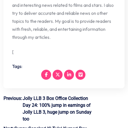
and interesting news related to films and stars. I also
try to deliver accurate and reliable news on other
topics to the readers. My goal is to provide readers
with fresh, reliable, and entertaining information
through my articles.
[
Tags:
Post
Previous:
Jolly LLB 3 Box Office Collection
Day 24: 100% jump in earnings of
navigation
Jolly LLB 3, huge jump on Sunday
too