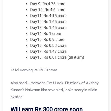
Day 9: Rs 4.75 crore
Day 10: Rs 4.6 crore
Day11: Rs 4.15 crore
Day12: Rs 1.65 crore
Day13: Rs 1.45 crore
Day14: Rs 1 crore
Day15: Rs 0.9 crore
Day16: Rs 0.83 crore
Day17: Rs 1.47 crore
Day18: Rs 0.01 crore (till 9 am)
Total earning Rs 190.11 crore
Also read… Haiwaan First Look: First look of Akshay
Kumar’s Haiwaan film revealed, looks scary in villain
avatar
Will earn Rs 300 crore soon