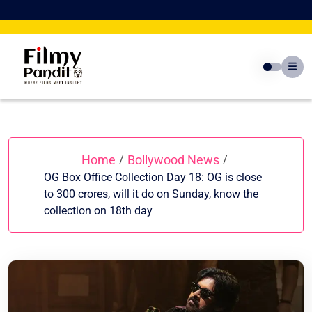
Skip
to
content
Home
Bollywood News
/
/
OG Box Office Collection Day 18: OG is close
to 300 crores, will it do on Sunday, know the
collection on 18th day