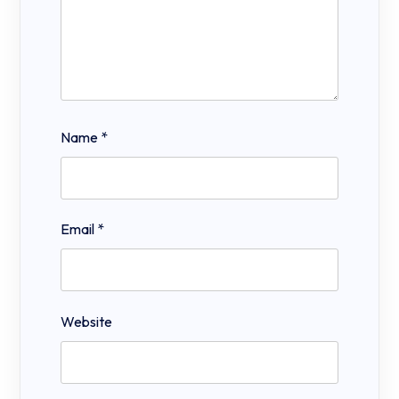
Name
*
Email
*
Website