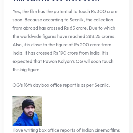
Yes, the film has the potential to touch Rs 300 crore
soon. Because according to Secnilk, the collection
from abroad has crossed Rs 65 crore. Due to which
the worldwide figures have reached 288.25 crores.
Also, it is close to the figure of Rs 200 crore from
India. It has crossed Rs 190 crore from India. It is
expected that Pawan Kalyan’s OG will soon touch
this big figure.
OG’s 18th day box office report is as per Secnilc.
I love writing box office reports of Indian cinema films