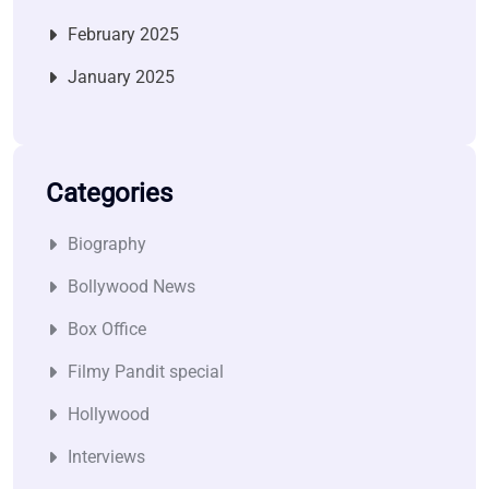
February 2025
January 2025
Categories
Biography
Bollywood News
Box Office
Filmy Pandit special
Hollywood
Interviews