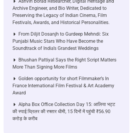
Ashvin Borad Researcher, Digital Heritage and
Archive Engineer, and Bio Writer, Dedicated to
Preserving the Legacy of Indian Cinema, Film
Festivals, Awards, and Historical Personalities.
From Diljit Dosanjh to Gurdeep Mehndi: Six
Punjabi Music Stars Who Have Become the
Soundtrack of India’s Grandest Weddings
Bhushan Pattiyal Says the Right Script Matters
More Than Signing More Films
Golden opportunity for short Filmmaker’s In
France International Film Festival & Art Academy
Award
Alpha Box Office Collection Day 15: आलिया भट्ट
की स्पाई थ्रिलर की रफ्तार धीमी, 15 दिनों में पहुंची ₹56.90
करोड़ के करीब