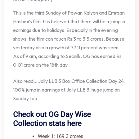
This is the third Sunday of Pawan Kalyan and Emraan
Hashmi’s film. It is believed that there will be a jump in
earnings due to holidays. Especially in the evening
shows, the film can touch Rs 3 to 3.5 crores. Because
yesterday also a growth of 77.11 percent was seen.
As of 9 am, according to Secnilk, OG has earned Rs
0.01 crore on the 18th day.
Also read… Jolly LLB 3 Box Office Collection Day 24:
100% jump in earnings of Jolly LLB 3, huge jump on
Sunday too
Check out OG Day Wise
Collection stats here
Week 1: 169.3 crores