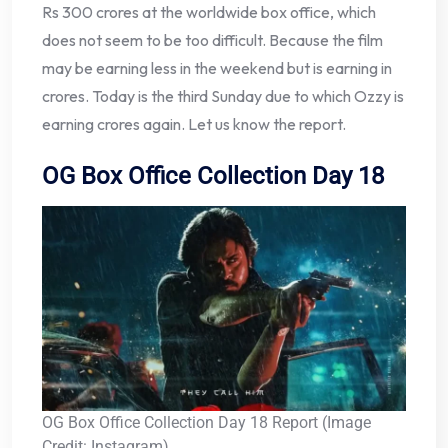
Rs 300 crores at the worldwide box office, which
does not seem to be too difficult. Because the film
may be earning less in the weekend but is earning in
crores. Today is the third Sunday due to which Ozzy is
earning crores again. Let us know the report.
OG Box Office Collection Day 18
OG Box Office Collection Day 18 Report (Image
Credit: Instagram)