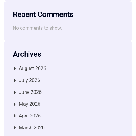
Recent Comments
No comments to show.
Archives
August 2026
July 2026
June 2026
May 2026
April 2026
March 2026