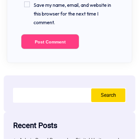
Save my name, email, and website in
this browser for the next time I
comment.
Search
Recent Posts