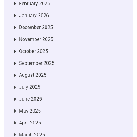
February 2026
January 2026
December 2025
November 2025
October 2025
September 2025
August 2025
July 2025
June 2025
May 2025
April 2025
March 2025