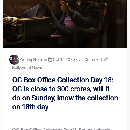
Pankaj Sharma
Oct 12 2025
0 Comment
Bollywood News
OG Box Office Collection Day 18:
OG is close to 300 crores, will it
do on Sunday, know the collection
on 18th day
OG Box Office Collection Day 18: Pawan Kalyan’s