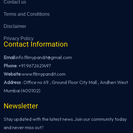
Contact us
Terms and Conditions
Disclaimer
Privacy Policy
Contact Information
Email
:info.filmypandit@gmail.com
Phone
:
+91 9672621497
Website
:
www.filmypandit.com
Address
: Office no 69 , Ground Floor City Mall , Andheri West
Mumbai (400102)
Newsletter
Stay updated with the latest news.Join our community today
and never miss out !