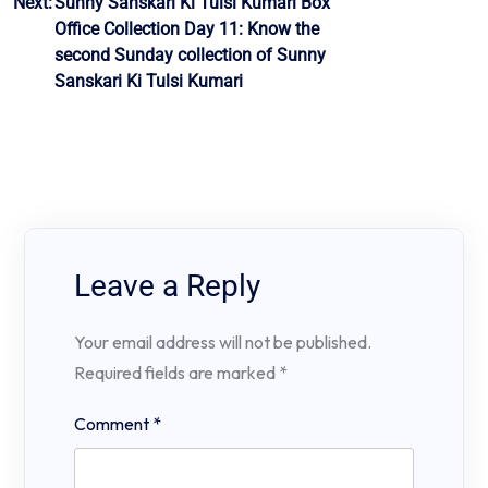
Next:
Sunny Sanskari Ki Tulsi Kumari Box
Office Collection Day 11: Know the
second Sunday collection of Sunny
Sanskari Ki Tulsi Kumari
Leave a Reply
Your email address will not be published.
Required fields are marked
*
Comment
*