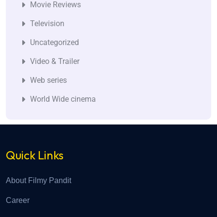
Movie Reviews
Television
Uncategorized
Video & Trailer
Web series
World Wide cinema
Quick Links
About Filmy Pandit
Career