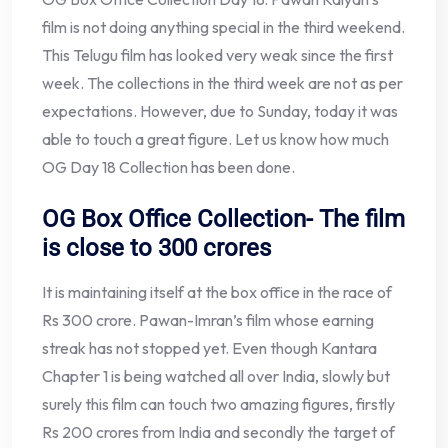
film is not doing anything special in the third weekend.
This Telugu film has looked very weak since the first
week. The collections in the third week are not as per
expectations. However, due to Sunday, today it was
able to touch a great figure. Let us know how much
OG Day 18 Collection has been done.
OG Box Office Collection- The film
is close to 300 crores
It is maintaining itself at the box office in the race of
Rs 300 crore. Pawan-Imran’s film whose earning
streak has not stopped yet. Even though Kantara
Chapter 1 is being watched all over India, slowly but
surely this film can touch two amazing figures, firstly
Rs 200 crores from India and secondly the target of