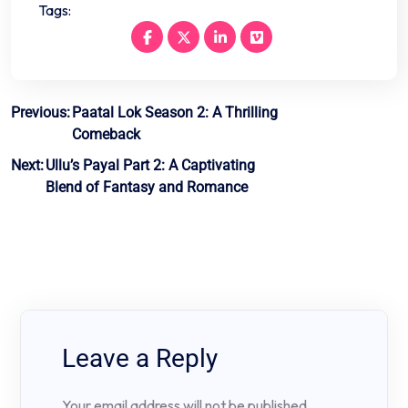
Tags:
Post
Previous:
Paatal Lok Season 2: A Thrilling
Comeback
navigation
Next:
Ullu’s Payal Part 2: A Captivating
Blend of Fantasy and Romance
Leave a Reply
Your email address will not be published.