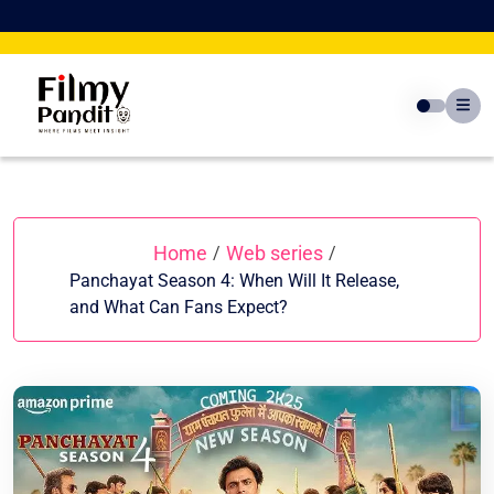
Skip
to
content
Home
Web series
/
/
Panchayat Season 4: When Will It Release,
and What Can Fans Expect?