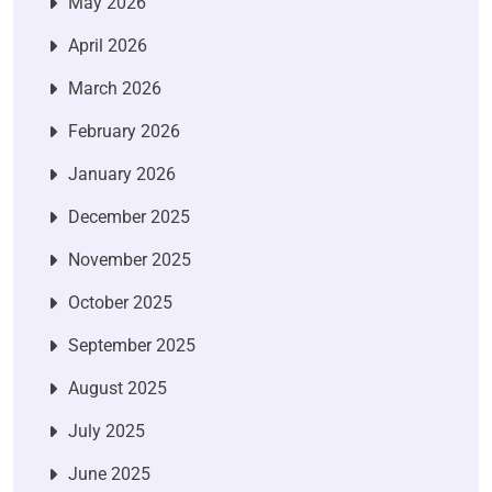
May 2026
April 2026
March 2026
February 2026
January 2026
December 2025
November 2025
October 2025
September 2025
August 2025
July 2025
June 2025