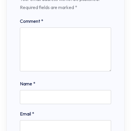
Required fields are marked
*
Comment
*
Name
*
Email
*