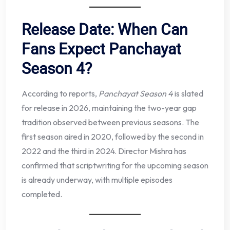
Release Date: When Can
Fans Expect Panchayat
Season 4?
According to reports,
Panchayat Season 4
is slated
for release in 2026, maintaining the two-year gap
tradition observed between previous seasons. The
first season aired in 2020, followed by the second in
2022 and the third in 2024. Director Mishra has
confirmed that scriptwriting for the upcoming season
is already underway, with multiple episodes
completed.