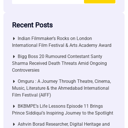
Recent Posts
Indian Filmmaker’s Rocks on London
International Film Festival & Arts Academy Award
Bigg Boss 20 Rumoured Contestant Santy
Sharma Received Death Threats Amid Ongoing
Controversies
Omguru : A Journey Through Theatre, Cinema,
Music, Literature & the Ahmedabad International
Film Festival (AIFF)
BKBMPE’s Life Lessons Episode 11 Brings
Prince Siddiqui’s Inspiring Journey to the Spotlight
Ashvin Borad Researcher, Digital Heritage and