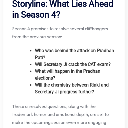
Storyline: What Lies Ahead
in Season 4?
Season 4 promises to resolve several cliffhangers
from the previous season:
Who was behind the attack on Pradhan
Pati?
Will Secretary Ji crack the CAT exam?
What will happen in the Pradhan
elections?
Will the chemistry between Rinki and
Secretary Ji progress further?
These unresolved questions, along with the
trademark humor and emotional depth, are set to
make the upcoming season even more engaging.