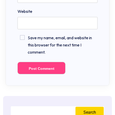
Website
Save my name, email, and website in
this browser for the next time I
comment.
Search