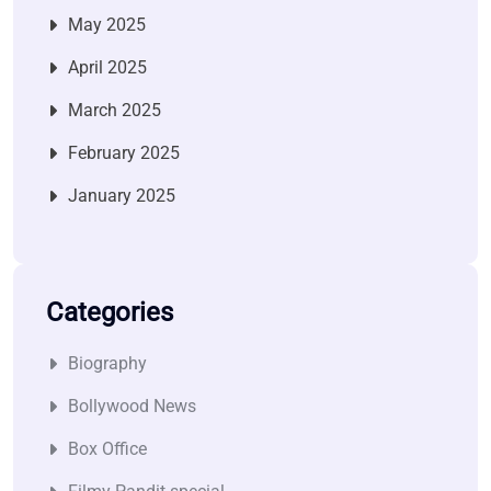
May 2025
April 2025
March 2025
February 2025
January 2025
Categories
Biography
Bollywood News
Box Office