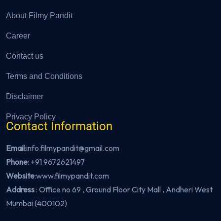
About Filmy Pandit
Career
Contact us
Terms and Conditions
Disclaimer
Privacy Policy
Contact Information
Email
:info.filmypandit@gmail.com
Phone
:
+91 9672621497
Website
:
www.filmypandit.com
Address
: Office no 69 , Ground Floor City Mall , Andheri West
Mumbai (400102)