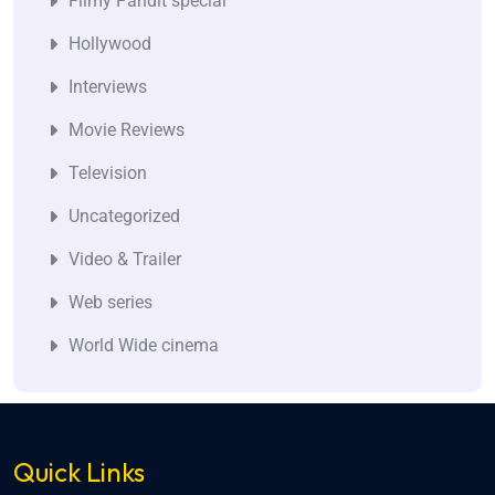
Filmy Pandit special
Hollywood
Interviews
Movie Reviews
Television
Uncategorized
Video & Trailer
Web series
World Wide cinema
Quick Links