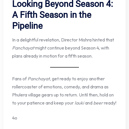
Looking Beyond Season 4:
A Fifth Season in the
Pipeline
In a delightful revelation, Director Mishra hinted that
Panchayat
might continue beyond Season 4, with
plans already in motion for a fifth season.
Fans of
Panchayat
, get ready to enjoy another
rollercoaster of emotions, comedy, and drama as
Phulera village gears up to return. Until then, hold on
to your patience and keep your
lauki
and
beer
ready!
4o