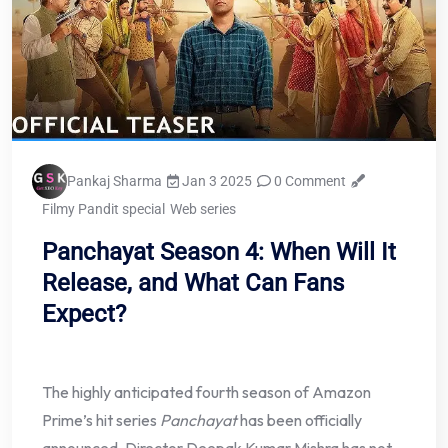
Pankaj Sharma
Jan 3 2025
0 Comment
Filmy Pandit special
Web series
Panchayat Season 4: When Will It
Release, and What Can Fans
Expect?
The highly anticipated fourth season of Amazon
Prime’s hit series
Panchayat
has been officially