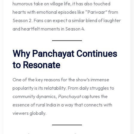
humorous take on village life, it has also touched
hearts with emotional episodes like “Parivaar” from
Season 2. Fans can expect a similar blend of laughter
and heartfelt moments in Season 4.
Why Panchayat Continues
to Resonate
One of the key reasons for the show’s immense
popularity is its relatability. From daily struggles to
community dynamics,
Panchayat
captures the
essence of rural India in a way that connects with
viewers globally.