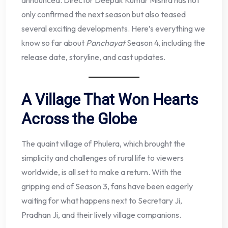
announced. Director Deepak Kumar Mishra has not
only confirmed the next season but also teased
several exciting developments. Here’s everything we
know so far about
Panchayat
Season 4, including the
release date, storyline, and cast updates.
A Village That Won Hearts
Across the Globe
The quaint village of Phulera, which brought the
simplicity and challenges of rural life to viewers
worldwide, is all set to make a return. With the
gripping end of Season 3, fans have been eagerly
waiting for what happens next to Secretary Ji,
Pradhan Ji, and their lively village companions.