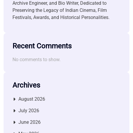
Archive Engineer, and Bio Writer, Dedicated to
Preserving the Legacy of Indian Cinema, Film
Festivals, Awards, and Historical Personalities.
Recent Comments
No comments to show.
Archives
August 2026
July 2026
June 2026