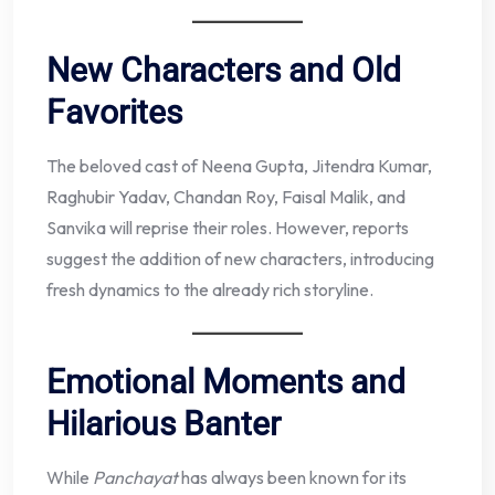
New Characters and Old
Favorites
The beloved cast of Neena Gupta, Jitendra Kumar,
Raghubir Yadav, Chandan Roy, Faisal Malik, and
Sanvika will reprise their roles. However, reports
suggest the addition of new characters, introducing
fresh dynamics to the already rich storyline.
Emotional Moments and
Hilarious Banter
While
Panchayat
has always been known for its