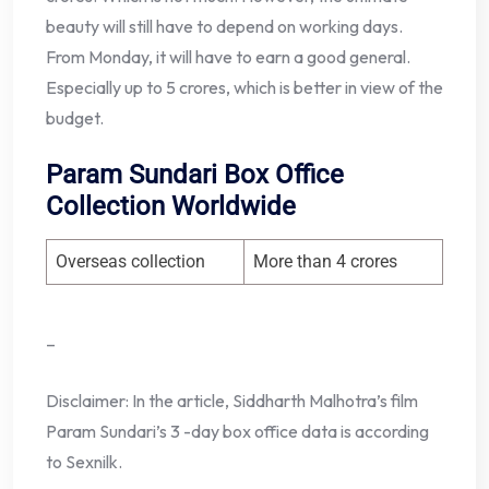
beauty will still have to depend on working days.
From Monday, it will have to earn a good general.
Especially up to 5 crores, which is better in view of the
budget.
Param Sundari Box Office
Collection Worldwide
Overseas collection
More than 4 crores
–
Disclaimer: In the article, Siddharth Malhotra’s film
Param Sundari’s 3 -day box office data is according
to Sexnilk.