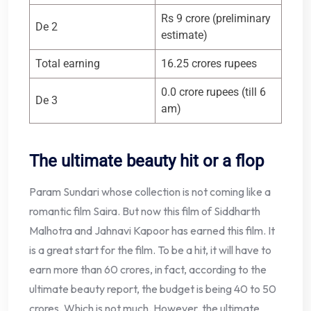
Rs 9 crore (preliminary
De 2
estimate)
Total earning
16.25 crores rupees
0.0 crore rupees (till 6
De 3
am)
The ultimate beauty hit or a flop
Param Sundari whose collection is not coming like a
romantic film Saira. But now this film of Siddharth
Malhotra and Jahnavi Kapoor has earned this film. It
is a great start for the film. To be a hit, it will have to
earn more than 60 crores, in fact, according to the
ultimate beauty report, the budget is being 40 to 50
crores. Which is not much. However, the ultimate