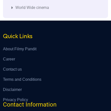
World Wide cinema
Quick Links
About Filmy Pandit
Career
Contact us
Terms and Conditions
Disclaimer
Privacy Policy
Contact Information