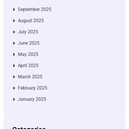
September 2025
August 2025
July 2025
June 2025
May 2025
April 2025
March 2025
February 2025
January 2025