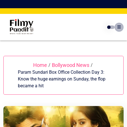
Skip
to
content
Home
Bollywood News
/
/
Param Sundari Box Office Collection Day 3:
Know the huge earnings on Sunday, the flop
became a hit