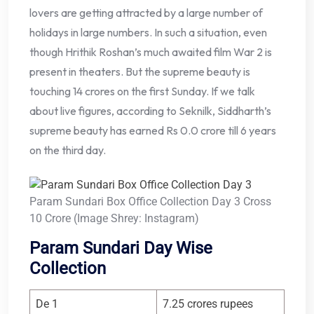
lovers are getting attracted by a large number of
holidays in large numbers. In such a situation, even
though Hrithik Roshan’s much awaited film War 2 is
present in theaters. But the supreme beauty is
touching 14 crores on the first Sunday. If we talk
about live figures, according to Seknilk, Siddharth’s
supreme beauty has earned Rs 0.0 crore till 6 years
on the third day.
Param Sundari Box Office Collection Day 3 Cross
10 Crore (Image Shrey: Instagram)
Param Sundari Day Wise
Collection
De 1
7.25 crores rupees