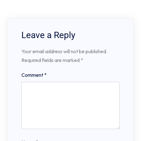
Leave a Reply
Your email address will not be published.
Required fields are marked
*
Comment
*