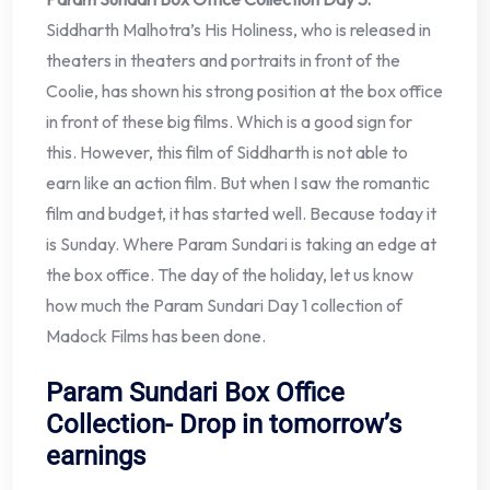
Siddharth Malhotra’s His Holiness, who is released in
theaters in theaters and portraits in front of the
Coolie, has shown his strong position at the box office
in front of these big films. Which is a good sign for
this. However, this film of Siddharth is not able to
earn like an action film. But when I saw the romantic
film and budget, it has started well. Because today it
is Sunday. Where Param Sundari is taking an edge at
the box office. The day of the holiday, let us know
how much the Param Sundari Day 1 collection of
Madock Films has been done.
Param Sundari Box Office
Collection- Drop in tomorrow’s
earnings