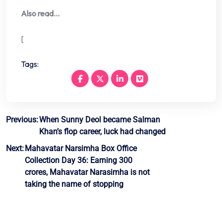
Also read…
[
Tags:
Post
Previous:
When Sunny Deol became Salman
Khan’s flop career, luck had changed
navigation
Next:
Mahavatar Narsimha Box Office
Collection Day 36: Earning 300
crores, Mahavatar Narasimha is not
taking the name of stopping