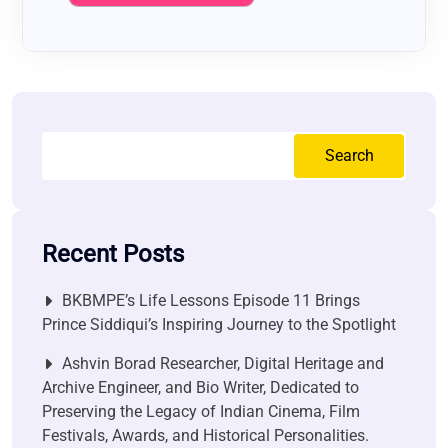
Search
Recent Posts
BKBMPE’s Life Lessons Episode 11 Brings
Prince Siddiqui’s Inspiring Journey to the Spotlight
Ashvin Borad Researcher, Digital Heritage and
Archive Engineer, and Bio Writer, Dedicated to
Preserving the Legacy of Indian Cinema, Film
Festivals, Awards, and Historical Personalities.