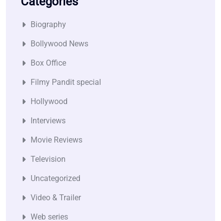
Categories
Biography
Bollywood News
Box Office
Filmy Pandit special
Hollywood
Interviews
Movie Reviews
Television
Uncategorized
Video & Trailer
Web series