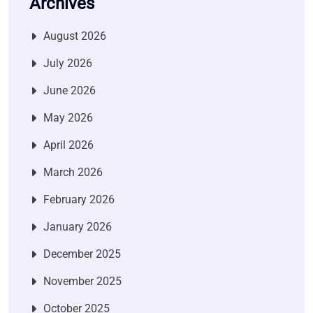
Archives
August 2026
July 2026
June 2026
May 2026
April 2026
March 2026
February 2026
January 2026
December 2025
November 2025
October 2025