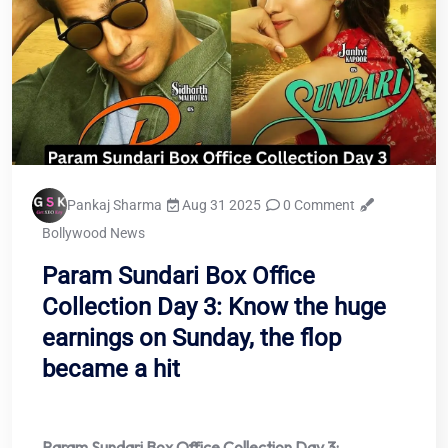
Pankaj Sharma
Aug 31 2025
0 Comment
Bollywood News
Param Sundari Box Office
Collection Day 3: Know the huge
earnings on Sunday, the flop
became a hit
Param Sundari Box Office Collection Day 3: