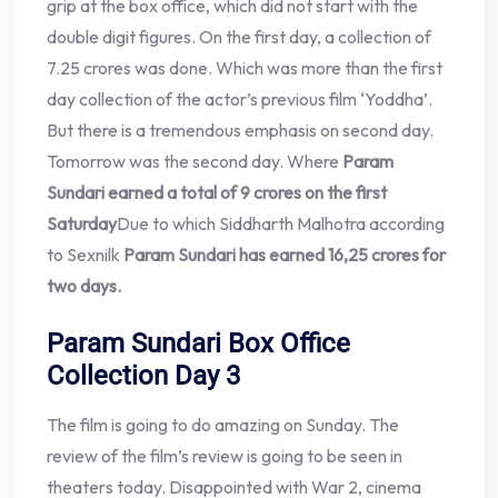
grip at the box office, which did not start with the
double digit figures. On the first day, a collection of
7.25 crores was done. Which was more than the first
day collection of the actor’s previous film ‘Yoddha’.
But there is a tremendous emphasis on second day.
Tomorrow was the second day. Where
Param
Sundari earned a total of 9 crores on the first
Saturday
Due to which Siddharth Malhotra according
to Sexnilk
Param Sundari has earned 16,25 crores for
two days.
Param Sundari Box Office
Collection Day 3
The film is going to do amazing on Sunday. The
review of the film’s review is going to be seen in
theaters today. Disappointed with War 2, cinema