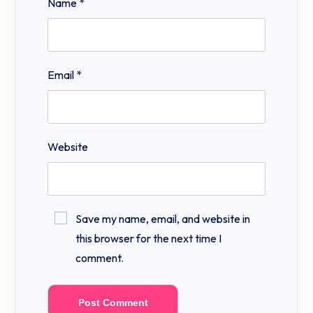
Name
*
Email
*
Website
Save my name, email, and website in
this browser for the next time I
comment.