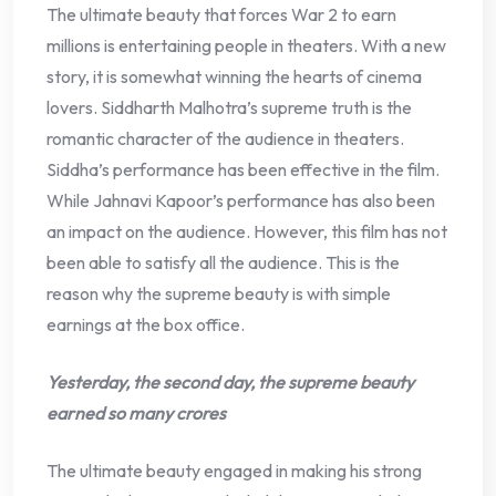
The ultimate beauty that forces War 2 to earn
millions is entertaining people in theaters. With a new
story, it is somewhat winning the hearts of cinema
lovers. Siddharth Malhotra’s supreme truth is the
romantic character of the audience in theaters.
Siddha’s performance has been effective in the film.
While Jahnavi Kapoor’s performance has also been
an impact on the audience. However, this film has not
been able to satisfy all the audience. This is the
reason why the supreme beauty is with simple
earnings at the box office.
Yesterday, the second day, the supreme beauty
earned so many crores
The ultimate beauty engaged in making his strong