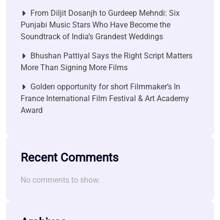
From Diljit Dosanjh to Gurdeep Mehndi: Six
Punjabi Music Stars Who Have Become the
Soundtrack of India’s Grandest Weddings
Bhushan Pattiyal Says the Right Script Matters
More Than Signing More Films
Golden opportunity for short Filmmaker’s In
France International Film Festival & Art Academy
Award
Recent Comments
No comments to show.