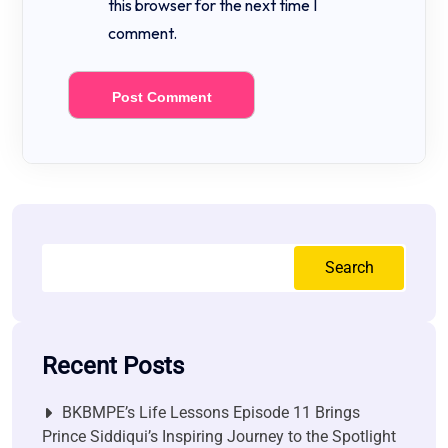
this browser for the next time I
comment.
Search
Recent Posts
BKBMPE’s Life Lessons Episode 11 Brings
Prince Siddiqui’s Inspiring Journey to the Spotlight