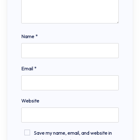
Name
*
Email
*
Website
Save my name, email, and website in