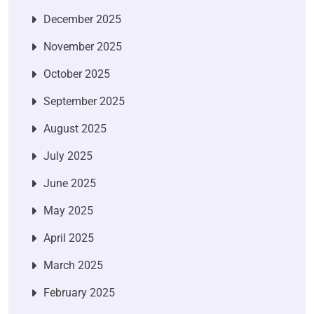
December 2025
November 2025
October 2025
September 2025
August 2025
July 2025
June 2025
May 2025
April 2025
March 2025
February 2025