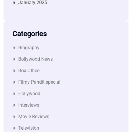
January 2025
Categories
Biography
Bollywood News
Box Office
Filmy Pandit special
Hollywood
Interviews
Movie Reviews
Television