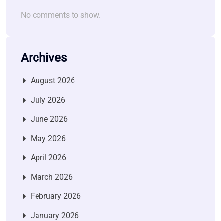
No comments to show.
Archives
August 2026
July 2026
June 2026
May 2026
April 2026
March 2026
February 2026
January 2026