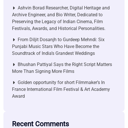
Ashvin Borad Researcher, Digital Heritage and
Archive Engineer, and Bio Writer, Dedicated to
Preserving the Legacy of Indian Cinema, Film
Festivals, Awards, and Historical Personalities.
From Diljit Dosanjh to Gurdeep Mehndi: Six
Punjabi Music Stars Who Have Become the
Soundtrack of India’s Grandest Weddings
Bhushan Pattiyal Says the Right Script Matters
More Than Signing More Films
Golden opportunity for short Filmmaker’s In
France International Film Festival & Art Academy
Award
Recent Comments