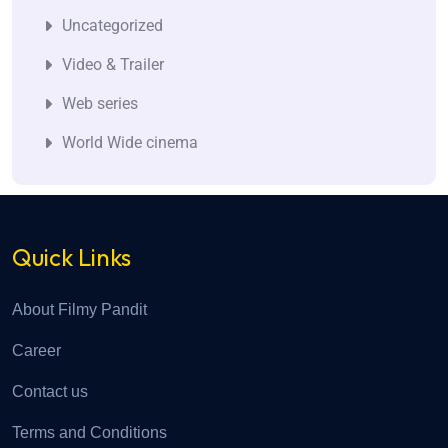
Uncategorized
Video & Trailer
Web series
World Wide cinema
Quick Links
About Filmy Pandit
Career
Contact us
Terms and Conditions