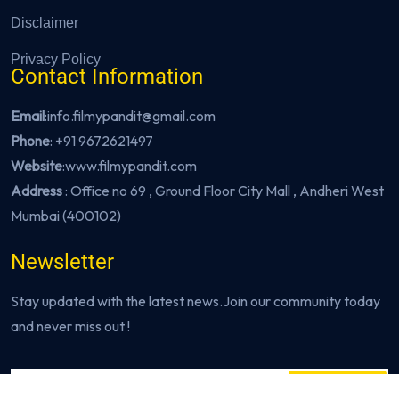
Disclaimer
Privacy Policy
Contact Information
Email
:info.filmypandit@gmail.com
Phone
:
+91 9672621497
Website
:
www.filmypandit.com
Address
: Office no 69 , Ground Floor City Mall , Andheri West
Mumbai (400102)
Newsletter
Stay updated with the latest news.Join our community today
and never miss out !
Subscribe