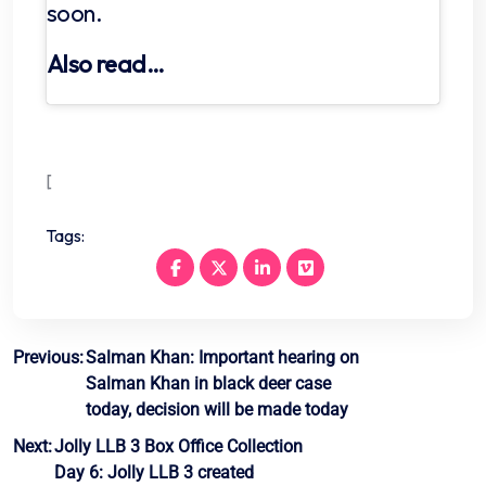
soon.
Also read…
[
Tags:
Post
Previous:
Salman Khan: Important hearing on
Salman Khan in black deer case
navigation
today, decision will be made today
Next:
Jolly LLB 3 Box Office Collection
Day 6: Jolly LLB 3 created