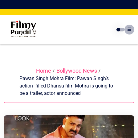
Skip
to
content
Home
Bollywood News
/
/
Pawan Singh Mohra Film: Pawan Singh’s
action -filled Dhansu film Mohra is going to
be a trailer, actor announced