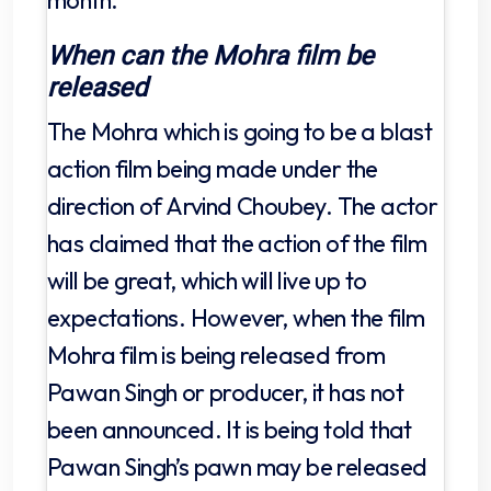
When can the Mohra film be
released
The Mohra which is going to be a blast
action film being made under the
direction of Arvind Choubey. The actor
has claimed that the action of the film
will be great, which will live up to
expectations. However, when the film
Mohra film is being released from
Pawan Singh or producer, it has not
been announced. It is being told that
Pawan Singh’s pawn may be released