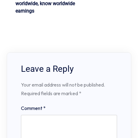
worldwide, know worldwide
earnings
Leave a Reply
Your email address will not be published.
Required fields are marked
*
Comment
*