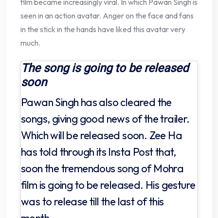
film became increasingly viral. In which Pawan Singh is
seen in an action avatar. Anger on the face and fans
in the stick in the hands have liked this avatar very
much.
The song is going to be released
soon
Pawan Singh has also cleared the
songs, giving good news of the trailer.
Which will be released soon. Zee Ha
has told through its Insta Post that,
soon the tremendous song of Mohra
film is going to be released. His gesture
was to release till the last of this
month.