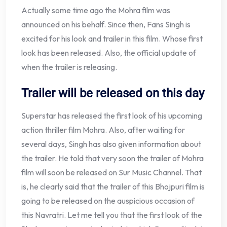
Actually some time ago the Mohra film was
announced on his behalf. Since then, Fans Singh is
excited for his look and trailer in this film. Whose first
look has been released. Also, the official update of
when the trailer is releasing.
Trailer will be released on this day
Superstar has released the first look of his upcoming
action thriller film Mohra. Also, after waiting for
several days, Singh has also given information about
the trailer. He told that very soon the trailer of Mohra
film will soon be released on Sur Music Channel. That
is, he clearly said that the trailer of this Bhojpuri film is
going to be released on the auspicious occasion of
this Navratri. Let me tell you that the first look of the