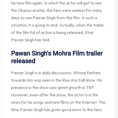
his new film again. In which the actor will get to see
the Dhansu avatar, the fans were useless for many
days to see Pawan Singh from this film. In such a
situation, it is going to end. Actually, when the trailer
of the film full of action is being released, Khar
Pawan Singh has told.
Pawan Singh’s Mohra Film trailer
released
Pawan Singh is in daily discussions. Whose fanfare
towards him was seen in the Rise Ans Fall show. His
presence in the show saw great growth in TRP.
However, even after the show, the actor is in the
news for his songs and new films on the Internet. This
time Pawan Singh has given good news to the fans.