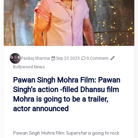
Pankaj Sharma
Sep 23 2025
0 Comment
Bollywood News
Pawan Singh Mohra Film: Pawan
Singh’s action -filled Dhansu film
Mohra is going to be a trailer,
actor announced
Pawan Singh Mohra Film: Superstar is going to rock