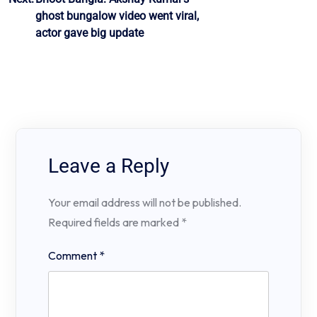
ghost bungalow video went viral,
actor gave big update
Leave a Reply
Your email address will not be published.
Required fields are marked
*
Comment
*