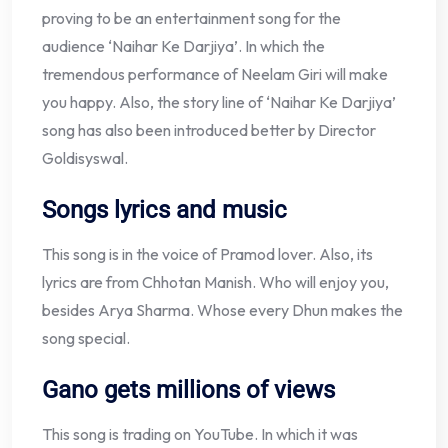
proving to be an entertainment song for the
audience ‘Naihar Ke Darjiya’. In which the
tremendous performance of Neelam Giri will make
you happy. Also, the story line of ‘Naihar Ke Darjiya’
song has also been introduced better by Director
Goldisyswal.
Songs lyrics and music
This song is in the voice of Pramod lover. Also, its
lyrics are from Chhotan Manish. Who will enjoy you,
besides Arya Sharma. Whose every Dhun makes the
song special.
Gano gets millions of views
This song is trading on YouTube. In which it was