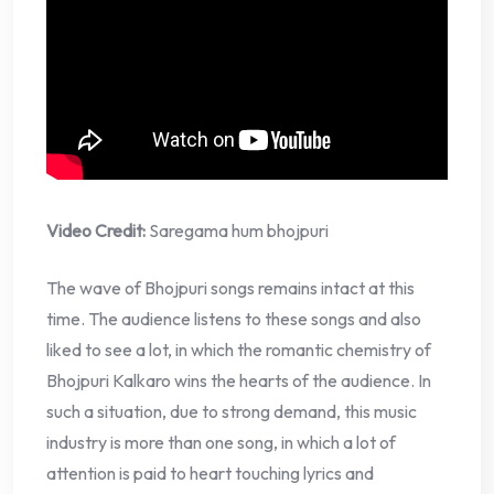
Video Credit:
Saregama hum bhojpuri
The wave of Bhojpuri songs remains intact at this
time. The audience listens to these songs and also
liked to see a lot, in which the romantic chemistry of
Bhojpuri Kalkaro wins the hearts of the audience. In
such a situation, due to strong demand, this music
industry is more than one song, in which a lot of
attention is paid to heart touching lyrics and