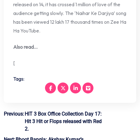
released on 14, it has crossed 1 million of love of the
audience getting slowly. The ‘Naihar Ke Darjiya’ song
has been viewed 12 lakh 17 thousand times on Zee Ha
Ha YouTube.
Also read…
[
Tags:
Post
Previous:
HIT 3 Box Office Collection Day 17:
Hit 3 Hit or Flops released with Red
navigation
2.
Next:
Bhoot Bangla: Akshay Kumar’s