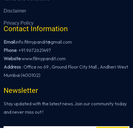
Disclaimer
Privacy Policy
Contact Information
Email
:info.filmypandit@gmail.com
Phone
:
+91 9672621497
Website
:
www.filmypandit.com
Address
: Office no 69 , Ground Floor City Mall , Andheri West
Mumbai (400102)
Newsletter
Stay updated with the latest news.Join our community today
and never miss out !