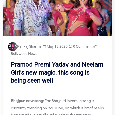
Pankaj Sharma
May 18 2025
0 Comment
Bollywood News
Pramod Premi Yadav and Neelam
Giri’s new magic, this song is
being seen well
Bhojpuri new song:
For Bhojpuri lovers, a song is
currently trending on YouTube, on which a lot of reel is