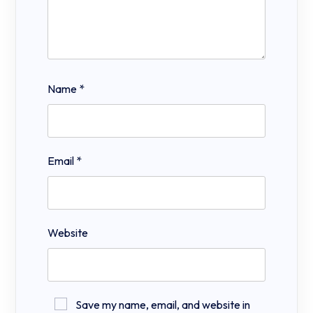
Name
*
Email
*
Website
Save my name, email, and website in