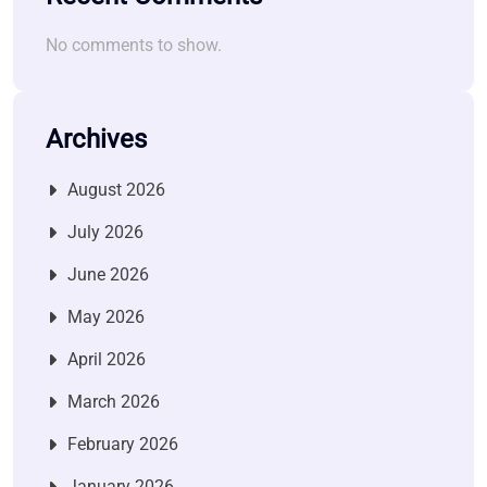
No comments to show.
Archives
August 2026
July 2026
June 2026
May 2026
April 2026
March 2026
February 2026
January 2026