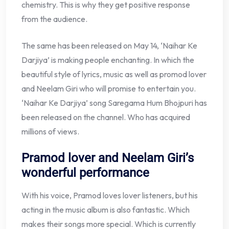
chemistry. This is why they get positive response
from the audience.
The same has been released on May 14, ‘Naihar Ke
Darjiya’ is making people enchanting. In which the
beautiful style of lyrics, music as well as promod lover
and Neelam Giri who will promise to entertain you.
‘Naihar Ke Darjiya’ song Saregama Hum Bhojpuri has
been released on the channel. Who has acquired
millions of views.
Pramod lover and Neelam Giri’s
wonderful performance
With his voice, Pramod loves lover listeners, but his
acting in the music album is also fantastic. Which
makes their songs more special. Which is currently