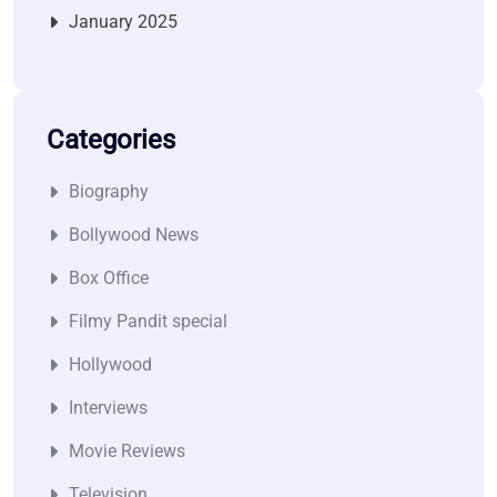
January 2025
Categories
Biography
Bollywood News
Box Office
Filmy Pandit special
Hollywood
Interviews
Movie Reviews
Television