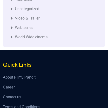
Uncategorized
Video & Trailer
Web series
World Wide cinema
Quick Links
About Filmy Pandit
Career
Contact us
Terms and Conditions