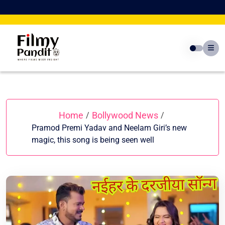
Skip
to
content
Home
Bollywood News
/
/
Pramod Premi Yadav and Neelam Giri’s new
magic, this song is being seen well