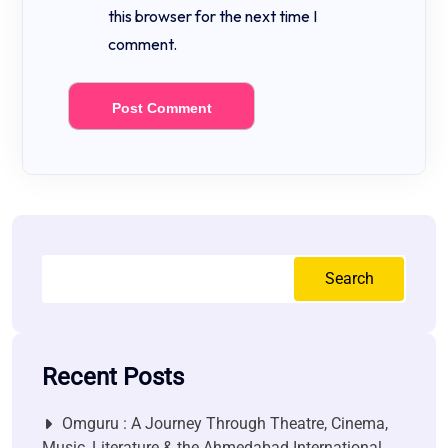
this browser for the next time I
comment.
Search
Recent Posts
Omguru : A Journey Through Theatre, Cinema,
Music, Literature & the Ahmedabad International