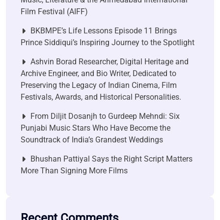
Film Festival (AIFF)
BKBMPE’s Life Lessons Episode 11 Brings
Prince Siddiqui’s Inspiring Journey to the Spotlight
Ashvin Borad Researcher, Digital Heritage and
Archive Engineer, and Bio Writer, Dedicated to
Preserving the Legacy of Indian Cinema, Film
Festivals, Awards, and Historical Personalities.
From Diljit Dosanjh to Gurdeep Mehndi: Six
Punjabi Music Stars Who Have Become the
Soundtrack of India’s Grandest Weddings
Bhushan Pattiyal Says the Right Script Matters
More Than Signing More Films
Recent Comments