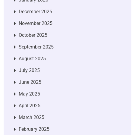
December 2025
November 2025
October 2025
September 2025
August 2025
July 2025
June 2025
May 2025
April 2025
March 2025
February 2025