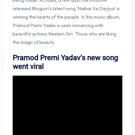
being made. Actually, a few days the initiative
released Bhojpuri’s latest song ‘Naihar Ke Darjiya’ is
winning the hearts of the people. In this music album,
Pramod Premi Yadav is seen romancing with
beautiful actress Neelam Giri. Those who are liking
the magic of beauty.
Pramod Premi Yadav’s new song
went viral