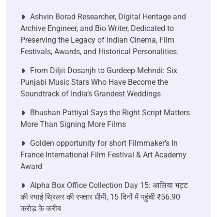
Ashvin Borad Researcher, Digital Heritage and
Archive Engineer, and Bio Writer, Dedicated to
Preserving the Legacy of Indian Cinema, Film
Festivals, Awards, and Historical Personalities.
From Diljit Dosanjh to Gurdeep Mehndi: Six
Punjabi Music Stars Who Have Become the
Soundtrack of India’s Grandest Weddings
Bhushan Pattiyal Says the Right Script Matters
More Than Signing More Films
Golden opportunity for short Filmmaker’s In
France International Film Festival & Art Academy
Award
Alpha Box Office Collection Day 15: आलिया भट्ट
की स्पाई थ्रिलर की रफ्तार धीमी, 15 दिनों में पहुंची ₹56.90
करोड़ के करीब