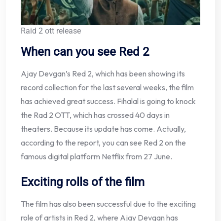
Raid 2 ott release
When can you see Red 2
Ajay Devgan’s Red 2, which has been showing its
record collection for the last several weeks, the film
has achieved great success. Fihalal is going to knock
the Rad 2 OTT, which has crossed 40 days in
theaters. Because its update has come. Actually,
according to the report, you can see Red 2 on the
famous digital platform Netflix from 27 June.
Exciting rolls of the film
The film has also been successful due to the exciting
role of artists in Red 2, where Ajay Devgan has