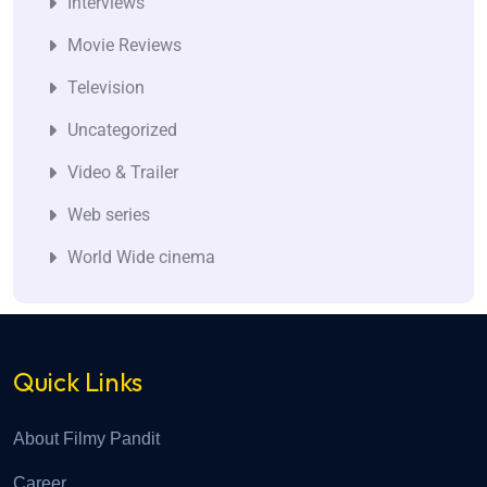
Interviews
Movie Reviews
Television
Uncategorized
Video & Trailer
Web series
World Wide cinema
Quick Links
About Filmy Pandit
Career