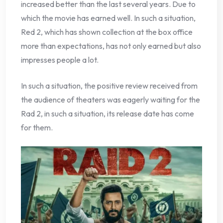
increased better than the last several years. Due to
which the movie has earned well. In such a situation,
Red 2, which has shown collection at the box office
more than expectations, has not only earned but also
impresses people a lot.
In such a situation, the positive review received from
the audience of theaters was eagerly waiting for the
Rad 2, in such a situation, its release date has come
for them.