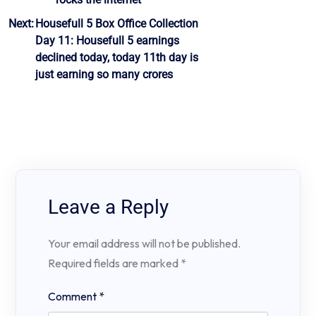
Next:
Housefull 5 Box Office Collection
Day 11: Housefull 5 earnings
declined today, today 11th day is
just earning so many crores
Leave a Reply
Your email address will not be published.
Required fields are marked
*
Comment
*