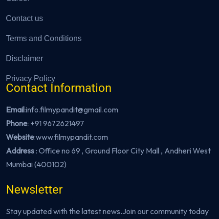
Contact us
Terms and Conditions
Disclaimer
Privacy Policy
Contact Information
Email
:info.filmypandit@gmail.com
Phone
:
+91 9672621497
Website
:
www.filmypandit.com
Address
: Office no 69 , Ground Floor City Mall , Andheri West
Mumbai (400102)
Newsletter
Stay updated with the latest news.Join our community today