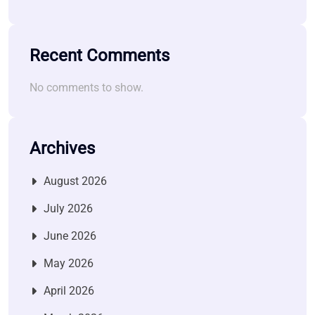
Recent Comments
No comments to show.
Archives
August 2026
July 2026
June 2026
May 2026
April 2026