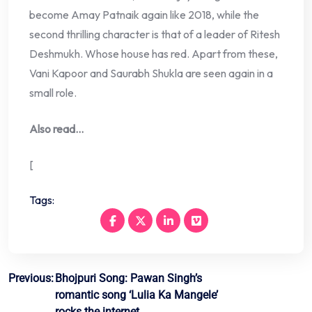
become Amay Patnaik again like 2018, while the
second thrilling character is that of a leader of Ritesh
Deshmukh. Whose house has red. Apart from these,
Vani Kapoor and Saurabh Shukla are seen again in a
small role.
Also read…
[
Tags:
Post
Previous:
Bhojpuri Song: Pawan Singh’s
romantic song ‘Lulia Ka Mangele’
navigation
rocks the internet