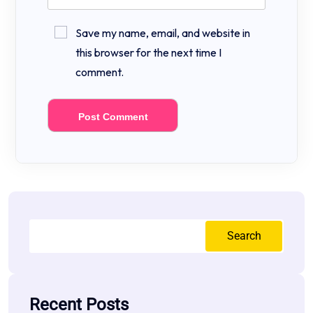
Save my name, email, and website in
this browser for the next time I
comment.
Search
Recent Posts