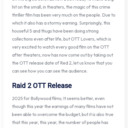
hit on the small, in theaters, the magic of this crime
thriller film has been very much on the people. Due to
which it also has a stormy earning. Surprisingly, this
houseful 5 and thugs have been doing strong
collections even after life, but OTT Lovers, which is
very excited to watch every good film on the OTT
after theaters, now has now come out by taking out
the OTT release date of Red 2, let us know that you
can see how you can see the audience.
Raid 2 OTT Release
2025 for Bollywood films; It seems better, even
though this year the earnings of many films have not
been able to overcome the budget, but it is also true
that this year, this year, the number of people has