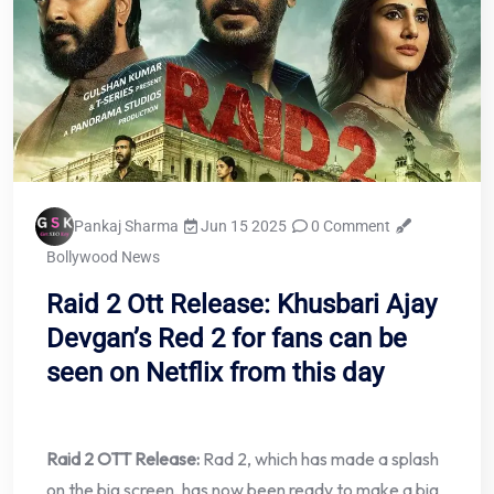
Pankaj Sharma
Jun 15 2025
0 Comment
Bollywood News
Raid 2 Ott Release: Khusbari Ajay
Devgan’s Red 2 for fans can be
seen on Netflix from this day
Raid 2 OTT Release:
Rad 2, which has made a splash
on the big screen, has now been ready to make a big