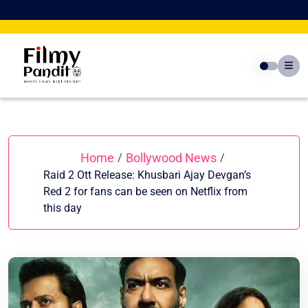
Skip
to
content
Home
Bollywood News
/
/
Raid 2 Ott Release: Khusbari Ajay Devgan’s
Red 2 for fans can be seen on Netflix from
this day