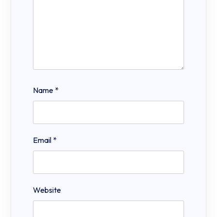
Name
*
Email
*
Website