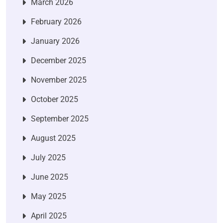
March 2026
February 2026
January 2026
December 2025
November 2025
October 2025
September 2025
August 2025
July 2025
June 2025
May 2025
April 2025