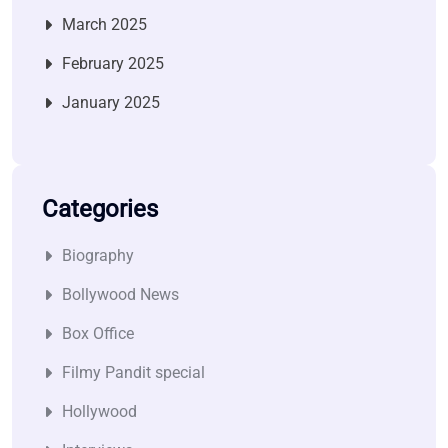
March 2025
February 2025
January 2025
Categories
Biography
Bollywood News
Box Office
Filmy Pandit special
Hollywood