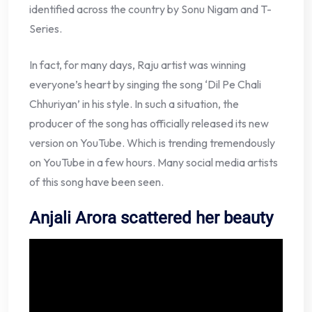
identified across the country by Sonu Nigam and T-
Series.
In fact, for many days, Raju artist was winning
everyone’s heart by singing the song ‘Dil Pe Chali
Chhuriyan’ in his style. In such a situation, the
producer of the song has officially released its new
version on YouTube. Which is trending tremendously
on YouTube in a few hours. Many social media artists
of this song have been seen.
Anjali Arora scattered her beauty