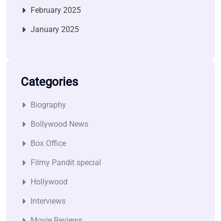
February 2025
January 2025
Categories
Biography
Bollywood News
Box Office
Filmy Pandit special
Hollywood
Interviews
Movie Reviews