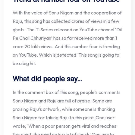
With the voice of Sonu Nigam and the cooperation of
Raju, this song has collected crores of views in a few
ghats. The T-Series released on YouTube channel ‘Dil
Pe Chali Chhuriyan’ has so far received more than 1
crore 20 lakh views. And this number four is trending
on YouTube. Which is detected. This song is going to
be a big hit.
What did people say…
In the comment box of this song, people’s comments
Sonu Nigam and Raju are full of praise. Some are
praising Raju’s artwork, while someone is thanking
Sonu Nigam for taking Raju to this point. One user
wrote, ‘When a poor person gets viral and reaches
this point, the mind gets a lot of shock’ One wrote