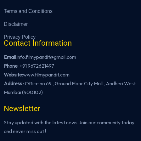
Terms and Conditions
Disclaimer
Privacy Policy
Contact Information
Email
:info.filmypandit@gmail.com
Phone
:
+91 9672621497
Website
:
www.filmypandit.com
Address
: Office no 69 , Ground Floor City Mall , Andheri West
Mumbai (400102)
Newsletter
Stay updated with the latest news.Join our community today
and never miss out !