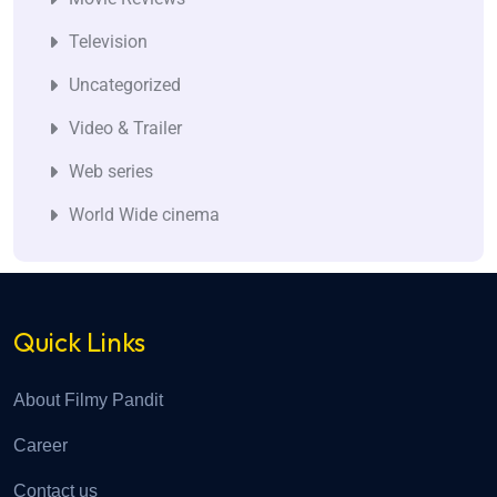
Television
Uncategorized
Video & Trailer
Web series
World Wide cinema
Quick Links
About Filmy Pandit
Career
Contact us