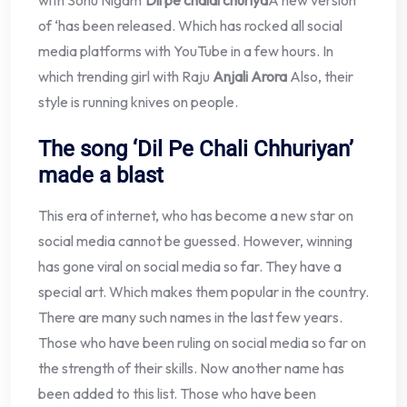
with Sonu Nigam’
Dil pe chalai churiya
A new version
of ‘has been released. Which has rocked all social
media platforms with YouTube in a few hours. In
which trending girl with Raju
Anjali Arora
Also, their
style is running knives on people.
The song ‘Dil Pe Chali Chhuriyan’
made a blast
This era of internet, who has become a new star on
social media cannot be guessed. However, winning
has gone viral on social media so far. They have a
special art. Which makes them popular in the country.
There are many such names in the last few years.
Those who have been ruling on social media so far on
the strength of their skills. Now another name has
been added to this list. Those who have been