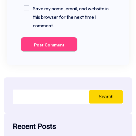
Save my name, email, and website in
this browser for the next time I
comment.
Search
Recent Posts