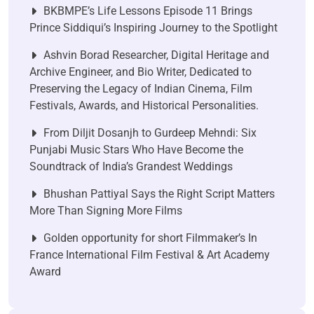
BKBMPE’s Life Lessons Episode 11 Brings
Prince Siddiqui’s Inspiring Journey to the Spotlight
Ashvin Borad Researcher, Digital Heritage and
Archive Engineer, and Bio Writer, Dedicated to
Preserving the Legacy of Indian Cinema, Film
Festivals, Awards, and Historical Personalities.
From Diljit Dosanjh to Gurdeep Mehndi: Six
Punjabi Music Stars Who Have Become the
Soundtrack of India’s Grandest Weddings
Bhushan Pattiyal Says the Right Script Matters
More Than Signing More Films
Golden opportunity for short Filmmaker’s In
France International Film Festival & Art Academy
Award