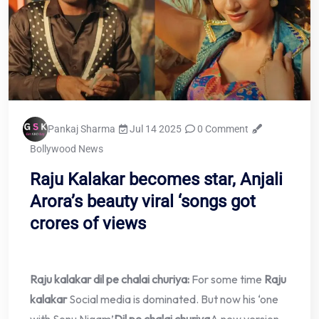
Pankaj Sharma
Jul 14 2025
0 Comment
Bollywood News
Raju Kalakar becomes star, Anjali
Arora’s beauty viral ‘songs got
crores of views
Raju kalakar dil pe chalai churiya:
For some time
Raju
kalakar
Social media is dominated. But now his ‘one