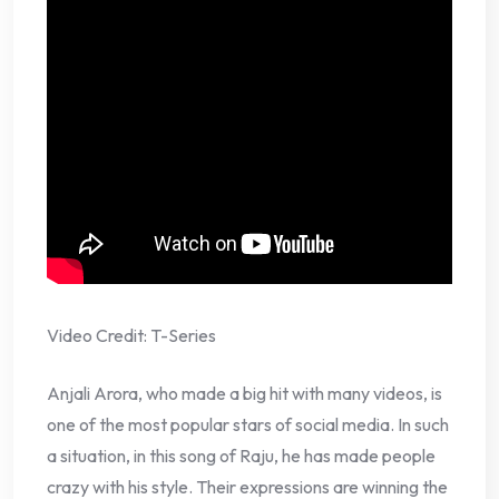
Video Credit: T-Series
Anjali Arora, who made a big hit with many videos, is
one of the most popular stars of social media. In such
a situation, in this song of Raju, he has made people
crazy with his style. Their expressions are winning the