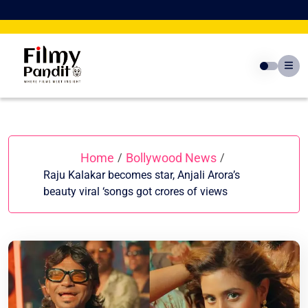
Skip
to
content
Home
Bollywood News
/
/
Raju Kalakar becomes star, Anjali Arora’s
beauty viral ‘songs got crores of views