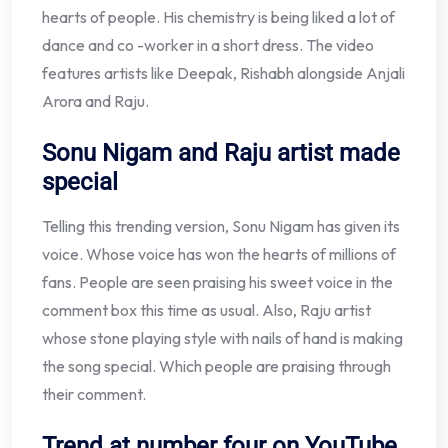
hearts of people. His chemistry is being liked a lot of
dance and co -worker in a short dress. The video
features artists like Deepak, Rishabh alongside Anjali
Arora and Raju.
Sonu Nigam and Raju artist made
special
Telling this trending version, Sonu Nigam has given its
voice. Whose voice has won the hearts of millions of
fans. People are seen praising his sweet voice in the
comment box this time as usual. Also, Raju artist
whose stone playing style with nails of hand is making
the song special. Which people are praising through
their comment.
Trend at number four on YouTube