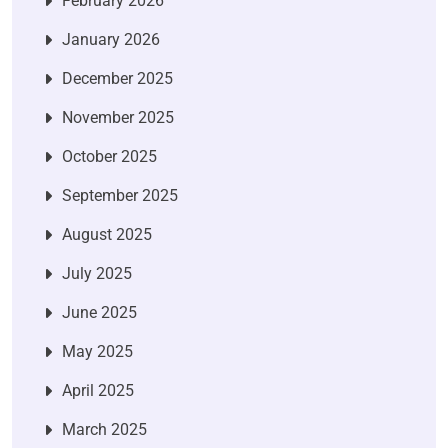
February 2026
January 2026
December 2025
November 2025
October 2025
September 2025
August 2025
July 2025
June 2025
May 2025
April 2025
March 2025