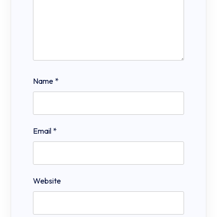
Name
*
Email
*
Website