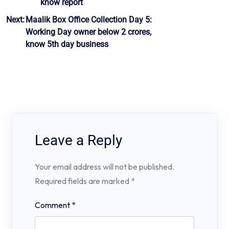
know report
Next:
Maalik Box Office Collection Day 5:
Working Day owner below 2 crores,
know 5th day business
Leave a Reply
Your email address will not be published.
Required fields are marked
*
Comment
*