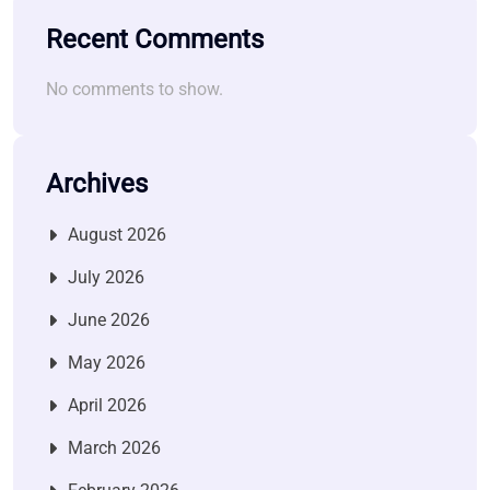
Recent Comments
No comments to show.
Archives
August 2026
July 2026
June 2026
May 2026
April 2026
March 2026