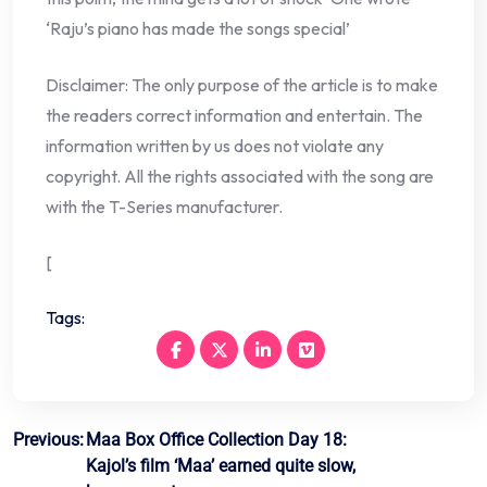
‘Raju’s piano has made the songs special’
Disclaimer: The only purpose of the article is to make
the readers correct information and entertain. The
information written by us does not violate any
copyright. All the rights associated with the song are
with the T-Series manufacturer.
[
Tags:
Post
Previous:
Maa Box Office Collection Day 18:
Kajol’s film ‘Maa’ earned quite slow,
navigation