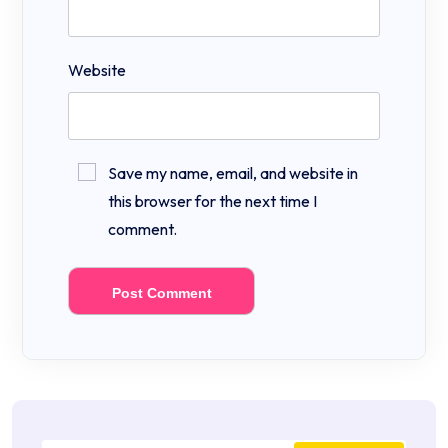
Website
Save my name, email, and website in
this browser for the next time I
comment.