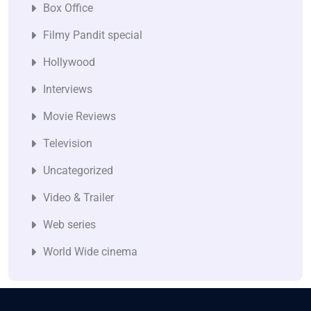
Box Office
Filmy Pandit special
Hollywood
Interviews
Movie Reviews
Television
Uncategorized
Video & Trailer
Web series
World Wide cinema