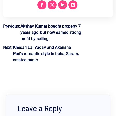
Post
Previous:
Akshay Kumar bought property 7
years ago, but now earned strong
navigation
profit by selling
Next:
Khesari Lal Yadav and Akansha
Puri’s romantic style in Loha Garam,
created panic
Leave a Reply