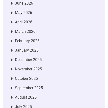
June 2026
May 2026
April 2026
March 2026
February 2026
January 2026
December 2025
November 2025
October 2025
September 2025
August 2025
July 2025