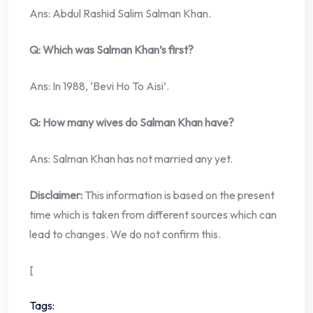
Ans: Abdul Rashid Salim Salman Khan.
Q: Which was Salman Khan’s first?
Ans: In 1988, ‘Bevi Ho To Aisi’.
Q: How many wives do Salman Khan have?
Ans: Salman Khan has not married any yet.
Disclaimer:
This information is based on the present
time which is taken from different sources which can
lead to changes. We do not confirm this.
[
Tags: