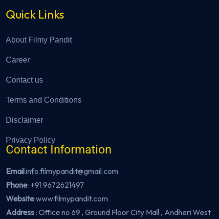
Quick Links
About Filmy Pandit
Career
Contact us
Terms and Conditions
Disclaimer
Privacy Policy
Contact Information
Email
:info.filmypandit@gmail.com
Phone
:
+91 9672621497
Website
:
www.filmypandit.com
Address
: Office no 69 , Ground Floor City Mall , Andheri West