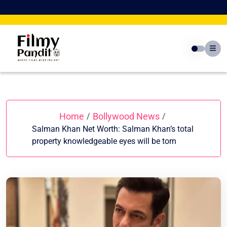
Skip
to
content
Home
Bollywood News
/
/
Salman Khan Net Worth: Salman Khan’s total
property knowledgeable eyes will be torn