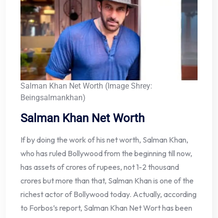
Salman Khan Net Worth (Image Shrey:
Beingsalmankhan)
Salman Khan Net Worth
If by doing the work of his net worth, Salman Khan,
who has ruled Bollywood from the beginning till now,
has assets of crores of rupees, not 1-2 thousand
crores but more than that, Salman Khan is one of the
richest actor of Bollywood today. Actually, according
to Forbos’s report, Salman Khan Net Wort has been