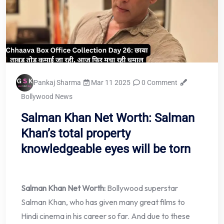
Pankaj Sharma
Mar 11 2025
0 Comment
Bollywood News
Salman Khan Net Worth: Salman
Khan’s total property
knowledgeable eyes will be torn
Salman Khan Net Worth:
Bollywood superstar
Salman Khan, who has given many great films to
Hindi cinema in his career so far. And due to these