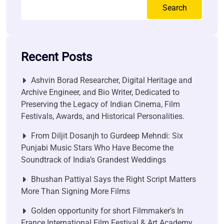
Search
Recent Posts
Ashvin Borad Researcher, Digital Heritage and
Archive Engineer, and Bio Writer, Dedicated to
Preserving the Legacy of Indian Cinema, Film
Festivals, Awards, and Historical Personalities.
From Diljit Dosanjh to Gurdeep Mehndi: Six
Punjabi Music Stars Who Have Become the
Soundtrack of India’s Grandest Weddings
Bhushan Pattiyal Says the Right Script Matters
More Than Signing More Films
Golden opportunity for short Filmmaker’s In
France International Film Festival & Art Academy