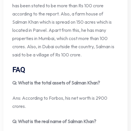
has been stated to be more than Rs 100 crore
according to the report. Also, a farm house of
Salman Khan which is spread on 150 acres which is
located in Panvel. Apart from this, he has many
properties in Mumbai, which cost more than 100
crores. Also, in Dubai outside the country, Salman is
said to be a village of Rs 100 crore.
FAQ
Q: What is the total assets of Salman Khan?
Ans: According to Forbos, his net worth is 2900
crores.
Q: What is the real name of Salman Khan?