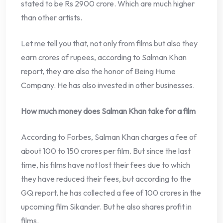
stated to be Rs 2900 crore. Which are much higher
than other artists.
Let me tell you that, not only from films but also they
earn crores of rupees, according to Salman Khan
report, they are also the honor of Being Hume
Company. He has also invested in other businesses.
How much money does Salman Khan take for a film
According to Forbes, Salman Khan charges a fee of
about 100 to 150 crores per film. But since the last
time, his films have not lost their fees due to which
they have reduced their fees, but according to the
GQ report, he has collected a fee of 100 crores in the
upcoming film Sikander. But he also shares profit in
films.