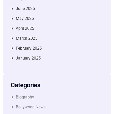
June 2025
May 2025
April 2025
March 2025
February 2025
January 2025
Categories
Biography
Bollywood News