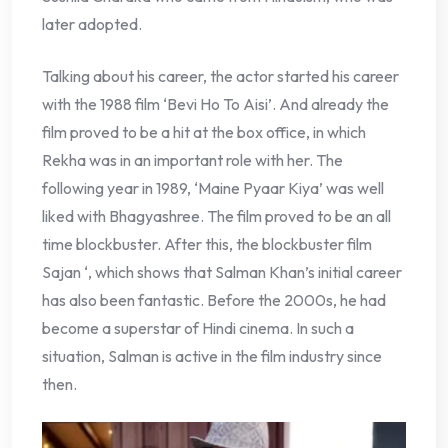
later adopted.
Talking about his career, the actor started his career
with the 1988 film ‘Bevi Ho To Aisi’. And already the
film proved to be a hit at the box office, in which
Rekha was in an important role with her. The
following year in 1989, ‘Maine Pyaar Kiya’ was well
liked with Bhagyashree. The film proved to be an all
time blockbuster. After this, the blockbuster film
Sajan ‘, which shows that Salman Khan’s initial career
has also been fantastic. Before the 2000s, he had
become a superstar of Hindi cinema. In such a
situation, Salman is active in the film industry since
then.