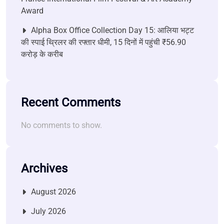
Award
Alpha Box Office Collection Day 15: आलिया भट्ट
की स्पाई थ्रिलर की रफ्तार धीमी, 15 दिनों में पहुंची ₹56.90
करोड़ के करीब
Recent Comments
No comments to show.
Archives
August 2026
July 2026