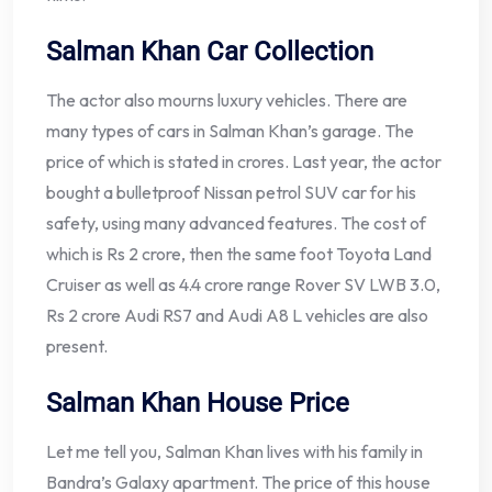
Salman Khan Car Collection
The actor also mourns luxury vehicles. There are
many types of cars in Salman Khan’s garage. The
price of which is stated in crores. Last year, the actor
bought a bulletproof Nissan petrol SUV car for his
safety, using many advanced features. The cost of
which is Rs 2 crore, then the same foot Toyota Land
Cruiser as well as 4.4 crore range Rover SV LWB 3.0,
Rs 2 crore Audi RS7 and Audi A8 L vehicles are also
present.
Salman Khan House Price
Let me tell you, Salman Khan lives with his family in
Bandra’s Galaxy apartment. The price of this house