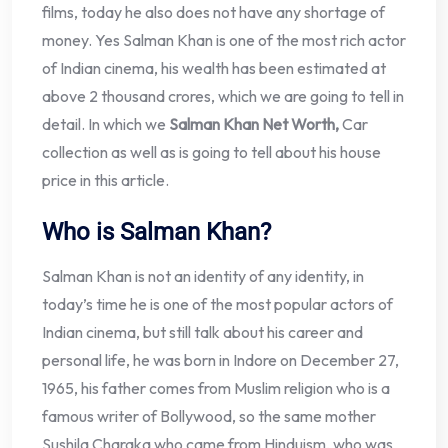
films, today he also does not have any shortage of
money. Yes Salman Khan is one of the most rich actor
of Indian cinema, his wealth has been estimated at
above 2 thousand crores, which we are going to tell in
detail. In which we
Salman Khan Net Worth,
Car
collection as well as is going to tell about his house
price in this article.
Who is Salman Khan?
Salman Khan is not an identity of any identity, in
today’s time he is one of the most popular actors of
Indian cinema, but still talk about his career and
personal life, he was born in Indore on December 27,
1965, his father comes from Muslim religion who is a
famous writer of Bollywood, so the same mother
Sushila Charaka who came from Hinduism, who was