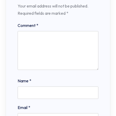
Your email address will not be published.
Required fields are marked
*
Comment
*
Name
*
Email
*