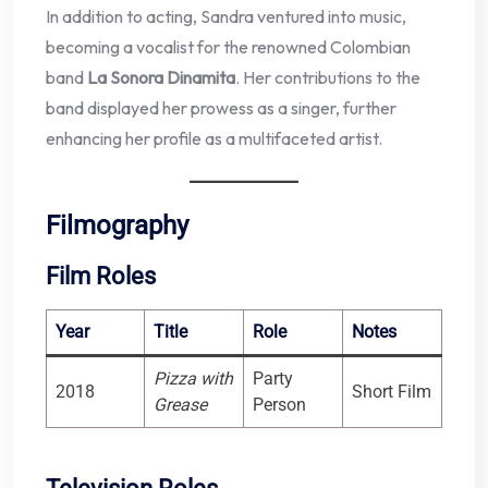
In addition to acting, Sandra ventured into music,
becoming a vocalist for the renowned Colombian
band
La Sonora Dinamita
. Her contributions to the
band displayed her prowess as a singer, further
enhancing her profile as a multifaceted artist.
Filmography
Film Roles
Year
Title
Role
Notes
Pizza with
Party
2018
Short Film
Grease
Person