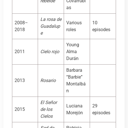
rebelde
Covarrubi
as
La rosa de
2008–
Various
10
Guadalup
2018
roles
episodes
e
Young
2011
Cielo rojo
Alma
Durán
Barbara
“Barbie”
2013
Rosario
Montalbá
n
El Señor
Luciana
29
2015
de los
Morejón
episodes
Cielos
Sed de
Patricia