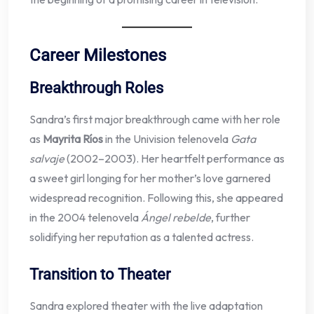
Career Milestones
Breakthrough Roles
Sandra’s first major breakthrough came with her role
as
Mayrita Ríos
in the Univision telenovela
Gata
salvaje
(2002–2003). Her heartfelt performance as
a sweet girl longing for her mother’s love garnered
widespread recognition. Following this, she appeared
in the 2004 telenovela
Ángel rebelde
, further
solidifying her reputation as a talented actress.
Transition to Theater
Sandra explored theater with the live adaptation