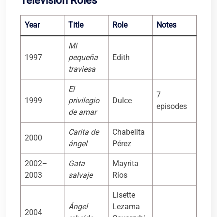
Television Roles
Year
Title
Role
Notes
Mi
1997
pequeña
Edith
traviesa
El
7
1999
privilegio
Dulce
episodes
de amar
Carita de
Chabelita
2000
ángel
Pérez
2002–
Gata
Mayrita
2003
salvaje
Ríos
Lisette
Ángel
Lezama
2004