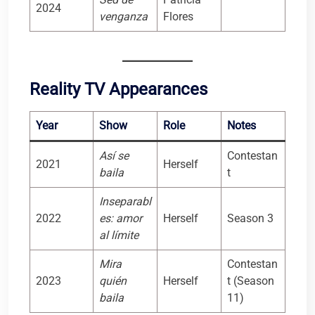
2024
venganza
Flores
Reality TV Appearances
Year
Show
Role
Notes
Así se
Contestan
2021
Herself
baila
t
Inseparabl
2022
es: amor
Herself
Season 3
al límite
Mira
Contestan
2023
quién
Herself
t (Season
baila
11)