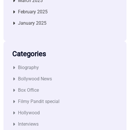
March 2025
February 2025
January 2025
Categories
Biography
Bollywood News
Box Office
Filmy Pandit special
Hollywood
Interviews