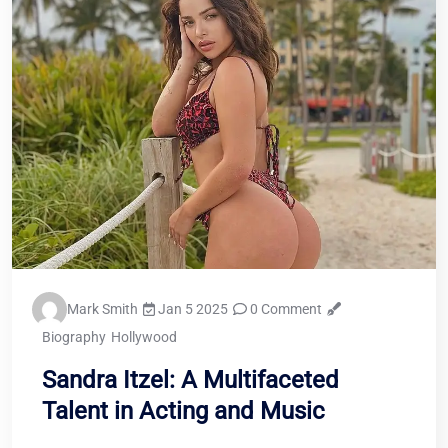
Mark Smith
Jan 5 2025
0 Comment
Biography
Hollywood
Sandra Itzel: A Multifaceted
Talent in Acting and Music