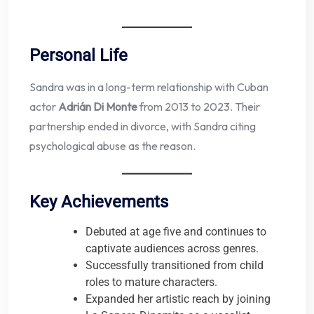
Personal Life
Sandra was in a long-term relationship with Cuban
actor
Adrián Di Monte
from 2013 to 2023. Their
partnership ended in divorce, with Sandra citing
psychological abuse as the reason.
Key Achievements
Debuted at age five and continues to
captivate audiences across genres.
Successfully transitioned from child
roles to mature characters.
Expanded her artistic reach by joining