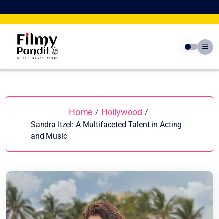
Skip
to
content
Home
Hollywood
/
/
Sandra Itzel: A Multifaceted Talent in Acting
and Music