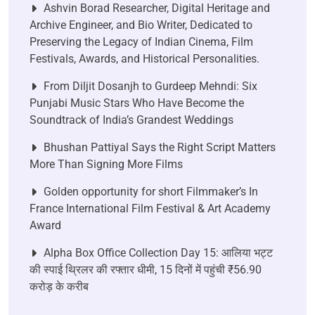
Ashvin Borad Researcher, Digital Heritage and
Archive Engineer, and Bio Writer, Dedicated to
Preserving the Legacy of Indian Cinema, Film
Festivals, Awards, and Historical Personalities.
From Diljit Dosanjh to Gurdeep Mehndi: Six
Punjabi Music Stars Who Have Become the
Soundtrack of India’s Grandest Weddings
Bhushan Pattiyal Says the Right Script Matters
More Than Signing More Films
Golden opportunity for short Filmmaker’s In
France International Film Festival & Art Academy
Award
Alpha Box Office Collection Day 15: आलिया भट्ट
की स्पाई थ्रिलर की रफ्तार धीमी, 15 दिनों में पहुंची ₹56.90
करोड़ के करीब