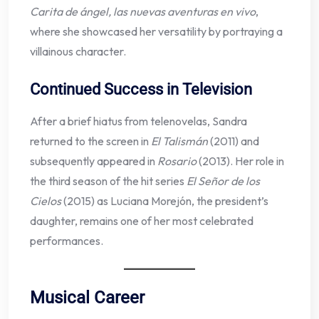
Carita de ángel, las nuevas aventuras en vivo
,
where she showcased her versatility by portraying a
villainous character.
Continued Success in Television
After a brief hiatus from telenovelas, Sandra
returned to the screen in
El Talismán
(2011) and
subsequently appeared in
Rosario
(2013). Her role in
the third season of the hit series
El Señor de los
Cielos
(2015) as Luciana Morejón, the president’s
daughter, remains one of her most celebrated
performances.
Musical Career