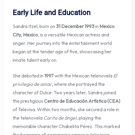
Early Life and Education
Sandra Itzel, born on
31 December 1993
in
Mexico
City, Mexico
, is a versatile Mexican actress and
singer. Her journey into the entertainment world
began at the tender age of five, showcasing her
innate talent early on.
She debuted in
1997
with the Mexican telenovela
El
privilegio de amar
, where she portrayed the
character of Dulce. Two years later, Sandra joined
the prestigious
Centro de Educación Artística (CEA)
of Televisa. Within two months, she secured a role in
the telenovela
Carita de ángel
, playing the
memorable character Chabelita Pérez. This marked
the beginning of a promising career in television.