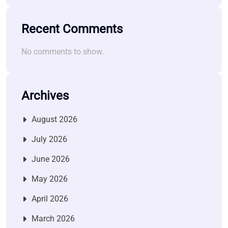
Recent Comments
No comments to show.
Archives
August 2026
July 2026
June 2026
May 2026
April 2026
March 2026