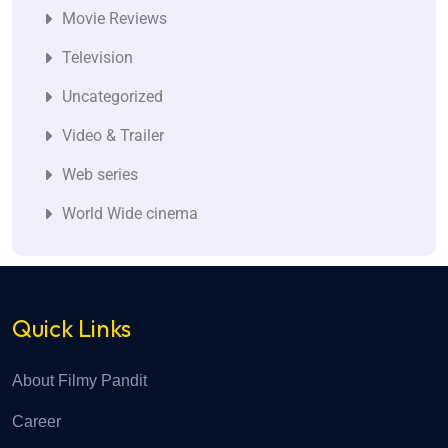
Movie Reviews
Television
Uncategorized
Video & Trailer
Web series
World Wide cinema
Quick Links
About Filmy Pandit
Career