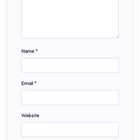
Name
*
Email
*
Website