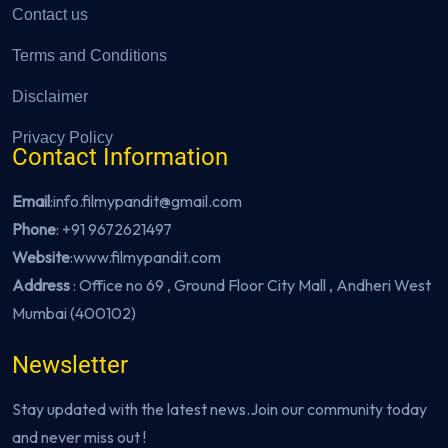
Contact us
Terms and Conditions
Disclaimer
Privacy Policy
Contact Information
Email
:info.filmypandit@gmail.com
Phone
:
+91 9672621497
Website
:
www.filmypandit.com
Address
: Office no 69 , Ground Floor City Mall , Andheri West
Mumbai (400102)
Newsletter
Stay updated with the latest news.Join our community today
and never miss out !