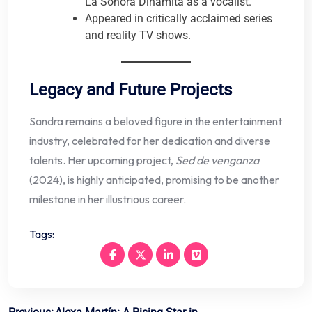
La Sonora Dinamita as a vocalist.
Appeared in critically acclaimed series
and reality TV shows.
Legacy and Future Projects
Sandra remains a beloved figure in the entertainment
industry, celebrated for her dedication and diverse
talents. Her upcoming project,
Sed de venganza
(2024), is highly anticipated, promising to be another
milestone in her illustrious career.
Tags: