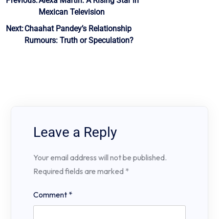
Post
Previous:
Alexa Martín: A Rising Star in
Mexican Television
navigation
Next:
Chaahat Pandey’s Relationship
Rumours: Truth or Speculation?
Leave a Reply
Your email address will not be published.
Required fields are marked
*
Comment
*