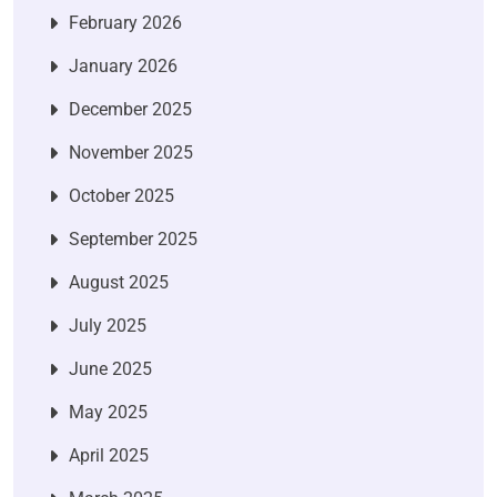
February 2026
January 2026
December 2025
November 2025
October 2025
September 2025
August 2025
July 2025
June 2025
May 2025
April 2025