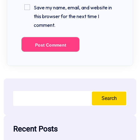
Save my name, email, and website in
this browser for the next time I
comment.
Search
Recent Posts