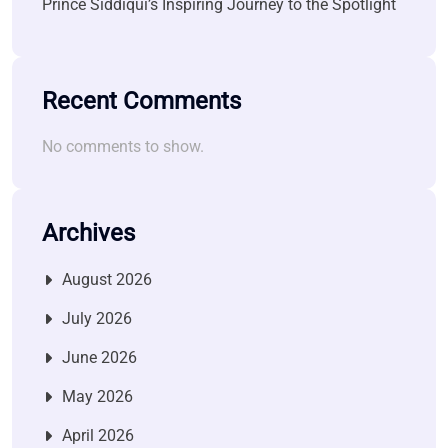
Prince Siddiqui’s Inspiring Journey to the Spotlight
Recent Comments
No comments to show.
Archives
August 2026
July 2026
June 2026
May 2026
April 2026