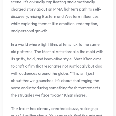
scene. It’s a visually captivating and emotionally
charged story about an MMA fighter’s path to self-
discovery, mixing Eastern and Western influences
while exploring themes like ambition, redemption,
and personal growth.
In a world where fight films often stick to the same
old patterns, The Martial Artist breaks the mold with
its gritty, bold, and innovative style. Shaz Khan aims
to craft a film that resonates not just locally but also
with audiences around the globe. “This isn’t just
about throwing punches. It’s about challenging the
norm and introducing something fresh that reflects
the struggles we face today,” Khan shares.
The trailer has already created a buzz, racking up
over 1.6 million views. You can really feel the grit and