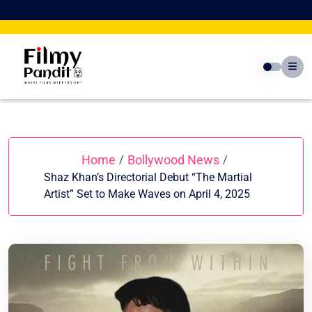
Skip
to
content
Home
Bollywood News
/
/
Shaz Khan’s Directorial Debut “The Martial
Artist” Set to Make Waves on April 4, 2025