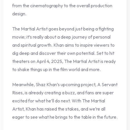
from the cinematography to the overall production
design.
The Martial Artist goes beyond just being a fighting
movie; it’s really about a deep journey of personal
and spiritual growth. Khan aims to inspire viewers to
dig deep and discover their own potential. Set to hit
theaters on April 4, 2025, The Martial Artist is ready
to shake things up in the film world and more.
Meanwhile, Shaz Khan’s upcoming project, A Servant
Rises, is already creating a buzz, and fans are super
excited for what he’ll do next. With The Martial
Artist, Khan has raised the stakes, and we’re all
eager to see what he brings to the table in the future.