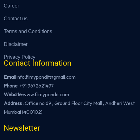
Career
Contact us
Terms and Conditions
Disclaimer
Privacy Policy
Contact Information
Email
:info.filmypandit@gmail.com
Phone
:
+91 9672621497
Website
:
www.filmypandit.com
Address
: Office no 69 , Ground Floor City Mall , Andheri West
Mumbai (400102)
Newsletter