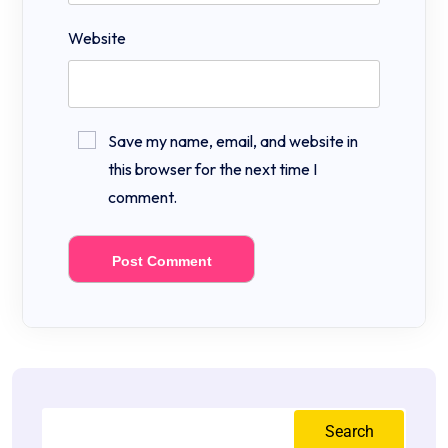
Website
Save my name, email, and website in
this browser for the next time I
comment.
Search