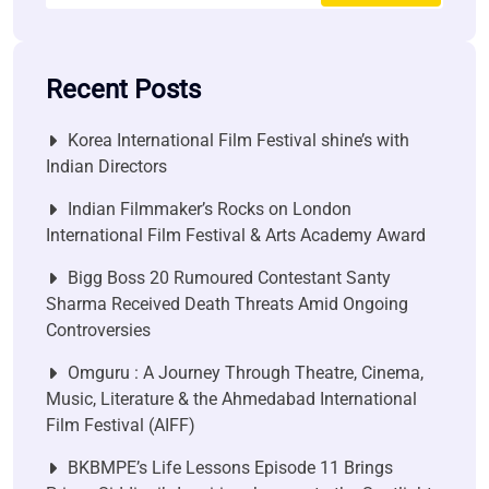
Recent Posts
Korea International Film Festival shine’s with
Indian Directors
Indian Filmmaker’s Rocks on London
International Film Festival & Arts Academy Award
Bigg Boss 20 Rumoured Contestant Santy
Sharma Received Death Threats Amid Ongoing
Controversies
Omguru : A Journey Through Theatre, Cinema,
Music, Literature & the Ahmedabad International
Film Festival (AIFF)
BKBMPE’s Life Lessons Episode 11 Brings