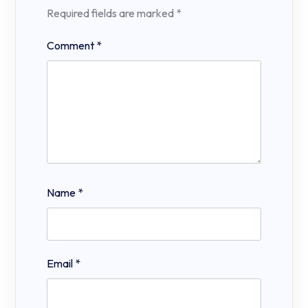
Required fields are marked
*
Comment
*
Name
*
Email
*