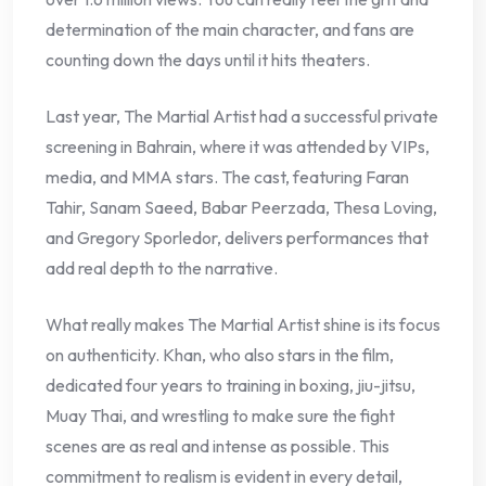
determination of the main character, and fans are
counting down the days until it hits theaters.
Last year, The Martial Artist had a successful private
screening in Bahrain, where it was attended by VIPs,
media, and MMA stars. The cast, featuring Faran
Tahir, Sanam Saeed, Babar Peerzada, Thesa Loving,
and Gregory Sporledor, delivers performances that
add real depth to the narrative.
What really makes The Martial Artist shine is its focus
on authenticity. Khan, who also stars in the film,
dedicated four years to training in boxing, jiu-jitsu,
Muay Thai, and wrestling to make sure the fight
scenes are as real and intense as possible. This
commitment to realism is evident in every detail,