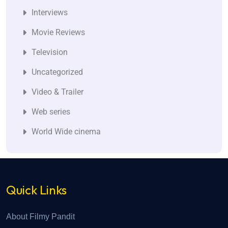
Interviews
Movie Reviews
Television
Uncategorized
Video & Trailer
Web series
World Wide cinema
Quick Links
About Filmy Pandit