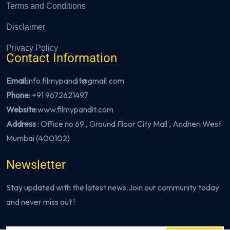
Terms and Conditions
Disclaimer
Privacy Policy
Contact Information
Email
:info.filmypandit@gmail.com
Phone
:
+91 9672621497
Website
:
www.filmypandit.com
Address
: Office no 69 , Ground Floor City Mall , Andheri West
Mumbai (400102)
Newsletter
Stay updated with the latest news.Join our community today
and never miss out !