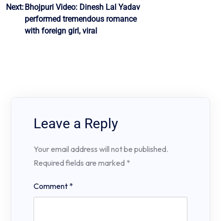
Next:
Bhojpuri Video: Dinesh Lal Yadav
performed tremendous romance
with foreign girl, viral
Leave a Reply
Your email address will not be published.
Required fields are marked
*
Comment
*