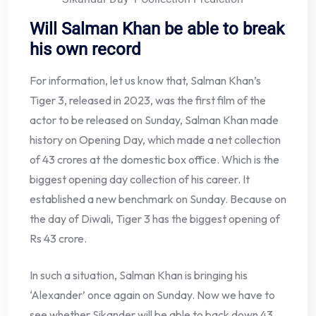
Will Salman Khan be able to break
his own record
For information, let us know that, Salman Khan’s
Tiger 3, released in 2023, was the first film of the
actor to be released on Sunday, Salman Khan made
history on Opening Day, which made a net collection
of 43 crores at the domestic box office. Which is the
biggest opening day collection of his career. It
established a new benchmark on Sunday. Because on
the day of Diwali, Tiger 3 has the biggest opening of
Rs 43 crore.
In such a situation, Salman Khan is bringing his
‘Alexander’ once again on Sunday. Now we have to
see whether Sikander will be able to back down 43