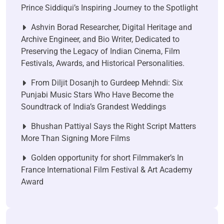
Prince Siddiqui’s Inspiring Journey to the Spotlight
Ashvin Borad Researcher, Digital Heritage and
Archive Engineer, and Bio Writer, Dedicated to
Preserving the Legacy of Indian Cinema, Film
Festivals, Awards, and Historical Personalities.
From Diljit Dosanjh to Gurdeep Mehndi: Six
Punjabi Music Stars Who Have Become the
Soundtrack of India’s Grandest Weddings
Bhushan Pattiyal Says the Right Script Matters
More Than Signing More Films
Golden opportunity for short Filmmaker’s In
France International Film Festival & Art Academy
Award