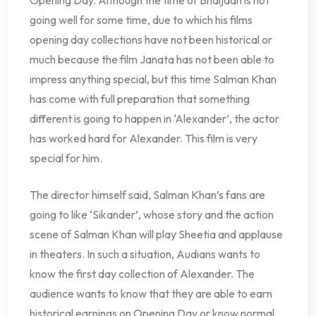
Opening Day. Although the time of Bhaijaan is not
going well for some time, due to which his films
opening day collections have not been historical or
much because the film Janata has not been able to
impress anything special, but this time Salman Khan
has come with full preparation that something
different is going to happen in ‘Alexander’, the actor
has worked hard for Alexander. This film is very
special for him.
The director himself said, Salman Khan’s fans are
going to like ‘Sikander’, whose story and the action
scene of Salman Khan will play Sheetia and applause
in theaters. In such a situation, Audians wants to
know the first day collection of Alexander. The
audience wants to know that they are able to earn
historical earnings on Opening Day or know normal.