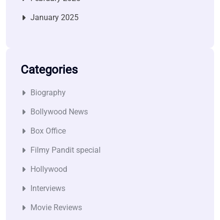
January 2025
Categories
Biography
Bollywood News
Box Office
Filmy Pandit special
Hollywood
Interviews
Movie Reviews