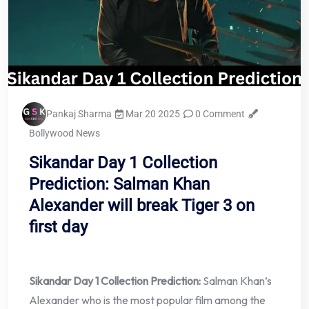
Pankaj Sharma
Mar 20 2025
0 Comment
Bollywood News
Sikandar Day 1 Collection
Prediction: Salman Khan
Alexander will break Tiger 3 on
first day
Sikandar Day 1 Collection Prediction:
Salman Khan’s
Alexander who is the most popular film among the