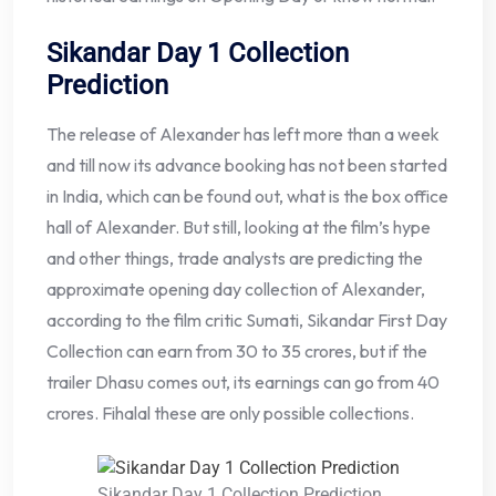
Sikandar Day 1 Collection
Prediction
The release of Alexander has left more than a week
and till now its advance booking has not been started
in India, which can be found out, what is the box office
hall of Alexander. But still, looking at the film’s hype
and other things, trade analysts are predicting the
approximate opening day collection of Alexander,
according to the film critic Sumati, Sikandar First Day
Collection can earn from 30 to 35 crores, but if the
trailer Dhasu comes out, its earnings can go from 40
crores. Fihalal these are only possible collections.
Sikandar Day 1 Collection Prediction