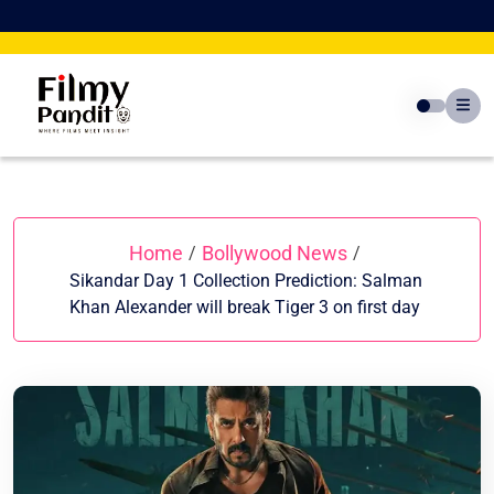
Skip
to
content
Home
Bollywood News
/
/
Sikandar Day 1 Collection Prediction: Salman
Khan Alexander will break Tiger 3 on first day