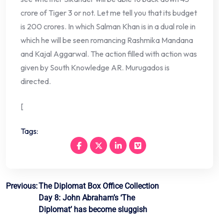
crore of Tiger 3 or not. Let me tell you that its budget
is 200 crores. In which Salman Khan is in a dual role in
which he will be seen romancing Rashmika Mandana
and Kajal Aggarwal. The action filled with action was
given by South Knowledge AR. Murugados is
directed.
[
Tags:
Post
Previous:
The Diplomat Box Office Collection
Day 8: John Abraham’s ‘The
navigation
Diplomat’ has become sluggish