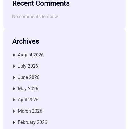
Recent Comments
No comments to show.
Archives
August 2026
July 2026
June 2026
May 2026
April 2026
March 2026
February 2026