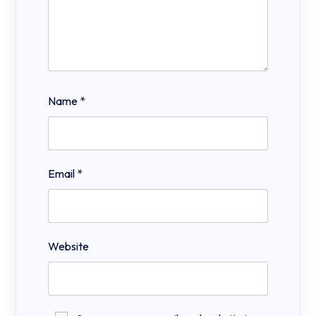
Name
*
Email
*
Website