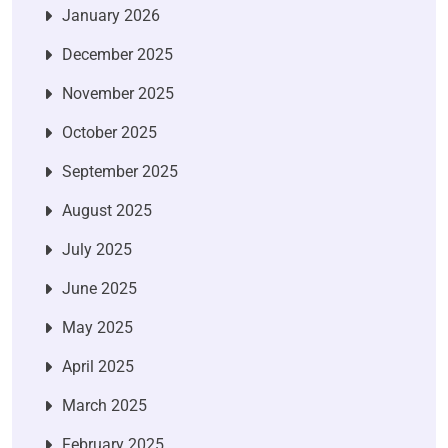
January 2026
December 2025
November 2025
October 2025
September 2025
August 2025
July 2025
June 2025
May 2025
April 2025
March 2025
February 2025