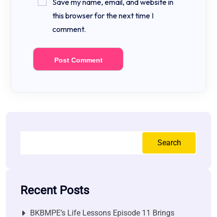
Save my name, email, and website in
this browser for the next time I
comment.
Search
Recent Posts
BKBMPE’s Life Lessons Episode 11 Brings