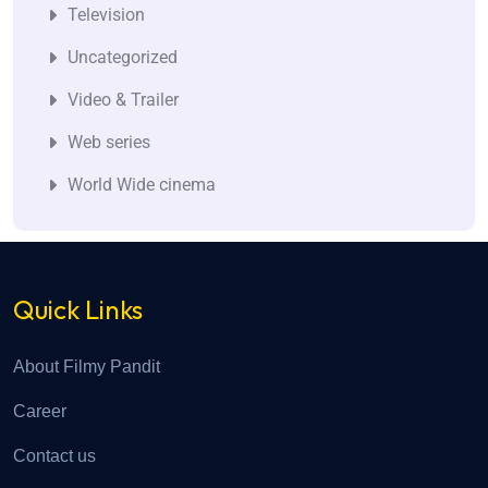
Television
Uncategorized
Video & Trailer
Web series
World Wide cinema
Quick Links
About Filmy Pandit
Career
Contact us