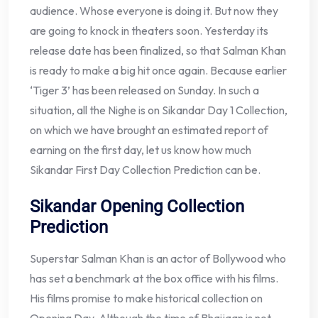
audience. Whose everyone is doing it. But now they
are going to knock in theaters soon. Yesterday its
release date has been finalized, so that Salman Khan
is ready to make a big hit once again. Because earlier
‘Tiger 3’ has been released on Sunday. In such a
situation, all the Nighe is on Sikandar Day 1 Collection,
on which we have brought an estimated report of
earning on the first day, let us know how much
Sikandar First Day Collection Prediction can be.
Sikandar Opening Collection
Prediction
Superstar Salman Khan is an actor of Bollywood who
has set a benchmark at the box office with his films.
His films promise to make historical collection on