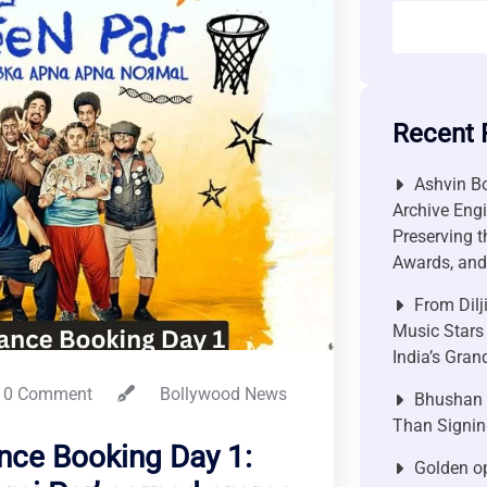
Recent 
Ashvin Bo
Archive Engi
Preserving t
Awards, and 
From Dilj
Music Stars
India’s Gra
0 Comment
Bollywood News
Bhushan P
Than Signin
nce Booking Day 1:
Golden op