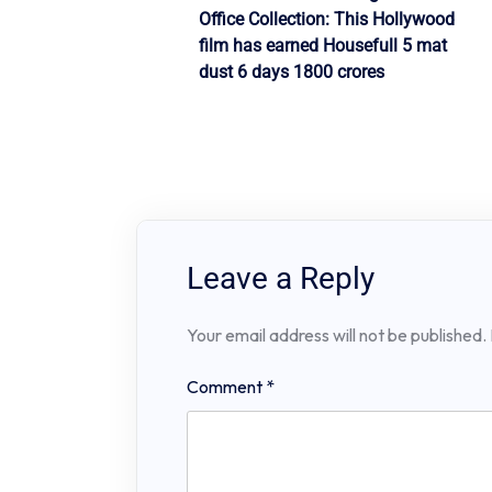
Post
Office Collection: This Hollywood
navigation
film has earned Housefull 5 mat
dust 6 days 1800 crores
Leave a Reply
Your email address will not be published.
Comment
*