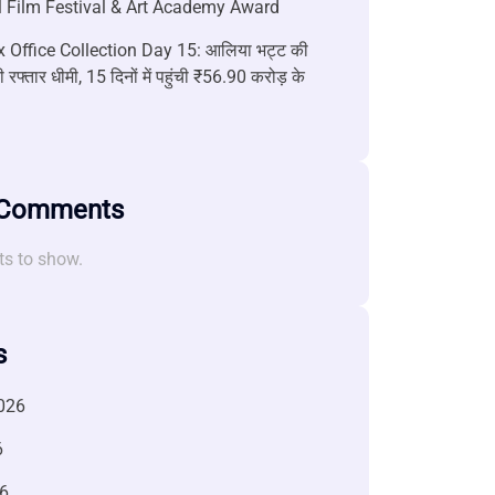
l Film Festival & Art Academy Award
 Office Collection Day 15: आलिया भट्ट की
 रफ्तार धीमी, 15 दिनों में पहुंची ₹56.90 करोड़ के
 Comments
s to show.
s
026
6
6