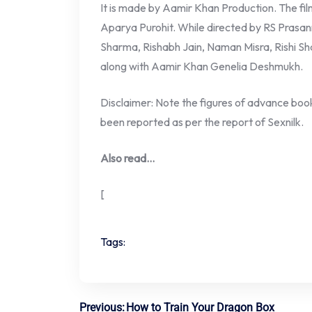
It is made by Aamir Khan Production. The fil
Aparya Purohit. While directed by RS Prasan
Sharma, Rishabh Jain, Naman Misra, Rishi Sh
along with Aamir Khan Genelia Deshmukh.
Disclaimer: Note the figures of advance booki
been reported as per the report of Sexnilk.
Also read…
[
Tags:
Previous:
How to Train Your Dragon Box