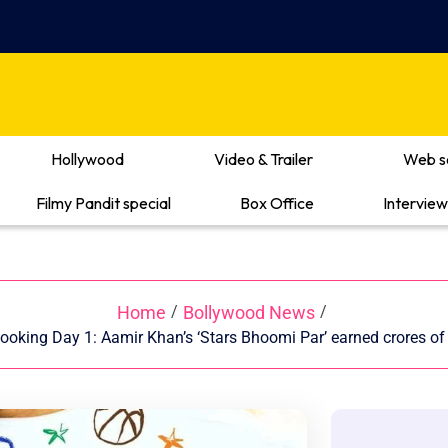
Hollywood
Video & Trailer
Web s
Filmy Pandit special
Box Office
Interview
Home
Bollywood News
/
/
oking Day 1: Aamir Khan’s ‘Stars Bhoomi Par’ earned crores o