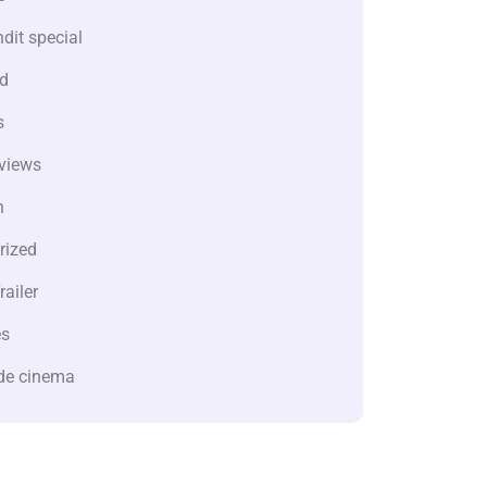
dit special
d
s
views
n
rized
railer
es
de cinema