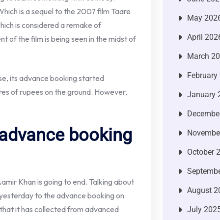
Which is a sequel to the 2007 film Taare
May 202
hich is considered a remake of
April 202
 of the film is being seen in the midst of
March 2
February
ase, its advance booking started
res of rupees on the ground. However,
January 
Decembe
 advance booking
Novembe
October 
Septembe
 Aamir Khan is going to end. Talking about
August 2
 yesterday to the advance booking on
n that it has collected from advanced
July 202