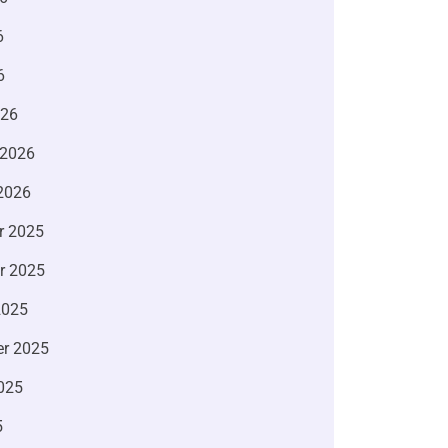
6
6
026
 2026
2026
r 2025
r 2025
2025
r 2025
025
5