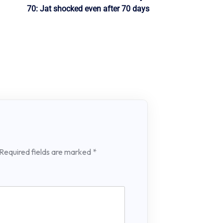
70: Jat shocked even after 70 days
Required fields are marked
*