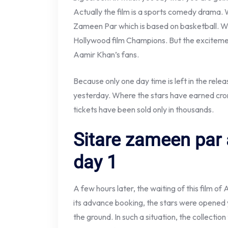
Actually the film is a sports comedy drama. 
Zameen Par which is based on basketball. W
Hollywood film Champions. But the excitement
Aamir Khan’s fans.
Because only one day time is left in the rele
yesterday. Where the stars have earned cro
tickets have been sold only in thousands.
Sitare zameen par
day 1
A few hours later, the waiting of this film of
its advance booking, the stars were opened
the ground. In such a situation, the collectio