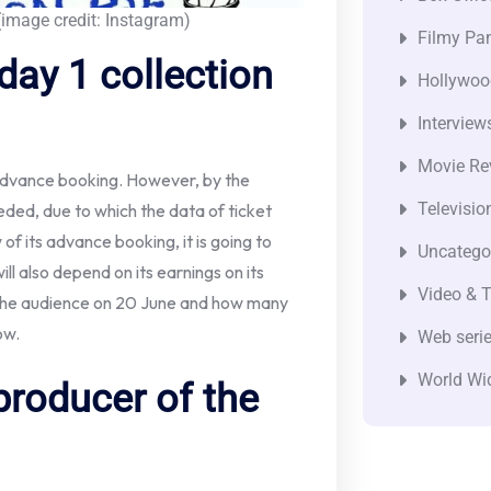
image credit: Instagram)
Filmy Pan
day 1 collection
Hollywoo
Interview
Movie Re
 advance booking. However, by the
Televisio
eeded, due to which the data of ticket
ew of its advance booking, it is going to
Uncatego
ill also depend on its earnings on its
Video & T
m the audience on 20 June and how many
ow.
Web seri
World Wi
producer of the