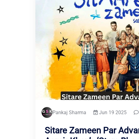
Pankaj Sharma
Jun 19 2025
Sitare Zameen Par Adva