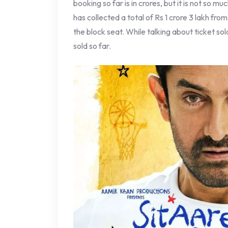
booking so far is in crores, but it is not so mu
has collected a total of Rs 1 crore 3 lakh fr
the block seat. While talking about ticket s
sold so far.