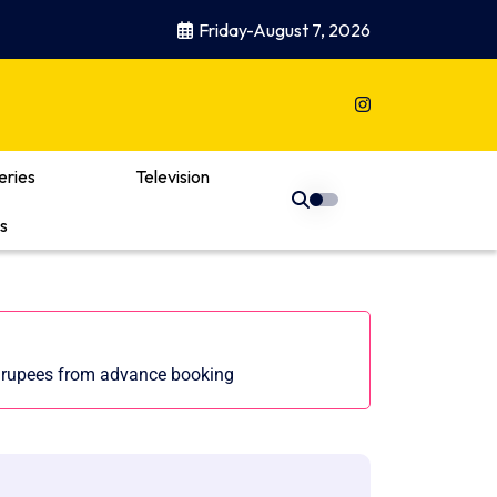
Friday-August 7, 2026
eries
Television
s
f rupees from advance booking