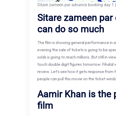
Sitare zameen par advance booking day 1 (
Sitare zameen par 
can do so much
The film is showing general performance in
evening the sale of tickets is going to be sp
solds is going to reach millions. But still in vi
touch double digit figures tomorrow. Fihalal w
review. Let’s see how it gets response fro
people can pull this movie on the ticket wind
Aamir Khan is the 
film