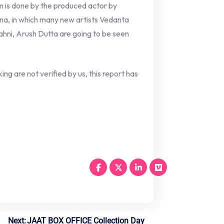
m is done by the produced actor by
na, in which many new artists Vedanta
ahni, Arush Dutta are going to be seen
ng are not verified by us, this report has
Next:
JAAT BOX OFFICE Collection Day