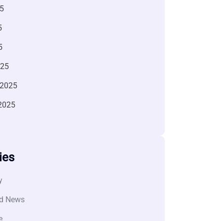
5
5
5
025
 2025
2025
ies
y
d News
e