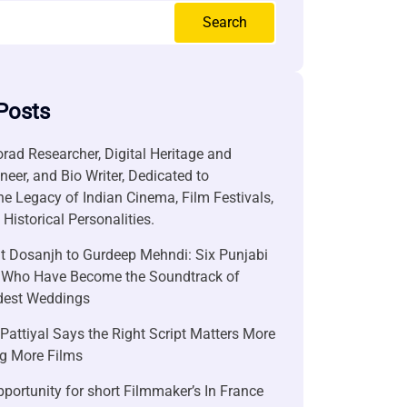
Search
Posts
rad Researcher, Digital Heritage and
neer, and Bio Writer, Dedicated to
he Legacy of Indian Cinema, Film Festivals,
Historical Personalities.
it Dosanjh to Gurdeep Mehndi: Six Punjabi
 Who Have Become the Soundtrack of
ndest Weddings
attiyal Says the Right Script Matters More
g More Films
portunity for short Filmmaker’s In France