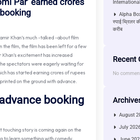
omi Par’ earned crores
Internationa
 booking
Alpha Box
स्पाई थ्रिलर की
करीब
amir Khan’s much -talked -about film
 the film, the film has been left for a few
mir Khan’s excitement has increased
Recent
the spectators were eagerly waiting for
ich has started earning crores of rupees
No comment
printed on the ground with advance.
 advance booking
Archive
August 2
July 202
 touching story is coming again on the
ing to learn something with comedy.
June 202