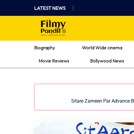
Skip
LATEST NEWS
to
content
Where Films Meet Insights
Biography
World Wide cinema
Movie Reviews
Bollywood News
Sitare Zameen Par Advance Bo