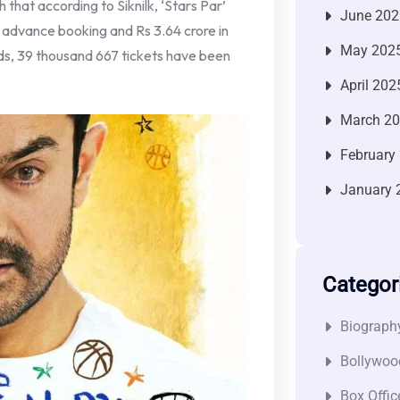
ch that according to Siknilk, ‘Stars Par’
June 202
om advance booking and Rs 3.64 crore in
May 202
olds, 39 thousand 667 tickets have been
April 202
March 2
February
January 
Categor
Biograph
Bollywoo
Box Offic