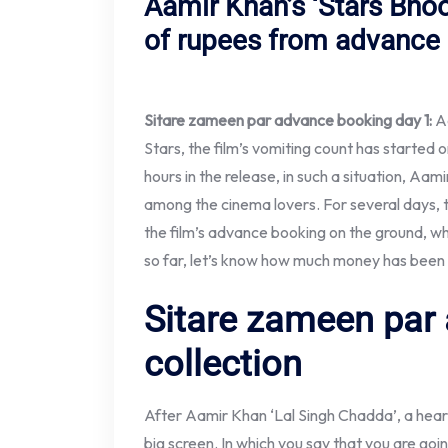
Aamir Khan’s ‘Stars Bho
of rupees from advance
Sitare zameen par advance booking day 1:
A
Stars, the film’s vomiting count has started on
hours in the release, in such a situation, Aa
among the cinema lovers. For several days, 
the film’s advance booking on the ground, wh
so far, let’s know how much money has been 
Sitare zameen par
collection
After Aamir Khan ‘Lal Singh Chadda’, a heart
big screen. In which you say that you are go