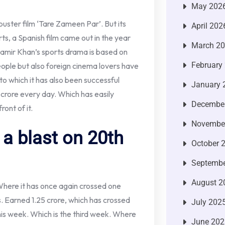
May 202
kbuster film ‘Tare Zameen Par’. But its
April 202
orts, a Spanish film came out in the year
March 2
amir Khan’s sports drama is based on
February
people but also foreign cinema lovers have
 to which it has also been successful
January 
1 crore every day. Which has easily
Decembe
ront of it.
Novembe
a blast on 20th
October 
Septembe
August 2
Where it has once again crossed one
 Earned 1.25 crore, which has crossed
July 202
 this week. Which is the third week. Where
June 202