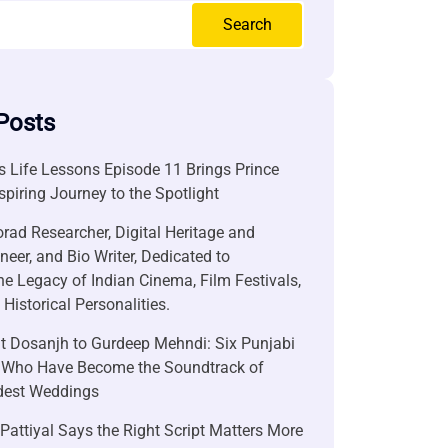
Search
Posts
 Life Lessons Episode 11 Brings Prince
nspiring Journey to the Spotlight
rad Researcher, Digital Heritage and
neer, and Bio Writer, Dedicated to
he Legacy of Indian Cinema, Film Festivals,
Historical Personalities.
it Dosanjh to Gurdeep Mehndi: Six Punjabi
 Who Have Become the Soundtrack of
ndest Weddings
attiyal Says the Right Script Matters More