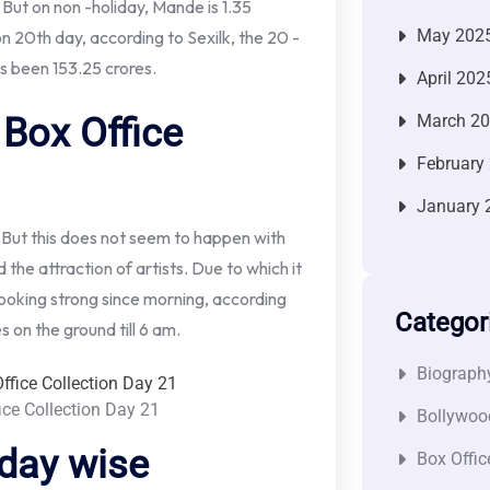
 But on non -holiday, Mande is 1.35
May 202
on 20th day, according to Sexilk, the 20 -
as been 153.25 crores.
April 202
Box Office
March 2
February
January 
 But this does not seem to happen with
the attraction of artists. Due to which it
s looking strong since morning, according
Categor
s on the ground till 6 am.
Biograph
ice Collection Day 21
Bollywoo
 day wise
Box Offic