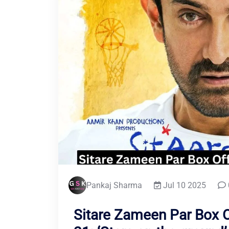
Pankaj Sharma
Jul 10 2025
Sitare Zameen Par Box O