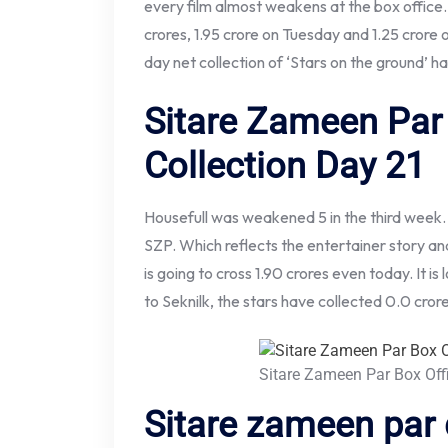
every film almost weakens at the box office.
crores, 1.95 crore on Tuesday and 1.25 crore 
day net collection of ‘Stars on the ground’ h
Sitare Zameen Par 
Collection Day 21
Housefull was weakened 5 in the third week.
SZP. Which reflects the entertainer story and 
is going to cross 1.90 crores even today. It i
to Seknilk, the stars have collected 0.0 crore
Sitare Zameen Par Box Off
Sitare zameen par