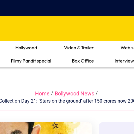
Hollywood
Video & Trailer
Web s
Filmy Pandit special
Box Office
Interview
Home
Bollywood News
/
/
ollection Day 21: ‘Stars on the ground’ after 150 crores now 20