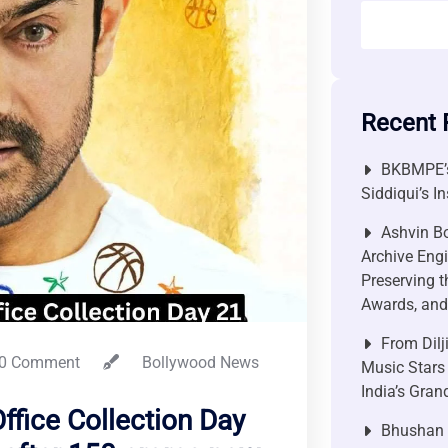
Recent 
BKBMPE’s
Siddiqui’s I
Ashvin Bo
Archive Engi
Preserving t
Awards, and 
From Dilj
0 Comment
Bollywood News
Music Stars
India’s Gra
ffice Collection Day
Bhushan P