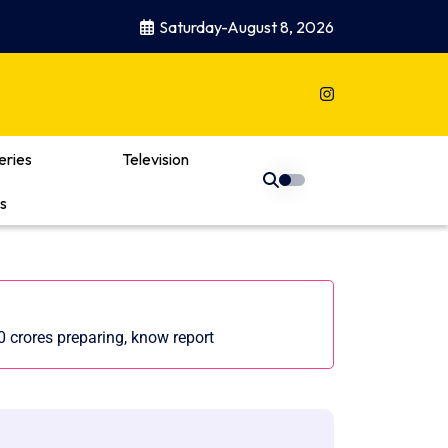
Saturday-August 8, 2026
eries
Television
s
0 crores preparing, know report