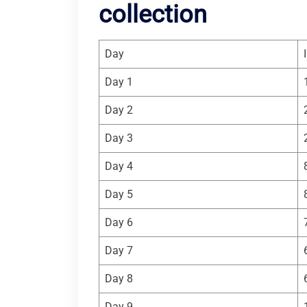
collection
Day
Day 1
Day 2
Day 3
Day 4
Day 5
Day 6
Day 7
Day 8
Day 9