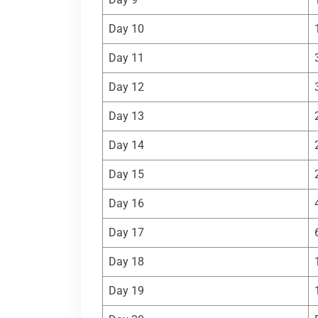
Day 10
Day 11
Day 12
Day 13
Day 14
Day 15
Day 16
Day 17
Day 18
Day 19