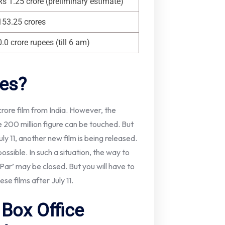
Rs 1.25 crore (preliminary estimate)
153.25 crores
0.0 crore rupees (till 6 am)
res?
0 crore film from India. However, the
 200 million figure can be touched. But
uly 11, another new film is being released.
ossible. In such a situation, the way to
ar’ may be closed. But you will have to
se films after July 11.
Box Office