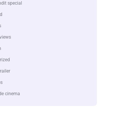
dit special
d
s
views
n
rized
railer
es
de cinema