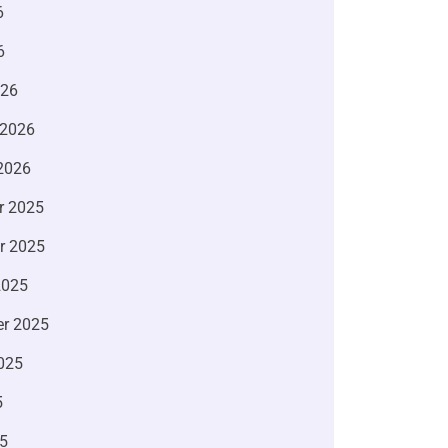
6
6
026
 2026
2026
r 2025
r 2025
2025
r 2025
025
5
5