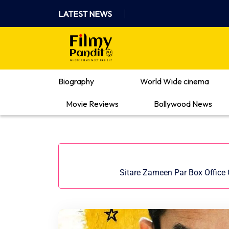
Skip
LATEST NEWS
to
content
Where Films Meet Insights
Biography
World Wide cinema
Movie Reviews
Bollywood News
Sitare Zameen Par Box Office C