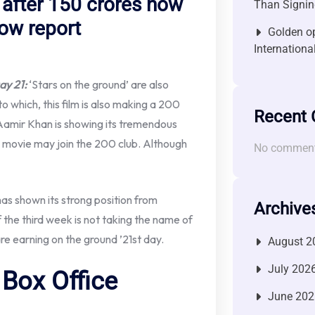
’ after 150 crores now
Than Signin
now report
Golden op
Internationa
ay 21:
‘Stars on the ground’ are also
o which, this film is also making a 200
Recent
y Aamir Khan is showing its tremendous
s movie may join the 200 club. Although
No comment
has shown its strong position from
Archive
 of the third week is not taking the name of
are earning on the ground ’21st day.
August 2
July 202
Box Office
June 202