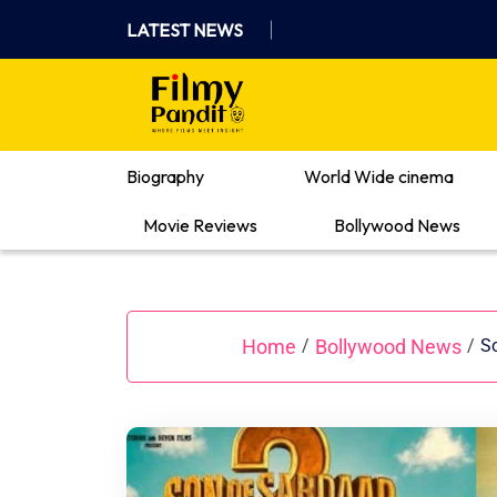
Skip
LATEST NEWS
to
content
Where Films Meet Insights
Biography
World Wide cinema
Movie Reviews
Bollywood News
Home
Bollywood News
/
/
So