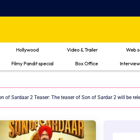
Hollywood
Video & Trailer
Web s
Filmy Pandit special
Box Office
Interview
n of Sardaar 2 Teaser: The teaser of Son of Sardar 2 will be re