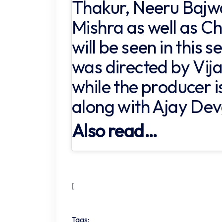
Thakur, Neeru Bajw
Mishra as well as 
will be seen in this s
was directed by Vi
while the producer 
along with Ajay De
Also read…
[
Tags: