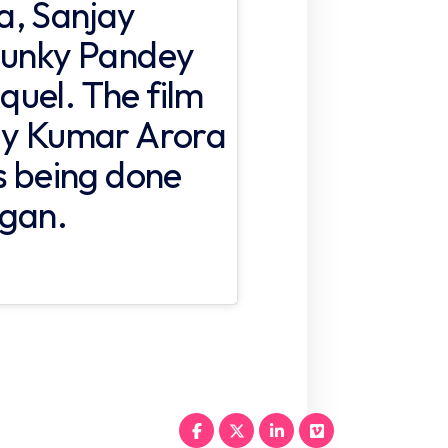
a, Sanjay
Chunky Pandey
equel. The film
jay Kumar Arora
is being done
vgan.