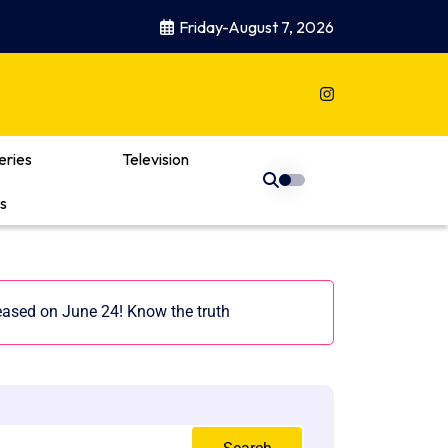
Friday-August 7, 2026
eries
Television
s
leased on June 24! Know the truth