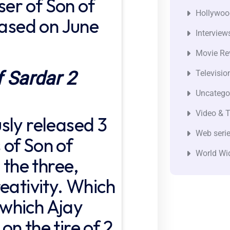
aser of Son of
Hollywoo
eased on June
Interview
Movie Re
f Sardar 2
Televisio
Uncatego
Video & T
sly released 3
Web seri
of Son of
World Wi
 the three,
eativity. Which
n which Ajay
n the tire of 2