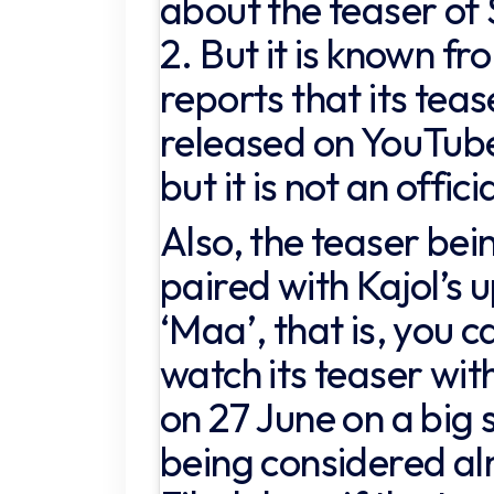
about the teaser of
2. But it is known f
reports that its teas
released on YouTube
but it is not an offic
Also, the teaser bein
paired with Kajol’s 
‘Maa’, that is, you c
watch its teaser wit
on 27 June on a big 
being considered al