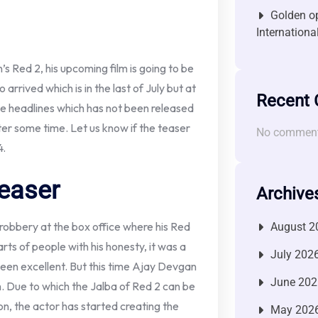
Golden op
Internationa
s Red 2, his upcoming film is going to be
arrived which is in the last of July but at
Recent
 the headlines which has not been released
ter some time. Let us know if the teaser
No comment
4.
easer
Archive
robbery at the box office where his Red
August 2
ts of people with his honesty, it was a
July 202
been excellent. But this time Ajay Devgan
June 202
m. Due to which the Jalba of Red 2 can be
ion, the actor has started creating the
May 202