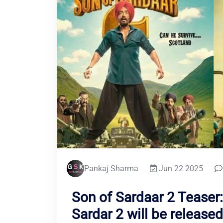
Pankaj Sharma
Jun 22 2025
Son of Sardaar 2 Teaser:
Sardar 2 will be release