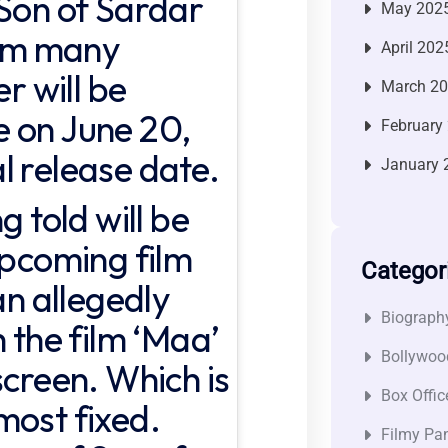
 Son of Sardar
May 202
rom many
April 202
er will be
March 2
 on June 20,
February
ial release date.
January 
g told will be
upcoming film
Categor
an allegedly
Biograph
h the film ‘Maa’
Bollywoo
screen. Which is
Box Offic
most fixed.
Filmy Pan