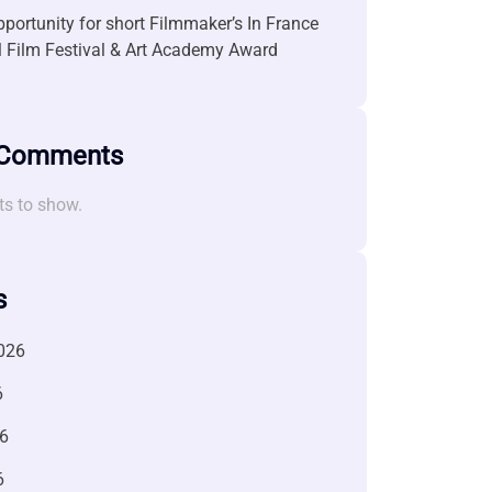
portunity for short Filmmaker’s In France
l Film Festival & Art Academy Award
 Comments
s to show.
s
026
6
6
6