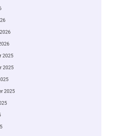
6
026
 2026
2026
r 2025
r 2025
2025
r 2025
025
5
5