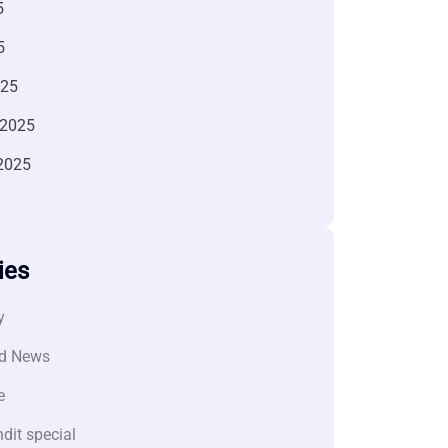
5
5
025
 2025
2025
ies
y
d News
e
dit special