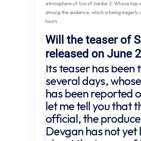
atmosphere of Son of Sardar 2. Whose hyp wi
among the audience, which is being eagerly w
hours.
Will the teaser of 
released on June 
Its teaser has been 
several days, whose
has been reported o
let me tell you that t
official, the produce
Devgan has not yet