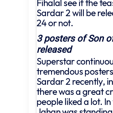
Fihalal see if the te
Sardar 2 will be rel
24 or not.
3 posters of Son o
released
Superstar continuou
tremendous posters 
Sardar 2 recently, in
there was a great cr
people liked a lot. I
Jahan was standing o