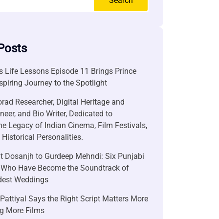
Search
Posts
 Life Lessons Episode 11 Brings Prince
nspiring Journey to the Spotlight
rad Researcher, Digital Heritage and
neer, and Bio Writer, Dedicated to
he Legacy of Indian Cinema, Film Festivals,
Historical Personalities.
it Dosanjh to Gurdeep Mehndi: Six Punjabi
 Who Have Become the Soundtrack of
ndest Weddings
attiyal Says the Right Script Matters More
g More Films