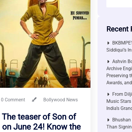
Recent 
BKBMPE’s
Siddiqui’s I
Ashvin Bo
Archive Engi
Preserving t
Awards, and 
From Dilj
0 Comment
Bollywood News
Music Stars
India’s Gra
 The teaser of Son of
Bhushan P
d on June 24! Know the
Than Signin