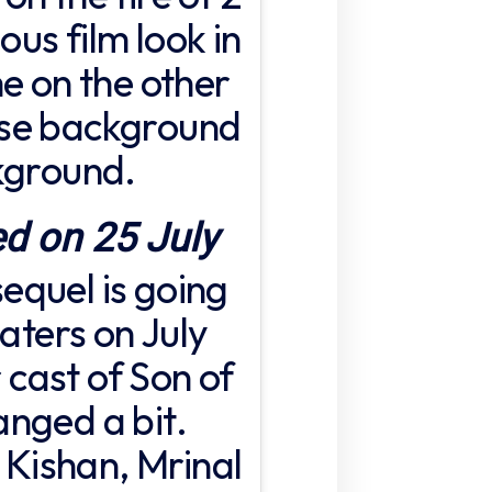
ous film look in
e on the other
ose background
kground.
ed on 25 July
 sequel is going
eaters on July
r cast of Son of
nged a bit.
i Kishan, Mrinal