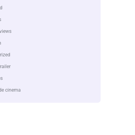
d
s
views
n
rized
railer
es
de cinema