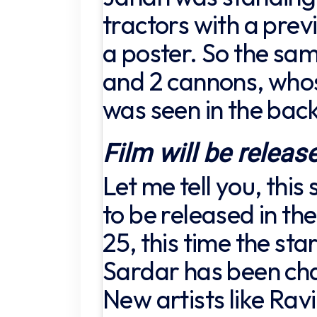
tractors with a previ
a poster. So the sam
and 2 cannons, wh
was seen in the bac
Film will be releas
Let me tell you, this
to be released in th
25, this time the sta
Sardar has been cha
New artists like Rav