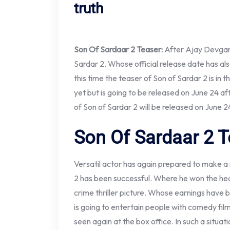
truth
Son Of Sardaar 2 Teaser:
After Ajay Devgan’
Sardar 2. Whose official release date has also 
this time the teaser of Son of Sardar 2 is in
yet but is going to be released on June 24 af
of Son of Sardar 2 will be released on June 2
Son Of Sardaar 2 T
Versatil actor has again prepared to make a 
2 has been successful. Where he won the hear
crime thriller picture. Whose earnings have 
is going to entertain people with comedy fil
seen again at the box office. In such a situat