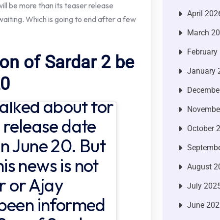
ll be more than its teaser release
April 202
aiting. Which is going to end after a few
March 2
February
Son of Sardar 2 be
January 
20
Decembe
talked about for
Novembe
 release date
October 
n June 20. But
Septembe
his news is not
August 2
r or Ajay
July 202
 been informed
June 202