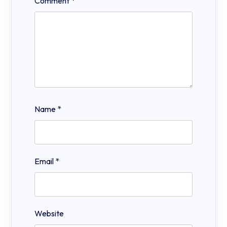
Comment
*
Name
*
Email
*
Website