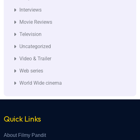
Interviews
Movie Reviews
Television
Uncategorized
Video & Trailer
Web series
World Wide cinema
Quick Links
About Filmy Pandit