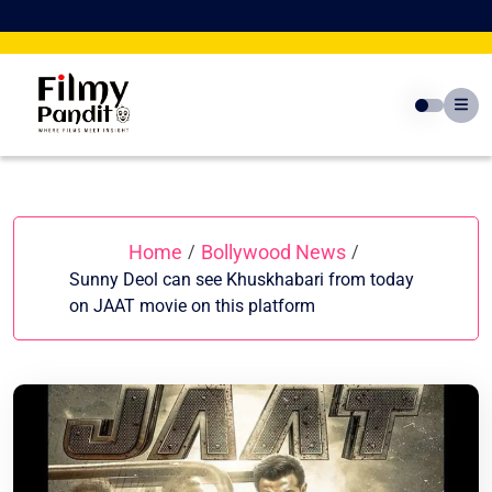
Skip
to
content
Home
Bollywood News
/
/
Sunny Deol can see Khuskhabari from today
on JAAT movie on this platform