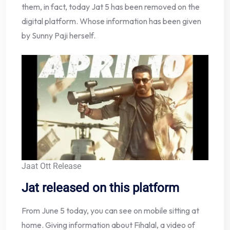
them, in fact, today Jat 5 has been removed on the
digital platform. Whose information has been given
by Sunny Paji herself.
Jaat Ott Release
Jat released on this platform
From June 5 today, you can see on mobile sitting at
home. Giving information about Fihalal, a video of