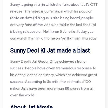
Sunny is going viral, in which she talks about Jat’s OTT
release. The video is quite fun, in which his popular
(date on date) dialogue is also being heard, people
are very fond of the video, he told in the last that Jat
is being released on Netflix on 5 June i.e. today you
can watch this film at home on Netflix from Thursday.
Sunny Deol Ki Jat made a blast
Sunny Deol’s Jat Gadar 2 has achieved strong
success. People have given tremendous response to
his acting, action and story, which has achieved great
success. According to Sexnilk, the estimated 100
million Jats have been more than 118 crores from all
over the world.
About Jat Movie