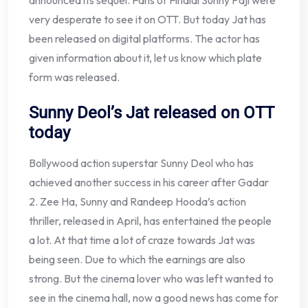
announced its sequel. Fans of Fihalal Sunny Paji were
very desperate to see it on OTT. But today Jat has
been released on digital platforms. The actor has
given information about it, let us know which plate
form was released.
Sunny Deol’s Jat released on OTT
today
Bollywood action superstar Sunny Deol who has
achieved another success in his career after Gadar
2. Zee Ha, Sunny and Randeep Hooda’s action
thriller, released in April, has entertained the people
a lot. At that time a lot of craze towards Jat was
being seen. Due to which the earnings are also
strong. But the cinema lover who was left wanted to
see in the cinema hall, now a good news has come for