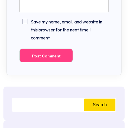
Save my name, email, and website in
this browser for the next time I
comment.
Search