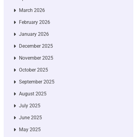
March 2026
February 2026
January 2026
December 2025
November 2025
October 2025
September 2025
August 2025
July 2025
June 2025
May 2025