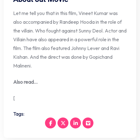
Let me tell you that in this film, Vineet Kumar was
also accompanied by Randeep Hooda in the role of
the villain. Who fought against Sunny Deol. Actor and
Villain have also appeared in a powerful role in the
film. The film also featured Johnny Lever and Ravi
Kishan. And the direct was done by Gopichand
Malineni.
Also read…
[
Tags: