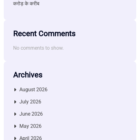
करोड़ के करीब
Recent Comments
No comments to show.
Archives
August 2026
July 2026
June 2026
May 2026
April 2026