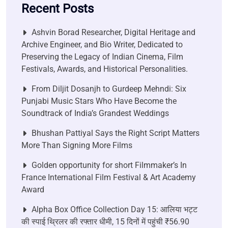
Recent Posts
Ashvin Borad Researcher, Digital Heritage and
Archive Engineer, and Bio Writer, Dedicated to
Preserving the Legacy of Indian Cinema, Film
Festivals, Awards, and Historical Personalities.
From Diljit Dosanjh to Gurdeep Mehndi: Six
Punjabi Music Stars Who Have Become the
Soundtrack of India’s Grandest Weddings
Bhushan Pattiyal Says the Right Script Matters
More Than Signing More Films
Golden opportunity for short Filmmaker’s In
France International Film Festival & Art Academy
Award
Alpha Box Office Collection Day 15: आलिया भट्ट
की स्पाई थ्रिलर की रफ्तार धीमी, 15 दिनों में पहुंची ₹56.90