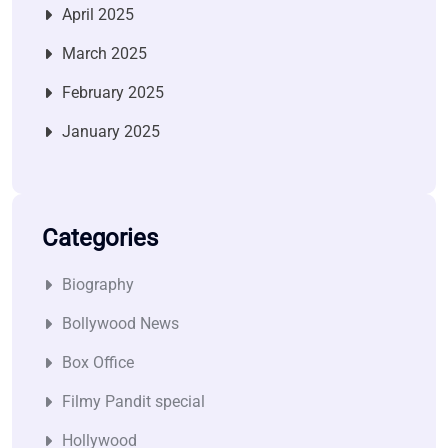
April 2025
March 2025
February 2025
January 2025
Categories
Biography
Bollywood News
Box Office
Filmy Pandit special
Hollywood