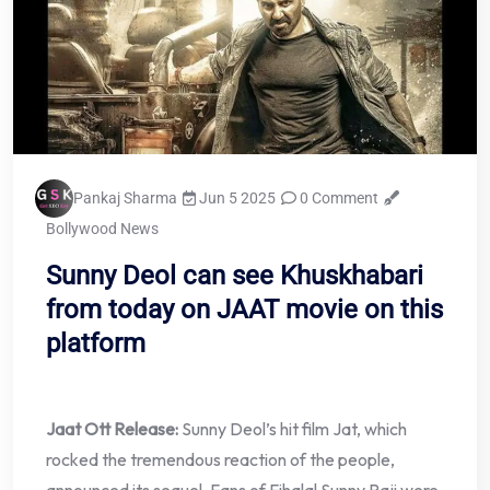
Pankaj Sharma
Jun 5 2025
0 Comment
Bollywood News
Sunny Deol can see Khuskhabari
from today on JAAT movie on this
platform
Jaat Ott Release:
Sunny Deol’s hit film Jat, which
rocked the tremendous reaction of the people,