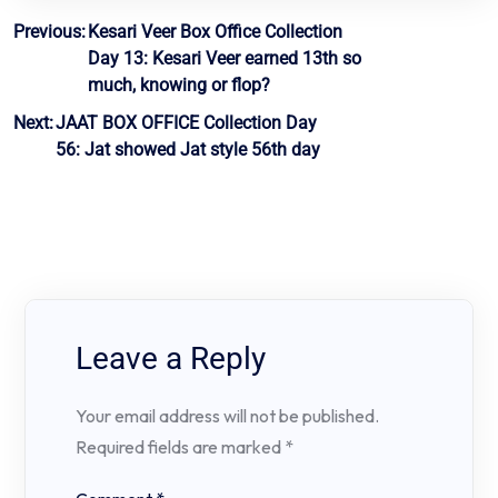
Post
Previous:
Kesari Veer Box Office Collection
Day 13: Kesari Veer earned 13th so
navigation
much, knowing or flop?
Next:
JAAT BOX OFFICE Collection Day
56: Jat showed Jat style 56th day
Leave a Reply
Your email address will not be published.
Required fields are marked
*