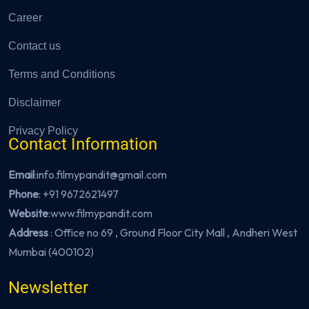
Career
Contact us
Terms and Conditions
Disclaimer
Privacy Policy
Contact Information
Email
:info.filmypandit@gmail.com
Phone
:
+91 9672621497
Website
:
www.filmypandit.com
Address
: Office no 69 , Ground Floor City Mall , Andheri West
Mumbai (400102)
Newsletter