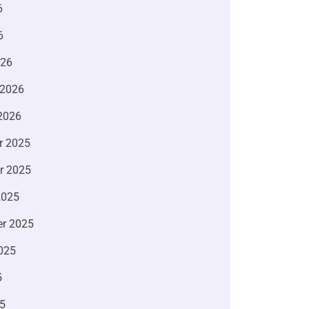
6
6
026
 2026
2026
r 2025
r 2025
2025
r 2025
025
5
5