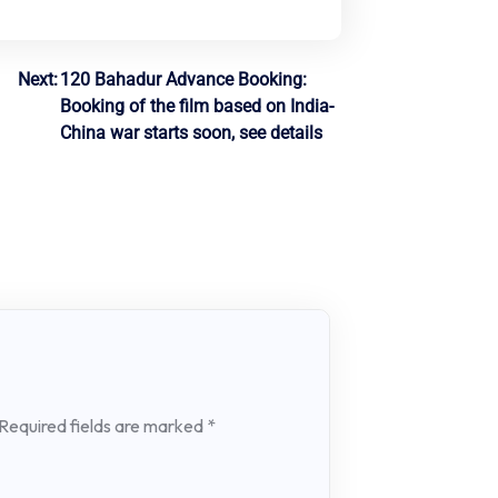
Next:
120 Bahadur Advance Booking:
Booking of the film based on India-
China war starts soon, see details
Required fields are marked
*