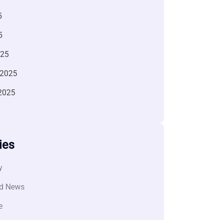
5
5
025
 2025
2025
ies
y
d News
e