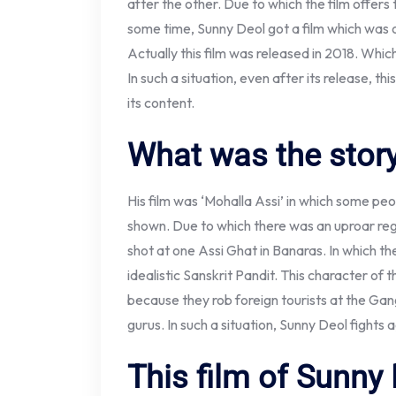
after the other. Due to which the film offers
some time, Sunny Deol got a film which was on
Actually this film was released in 2018. Whi
In such a situation, even after its release, th
its content.
What was the story
His film was ‘Mohalla Assi’ in which some peo
shown. Due to which there was an uproar regar
shot at one Assi Ghat in Banaras. In which th
idealistic Sanskrit Pandit. This character of 
because they rob foreign tourists at the Gan
gurus. In such a situation, Sunny Deol fights a
This film of Sunny