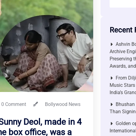
Recent 
Ashvin Bo
Archive Engi
Preserving t
Awards, and 
From Dilj
Music Stars
India’s Gra
0 Comment
Bollywood News
Bhushan P
Than Signin
 Sunny Deol, made in 4
Golden op
he box office, was a
Internationa