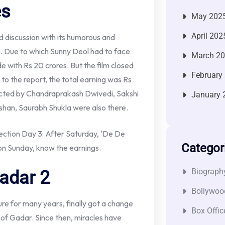
es
May 202
April 202
ed discussion with its humorous and
film. Due to which Sunny Deol had to face
March 2
e with Rs 20 crores. But the film closed
February
 to the report, the total earning was Rs
directed by Chandraprakash Dwivedi, Sakshi
January 
ishan, Saurabh Shukla were also there.
ction Day 3: After Saturday, ‘De De
Categor
 on Sunday, know the earnings.
Biograph
adar 2
Bollywoo
ure for many years, finally got a change
Box Offic
t of Gadar. Since then, miracles have