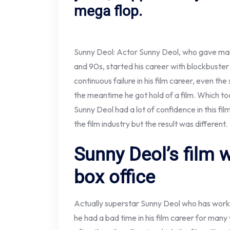
mega flop.
Sunny Deol: Actor Sunny Deol, who gave many 
and 90s, started his career with blockbuster
continuous failure in his film career, even the
the meantime he got hold of a film. Which t
Sunny Deol had a lot of confidence in this fi
the film industry but the result was different.
Sunny Deol’s film w
box office
Actually superstar Sunny Deol who has worke
he had a bad time in his film career for many