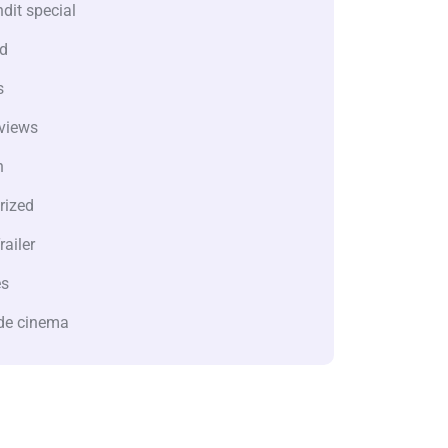
dit special
d
s
views
n
rized
railer
es
de cinema