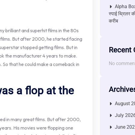
Alpha Box
स्पाई थ्रिलर की
करीब
brilliant and superhit films in the 80s
 films. But after 2000, he started facing
 superstar stopped getting films. But in
Recent
ook the manufacturer 4 years to make.
No comment
lm. So that he could make a comeback in
as a flop at the
Archive
August 2
July 202
d in many great films. But after 2000,
June 202
 years. His movies were flopping one