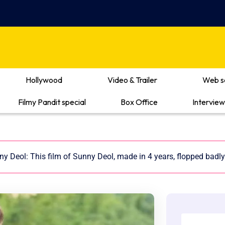
Hollywood
Video & Trailer
Web s
Filmy Pandit special
Box Office
Interview
y Deol: This film of Sunny Deol, made in 4 years, flopped badly 