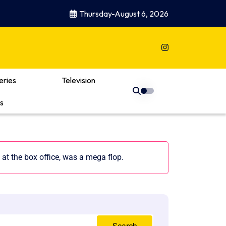
Thursday-August 6, 2026
eries
Television
s
at the box office, was a mega flop.