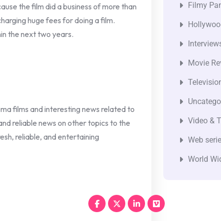
Filmy Pan
ause the film did a business of more than
harging huge fees for doing a film.
Hollywoo
hin the next two years.
Interview
Movie Re
Televisio
Uncatego
nema films and interesting news related to
Video & T
 and reliable news on other topics to the
esh, reliable, and entertaining
Web seri
World Wi