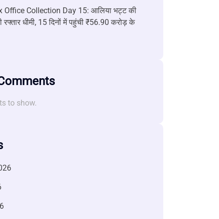
 Office Collection Day 15: आलिया भट्ट की
 रफ्तार धीमी, 15 दिनों में पहुंची ₹56.90 करोड़ के
 Comments
s to show.
s
026
6
6