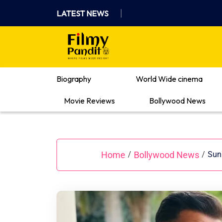
Skip
LATEST NEWS
to
content
Where Films Meet Insights
Biography
World Wide cinema
Movie Reviews
Bollywood News
Home
Bollywood News
/
/
Sunn