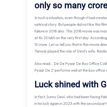
only so many cror
In such a situation, even though it had creat
satirical story. But people did not like this 
failure in 2018 also. This 2018 movie was mad
at Rs 25 lakh on the very first day. According
15 crore. Let us tell you that in this movie 
Tanwar played the role of Deol’s wife. Ravik
Also read… De De Pyaar De Box Office Colle
Pyaar De 2’ performs well at the box office
Luck shined with G
In fact, Sunny Deol, who had been facing fail
in his luck again in 2023 with the second par