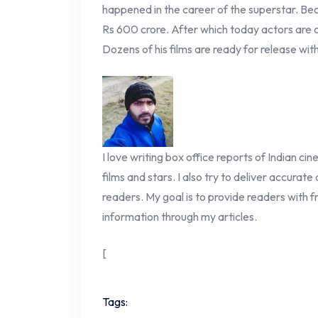
happened in the career of the superstar. Bec
Rs 600 crore. After which today actors are c
Dozens of his films are ready for release wit
I love writing box office reports of Indian ci
films and stars. I also try to deliver accurate
readers. My goal is to provide readers with fr
information through my articles.
[
Tags: