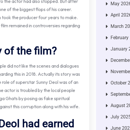
 to the actor had also stopped. But after
May 202
e of the biggest flops of his career.
April 202
ch took the producer four years to make.
is film remained in controversies regarding
March 2
February
 of the film?
January 
Decembe
ple did not like the scenes and dialogues
Novembe
ding this in 2018. Actually its story was
e role of superstar Sunny Deol was of an
October 
the actor is troubled by the local people
Septembe
ga Ghats by posing as fake spiritual
August 2
gainst this corruption along with his wife.
July 202
 Deol had earned
June 202