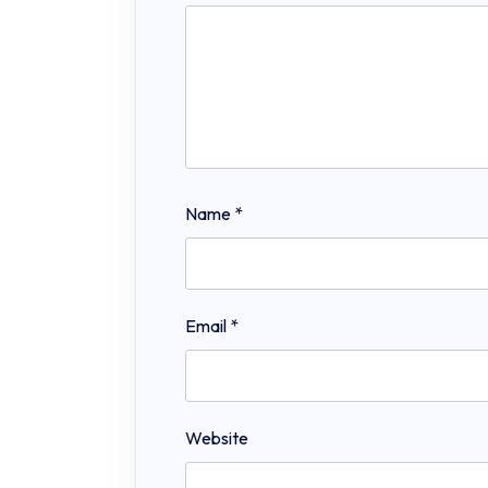
Name
*
Email
*
Website