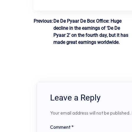
Post
Previous:
De De Pyaar De Box Office: Huge
decline in the earnings of ‘De De
navigation
Pyaar 2’ on the fourth day, but it has
made great earnings worldwide.
Leave a Reply
Your email address will not be published.
Comment
*