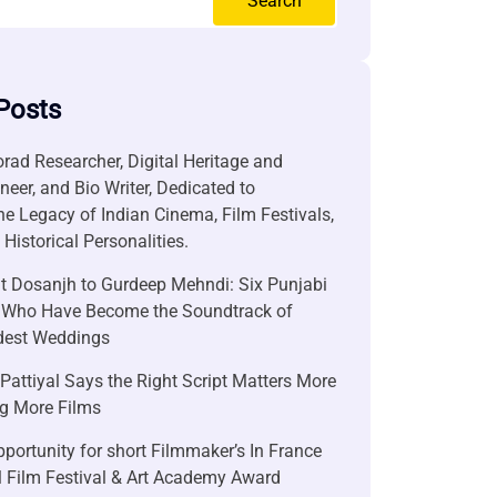
Search
Posts
rad Researcher, Digital Heritage and
neer, and Bio Writer, Dedicated to
he Legacy of Indian Cinema, Film Festivals,
Historical Personalities.
it Dosanjh to Gurdeep Mehndi: Six Punjabi
 Who Have Become the Soundtrack of
ndest Weddings
attiyal Says the Right Script Matters More
g More Films
portunity for short Filmmaker’s In France
l Film Festival & Art Academy Award