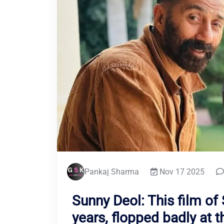
Pankaj Sharma
Nov 17 2025
Sunny Deol: This film of
years, flopped badly at t