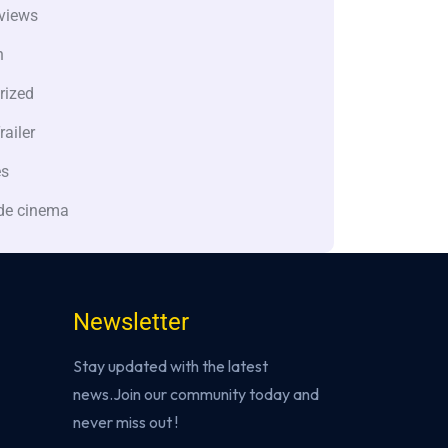
views
n
rized
railer
es
de cinema
Newsletter
Stay updated with the latest
news.Join our community today and
never miss out !