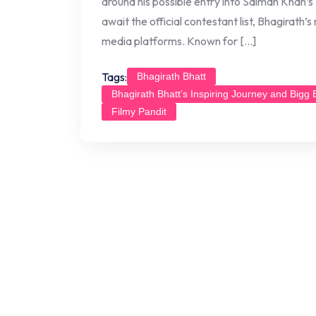
around his possible entry into Salman Khan’
await the official contestant list, Bhagirath’
media platforms. Known for […]
Tags:
Bhagirath Bhatt
Bhagirath Bhatt’s Inspiring Journey and Bigg
Filmy Pandit