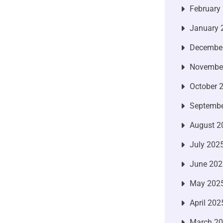
February
January 
Decembe
Novembe
October 
Septembe
August 2
July 202
June 202
May 202
April 202
March 2