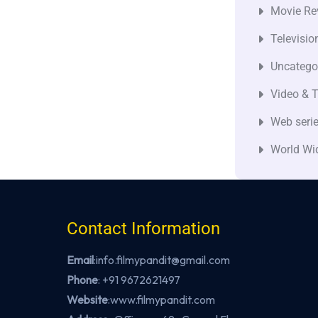
Movie Re
Televisio
Uncatego
Video & T
Web seri
World Wi
Contact Information
Email
:info.filmypandit@gmail.com
Phone
:
+91 9672621497
Website
:
www.filmypandit.com