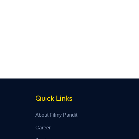
Quick Links
About Filmy Pandit
Career