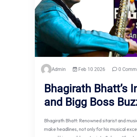
Admin
Feb 10 2026
0 Comm
Bhagirath Bhatt’s I
and Bigg Boss Buz
Bhagirath Bhatt: Renowned sitarist and mus
make headlines, not only for his musical exce