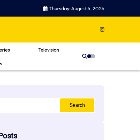
Thursday-August 6, 2026
eries
Television
s
Search
Posts