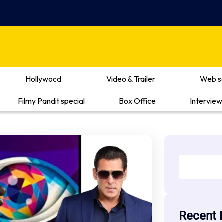
Hollywood
Video & Trailer
Web s
Filmy Pandit special
Box Office
Interview
Recent 