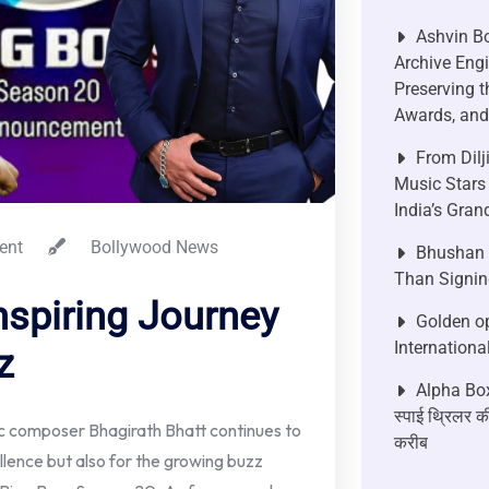
Ashvin Bo
Archive Engi
Preserving t
Awards, and 
From Dilj
Music Stars
India’s Gra
ent
Bollywood News
Bhushan P
Than Signin
nspiring Journey
Golden op
Internationa
z
Alpha Box
स्पाई थ्रिलर की
ic composer Bhagirath Bhatt continues to
करीब
llence but also for the growing buzz