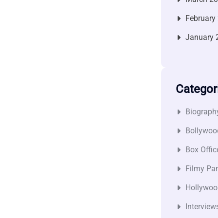
February
January 
Categor
Biograph
Bollywoo
Box Offic
Filmy Pan
Hollywoo
Interview