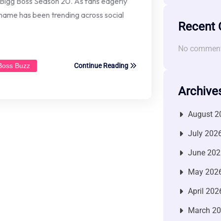
s Bigg Boss Season 20. As fans eagerly
s name has been trending across social
Recent
No comment
 Boss Buzz
Continue Reading
Archive
August 2
July 202
June 202
May 202
April 202
March 2