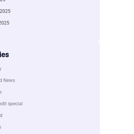
 2025
2025
ies
y
d News
e
dit special
d
s