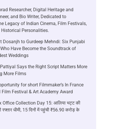
rad Researcher, Digital Heritage and
neer, and Bio Writer, Dedicated to
he Legacy of Indian Cinema, Film Festivals,
Historical Personalities.
it Dosanjh to Gurdeep Mehndi: Six Punjabi
 Who Have Become the Soundtrack of
ndest Weddings
attiyal Says the Right Script Matters More
g More Films
portunity for short Filmmaker’s In France
l Film Festival & Art Academy Award
 Office Collection Day 15: आलिया भट्ट की
 रफ्तार धीमी, 15 दिनों में पहुंची ₹56.90 करोड़ के