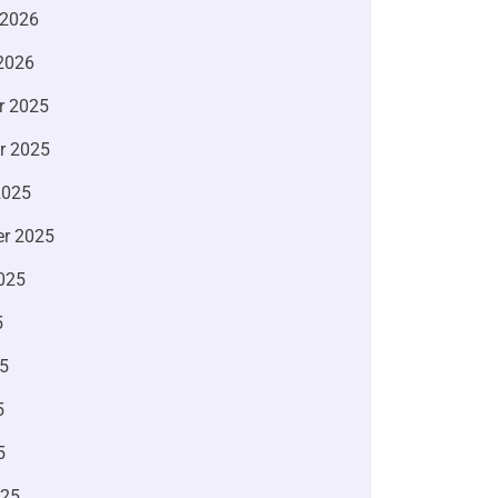
 2026
2026
r 2025
r 2025
2025
r 2025
025
5
5
5
5
025