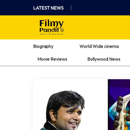
Skip
LATEST NEWS
to
content
Where Films Meet Insights
Biography
World Wide cinema
Movie Reviews
Bollywood News