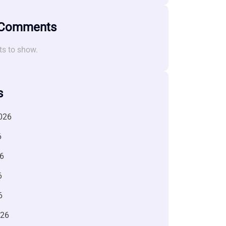
 Comments
s to show.
s
026
6
6
6
6
026