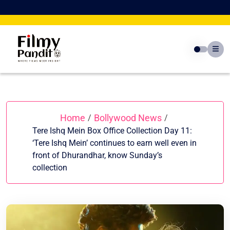
Skip
to
content
Home
Bollywood News
/
/
Tere Ishq Mein Box Office Collection Day 11:
‘Tere Ishq Mein’ continues to earn well even in
front of Dhurandhar, know Sunday’s
collection