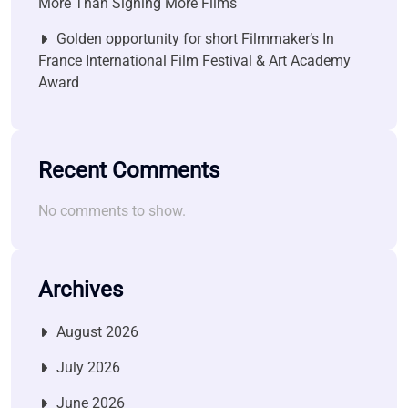
More Than Signing More Films
Golden opportunity for short Filmmaker’s In
France International Film Festival & Art Academy
Award
Recent Comments
No comments to show.
Archives
August 2026
July 2026
June 2026