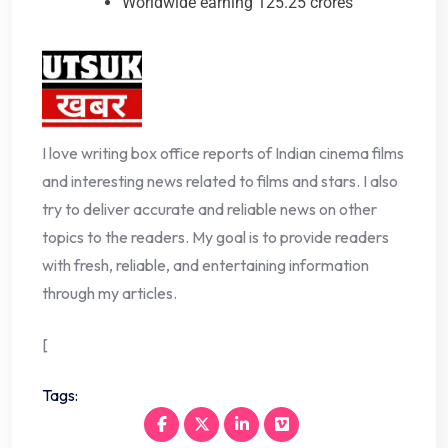
Worldwide earning 125.25 crores
I love writing box office reports of Indian cinema films
and interesting news related to films and stars. I also
try to deliver accurate and reliable news on other
topics to the readers. My goal is to provide readers
with fresh, reliable, and entertaining information
through my articles.
[
Tags: