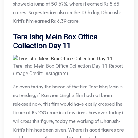
showed a jump of 50.67%, where it earned Rs 5.65
crores. So yesterday also on the 10th day, Dhanush-
Kriti’s film earned Rs 6.39 crore.
Tere Ishq Mein Box Office
Collection Day 11
Tere Ishq Mein Box Office Collection Day 11 Report
(Image Credit: Instagram)
So even today the havoc of the film Tere Ishq Mein is
not ending, if Ranveer Singh’s film had not been
released now, this film would have easily crossed the
figure of Rs 100 crore in a few days, however today it
will cross this figure, today the working of Dhanush-
Kriti’s film has been given. Where its good figures are