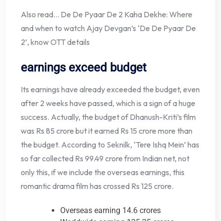
Also read… De De Pyaar De 2 Kaha Dekhe: Where
and when to watch Ajay Devgan’s ‘De De Pyaar De
2’, know OTT details
earnings exceed budget
Its earnings have already exceeded the budget, even
after 2 weeks have passed, which is a sign of a huge
success. Actually, the budget of Dhanush-Kriti’s film
was Rs 85 crore but it earned Rs 15 crore more than
the budget. According to Seknilk, ‘Tere Ishq Mein’ has
so far collected Rs 99.49 crore from Indian net, not
only this, if we include the overseas earnings, this
romantic drama film has crossed Rs 125 crore.
Overseas earning 14.6 crores