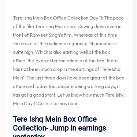
Tere Ishq Mein Box Office Collection Day 11: The pace
of the film Tere Ishq Mein is not slowing down even in
front of Ranveer Singh’s film. Whereas at this time
the craze of the audience regarding Dhurandhar is
quite high. Which is also earning well at the box
office. But even after the release of the film, there
has not been much drop in the earnings of ‘Tere Ishq
Mein’. The last three days have been great at the box
office and today too, despite being working days, it
has got a good start. Let us know how much Tere Ishk
Mein Day 11 Collection has done.
Tere Ishq Mein Box Office
Collection- Jump in earnings
yesterday