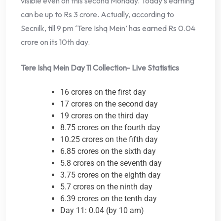
visible even on this second Monday. Today’s earning
can be up to Rs 3 crore. Actually, according to
Secnilk, till 9 pm ‘Tere Ishq Mein’ has earned Rs 0.04
crore on its 10th day.
Tere Ishq Mein Day 11 Collection- Live Statistics
16 crores on the first day
17 crores on the second day
19 crores on the third day
8.75 crores on the fourth day
10.25 crores on the fifth day
6.85 crores on the sixth day
5.8 crores on the seventh day
3.75 crores on the eighth day
5.7 crores on the ninth day
6.39 crores on the tenth day
Day 11: 0.04 (by 10 am)