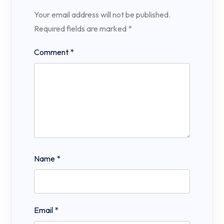
Your email address will not be published.
Required fields are marked
*
Comment
*
Name
*
Email
*