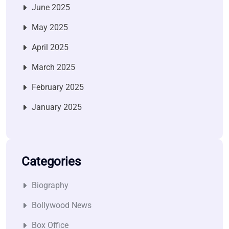
June 2025
May 2025
April 2025
March 2025
February 2025
January 2025
Categories
Biography
Bollywood News
Box Office