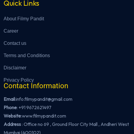
Quick Links
About Filmy Pandit
Career
Contact us
Terms and Conditions
Disclaimer
Privacy Policy
Contact Information
Email
:info.filmypandit@gmail.com
Phone
:
+91 9672621497
Website
:
www.filmypandit.com
Address
: Office no 69 , Ground Floor City Mall , Andheri West
Mumbai (400102)