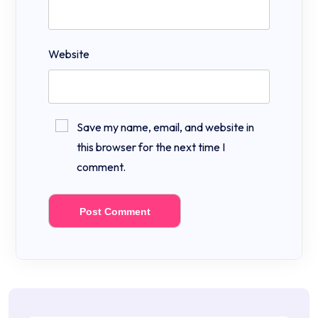
Website
Save my name, email, and website in
this browser for the next time I
comment.