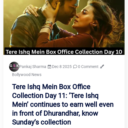
Pankaj Sharma
Dec 8 2025
0 Comment
Bollywood News
Tere Ishq Mein Box Office
Collection Day 11: ‘Tere Ishq
Mein’ continues to earn well even
in front of Dhurandhar, know
Sunday’s collection