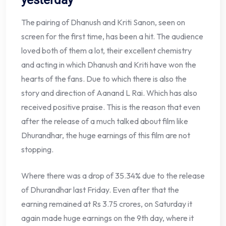
The pairing of Dhanush and Kriti Sanon, seen on
screen for the first time, has been a hit. The audience
loved both of them a lot, their excellent chemistry
and acting in which Dhanush and Kriti have won the
hearts of the fans. Due to which there is also the
story and direction of Aanand L Rai. Which has also
received positive praise. This is the reason that even
after the release of a much talked about film like
Dhurandhar, the huge earnings of this film are not
stopping.
Where there was a drop of 35.34% due to the release
of Dhurandhar last Friday. Even after that the
earning remained at Rs 3.75 crores, on Saturday it
again made huge earnings on the 9th day, where it