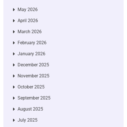
May 2026
April 2026
March 2026
February 2026
January 2026
December 2025
November 2025
October 2025
September 2025
August 2025
July 2025