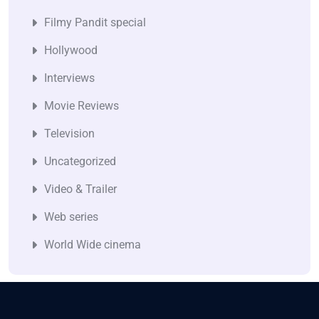
Filmy Pandit special
Hollywood
Interviews
Movie Reviews
Television
Uncategorized
Video & Trailer
Web series
World Wide cinema