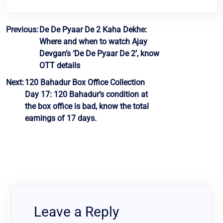
Post
Previous:
De De Pyaar De 2 Kaha Dekhe:
Where and when to watch Ajay
navigation
Devgan’s ‘De De Pyaar De 2’, know
OTT details
Next:
120 Bahadur Box Office Collection
Day 17: 120 Bahadur’s condition at
the box office is bad, know the total
earnings of 17 days.
Leave a Reply