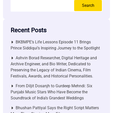
Search
Recent Posts
BKBMPE’s Life Lessons Episode 11 Brings
Prince Siddiqui’s Inspiring Journey to the Spotlight
Ashvin Borad Researcher, Digital Heritage and
Archive Engineer, and Bio Writer, Dedicated to
Preserving the Legacy of Indian Cinema, Film
Festivals, Awards, and Historical Personalities.
From Diljit Dosanjh to Gurdeep Mehndi: Six
Punjabi Music Stars Who Have Become the
Soundtrack of India’s Grandest Weddings
Bhushan Pattiyal Says the Right Script Matters