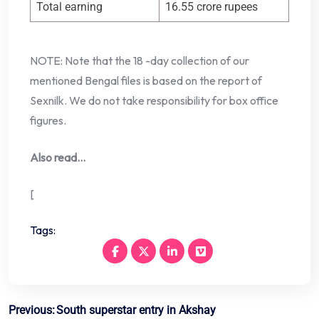
Total earning
16.55 crore rupees
NOTE: Note that the 18 -day collection of our
mentioned Bengal files is based on the report of
Sexnilk. We do not take responsibility for box office
figures.
Also read…
[
Tags:
Post
Previous:
South superstar entry in Akshay