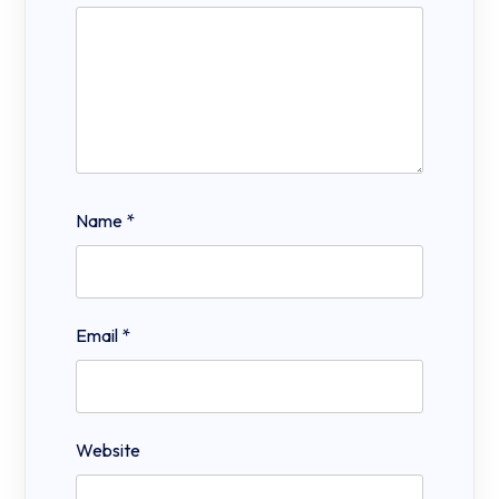
Name
*
Email
*
Website