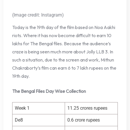
(Image credit: Instagram)
Today is the 19th day of the film based on Noa Aakhi
riots. Where it has now become difficult to earn 10
lakhs for The Bengal files. Because the audience’s
craze is being seen much more about Jolly LLB 3. In
such a situation, due to the screen and work, Mithun
Chakraborty’s film can earn 6 to 7 lakh rupees on the
19th day.
The Bengal Files Day Wise Collection
Week 1
11.25 crores rupees
De8
0.6 crore rupees