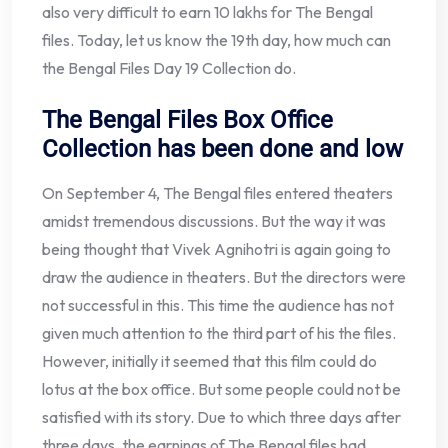
also very difficult to earn 10 lakhs for The Bengal
files. Today, let us know the 19th day, how much can
the Bengal Files Day 19 Collection do.
The Bengal Files Box Office
Collection has been done and low
On September 4, The Bengal files entered theaters
amidst tremendous discussions. But the way it was
being thought that Vivek Agnihotri is again going to
draw the audience in theaters. But the directors were
not successful in this. This time the audience has not
given much attention to the third part of his the files.
However, initially it seemed that this film could do
lotus at the box office. But some people could not be
satisfied with its story. Due to which three days after
three days, the earnings of The Bengal files had