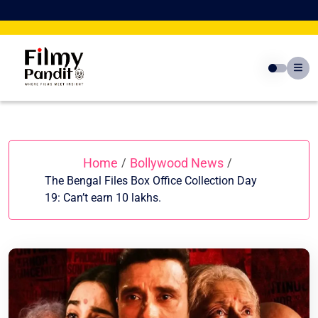
Skip
to
content
Home
Bollywood News
/
/
The Bengal Files Box Office Collection Day
19: Can’t earn 10 lakhs.