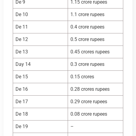
De 9
1.15 crore rupees
De 10
1.1 crore rupees
De 11
0.4 crore rupees
De 12
0.5 crore rupees
De 13
0.45 crores rupees
Day 14
0.3 crore rupees
De 15
0.15 crores
De 16
0.28 crores rupees
De 17
0.29 crore rupees
De 18
0.08 crore rupees
De 19
–