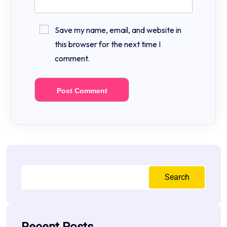
Save my name, email, and website in
this browser for the next time I
comment.
Search