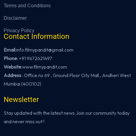
Terms and Conditions
Disclaimer
Privacy Policy
Contact Information
Email
:info.filmypandit@gmail.com
Phone
:
+91 9672621497
Website
:
www.filmypandit.com
Address
: Office no 69 , Ground Floor City Mall , Andheri West
Mumbai (400102)
Newsletter
Stay updated with the latest news.Join our community today
and never miss out !