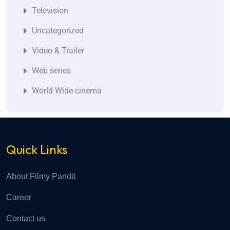
Television
Uncategorized
Video & Trailer
Web series
World Wide cinema
Quick Links
About Filmy Pandit
Career
Contact us