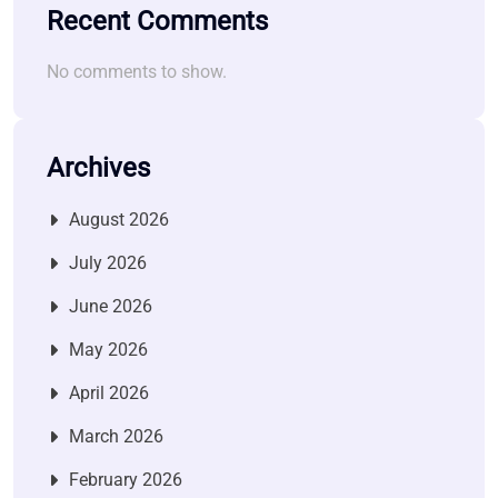
Recent Comments
No comments to show.
Archives
August 2026
July 2026
June 2026
May 2026
April 2026
March 2026
February 2026