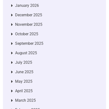
January 2026
December 2025
November 2025
October 2025
September 2025
August 2025
July 2025
June 2025
May 2025
April 2025
March 2025