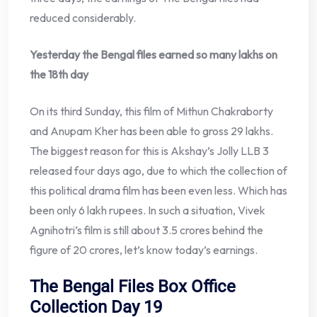
reduced considerably.
Yesterday the Bengal files earned so many lakhs on
the 18th day
On its third Sunday, this film of Mithun Chakraborty
and Anupam Kher has been able to gross 29 lakhs.
The biggest reason for this is Akshay’s Jolly LLB 3
released four days ago, due to which the collection of
this political drama film has been even less. Which has
been only 6 lakh rupees. In such a situation, Vivek
Agnihotri’s film is still about 3.5 crores behind the
figure of 20 crores, let’s know today’s earnings.
The Bengal Files Box Office
Collection Day 19