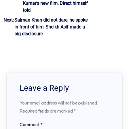
Kumar’s new film, Direct himself
navigation
told
Next:
Salman Khan did not dare, he spoke
in front of him, Sheikh Asif made a
big disclosure
Leave a Reply
Your email address will not be published.
Required fields are marked
*
Comment
*