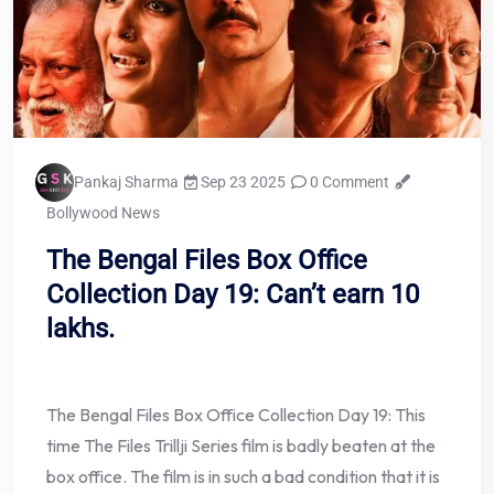
Pankaj Sharma
Sep 23 2025
0 Comment
Bollywood News
The Bengal Files Box Office
Collection Day 19: Can’t earn 10
lakhs.
The Bengal Files Box Office Collection Day 19: This
time The Files Trillji Series film is badly beaten at the
box office. The film is in such a bad condition that it is