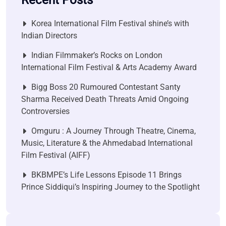
Recent Posts
Korea International Film Festival shine’s with
Indian Directors
Indian Filmmaker’s Rocks on London
International Film Festival & Arts Academy Award
Bigg Boss 20 Rumoured Contestant Santy
Sharma Received Death Threats Amid Ongoing
Controversies
Omguru : A Journey Through Theatre, Cinema,
Music, Literature & the Ahmedabad International
Film Festival (AIFF)
BKBMPE’s Life Lessons Episode 11 Brings
Prince Siddiqui’s Inspiring Journey to the Spotlight