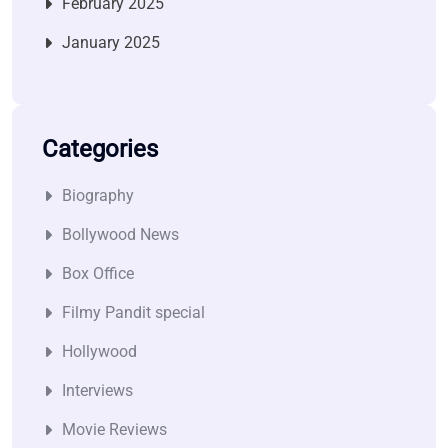
February 2025
January 2025
Categories
Biography
Bollywood News
Box Office
Filmy Pandit special
Hollywood
Interviews
Movie Reviews