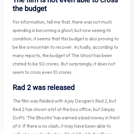
The film is not even able to cross
the budget
For information, tell me that, there was not much
spending in becoming a ghost, but now seeing its
condition, it seems that this budget is also proving to
be like a mountain to recover. Actually, according to
many reports, the budget of The Ghost has been
stated to be 50 crores. But surprisingly, it does not
seem to cross even 10 crores.
Rad 2 was released
The film was fielded with Ajay Devgan’s Red 2, but
Red 2 has shown a hit at the box office, but Sanjay
Dutt’s ‘The Bhootni’ has earned a bad money in front
of it. If there is no clash, it may have been able to