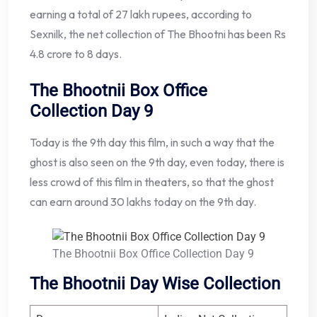
earning a total of 27 lakh rupees, according to
Sexnilk, the net collection of The Bhootni has been Rs
4.8 crore to 8 days.
The Bhootnii Box Office
Collection Day 9
Today is the 9th day this film, in such a way that the
ghost is also seen on the 9th day, even today, there is
less crowd of this film in theaters, so that the ghost
can earn around 30 lakhs today on the 9th day.
The Bhootnii Box Office Collection Day 9
The Bhootnii Day Wise Collection