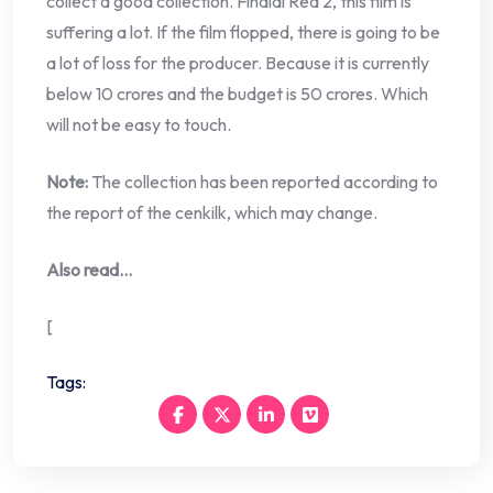
collect a good collection. Fihalal Red 2, this film is
suffering a lot. If the film flopped, there is going to be
a lot of loss for the producer. Because it is currently
below 10 crores and the budget is 50 crores. Which
will not be easy to touch.
Note:
The collection has been reported according to
the report of the cenkilk, which may change.
Also read…
[
Tags: