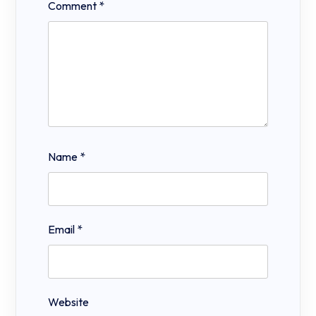
Comment
*
Name
*
Email
*
Website