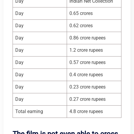
Day
Indian Net Collection
Day
0.65 crores
Day
0.62 crores
Day
0.86 crore rupees
Day
1.2 crore rupees
Day
0.57 crore rupees
Day
0.4 crore rupees
Day
0.23 crore rupees
Day
0.27 crore rupees
Total earning
4.8 crore rupees