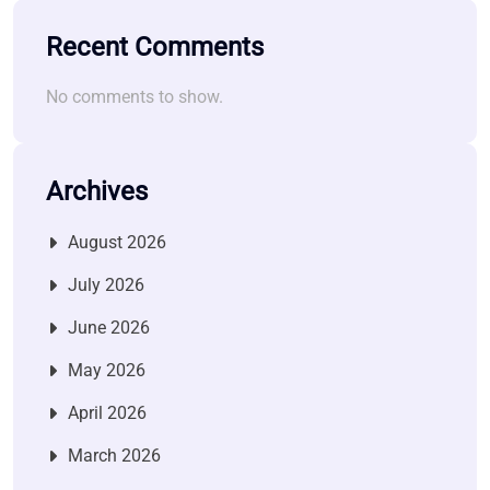
Recent Comments
No comments to show.
Archives
August 2026
July 2026
June 2026
May 2026
April 2026
March 2026