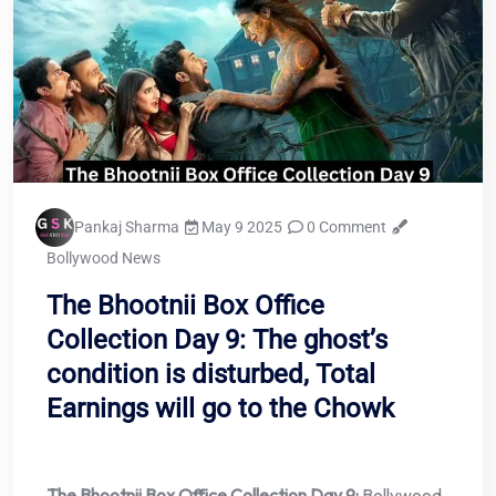
Pankaj Sharma
May 9 2025
0 Comment
Bollywood News
The Bhootnii Box Office
Collection Day 9: The ghost’s
condition is disturbed, Total
Earnings will go to the Chowk
The Bhootnii Box Office Collection Day 9:
Bollywood