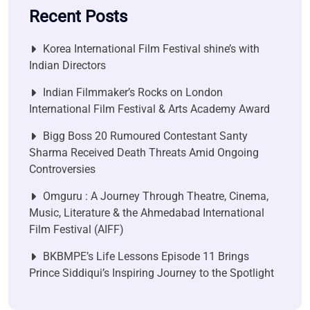
Recent Posts
Korea International Film Festival shine’s with
Indian Directors
Indian Filmmaker’s Rocks on London
International Film Festival & Arts Academy Award
Bigg Boss 20 Rumoured Contestant Santy
Sharma Received Death Threats Amid Ongoing
Controversies
Omguru : A Journey Through Theatre, Cinema,
Music, Literature & the Ahmedabad International
Film Festival (AIFF)
BKBMPE’s Life Lessons Episode 11 Brings
Prince Siddiqui’s Inspiring Journey to the Spotlight