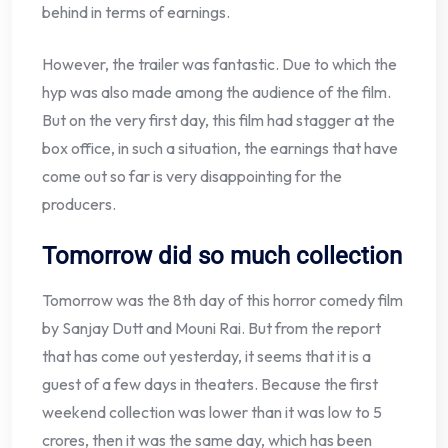
behind in terms of earnings.
However, the trailer was fantastic. Due to which the
hyp was also made among the audience of the film.
But on the very first day, this film had stagger at the
box office, in such a situation, the earnings that have
come out so far is very disappointing for the
producers.
Tomorrow did so much collection
Tomorrow was the 8th day of this horror comedy film
by Sanjay Dutt and Mouni Rai. But from the report
that has come out yesterday, it seems that it is a
guest of a few days in theaters. Because the first
weekend collection was lower than it was low to 5
crores, then it was the same day, which has been