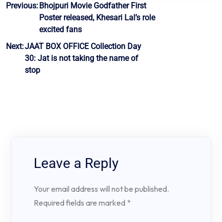
Post
Previous:
Bhojpuri Movie Godfather First
Poster released, Khesari Lal’s role
navigation
excited fans
Next:
JAAT BOX OFFICE Collection Day
30: Jat is not taking the name of
stop
Leave a Reply
Your email address will not be published.
Required fields are marked
*