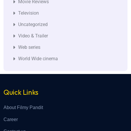
Movie Reviews
Television
Uncategorized
Video & Trailer
Web series
World Wide cinema
Quick Links
About Filmy Pandit
Career