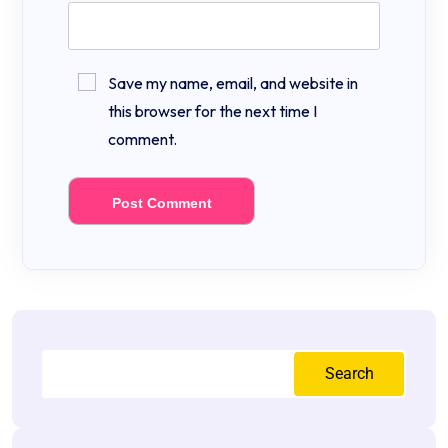
Save my name, email, and website in
this browser for the next time I
comment.
Search