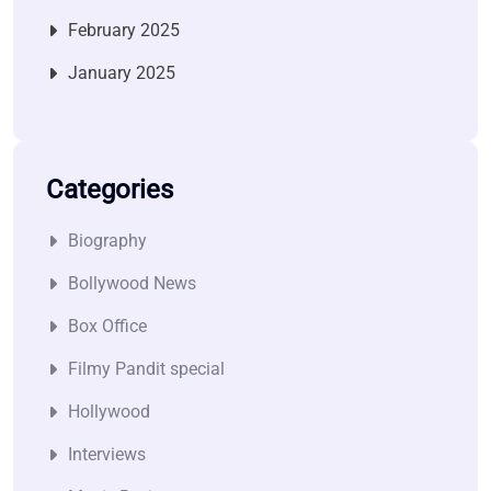
February 2025
January 2025
Categories
Biography
Bollywood News
Box Office
Filmy Pandit special
Hollywood
Interviews