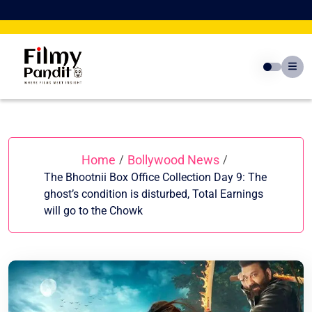
Skip
to
content
Home
Bollywood News
/
/
The Bhootnii Box Office Collection Day 9: The
ghost’s condition is disturbed, Total Earnings
will go to the Chowk