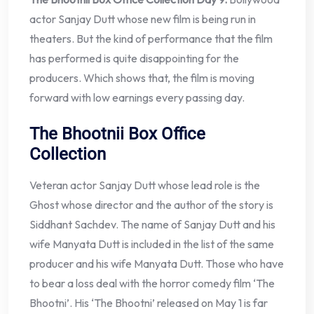
actor Sanjay Dutt whose new film is being run in
theaters. But the kind of performance that the film
has performed is quite disappointing for the
producers. Which shows that, the film is moving
forward with low earnings every passing day.
The Bhootnii Box Office
Collection
Veteran actor Sanjay Dutt whose lead role is the
Ghost whose director and the author of the story is
Siddhant Sachdev. The name of Sanjay Dutt and his
wife Manyata Dutt is included in the list of the same
producer and his wife Manyata Dutt. Those who have
to bear a loss deal with the horror comedy film ‘The
Bhootni’. His ‘The Bhootni’ released on May 1 is far