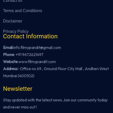
Contact us
Terms and Conditions
Disclaimer
Privacy Policy
Contact Information
Email
:info.filmypandit@gmail.com
Phone
:
+91 9672621497
Website
:
www.filmypandit.com
Address
: Office no 69 , Ground Floor City Mall , Andheri West
Mumbai (400102)
Newsletter
Stay updated with the latest news.Join our community today
and never miss out !