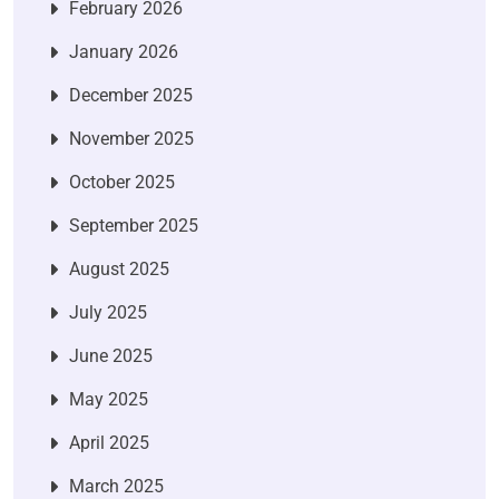
February 2026
January 2026
December 2025
November 2025
October 2025
September 2025
August 2025
July 2025
June 2025
May 2025
April 2025
March 2025