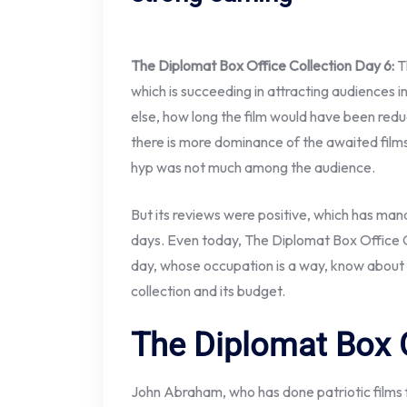
The Diplomat Box Office Collection Day 6:
T
which is succeeding in attracting audiences in
else, how long the film would have been reduc
there is more dominance of the awaited film
hyp was not much among the audience.
But its reviews were positive, which has man
days. Even today, The Diplomat Box Office Co
day, whose occupation is a way, know about t
collection and its budget.
The Diplomat Box O
John Abraham, who has done patriotic films f