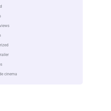
d
s
views
n
rized
railer
es
de cinema