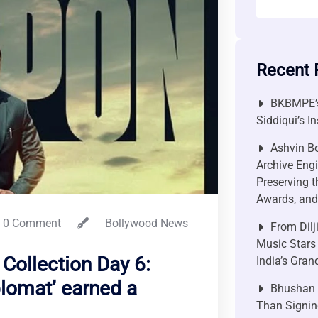
Recent 
BKBMPE’s
Siddiqui’s I
Ashvin Bo
Archive Engi
Preserving t
Awards, and 
0 Comment
Bollywood News
From Dilj
Music Stars
Collection Day 6:
India’s Gra
lomat’ earned a
Bhushan P
Than Signin