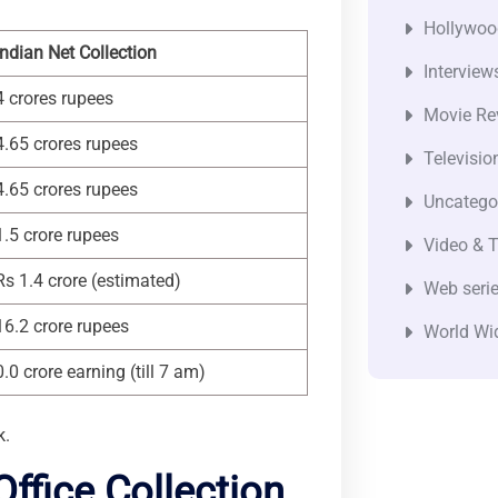
Hollywoo
Indian Net Collection
Interview
4 crores rupees
Movie Re
4.65 crores rupees
Televisio
4.65 crores rupees
Uncatego
1.5 crore rupees
Video & T
Rs 1.4 crore (estimated)
Web seri
16.2 crore rupees
World Wi
0.0 crore earning (till 7 am)
k.
ffice Collection