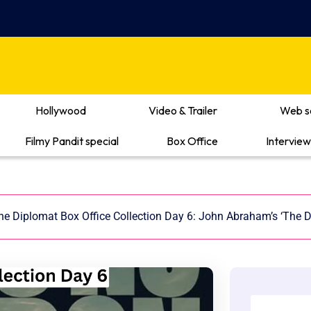
Hollywood
Video & Trailer
Web s
Filmy Pandit special
Box Office
Interview
he Diplomat Box Office Collection Day 6: John Abraham’s ‘The D