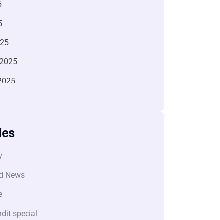
5
5
025
 2025
2025
ies
y
d News
e
dit special