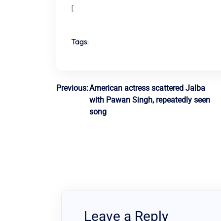
[
Tags:
Post
Previous:
American actress scattered Jalba
with Pawan Singh, repeatedly seen
navigation
song
Leave a Reply