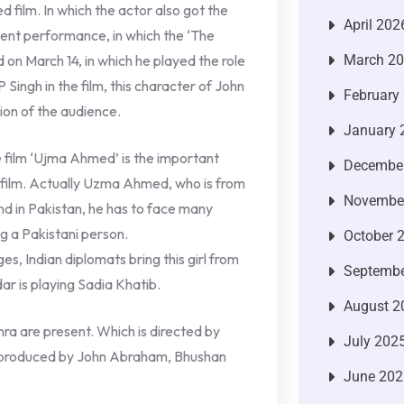
d film. In which the actor also got the
April 202
cent performance, in which the ‘The
 on March 14, in which he played the role
March 2
 Singh in the film, this character of John
February
ion of the audience.
January 
 film ‘Ujma Ahmed’ is the important
Decembe
le film. Actually Uzma Ahmed, who is from
Novembe
And in Pakistan, he has to face many
ng a Pakistani person.
October 
nges, Indian diplomats bring this girl from
Septembe
dar is playing Sadia Khatib.
August 2
hra are present. Which is directed by
July 202
n produced by John Abraham, Bhushan
June 202