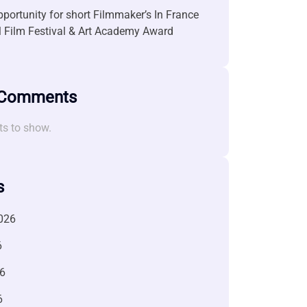
portunity for short Filmmaker’s In France
l Film Festival & Art Academy Award
 Comments
s to show.
s
026
6
6
6