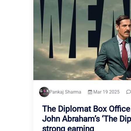
Pankaj Sharma
Mar 19 2025
The Diplomat Box Office 
John Abraham’s ‘The Dip
strong earning