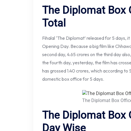
The Diplomat Box O
Total
Fihalal ‘The Diplomat’ released for 5 days, it
Opening Day. Because a big film like Chhawa w
second day, 4.65 crores on the third day also
the fourth day, yesterday, the film has crossed
has grossed 1.40 crores, which according to 
domestic box office for 5 days.
The Diplomat Box Offic
The Diplomat Box O
Day Wise