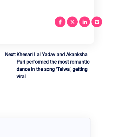
Next:
Khesari Lal Yadav and Akanksha
Puri performed the most romantic
dance in the song ‘Telwa’, getting
viral