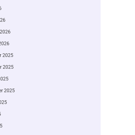
6
026
 2026
2026
r 2025
r 2025
2025
r 2025
025
5
5