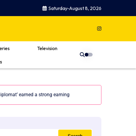
Saturday-August 8, 2026
eries
Television
s
iplomat’ earned a strong earning