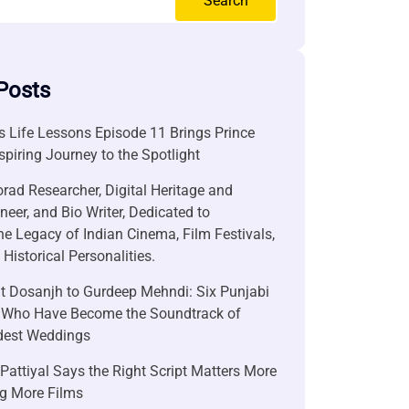
Search
Posts
 Life Lessons Episode 11 Brings Prince
nspiring Journey to the Spotlight
rad Researcher, Digital Heritage and
neer, and Bio Writer, Dedicated to
he Legacy of Indian Cinema, Film Festivals,
Historical Personalities.
it Dosanjh to Gurdeep Mehndi: Six Punjabi
 Who Have Become the Soundtrack of
ndest Weddings
attiyal Says the Right Script Matters More
g More Films