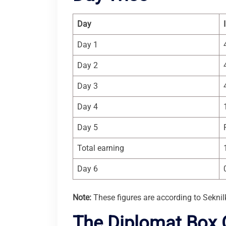
Day
Day 1
Day 2
Day 3
Day 4
Day 5
Total earning
Day 6
Note:
These figures are according to Seknil
The Diplomat Box O