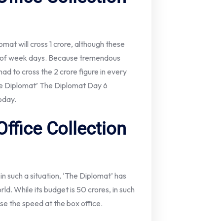
omat will cross 1 crore, although these
s of week days. Because tremendous
had to cross the 2 crore figure in every
The Diplomat’ The Diplomat Day 6
today.
ffice Collection
 in such a situation, ‘The Diplomat’ has
rld. While its budget is 50 crores, in such
ase the speed at the box office.