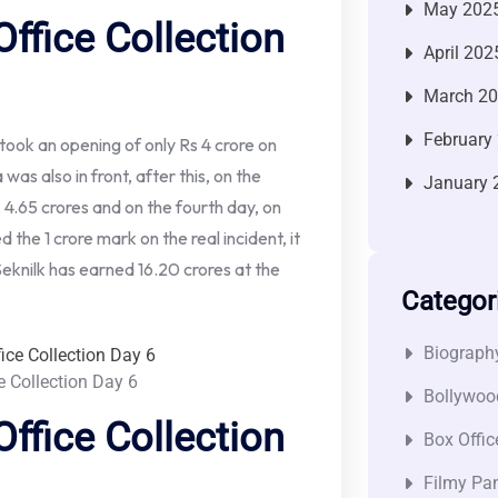
May 202
ffice Collection
April 202
March 2
February
 took an opening of only Rs 4 crore on
as also in front, after this, on the
January 
, 4.65 crores and on the fourth day, on
 the 1 crore mark on the real incident, it
Seknilk has earned 16.20 crores at the
Categor
Biograph
e Collection Day 6
Bollywoo
ffice Collection
Box Offic
Filmy Pan