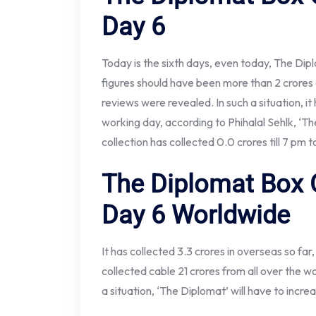
Day 6
Today is the sixth days, even today, The Dipl
figures should have been more than 2 crore
reviews were revealed. In such a situation, it 
working day, according to Phihalal Sehlk, ‘
collection has collected 0.0 crores till 7 pm 
The Diplomat Box O
Day 6
Worldwide
It has collected 3.3 crores in overseas so far,
collected cable 21 crores from all over the wo
a situation, ‘The Diplomat’ will have to incre