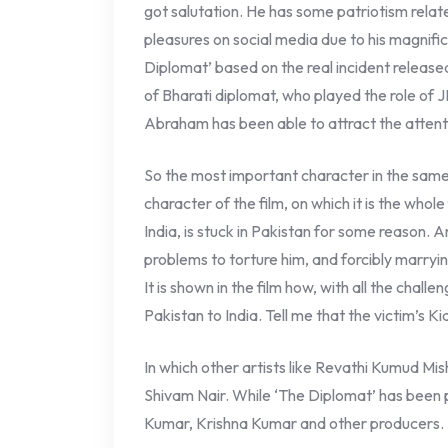
got salutation. He has some patriotism relate
pleasures on social media due to his magnifi
Diplomat’ based on the real incident released
of Bharati diplomat, who played the role of JP
Abraham has been able to attract the attent
So the most important character in the same
character of the film, on which it is the who
India, is stuck in Pakistan for some reason. 
problems to torture him, and forcibly marryi
It is shown in the film how, with all the challe
Pakistan to India. Tell me that the victim’s Ki
In which other artists like Revathi Kumud Mis
Shivam Nair. While ‘The Diplomat’ has bee
Kumar, Krishna Kumar and other producers.