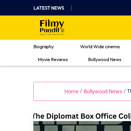
Skip
LATEST NEWS
to
content
Where Films Meet Insights
Biography
World Wide cinema
Movie Reviews
Bollywood News
Home
Bollywood News
/
/
T