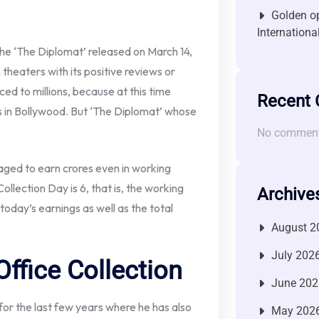
Golden op
Internationa
he ‘The Diplomat’ released on March 14,
 theaters with its positive reviews or
ed to millions, because at this time
Recent
s in Bollywood. But ‘The Diplomat’ whose
No comment
aged to earn crores even in working
llection Day is 6, that is, the working
Archive
oday’s earnings as well as the total
August 2
July 202
ffice Collection
June 202
or the last few years where he has also
May 202