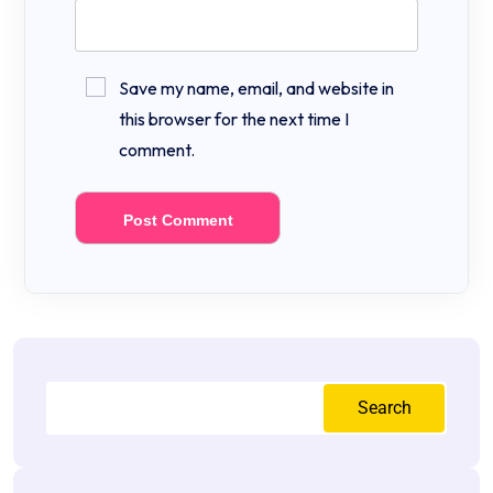
Save my name, email, and website in
this browser for the next time I
comment.
Search