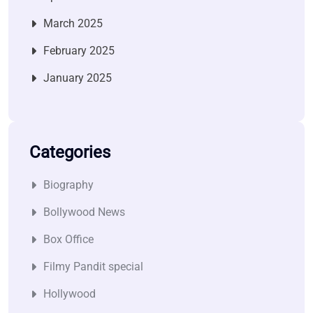
March 2025
February 2025
January 2025
Categories
Biography
Bollywood News
Box Office
Filmy Pandit special
Hollywood