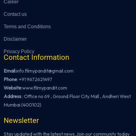
Career
Contact us
Terms and Conditions
Disclaimer
Privacy Policy
Contact Information
Email
:info.filmypandit@gmail.com
Phone
:
+91 9672621497
Website
:
www.filmypandit.com
Address
: Office no 69 , Ground Floor City Mall , Andheri West
Mumbai (400102)
Newsletter
Stay updated with the latest news.Join our community today