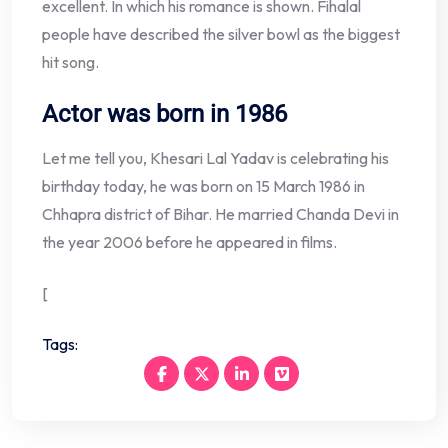
excellent. In which his romance is shown. Fihalal
people have described the silver bowl as the biggest
hit song.
Actor was born in 1986
Let me tell you, Khesari Lal Yadav is celebrating his
birthday today, he was born on 15 March 1986 in
Chhapra district of Bihar. He married Chanda Devi in ​​
the year 2006 before he appeared in films.
[
Tags: