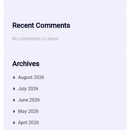
Recent Comments
No comments to show.
Archives
August 2026
July 2026
June 2026
May 2026
April 2026