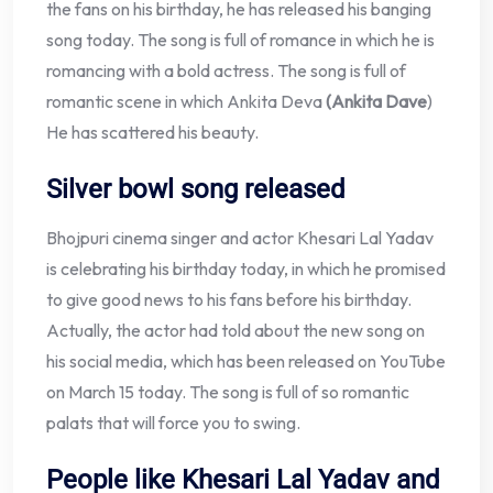
the fans on his birthday, he has released his banging
song today. The song is full of romance in which he is
romancing with a bold actress. The song is full of
romantic scene in which Ankita Deva
(Ankita Dave
)
He has scattered his beauty.
Silver bowl song released
Bhojpuri cinema singer and actor Khesari Lal Yadav
is celebrating his birthday today, in which he promised
to give good news to his fans before his birthday.
Actually, the actor had told about the new song on
his social media, which has been released on YouTube
on March 15 today. The song is full of so romantic
palats that will force you to swing.
People like Khesari Lal Yadav and