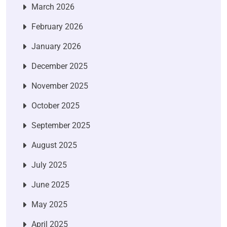
March 2026
February 2026
January 2026
December 2025
November 2025
October 2025
September 2025
August 2025
July 2025
June 2025
May 2025
April 2025