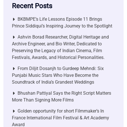
Recent Posts
BKBMPE’s Life Lessons Episode 11 Brings
Prince Siddiqui’s Inspiring Journey to the Spotlight
Ashvin Borad Researcher, Digital Heritage and
Archive Engineer, and Bio Writer, Dedicated to
Preserving the Legacy of Indian Cinema, Film
Festivals, Awards, and Historical Personalities.
From Diljit Dosanjh to Gurdeep Mehndi: Six
Punjabi Music Stars Who Have Become the
Soundtrack of India’s Grandest Weddings
Bhushan Pattiyal Says the Right Script Matters
More Than Signing More Films
Golden opportunity for short Filmmaker’s In
France International Film Festival & Art Academy
Award