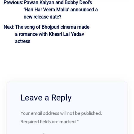
Post
Previous:
Pawan Kalyan and Bobby Deol’s
‘Hari Har Veera Mallu’ announced a
navigation
new release date?
Next:
The song of Bhojpuri cinema made
a romance with Khesri Lal Yadav
actress
Leave a Reply
Your email address will not be published.
Required fields are marked
*