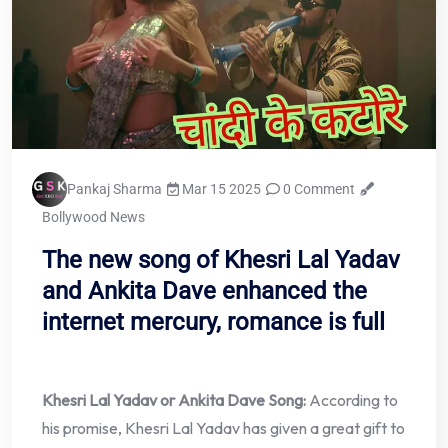
Pankaj Sharma
Mar 15 2025
0 Comment
Bollywood News
The new song of Khesri Lal Yadav
and Ankita Dave enhanced the
internet mercury, romance is full
Khesri Lal Yadav or Ankita Dave Song:
According to
his promise, Khesri Lal Yadav has given a great gift to