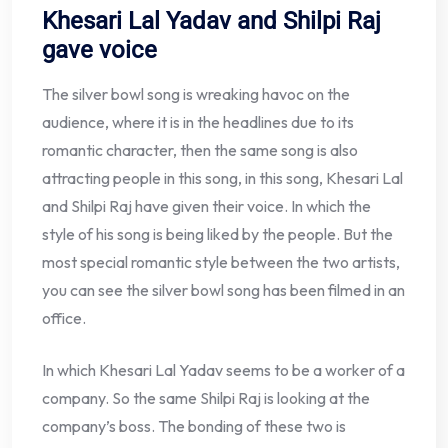
Khesari Lal Yadav and Shilpi Raj
gave voice
The silver bowl song is wreaking havoc on the
audience, where it is in the headlines due to its
romantic character, then the same song is also
attracting people in this song, in this song, Khesari Lal
and Shilpi Raj have given their voice. In which the
style of his song is being liked by the people. But the
most special romantic style between the two artists,
you can see the silver bowl song has been filmed in an
office.
In which Khesari Lal Yadav seems to be a worker of a
company. So the same Shilpi Raj is looking at the
company’s boss. The bonding of these two is