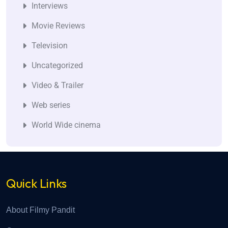
Interviews
Movie Reviews
Television
Uncategorized
Video & Trailer
Web series
World Wide cinema
Quick Links
About Filmy Pandit