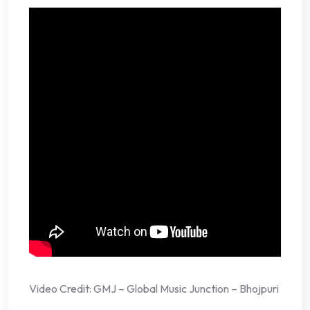
Video Credit: GMJ – Global Music Junction – Bhojpuri