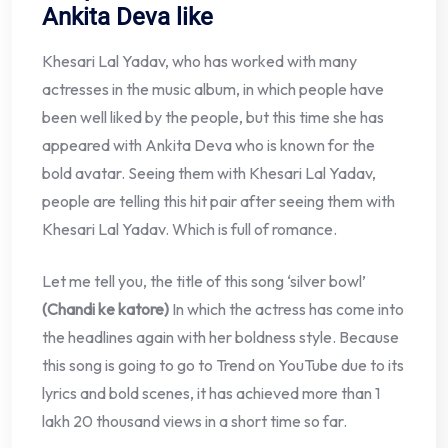
Ankita Deva like
Khesari Lal Yadav, who has worked with many
actresses in the music album, in which people have
been well liked by the people, but this time she has
appeared with Ankita Deva who is known for the
bold avatar. Seeing them with Khesari Lal Yadav,
people are telling this hit pair after seeing them with
Khesari Lal Yadav. Which is full of romance.
Let me tell you, the title of this song ‘silver bowl’
(Chandi ke katore)
In which the actress has come into
the headlines again with her boldness style. Because
this song is going to go to Trend on YouTube due to its
lyrics and bold scenes, it has achieved more than 1
lakh 20 thousand views in a short time so far.