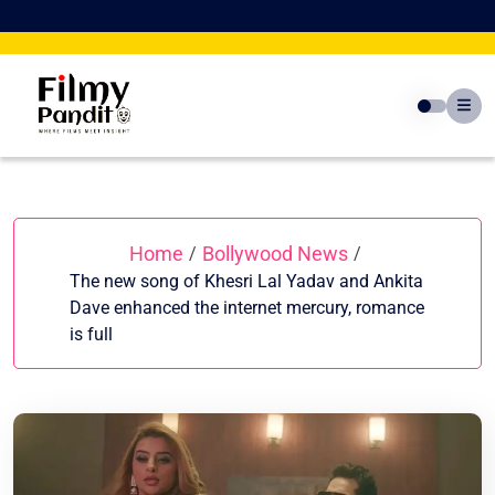
Skip
to
content
Home
Bollywood News
/
/
The new song of Khesri Lal Yadav and Ankita
Dave enhanced the internet mercury, romance
is full