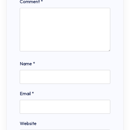
Comment
*
Name
*
Email
*
Website