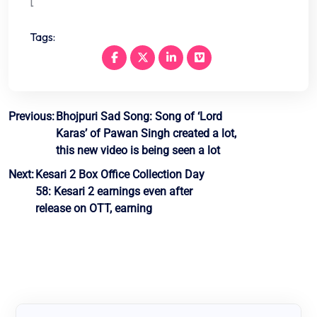
[
Tags:
Post
Previous:
Bhojpuri Sad Song: Song of ‘Lord
Karas’ of Pawan Singh created a lot,
navigation
this new video is being seen a lot
Next:
Kesari 2 Box Office Collection Day
58: Kesari 2 earnings even after
release on OTT, earning