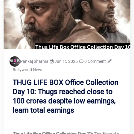
Pankaj Sharma
Jun 15 2025
0 Comment
Bollywood News
THUG LIFE BOX Office Collection
Day 10: Thugs reached close to
100 crores despite low earnings,
learn total earnings
Thug Life Box Office Collection Day 10:
The thug life,