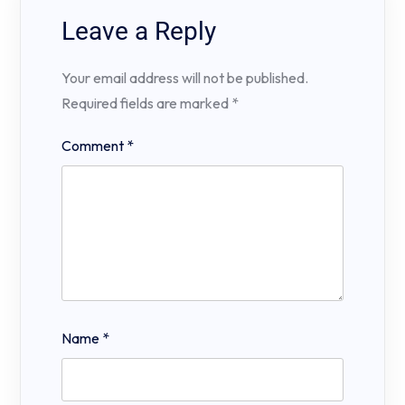
Leave a Reply
Your email address will not be published.
Required fields are marked
*
Comment
*
Name
*