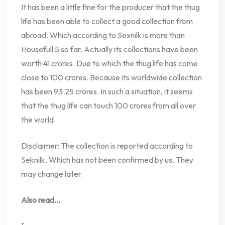
It has been a little fine for the producer that the thug
life has been able to collect a good collection from
abroad. Which according to Sexnilk is more than
Housefull 5 so far. Actually its collections have been
worth 41 crores. Due to which the thug life has come
close to 100 crores. Because its worldwide collection
has been 93.25 crores. In such a situation, it seems
that the thug life can touch 100 crores from all over
the world.
Disclaimer: The collection is reported according to
Seknilk. Which has not been confirmed by us. They
may change later.
Also read…