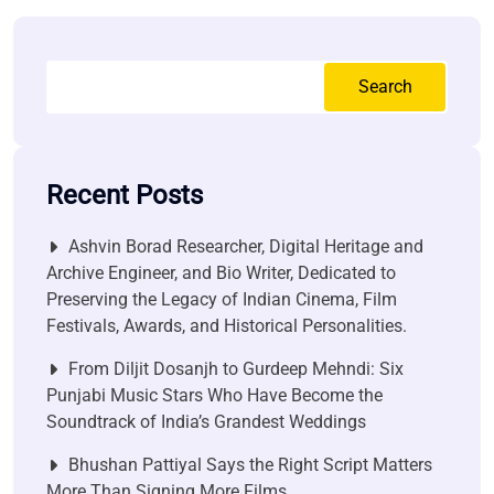
Search
Recent Posts
Ashvin Borad Researcher, Digital Heritage and
Archive Engineer, and Bio Writer, Dedicated to
Preserving the Legacy of Indian Cinema, Film
Festivals, Awards, and Historical Personalities.
From Diljit Dosanjh to Gurdeep Mehndi: Six
Punjabi Music Stars Who Have Become the
Soundtrack of India’s Grandest Weddings
Bhushan Pattiyal Says the Right Script Matters
More Than Signing More Films