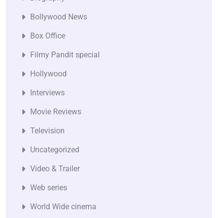
Bollywood News
Box Office
Filmy Pandit special
Hollywood
Interviews
Movie Reviews
Television
Uncategorized
Video & Trailer
Web series
World Wide cinema