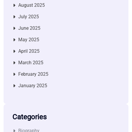
August 2025
July 2025
June 2025
May 2025
April 2025
March 2025
February 2025
January 2025
Categories
Biography