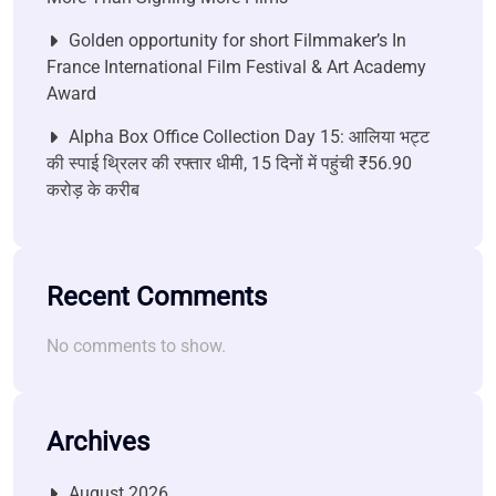
Golden opportunity for short Filmmaker’s In
France International Film Festival & Art Academy
Award
Alpha Box Office Collection Day 15: आलिया भट्ट
की स्पाई थ्रिलर की रफ्तार धीमी, 15 दिनों में पहुंची ₹56.90
करोड़ के करीब
Recent Comments
No comments to show.
Archives
August 2026