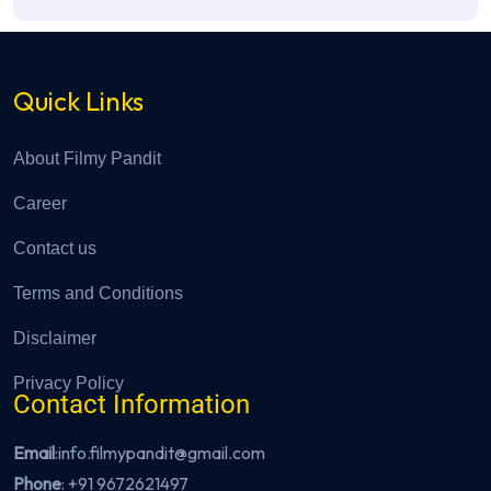
Quick Links
About Filmy Pandit
Career
Contact us
Terms and Conditions
Disclaimer
Privacy Policy
Contact Information
Email
:info.filmypandit@gmail.com
Phone
:
+91 9672621497