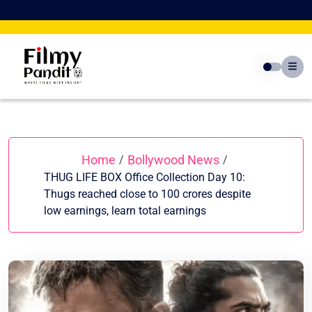
Skip
to
content
Home
Bollywood News
/
/
THUG LIFE BOX Office Collection Day 10:
Thugs reached close to 100 crores despite
low earnings, learn total earnings