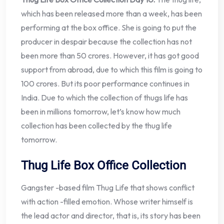
which has been released more than a week, has been
performing at the box office. She is going to put the
producer in despair because the collection has not
been more than 50 crores. However, it has got good
support from abroad, due to which this film is going to
100 crores. But its poor performance continues in
India. Due to which the collection of thugs life has
been in millions tomorrow, let’s know how much
collection has been collected by the thug life
tomorrow.
Thug Life Box Office Collection
Gangster -based film Thug Life that shows conflict
with action -filled emotion. Whose writer himself is
the lead actor and director, that is, its story has been