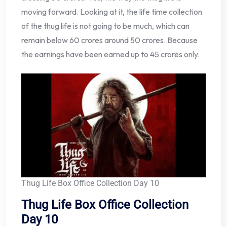
moving forward. Looking at it, the life time collection
of the thug life is not going to be much, which can
remain below 60 crores around 50 crores. Because
the earnings have been earned up to 45 crores only.
Thug Life Box Office Collection Day 10
Thug Life Box Office Collection
Day 10