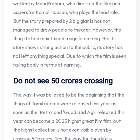
written by Mani Ratnam, who directed the film and
Superstar Kamal Haasan, who plays the lead role.
But the story prepared by 2 big giants has not
managed to draw people to theater. However, the
thug life had maintained a significant ring. But its
story shows strong action to the public, its story has
not left anything special. Due to which the film is seen
failing badly in terms of earning.
Do not see 50 crores crossing
The way it was believed to be the beginning that the
thugs of Tamil cinema were released this year as
soon as the ‘Retro’ and ‘Good Bad Agli’ released this
year can become a 2025 highst great film film, but
the highst collection is not even visible even by
crossing 50 crores. Yes, the way the thug life is