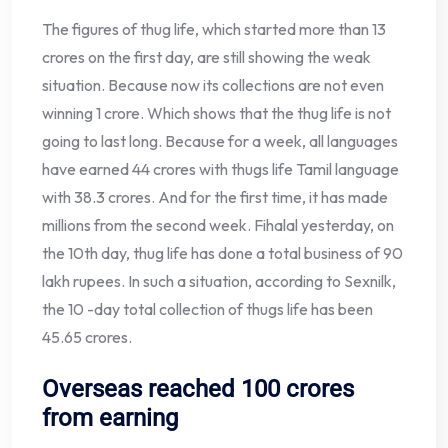
The figures of thug life, which started more than 13
crores on the first day, are still showing the weak
situation. Because now its collections are not even
winning 1 crore. Which shows that the thug life is not
going to last long. Because for a week, all languages ​​
have earned 44 crores with thugs life Tamil language
with 38.3 crores. And for the first time, it has made
millions from the second week. Fihalal yesterday, on
the 10th day, thug life has done a total business of 90
lakh rupees. In such a situation, according to Sexnilk,
the 10 -day total collection of thugs life has been
45.65 crores.
Overseas reached 100 crores
from earning