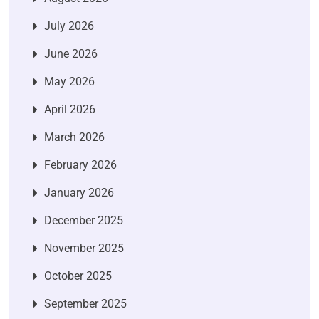
July 2026
June 2026
May 2026
April 2026
March 2026
February 2026
January 2026
December 2025
November 2025
October 2025
September 2025