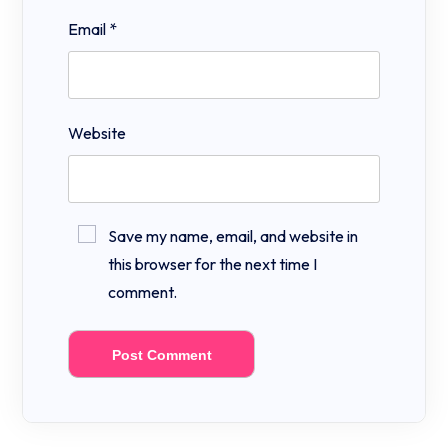
Email
*
Website
Save my name, email, and website in
this browser for the next time I
comment.