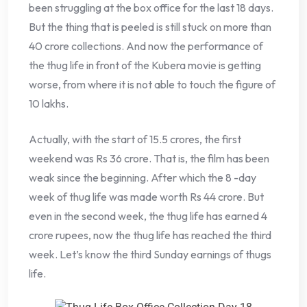
been struggling at the box office for the last 18 days.
But the thing that is peeled is still stuck on more than
40 crore collections. And now the performance of
the thug life in front of the Kubera movie is getting
worse, from where it is not able to touch the figure of
10 lakhs.
Actually, with the start of 15.5 crores, the first
weekend was Rs 36 crore. That is, the film has been
weak since the beginning. After which the 8 -day
week of thug life was made worth Rs 44 crore. But
even in the second week, the thug life has earned 4
crore rupees, now the thug life has reached the third
week. Let’s know the third Sunday earnings of thugs
life.