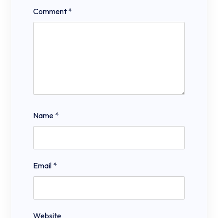
Comment
*
Name
*
Email
*
Website