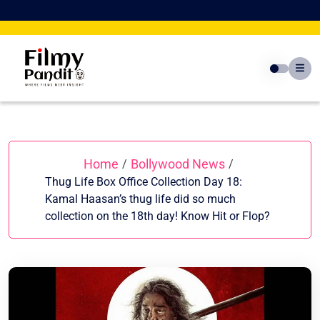
Skip
to
content
Home
Bollywood News
/
/
Thug Life Box Office Collection Day 18:
Kamal Haasan’s thug life did so much
collection on the 18th day! Know Hit or Flop?