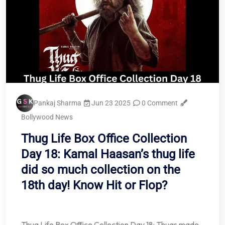
Pankaj Sharma
Jun 23 2025
0 Comment
Bollywood News
Thug Life Box Office Collection
Day 18: Kamal Haasan’s thug life
did so much collection on the
18th day! Know Hit or Flop?
Thug Life Box Office Collection Day 18: Thugs made