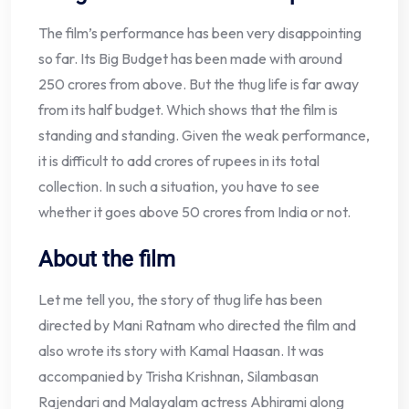
The film’s performance has been very disappointing
so far. Its Big Budget has been made with around
250 crores from above. But the thug life is far away
from its half budget. Which shows that the film is
standing and standing. Given the weak performance,
it is difficult to add crores of rupees in its total
collection. In such a situation, you have to see
whether it goes above 50 crores from India or not.
About the film
Let me tell you, the story of thug life has been
directed by Mani Ratnam who directed the film and
also wrote its story with Kamal Haasan. It was
accompanied by Trisha Krishnan, Silambasan
Rajendari and Malayalam actress Abhirami along