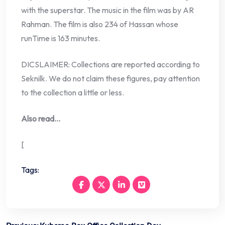
with the superstar. The music in the film was by AR
Rahman. The film is also 234 of Hassan whose
runTime is 163 minutes.
DICSLAIMER: Collections are reported according to
Seknilk. We do not claim these figures, pay attention
to the collection a little or less.
Also read…
[
Tags: