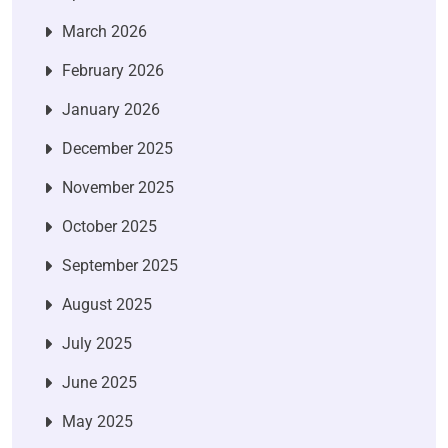
March 2026
February 2026
January 2026
December 2025
November 2025
October 2025
September 2025
August 2025
July 2025
June 2025
May 2025