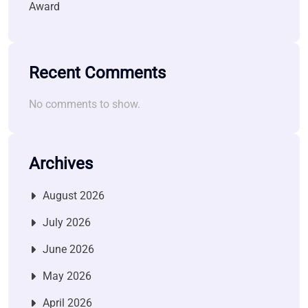
Award
Recent Comments
No comments to show.
Archives
August 2026
July 2026
June 2026
May 2026
April 2026