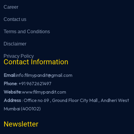
Career
Contact us
Terms and Conditions
Disclaimer
Privacy Policy
Contact Information
Email
:info.filmypandit@gmail.com
Phone
:
+91 9672621497
Website
:
www.filmypandit.com
Address
: Office no 69 , Ground Floor City Mall , Andheri West
Mumbai (400102)
Newsletter