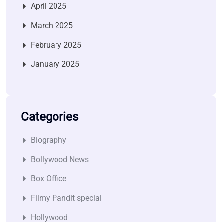
April 2025
March 2025
February 2025
January 2025
Categories
Biography
Bollywood News
Box Office
Filmy Pandit special
Hollywood