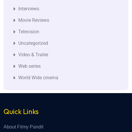
Interviews
Movie Reviews
Television
Uncategorized
Video & Trailer
Web series
World Wide cinema
Quick Links
About Filmy Pandit