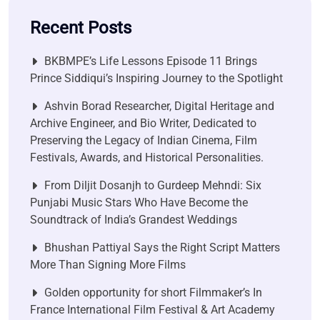
Recent Posts
BKBMPE’s Life Lessons Episode 11 Brings
Prince Siddiqui’s Inspiring Journey to the Spotlight
Ashvin Borad Researcher, Digital Heritage and
Archive Engineer, and Bio Writer, Dedicated to
Preserving the Legacy of Indian Cinema, Film
Festivals, Awards, and Historical Personalities.
From Diljit Dosanjh to Gurdeep Mehndi: Six
Punjabi Music Stars Who Have Become the
Soundtrack of India’s Grandest Weddings
Bhushan Pattiyal Says the Right Script Matters
More Than Signing More Films
Golden opportunity for short Filmmaker’s In
France International Film Festival & Art Academy