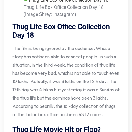
Thug Life Box Office Collection Day 18
(Image Shrey: Instagram)
Thug Life Box Office Collection
Day 18
The film is being ignored by the audience. Whose
story has not been able to connect people. In such a
situation, in the third week, the condition of thug life
has become very bad, which is not able to touch even
10 lakhs. Actually, it was 3 lakhs on the 16th day. The
17th day was 4 lakhs but yesterday it was a Sunday of
the thug life but the earnings have been 3 lakhs.
According to Sexnilk, the 18 -day collection of thugs
at the Indian box office has been 48.12 crores.
Thug Life Movie Hit or Flop?