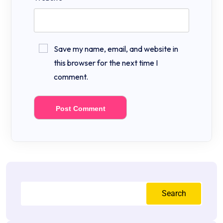
Save my name, email, and website in
this browser for the next time I
comment.
Search