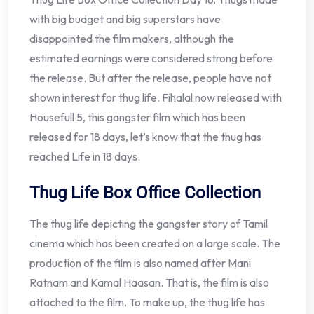
with big budget and big superstars have
disappointed the film makers, although the
estimated earnings were considered strong before
the release. But after the release, people have not
shown interest for thug life. Fihalal now released with
Housefull 5, this gangster film which has been
released for 18 days, let’s know that the thug has
reached Life in 18 days.
Thug Life Box Office Collection
The thug life depicting the gangster story of Tamil
cinema which has been created on a large scale. The
production of the film is also named after Mani
Ratnam and Kamal Haasan. That is, the film is also
attached to the film. To make up, the thug life has