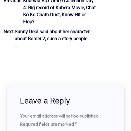
Post
Previous:
Kuberaa Box Office Collection Day
4: Big record of Kubera Movie, Chat
navigation
Ko Ko Chath Dust, Know Hit or
Flop?
Next:
Sunny Deol said about her character
about Border 2, such a story people
…
Leave a Reply
Your email address will not be published.
Required fields are marked
*