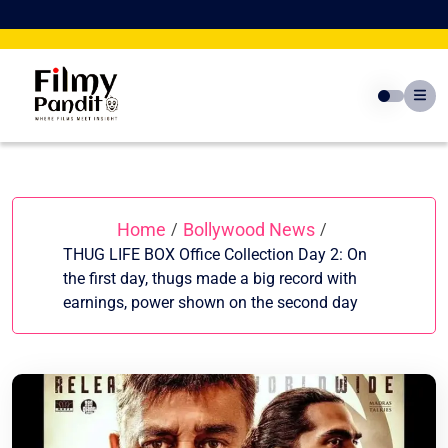
Skip
to
content
Home
Bollywood News
/
/
THUG LIFE BOX Office Collection Day 2: On
the first day, thugs made a big record with
earnings, power shown on the second day