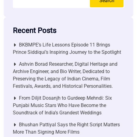
Search
Recent Posts
BKBMPE’s Life Lessons Episode 11 Brings
Prince Siddiqui’s Inspiring Journey to the Spotlight
Ashvin Borad Researcher, Digital Heritage and
Archive Engineer, and Bio Writer, Dedicated to
Preserving the Legacy of Indian Cinema, Film
Festivals, Awards, and Historical Personalities.
From Diljit Dosanjh to Gurdeep Mehndi: Six
Punjabi Music Stars Who Have Become the
Soundtrack of India’s Grandest Weddings
Bhushan Pattiyal Says the Right Script Matters
More Than Signing More Films