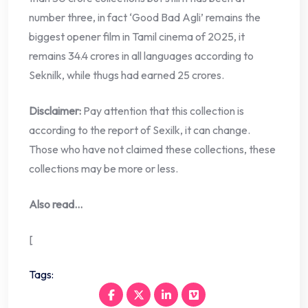
number three, in fact ‘Good Bad Agli’ remains the
biggest opener film in Tamil cinema of 2025, it
remains 34.4 crores in all languages ​​according to
Seknilk, while thugs had earned 25 crores.
Disclaimer:
Pay attention that this collection is
according to the report of Sexilk, it can change.
Those who have not claimed these collections, these
collections may be more or less.
Also read…
[
Tags: