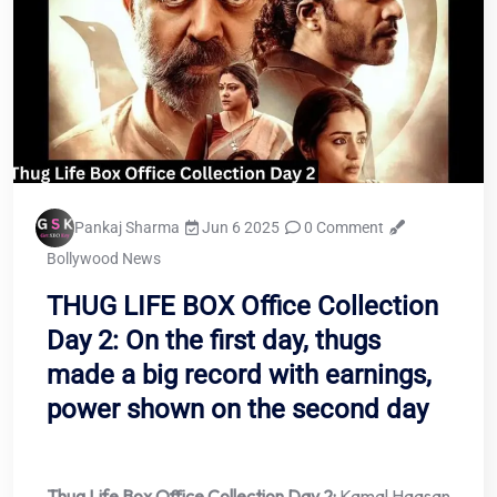
Pankaj Sharma
Jun 6 2025
0 Comment
Bollywood News
THUG LIFE BOX Office Collection
Day 2: On the first day, thugs
made a big record with earnings,
power shown on the second day
Thug Life Box Office Collection Day 2:
Kamal Haasan