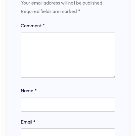
Your email address will not be published.
Required fields are marked
*
Comment
*
Name
*
Email
*