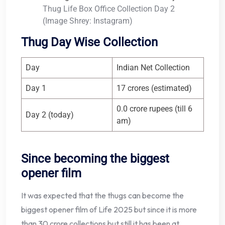
Thug Life Box Office Collection Day 2
(Image Shrey: Instagram)
Thug Day Wise Collection
Day
Indian Net Collection
Day 1
17 crores (estimated)
0.0 crore rupees (till 6
Day 2 (today)
am)
Since becoming the biggest
opener film
It was expected that the thugs can become the
biggest opener film of Life 2025 but since it is more
than 30 crore collections but still it has been at