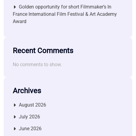
Golden opportunity for short Filmmaker’s In
France International Film Festival & Art Academy
Award
Recent Comments
No comments to show.
Archives
August 2026
July 2026
June 2026