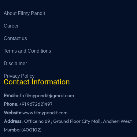
About Filmy Pandit
Career
Contact us
Terms and Conditions
Disclaimer
Privacy Policy
Contact Information
Email
:info.filmypandit@gmail.com
Phone
:
+91 9672621497
Website
:
www.filmypandit.com
Address
: Office no 69 , Ground Floor City Mall , Andheri West
Mumbai (400102)