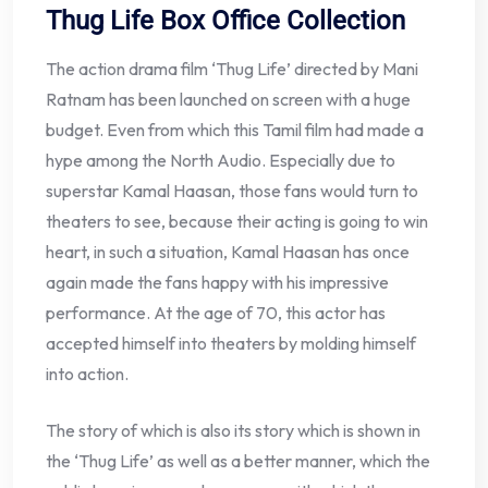
Thug Life Box Office Collection
The action drama film ‘Thug Life’ directed by Mani
Ratnam has been launched on screen with a huge
budget. Even from which this Tamil film had made a
hype among the North Audio. Especially due to
superstar Kamal Haasan, those fans would turn to
theaters to see, because their acting is going to win
heart, in such a situation, Kamal Haasan has once
again made the fans happy with his impressive
performance. At the age of 70, this actor has
accepted himself into theaters by molding himself
into action.
The story of which is also its story which is shown in
the ‘Thug Life’ as well as a better manner, which the