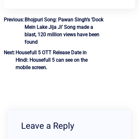
Post
Previous:
Bhojpuri Song: Pawan Singh’s ‘Dock
Mein Lake Jija Ji’ Song made a
navigation
blast, 120 million views have been
found
Next:
Housefull 5 OTT Release Date in
Hindi: Housefull 5 can see on the
mobile screen.
Leave a Reply