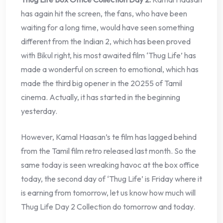
has again hit the screen, the fans, who have been
waiting for a long time, would have seen something
different from the Indian 2, which has been proved
with Bikul right, his most awaited film ‘Thug Life’ has
made a wonderful on screen to emotional, which has
made the third big opener in the 20255 of Tamil
cinema. Actually, it has started in the beginning
yesterday.
However, Kamal Haasan’s te film has lagged behind
from the Tamil film retro released last month. So the
same today is seen wreaking havoc at the box office
today, the second day of ‘Thug Life’ is Friday where it
is earning from tomorrow, let us know how much will
Thug Life Day 2 Collection do tomorrow and today.