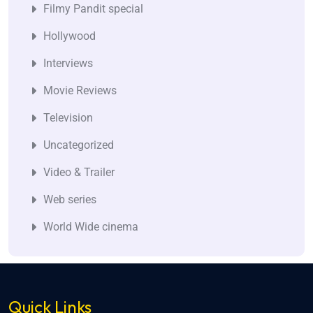
Filmy Pandit special
Hollywood
Interviews
Movie Reviews
Television
Uncategorized
Video & Trailer
Web series
World Wide cinema
Quick Links