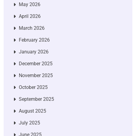
May 2026
April 2026
March 2026
February 2026
January 2026
December 2025
November 2025
October 2025
September 2025
August 2025
July 2025
June 2025