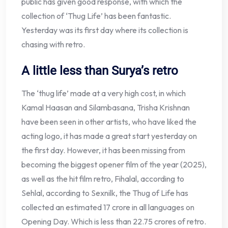
public has given good response, with which the
collection of ‘Thug Life’ has been fantastic.
Yesterday was its first day where its collection is
chasing with retro.
A little less than Surya’s retro
The ‘thug life’ made at a very high cost, in which
Kamal Haasan and Silambasana, Trisha Krishnan
have been seen in other artists, who have liked the
acting logo, it has made a great start yesterday on
the first day. However, it has been missing from
becoming the biggest opener film of the year (2025),
as well as the hit film retro, Fihalal, according to
Sehlal, according to Sexnilk, the Thug of Life has
collected an estimated 17 crore in all languages ​​on
Opening Day. Which is less than 22.75 crores of retro.