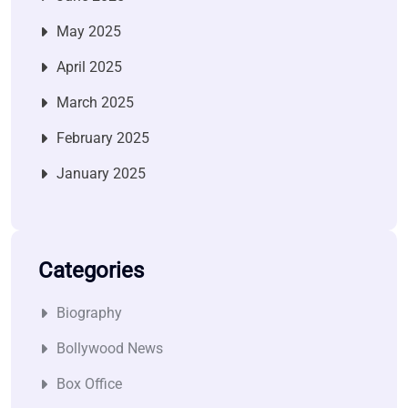
May 2025
April 2025
March 2025
February 2025
January 2025
Categories
Biography
Bollywood News
Box Office