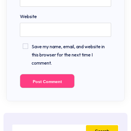
Website
Save my name, email, and website in
this browser for the next time I
comment.