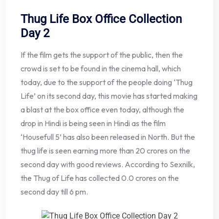
Thug Life Box Office Collection
Day 2
If the film gets the support of the public, then the
crowd is set to be found in the cinema hall, which
today, due to the support of the people doing ‘Thug
Life’ on its second day, this movie has started making
a blast at the box office even today, although the
drop in Hindi is being seen in Hindi as the film
‘Housefull 5’ has also been released in North. But the
thug life is seen earning more than 20 crores on the
second day with good reviews. According to Sexnilk,
the Thug of Life has collected 0.0 crores on the
second day till 6 pm.