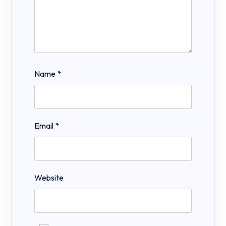
Name
*
Email
*
Website