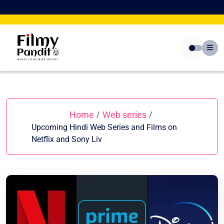
Skip
to
content
Home
Web series
/
/
Upcoming Hindi Web Series and Films on
Netflix and Sony Liv