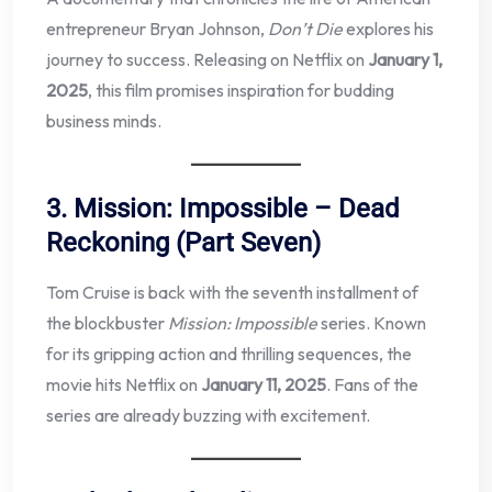
entrepreneur Bryan Johnson,
Don’t Die
explores his
journey to success. Releasing on Netflix on
January 1,
2025
, this film promises inspiration for budding
business minds.
3. Mission: Impossible – Dead
Reckoning (Part Seven)
Tom Cruise is back with the seventh installment of
the blockbuster
Mission: Impossible
series. Known
for its gripping action and thrilling sequences, the
movie hits Netflix on
January 11, 2025
. Fans of the
series are already buzzing with excitement.