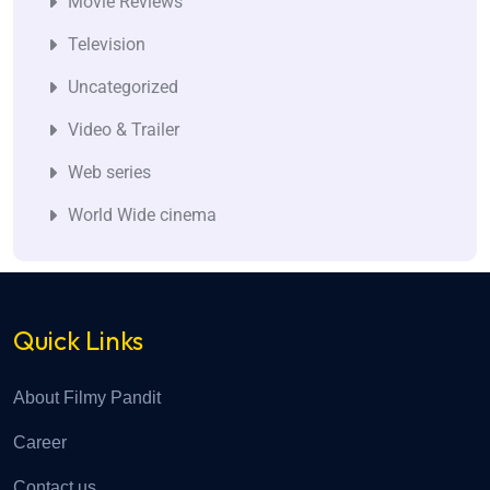
Movie Reviews
Television
Uncategorized
Video & Trailer
Web series
World Wide cinema
Quick Links
About Filmy Pandit
Career
Contact us