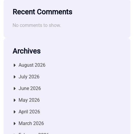
Recent Comments
No comments to show.
Archives
August 2026
July 2026
June 2026
May 2026
April 2026
March 2026