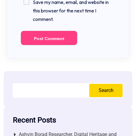
Save my name, email, and website in
this browser for the next time I
comment.
Search
Recent Posts
Ashvin Borad Researcher, Digital Heritage and