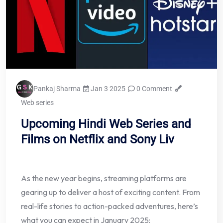
Pankaj Sharma
Jan 3 2025
0 Comment
Web series
Upcoming Hindi Web Series and
Films on Netflix and Sony Liv
As the new year begins, streaming platforms are
gearing up to deliver a host of exciting content. From
real-life stories to action-packed adventures, here’s
what you can expect in January 2025: