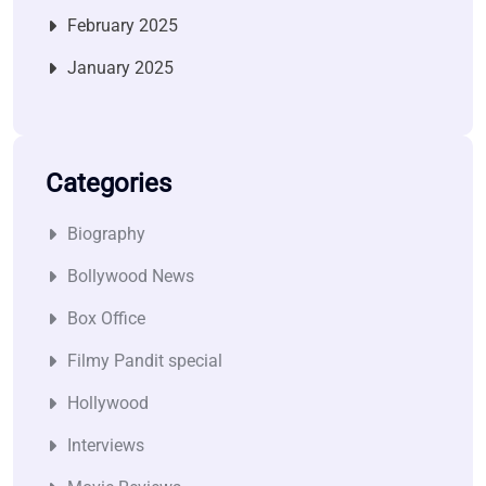
February 2025
January 2025
Categories
Biography
Bollywood News
Box Office
Filmy Pandit special
Hollywood
Interviews