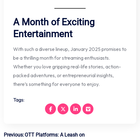
A Month of Exciting
Entertainment
With such a diverse lineup, January 2025 promises to
be a thrilling month for streaming enthusiasts.
Whether you love gripping real-life stories, action-
packed adventures, or entrepreneurial insights,
there’s something for everyone to enjoy.
Tags:
Post
Previous:
OTT Platforms: A Leash on