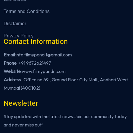
Terms and Conditions
Disclaimer
Privacy Policy
Contact Information
Email
:info.filmypandit@gmail.com
Phone
:
+91 9672621497
Website
:
www.filmypandit.com
Address
: Office no 69 , Ground Floor City Mall , Andheri West
Mumbai (400102)
Newsletter
Stay updated with the latest news.Join our community today
and never miss out !