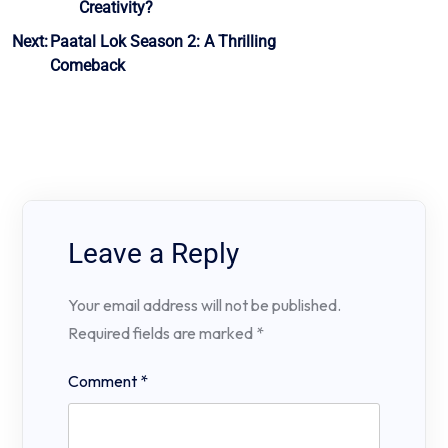
Creativity?
navigation
Next:
Paatal Lok Season 2: A Thrilling
Comeback
Leave a Reply
Your email address will not be published.
Required fields are marked
*
Comment
*