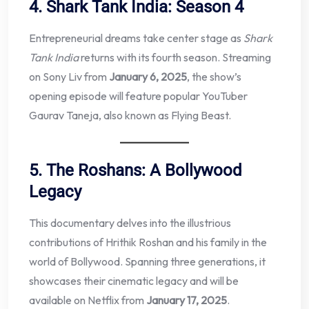
4. Shark Tank India: Season 4
Entrepreneurial dreams take center stage as
Shark
Tank India
returns with its fourth season. Streaming
on Sony Liv from
January 6, 2025
, the show’s
opening episode will feature popular YouTuber
Gaurav Taneja, also known as Flying Beast.
5. The Roshans: A Bollywood
Legacy
This documentary delves into the illustrious
contributions of Hrithik Roshan and his family in the
world of Bollywood. Spanning three generations, it
showcases their cinematic legacy and will be
available on Netflix from
January 17, 2025
.