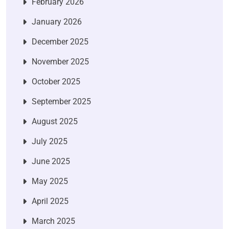
February 2026
January 2026
December 2025
November 2025
October 2025
September 2025
August 2025
July 2025
June 2025
May 2025
April 2025
March 2025