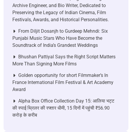
Archive Engineer, and Bio Writer, Dedicated to
Preserving the Legacy of Indian Cinema, Film
Festivals, Awards, and Historical Personalities.
From Diljit Dosanjh to Gurdeep Mehndi: Six
Punjabi Music Stars Who Have Become the
Soundtrack of India’s Grandest Weddings
Bhushan Pattiyal Says the Right Script Matters
More Than Signing More Films
Golden opportunity for short Filmmaker’s In
France International Film Festival & Art Academy
Award
Alpha Box Office Collection Day 15: आलिया भट्ट
की स्पाई थ्रिलर की रफ्तार धीमी, 15 दिनों में पहुंची ₹56.90
करोड़ के करीब