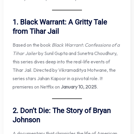
1. Black Warrant: A Gritty Tale
from Tihar Jail
Based on the book
Black Warrant: Confessions of a
Tihar Jailer
by Sunil Gupta and Sunetra Choudhury,
this series dives deep into the real-life events of
Tihar Jail. Directed by Vikramaditya Motwane, the
series stars Jahan Kapoor in a pivotal role. It
premieres on Netflix on
January 10, 2025
.
2. Don’t Die: The Story of Bryan
Johnson
A documentary that chronicles the life of American