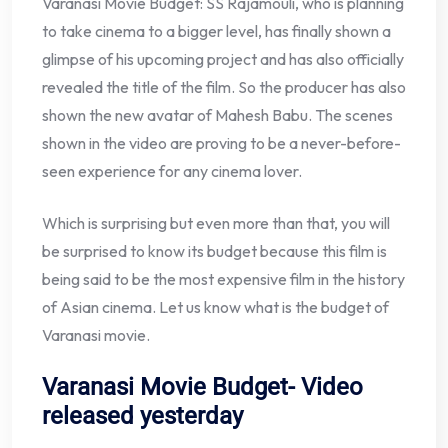
Varanasi Movie Budget: SS Rajamouli, who is planning
to take cinema to a bigger level, has finally shown a
glimpse of his upcoming project and has also officially
revealed the title of the film. So the producer has also
shown the new avatar of Mahesh Babu. The scenes
shown in the video are proving to be a never-before-
seen experience for any cinema lover.
Which is surprising but even more than that, you will
be surprised to know its budget because this film is
being said to be the most expensive film in the history
of Asian cinema. Let us know what is the budget of
Varanasi movie.
Varanasi Movie Budget- Video
released yesterday