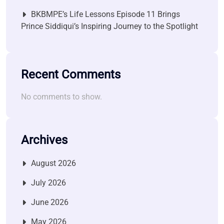
BKBMPE’s Life Lessons Episode 11 Brings
Prince Siddiqui’s Inspiring Journey to the Spotlight
Recent Comments
No comments to show.
Archives
August 2026
July 2026
June 2026
May 2026