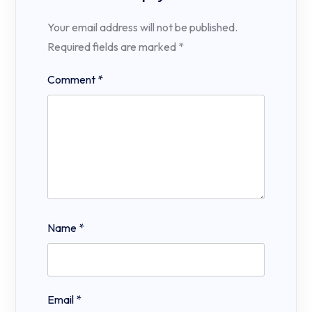
Your email address will not be published.
Required fields are marked
*
Comment
*
Name
*
Email
*