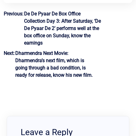
Post
Previous:
De De Pyaar De Box Office
Collection Day 3: After Saturday, ‘De
navigation
De Pyaar De 2’ performs well at the
box office on Sunday, know the
earnings
Next:
Dharmendra Next Movie:
Dharmendra’s next film, which is
going through a bad condition, is
ready for release, know his new film.
Leave a Reply