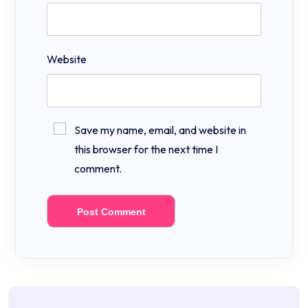
Website
Save my name, email, and website in
this browser for the next time I
comment.