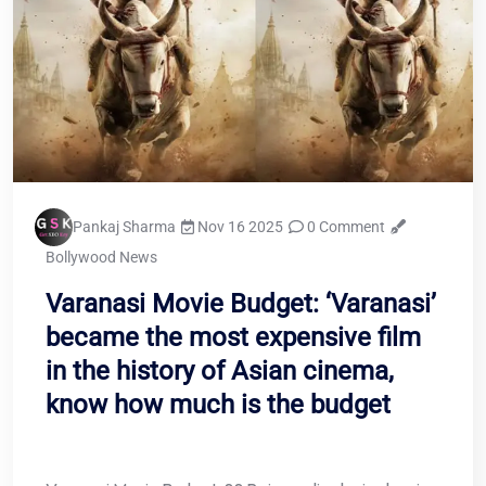
Pankaj Sharma
Nov 16 2025
0 Comment
Bollywood News
Varanasi Movie Budget: ‘Varanasi’
became the most expensive film
in the history of Asian cinema,
know how much is the budget