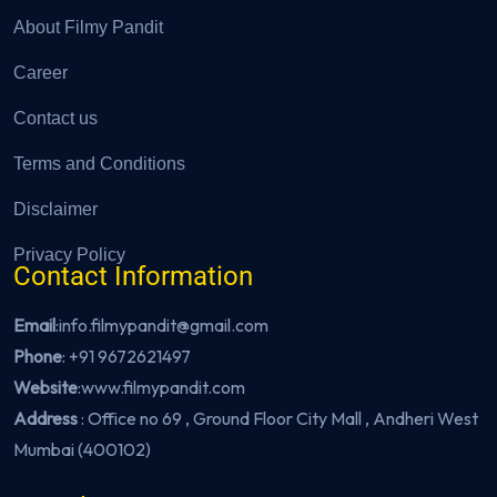
About Filmy Pandit
Career
Contact us
Terms and Conditions
Disclaimer
Privacy Policy
Contact Information
Email
:info.filmypandit@gmail.com
Phone
:
+91 9672621497
Website
:
www.filmypandit.com
Address
: Office no 69 , Ground Floor City Mall , Andheri West
Mumbai (400102)