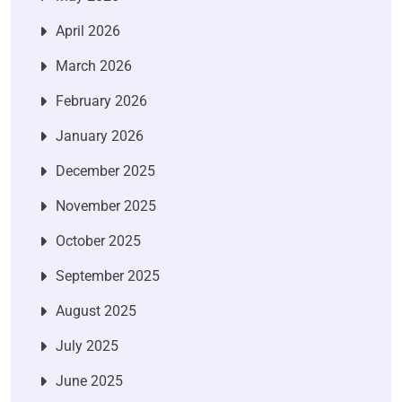
April 2026
March 2026
February 2026
January 2026
December 2025
November 2025
October 2025
September 2025
August 2025
July 2025
June 2025