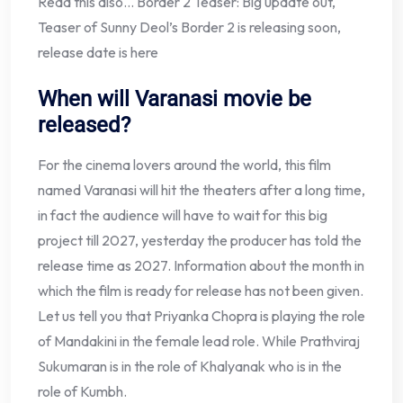
Read this also… Border 2 Teaser: Big update out,
Teaser of Sunny Deol’s Border 2 is releasing soon,
release date is here
When will Varanasi movie be
released?
For the cinema lovers around the world, this film
named Varanasi will hit the theaters after a long time,
in fact the audience will have to wait for this big
project till 2027, yesterday the producer has told the
release time as 2027. Information about the month in
which the film is ready for release has not been given.
Let us tell you that Priyanka Chopra is playing the role
of Mandakini in the female lead role. While Prathviraj
Sukumaran is in the role of Khalyanak who is in the
role of Kumbh.