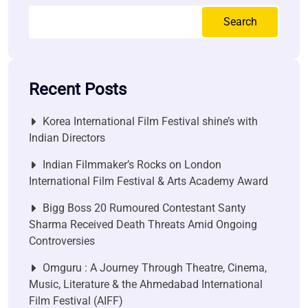
Search
Recent Posts
Korea International Film Festival shine’s with
Indian Directors
Indian Filmmaker’s Rocks on London
International Film Festival & Arts Academy Award
Bigg Boss 20 Rumoured Contestant Santy
Sharma Received Death Threats Amid Ongoing
Controversies
Omguru : A Journey Through Theatre, Cinema,
Music, Literature & the Ahmedabad International
Film Festival (AIFF)