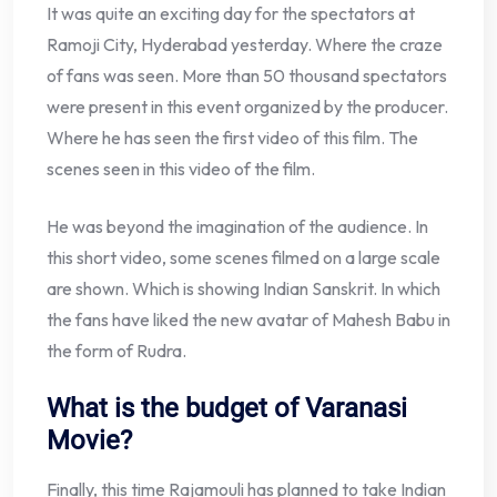
It was quite an exciting day for the spectators at
Ramoji City, Hyderabad yesterday. Where the craze
of fans was seen. More than 50 thousand spectators
were present in this event organized by the producer.
Where he has seen the first video of this film. The
scenes seen in this video of the film.
He was beyond the imagination of the audience. In
this short video, some scenes filmed on a large scale
are shown. Which is showing Indian Sanskrit. In which
the fans have liked the new avatar of Mahesh Babu in
the form of Rudra.
What is the budget of Varanasi
Movie?
Finally, this time Rajamouli has planned to take Indian