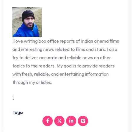
I love writing box office reports of Indian cinema films
and interesting news related to films and stars. I also
try to deliver accurate and reliable news on other
topics to the readers. My goal is to provide readers
with fresh, reliable, and entertaining information
through my articles.
[
Tags: