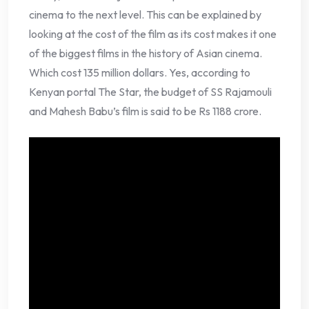
cinema to the next level. This can be explained by
looking at the cost of the film as its cost makes it one
of the biggest films in the history of Asian cinema.
Which cost 135 million dollars. Yes, according to
Kenyan portal The Star, the budget of SS Rajamouli
and Mahesh Babu’s film is said to be Rs 1188 crore.