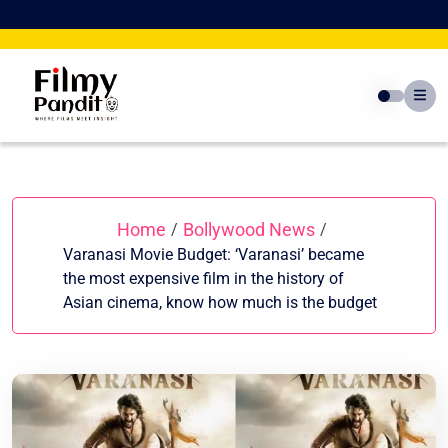
Skip
to
content
Home
Bollywood News
/
/
Varanasi Movie Budget: ‘Varanasi’ became
the most expensive film in the history of
Asian cinema, know how much is the budget