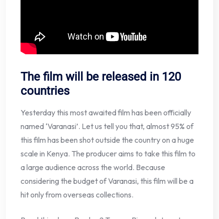
The film will be released in 120
countries
Yesterday this most awaited film has been officially
named ‘Varanasi’. Let us tell you that, almost 95% of
this film has been shot outside the country on a huge
scale in Kenya. The producer aims to take this film to
a large audience across the world. Because
considering the budget of Varanasi, this film will be a
hit only from overseas collections.