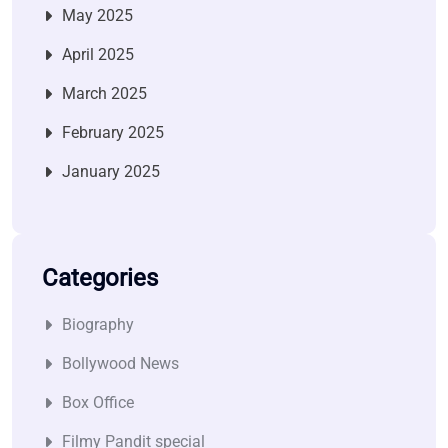
May 2025
April 2025
March 2025
February 2025
January 2025
Categories
Biography
Bollywood News
Box Office
Filmy Pandit special