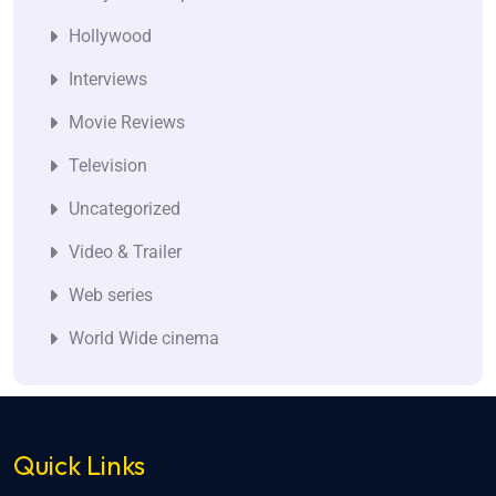
Hollywood
Interviews
Movie Reviews
Television
Uncategorized
Video & Trailer
Web series
World Wide cinema
Quick Links