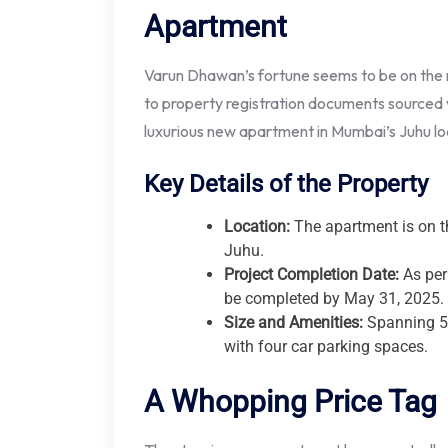
Apartment
Varun Dhawan’s fortune seems to be on the ri
to property registration documents sourced 
luxurious new apartment in Mumbai’s Juhu loc
Key Details of the Property
Location:
The apartment is on th
Juhu.
Project Completion Date:
As per
be completed by May 31, 2025.
Size and Amenities:
Spanning 5,
with four car parking spaces.
A Whopping Price Tag