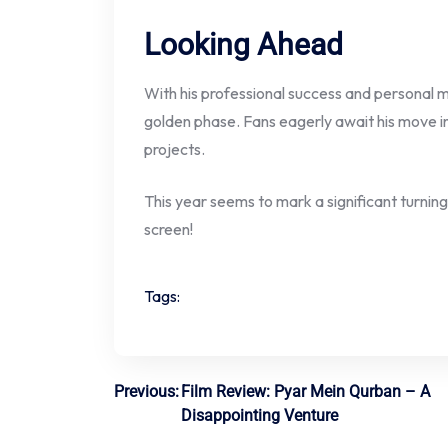
Looking Ahead
With his professional success and personal mi
golden phase. Fans eagerly await his move 
projects.
This year seems to mark a significant turning 
screen!
Tags:
Post
Previous:
Film Review: Pyar Mein Qurban – A
Disappointing Venture
navigation