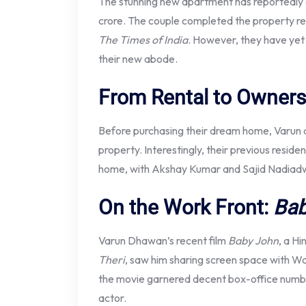
The stunning new apartment has reportedly 
crore. The couple completed the property r
The Times of India
. However, they have yet
their new abode.
From Rental to Owners
Before purchasing their dream home, Varun a
property. Interestingly, their previous resid
home, with Akshay Kumar and Sajid Nadiadw
On the Work Front:
Bab
Varun Dhawan’s recent film
Baby John
, a Hi
Theri
, saw him sharing screen space with W
the movie garnered decent box-office numbers
actor.