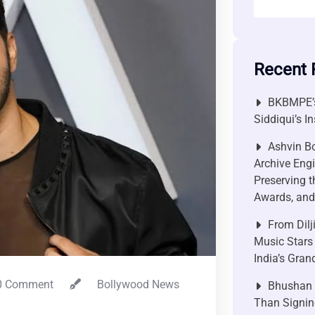
Recent 
BKBMPE’s
Siddiqui’s I
Ashvin Bo
Archive Engi
Preserving t
Awards, and 
From Dilj
Music Stars
India’s Gra
 Comment
Bollywood News
Bhushan P
Than Signin