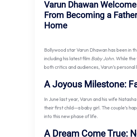
Varun Dhawan Welcomes
From Becoming a Father
Home
Bollywood star Varun Dhawan has been in the 
including his latest film
Baby John
. While the
both critics and audiences, Varun’s personal 
A Joyous Milestone: F
In June last year, Varun and his wife Nata
their first child—a baby girl. The couple’s 
into this new phase of life.
A Dream Come True: N