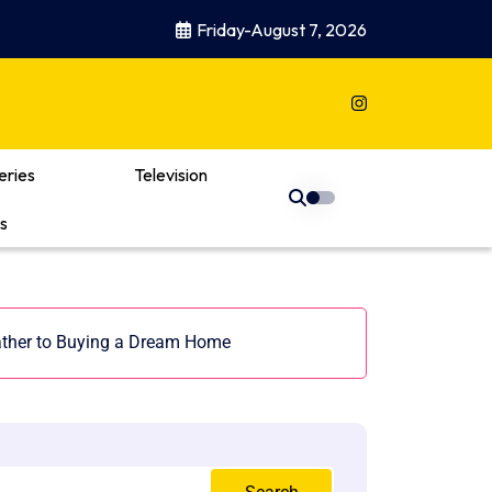
Friday-August 7, 2026
eries
Television
s
ther to Buying a Dream Home