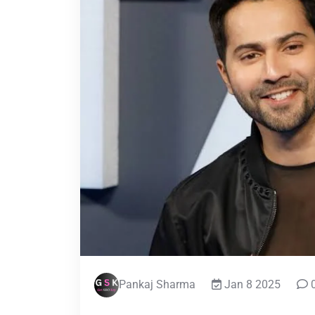
Pankaj Sharma
Jan 8 2025
0