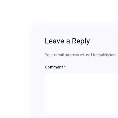
Leave a Reply
Your email address will not be published.
Comment
*