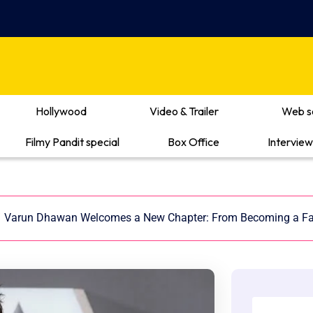
Hollywood
Video & Trailer
Web s
Filmy Pandit special
Box Office
Interview
/
Varun Dhawan Welcomes a New Chapter: From Becoming a Fa