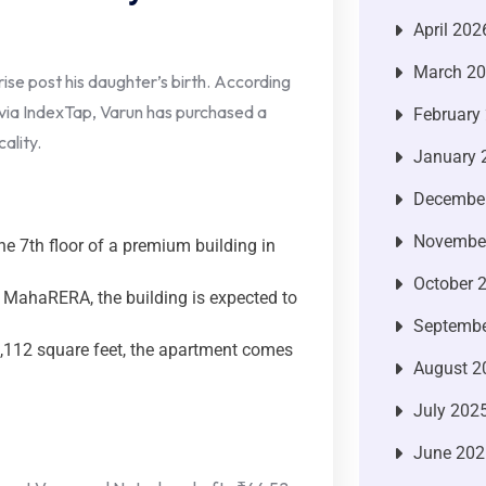
April 202
March 2
se post his daughter’s birth. According
via IndexTap, Varun has purchased a
February
ality.
January 
Decembe
Novembe
e 7th floor of a premium building in
October 
 MahaRERA, the building is expected to
Septembe
112 square feet, the apartment comes
August 2
July 202
June 202