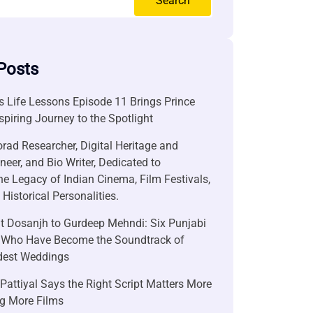
Search
Posts
 Life Lessons Episode 11 Brings Prince
nspiring Journey to the Spotlight
rad Researcher, Digital Heritage and
neer, and Bio Writer, Dedicated to
he Legacy of Indian Cinema, Film Festivals,
Historical Personalities.
it Dosanjh to Gurdeep Mehndi: Six Punjabi
 Who Have Become the Soundtrack of
ndest Weddings
attiyal Says the Right Script Matters More
g More Films