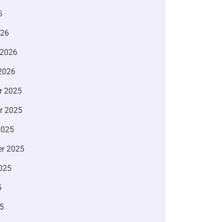
6
026
 2026
2026
r 2025
r 2025
2025
r 2025
025
5
5