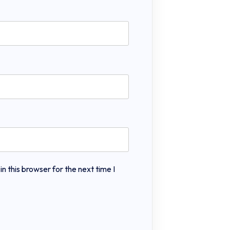
 this browser for the next time I