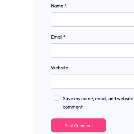
Name
*
Email
*
Website
Save my name, email, and website in
comment.