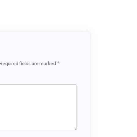
Required fields are marked
*