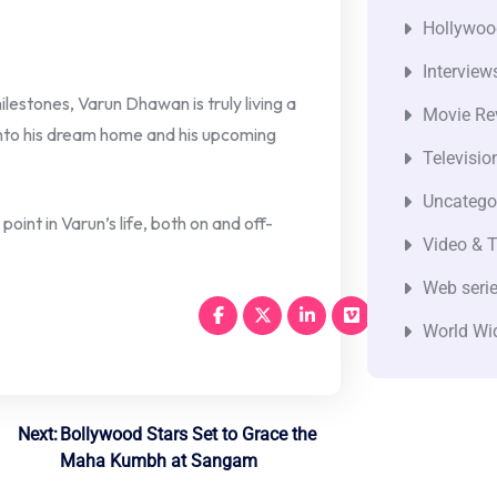
Hollywoo
Interview
lestones, Varun Dhawan is truly living a
Movie Re
into his dream home and his upcoming
Televisio
Uncatego
point in Varun’s life, both on and off-
Video & T
Web seri
World Wi
Next:
Bollywood Stars Set to Grace the
Maha Kumbh at Sangam