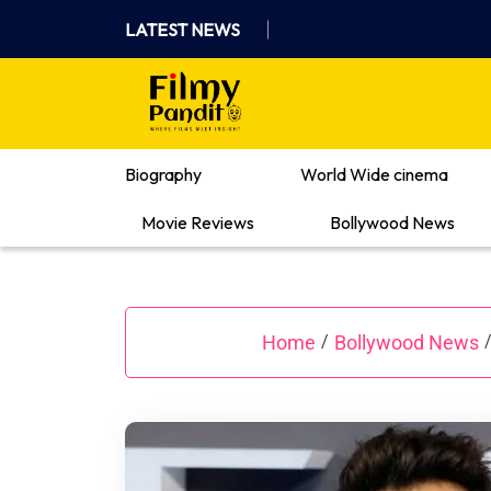
Skip
LATEST NEWS
to
content
Where Films Meet Insights
Biography
World Wide cinema
Movie Reviews
Bollywood News
Home
Bollywood News
/