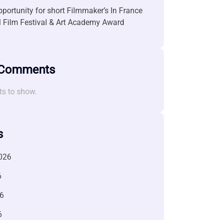
portunity for short Filmmaker’s In France
l Film Festival & Art Academy Award
 Comments
s to show.
s
026
6
6
6