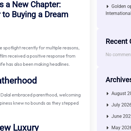
 a New Chapter:
Golden op
 to Buying a Dream
Internationa
Recent
spotlight recently for multiple reasons,
No comment
 film received a positive response from
life has also been making headlines.
atherhood
Archive
August 2
sha Dalal embraced parenthood, welcoming
happiness knew no bounds as they stepped
July 202
June 202
ew Luxury
May 202