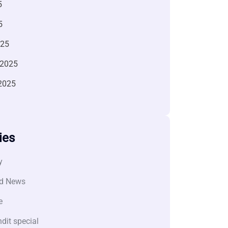
5
5
025
 2025
2025
ies
y
d News
e
dit special