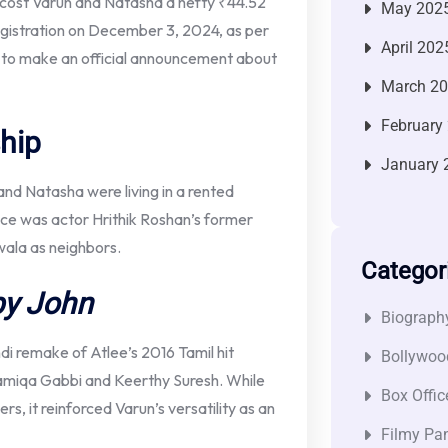
cost Varun and Natasha a hefty ₹44.52
May 202
egistration on December 3, 2024, as per
April 202
 to make an official announcement about
March 2
February
hip
January 
nd Natasha were living in a rented
ence was actor Hrithik Roshan’s former
ala as neighbors.
Categor
y John
Biograph
ndi remake of Atlee’s 2016 Tamil hit
Bollywoo
amiqa Gabbi and Keerthy Suresh. While
Box Offic
, it reinforced Varun’s versatility as an
Filmy Pan