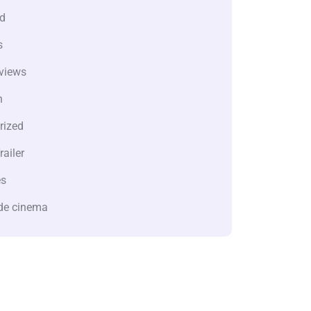
d
s
views
n
rized
railer
es
de cinema