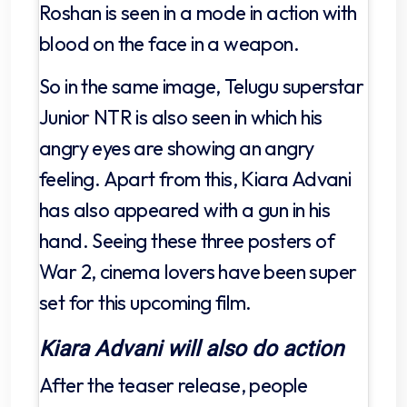
Roshan is seen in a mode in action with
blood on the face in a weapon.
So in the same image, Telugu superstar
Junior NTR is also seen in which his
angry eyes are showing an angry
feeling. Apart from this, Kiara Advani
has also appeared with a gun in his
hand. Seeing these three posters of
War 2, cinema lovers have been super
set for this upcoming film.
Kiara Advani will also do action
After the teaser release, people