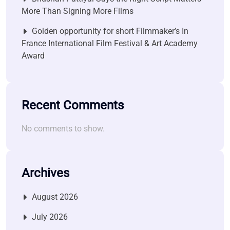
More Than Signing More Films
Golden opportunity for short Filmmaker’s In
France International Film Festival & Art Academy
Award
Recent Comments
No comments to show.
Archives
August 2026
July 2026