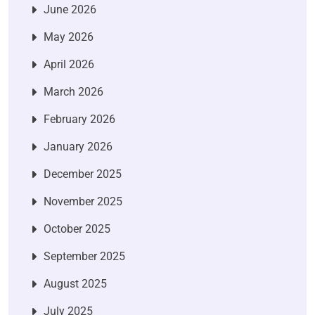
June 2026
May 2026
April 2026
March 2026
February 2026
January 2026
December 2025
November 2025
October 2025
September 2025
August 2025
July 2025