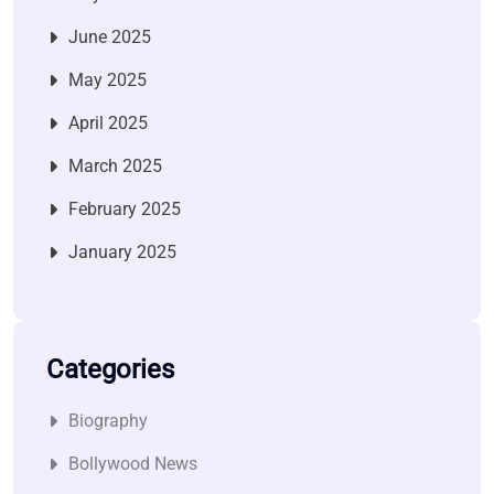
June 2025
May 2025
April 2025
March 2025
February 2025
January 2025
Categories
Biography
Bollywood News