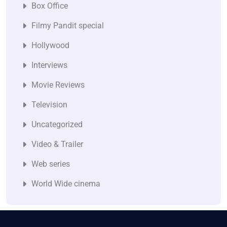
Box Office
Filmy Pandit special
Hollywood
Interviews
Movie Reviews
Television
Uncategorized
Video & Trailer
Web series
World Wide cinema