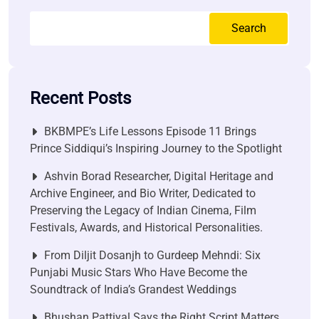
Search
Recent Posts
BKBMPE’s Life Lessons Episode 11 Brings
Prince Siddiqui’s Inspiring Journey to the Spotlight
Ashvin Borad Researcher, Digital Heritage and
Archive Engineer, and Bio Writer, Dedicated to
Preserving the Legacy of Indian Cinema, Film
Festivals, Awards, and Historical Personalities.
From Diljit Dosanjh to Gurdeep Mehndi: Six
Punjabi Music Stars Who Have Become the
Soundtrack of India’s Grandest Weddings
Bhushan Pattiyal Says the Right Script Matters