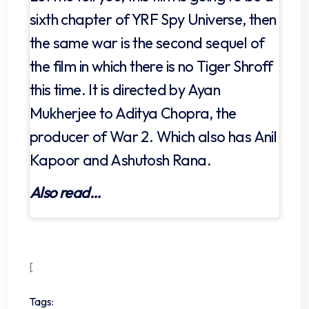
sixth chapter of YRF Spy Universe, then
the same war is the second sequel of
the film in which there is no Tiger Shroff
this time. It is directed by Ayan
Mukherjee to Aditya Chopra, the
producer of War 2. Which also has Anil
Kapoor and Ashutosh Rana.
Also read…
[
Tags: