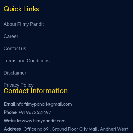
Quick Links
About Filmy Pandit
Career
Contact us
Terms and Conditions
Disclaimer
Privacy Policy
Contact Information
Email
:info.filmypandit@gmail.com
Phone
:
+91 9672621497
Website
:
www.filmypandit.com
Address
: Office no 69 , Ground Floor City Mall , Andheri West