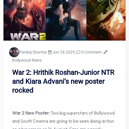
Pankaj Sharma
Jun 26 2025
0 Comment
Bollywood News
War 2: Hrithik Roshan-Junior NTR
and Kiara Advani’s new poster
rocked
War 2 New Poster:
Two big superstars of Bollywood
and South Cinema are going to be seen doing action