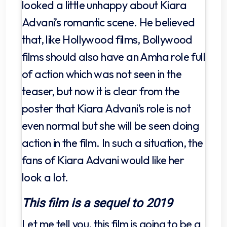
looked a little unhappy about Kiara
Advani’s romantic scene. He believed
that, like Hollywood films, Bollywood
films should also have an Amha role full
of action which was not seen in the
teaser, but now it is clear from the
poster that Kiara Advani’s role is not
even normal but she will be seen doing
action in the film. In such a situation, the
fans of Kiara Advani would like her
look a lot.
This film is a sequel to 2019
Let me tell you, this film is going to be a