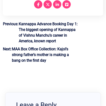
Post
Previous:
Kannappa Advance Booking Day 1:
The biggest opening of Kannappa
navigation
of Vishnu Manchu’s career in
America, known report
Next:
MAA Box Office Collection: Kajol’s
strong father’s mother is making a
bang on the first day
Leave a Reply