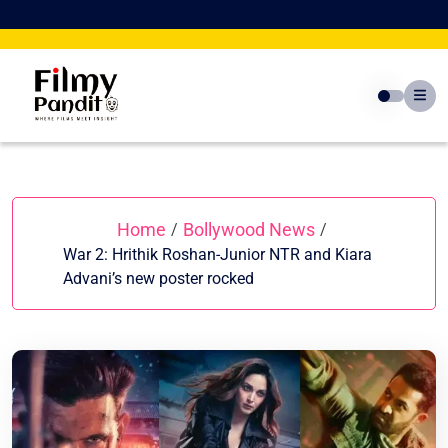
Skip
to
content
Home
Bollywood News
/
/
War 2: Hrithik Roshan-Junior NTR and Kiara
Advani’s new poster rocked