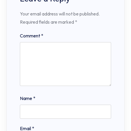
Your email address will not be published.
Required fields are marked
*
Comment
*
Name
*
Email
*