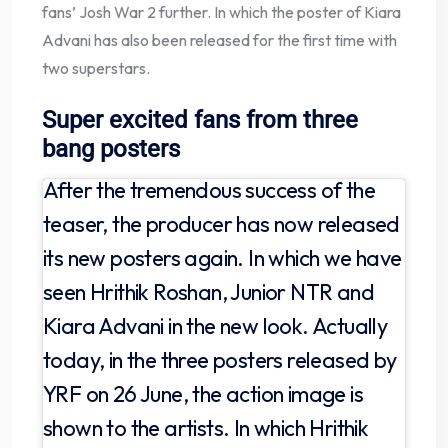
fans’ Josh War 2 further. In which the poster of Kiara
Advani has also been released for the first time with
two superstars.
Super excited fans from three
bang posters
After the tremendous success of the
teaser, the producer has now released
its new posters again. In which we have
seen Hrithik Roshan, Junior NTR and
Kiara Advani in the new look. Actually
today, in the three posters released by
YRF on 26 June, the action image is
shown to the artists. In which Hrithik