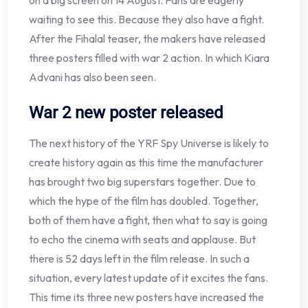
on a big screen on 14 August. Fans are eagerly
waiting to see this. Because they also have a fight.
After the Fihalal teaser, the makers have released
three posters filled with war 2 action. In which Kiara
Advani has also been seen.
War 2 new poster released
The next history of the YRF Spy Universe is likely to
create history again as this time the manufacturer
has brought two big superstars together. Due to
which the hype of the film has doubled. Together,
both of them have a fight, then what to say is going
to echo the cinema with seats and applause. But
there is 52 days left in the film release. In such a
situation, every latest update of it excites the fans.
This time its three new posters have increased the