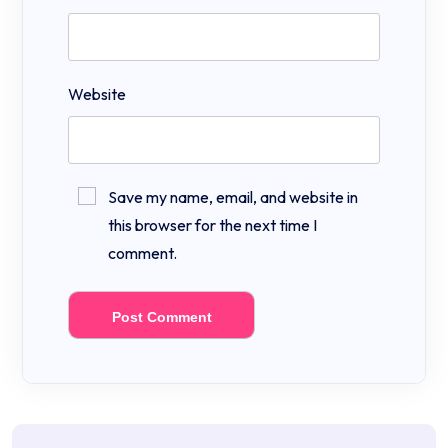
Website
Save my name, email, and website in
this browser for the next time I
comment.