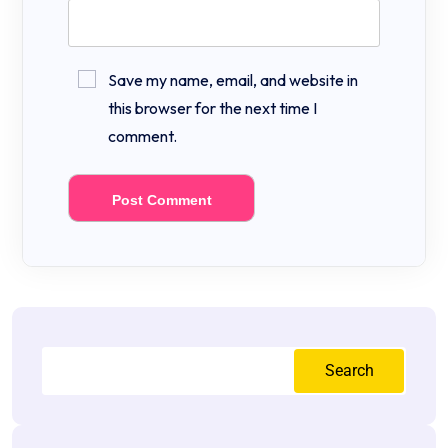
Save my name, email, and website in
this browser for the next time I
comment.
Search