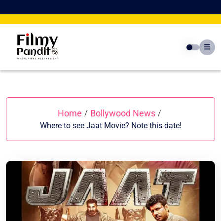
Skip
to
content
Home
Bollywood News
/
/
Where to see Jaat Movie? Note this date!