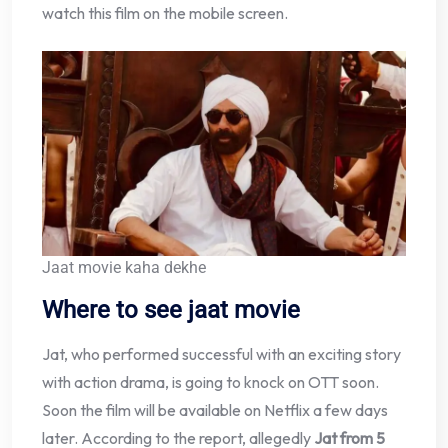
watch this film on the mobile screen.
Jaat movie kaha dekhe
Where to see jaat movie
Jat, who performed successful with an exciting story
with action drama, is going to knock on OTT soon.
Soon the film will be available on Netflix a few days
later. According to the report, allegedly
Jat from 5