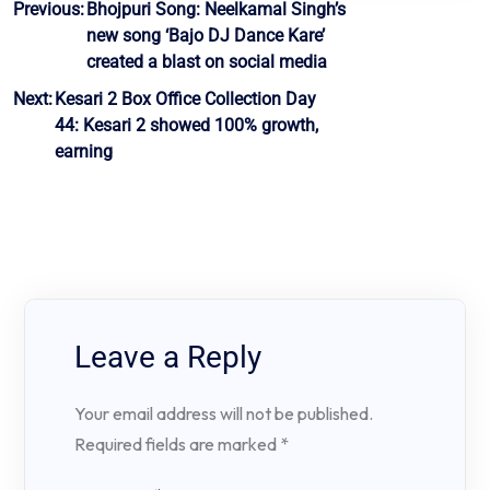
Post
Previous:
Bhojpuri Song: Neelkamal Singh’s
new song ‘Bajo DJ Dance Kare’
navigation
created a blast on social media
Next:
Kesari 2 Box Office Collection Day
44: Kesari 2 showed 100% growth,
earning
Leave a Reply
Your email address will not be published.
Required fields are marked
*