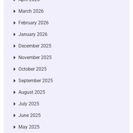
March 2026
February 2026
January 2026
December 2025
November 2025
October 2025
September 2025
August 2025
July 2025
June 2025
May 2025