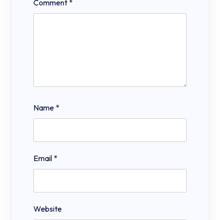
Comment
*
Name
*
Email
*
Website