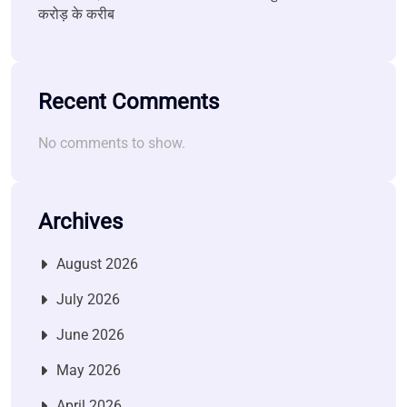
करोड़ के करीब
Recent Comments
No comments to show.
Archives
August 2026
July 2026
June 2026
May 2026
April 2026