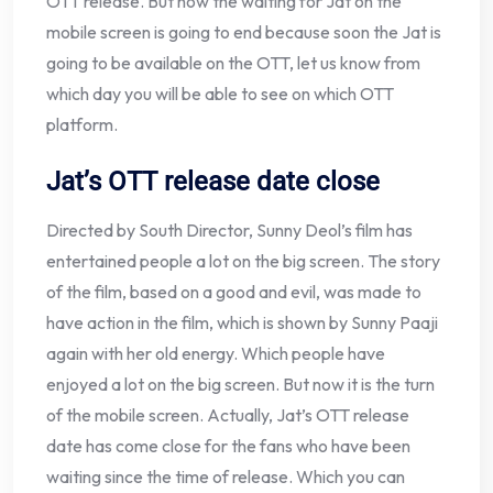
OTT release. But now the waiting for Jat on the
mobile screen is going to end because soon the Jat is
going to be available on the OTT, let us know from
which day you will be able to see on which OTT
platform.
Jat’s OTT release date close
Directed by South Director, Sunny Deol’s film has
entertained people a lot on the big screen. The story
of the film, based on a good and evil, was made to
have action in the film, which is shown by Sunny Paaji
again with her old energy. Which people have
enjoyed a lot on the big screen. But now it is the turn
of the mobile screen. Actually, Jat’s OTT release
date has come close for the fans who have been
waiting since the time of release. Which you can