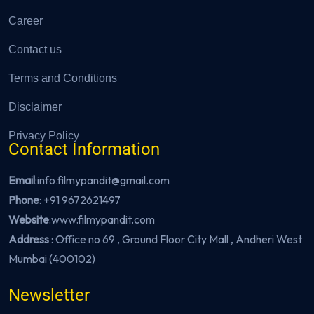
Career
Contact us
Terms and Conditions
Disclaimer
Privacy Policy
Contact Information
Email
:info.filmypandit@gmail.com
Phone
:
+91 9672621497
Website
:
www.filmypandit.com
Address
: Office no 69 , Ground Floor City Mall , Andheri West
Mumbai (400102)
Newsletter