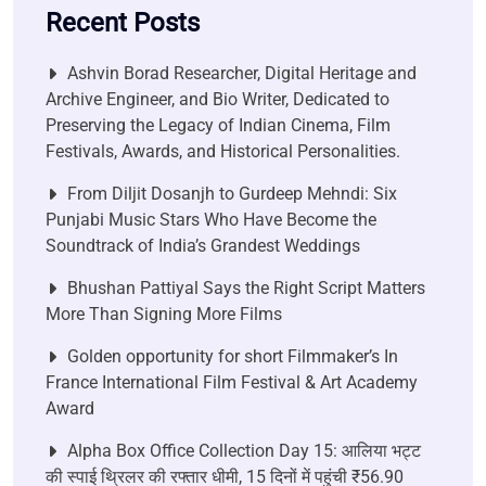
Recent Posts
Ashvin Borad Researcher, Digital Heritage and
Archive Engineer, and Bio Writer, Dedicated to
Preserving the Legacy of Indian Cinema, Film
Festivals, Awards, and Historical Personalities.
From Diljit Dosanjh to Gurdeep Mehndi: Six
Punjabi Music Stars Who Have Become the
Soundtrack of India’s Grandest Weddings
Bhushan Pattiyal Says the Right Script Matters
More Than Signing More Films
Golden opportunity for short Filmmaker’s In
France International Film Festival & Art Academy
Award
Alpha Box Office Collection Day 15: आलिया भट्ट
की स्पाई थ्रिलर की रफ्तार धीमी, 15 दिनों में पहुंची ₹56.90