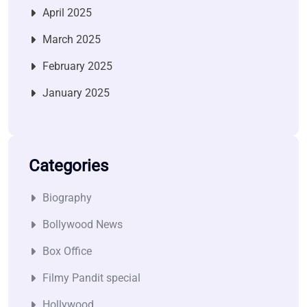
April 2025
March 2025
February 2025
January 2025
Categories
Biography
Bollywood News
Box Office
Filmy Pandit special
Hollywood