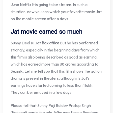
June Netflix
It is going to be stream. In such a
situation, now you can watch your favorite movie Jat
on the mobile screen after 4 days.
Jat movie earned so much
Sunny Deol Ki Jat
Box office
But he has performed
strongly, especially in the beginning days from which
this film is also being described as good as earning,
which has earned more than 88 crores according to
Sexnilk. Let me tell you that this film shows the action
drama is present in theaters, although its Jat’s
earnings have started coming to less than 1 lakh.
They can be removed in a few days.
Please tell that Sunny Paji Baldev Pratap Singh
(fictional) was in the role. Who was facing Randeep