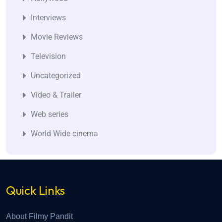
Interviews
Movie Reviews
Television
Uncategorized
Video & Trailer
Web series
World Wide cinema
Quick Links
About Filmy Pandit