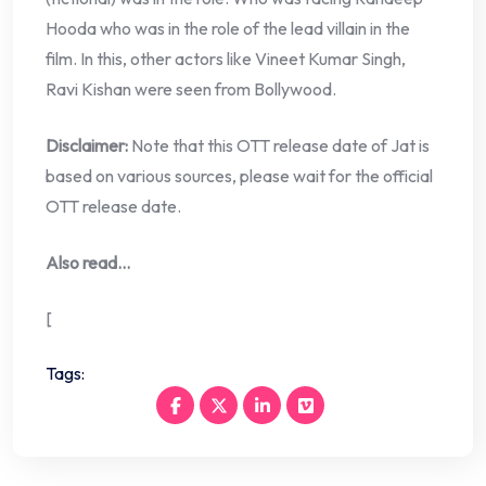
Hooda who was in the role of the lead villain in the
film. In this, other actors like Vineet Kumar Singh,
Ravi Kishan were seen from Bollywood.
Disclaimer:
Note that this OTT release date of Jat is
based on various sources, please wait for the official
OTT release date.
Also read…
[
Tags: