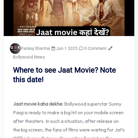
Pankaj Sharma
Jun 1 2025
0 Comment
Bollywood News
Where to see Jaat Movie? Note
this date!
Jaat movie kaha dekhe:
Bollywood superstar Sunny
Paaji is ready to make a big hit on your mobile screen
after theaters. In such a situation, after release on
the big screen, the fans of films were waiting for Jat’s