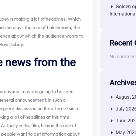
Golden op
Internationa
ubey is making a lot of headlines. Which
ich he plays the role of Lakshmana, the
ience about which the audience wants to
Recent
 Ravi Dubey.
No comment
he news from the
Archive
‘Ramayana’ movie is going to be seen.
August 2
general announcement. In such a
n great discussion on the internet since
July 202
king a lot of headlines at this time.
June 202
ually in this film, he is in the role of
May 202
people want to get information about