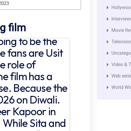
2023
Hollywoo
Interview
g film
Movie Re
ing to be the
Televisio
he fans are Usit
Uncatego
e role of
Video & T
e film has a
Web seri
ase. Because the
World Wi
2026 on Diwali.
eer Kapoor in
. While Sita and