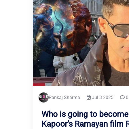
Pankaj Sharma
Jul 3 2025
0
Who is going to become
Kapoor’s Ramayan film 