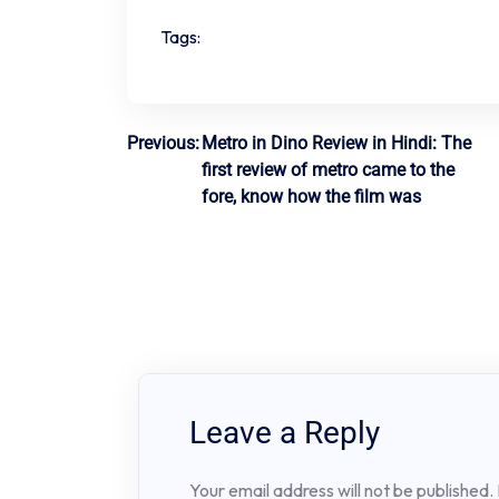
Tags:
Post
Previous:
Metro in Dino Review in Hindi: The
first review of metro came to the
navigation
fore, know how the film was
Leave a Reply
Your email address will not be published.