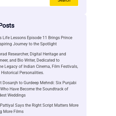
Search
Posts
 Life Lessons Episode 11 Brings Prince
nspiring Journey to the Spotlight
rad Researcher, Digital Heritage and
neer, and Bio Writer, Dedicated to
he Legacy of Indian Cinema, Film Festivals,
Historical Personalities.
it Dosanjh to Gurdeep Mehndi: Six Punjabi
 Who Have Become the Soundtrack of
ndest Weddings
attiyal Says the Right Script Matters More
g More Films