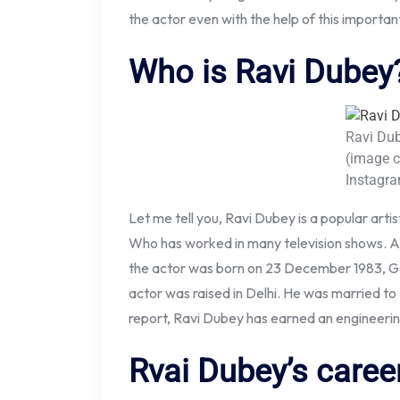
the actor even with the help of this importan
Who is Ravi Dubey
Ravi Du
(image c
Instagr
Let me tell you, Ravi Dubey is a popular arti
Who has worked in many television shows. Ac
the actor was born on 23 December 1983, Go
actor was raised in Delhi. He was married to
report, Ravi Dubey has earned an engineeri
Rvai Dubey’s caree