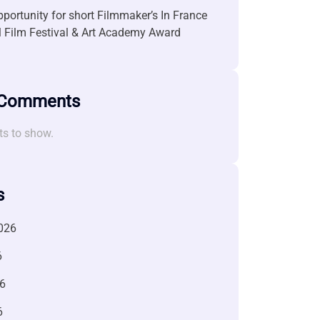
portunity for short Filmmaker’s In France
l Film Festival & Art Academy Award
 Comments
s to show.
s
026
6
6
6