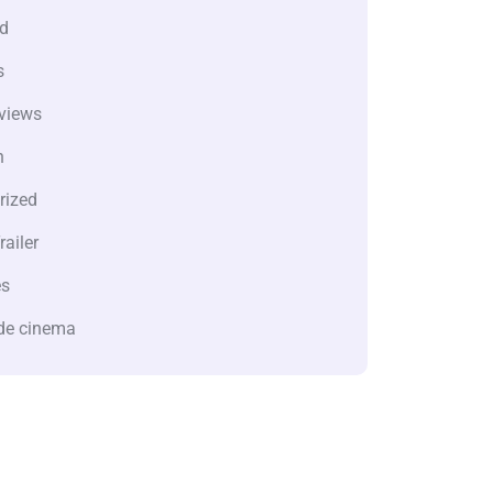
d
s
views
n
rized
railer
es
de cinema