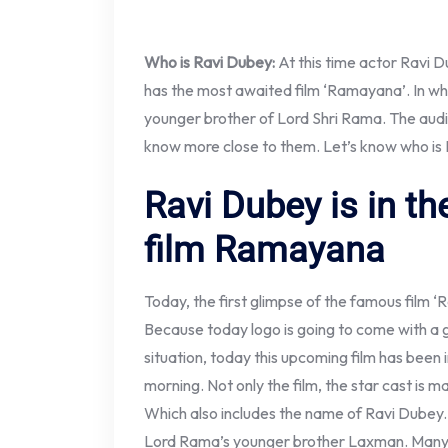
Who is Ravi Dubey:
At this time actor Ravi D
has the most awaited film ‘Ramayana’. In wh
younger brother of Lord Shri Rama. The aud
know more close to them. Let’s know who is
Ravi Dubey is in t
film Ramayana
Today, the first glimpse of the famous film 
Because today logo is going to come with a 
situation, today this upcoming film has been i
morning. Not only the film, the star cast is ma
Which also includes the name of Ravi Dubey. Act
Lord Rama’s younger brother Laxman. Many 