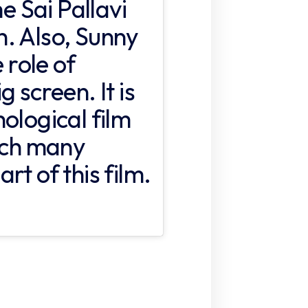
 Sai Pallavi
. Also, Sunny
 role of
 screen. It is
ological film
hich many
rt of this film.