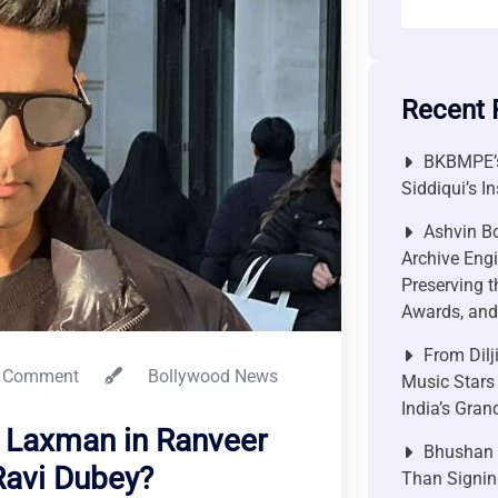
Recent 
BKBMPE’s
Siddiqui’s I
Ashvin Bo
Archive Engi
Preserving t
Awards, and 
From Dilj
 Comment
Bollywood News
Music Stars
India’s Gra
 Laxman in Ranveer
Bhushan P
Ravi Dubey?
Than Signin