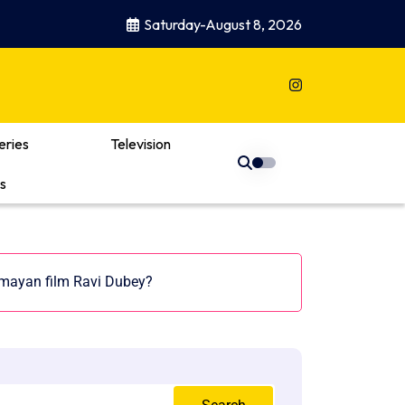
Saturday-August 8, 2026
eries
Television
s
mayan film Ravi Dubey?