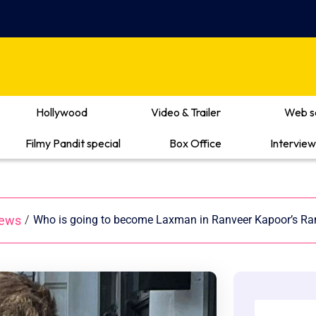
Hollywood
Video & Trailer
Web s
Filmy Pandit special
Box Office
Interview
News
/
Who is going to become Laxman in Ranveer Kapoor’s Ra