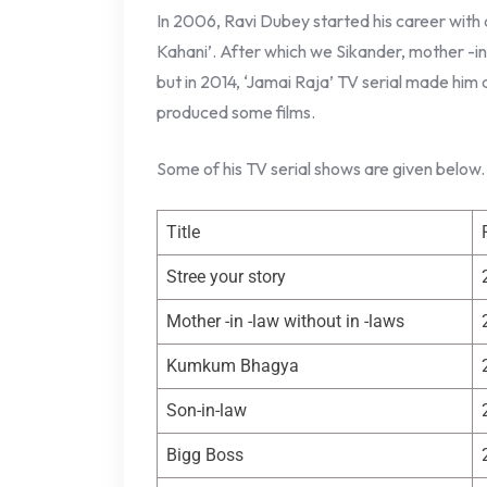
In 2006, Ravi Dubey started his career with 
Kahani’. After which we Sikander, mother -in 
but in 2014, ‘Jamai Raja’ TV serial made him 
produced some films.
Some of his TV serial shows are given below.
Title
Stree your story
Mother -in -law without in -laws
Kumkum Bhagya
Son-in-law
Bigg Boss