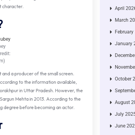
t character.
April 202
March 2
?
February
January 
bey
redit:
Decembe
am)
Novembe
st and a producer of the small screen.
October 
cording to the information available,
rakhpur in Uttar Pradesh. However, the
Septembe
 Sargun Mehta in 2013. According to the
August 2
ng degree before becoming an actor.
July 202
r
June 202