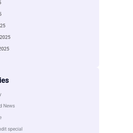
5
5
025
 2025
2025
ies
y
d News
e
dit special