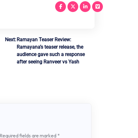
Next:
Ramayan Teaser Review:
Ramayana’s teaser release, the
audience gave such a response
after seeing Ranveer vs Yash
Required fields are marked
*