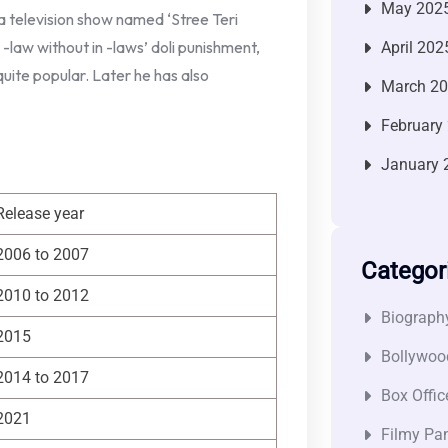
May 202
a television show named ‘Stree Teri
-law without in -laws’ doli punishment,
April 202
quite popular. Later he has also
March 2
February
January 
Release year
2006 to 2007
Categor
2010 to 2012
Biograph
2015
Bollywoo
2014 to 2017
Box Offic
2021
Filmy Pan