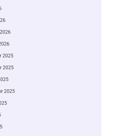
6
026
 2026
2026
r 2025
r 2025
2025
r 2025
025
5
5