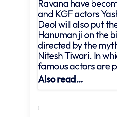
Ravana have become
and KGF actors Yash
Deol will also put the
Hanuman ji on the big
directed by the myth
Nitesh Tiwari. In w
famous actors are pa
Also read…
[