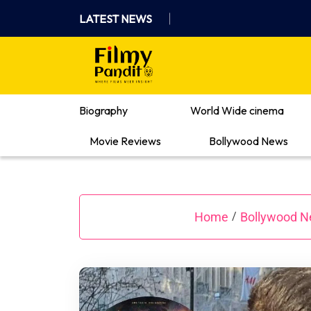
Skip
LATEST NEWS
to
content
Where Films Meet Insights
Biography
World Wide cinema
Movie Reviews
Bollywood News
Home
Bollywood 
/