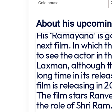
Gold house
About his upcomin
His ‘Ramayana’ is go
next film. In which t
to see the actor in th
Laxman, although th
long time in its rele
film is releasing in 
The film stars Ranv
the role of Shri Ram