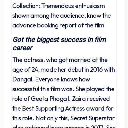
Collection: Tremendous enthusiasm
shown among the audience, know the
advance booking report of the film
Got the biggest success in film
career
The actress, who got married at the
age of 24, made her debut in 2016 with
Dangal. Everyone knows how
successful this film was. She played the
role of Geeta Phogat. Zaira received
the Best Supporting Actress award for
this role. Not only this, Secret Superstar
also achieved huge success in 2017. She