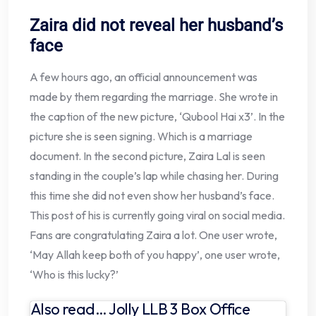
Zaira did not reveal her husband’s
face
A few hours ago, an official announcement was
made by them regarding the marriage. She wrote in
the caption of the new picture, ‘Qubool Hai x3’. In the
picture she is seen signing. Which is a marriage
document. In the second picture, Zaira Lal is seen
standing in the couple’s lap while chasing her. During
this time she did not even show her husband’s face.
This post of his is currently going viral on social media.
Fans are congratulating Zaira a lot. One user wrote,
‘May Allah keep both of you happy’, one user wrote,
‘Who is this lucky?’
Also read… Jolly LLB 3 Box Office