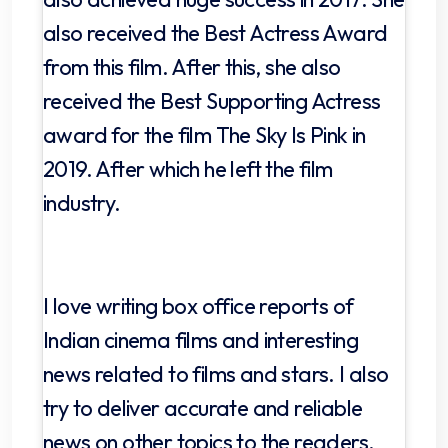
also received the Best Actress Award
from this film. After this, she also
received the Best Supporting Actress
award for the film The Sky Is Pink in
2019. After which he left the film
industry.
I love writing box office reports of
Indian cinema films and interesting
news related to films and stars. I also
try to deliver accurate and reliable
news on other topics to the readers.