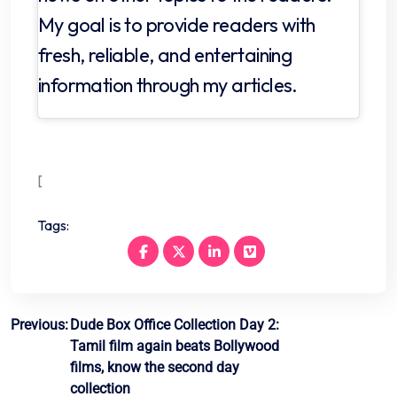
My goal is to provide readers with
fresh, reliable, and entertaining
information through my articles.
[
Tags:
Post
Previous:
Dude Box Office Collection Day 2:
Tamil film again beats Bollywood
navigation
films, know the second day
collection