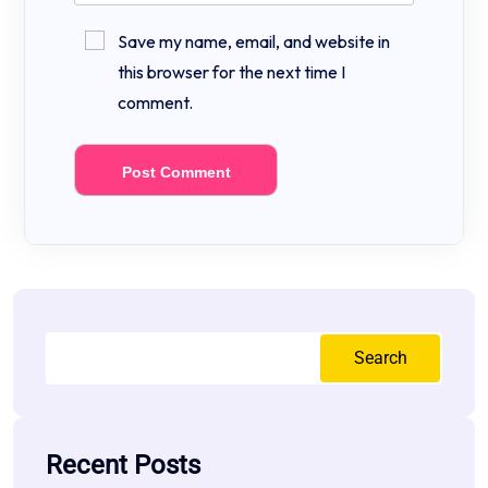
Save my name, email, and website in
this browser for the next time I
comment.
Search
Recent Posts