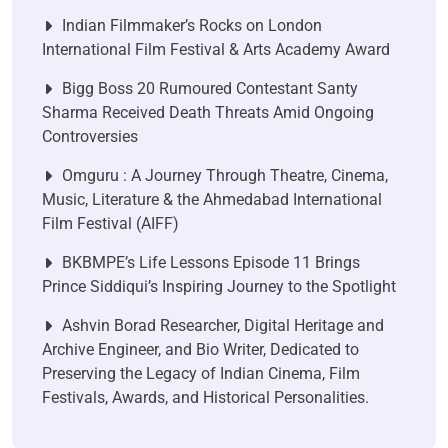
Indian Filmmaker’s Rocks on London
International Film Festival & Arts Academy Award
Bigg Boss 20 Rumoured Contestant Santy
Sharma Received Death Threats Amid Ongoing
Controversies
Omguru : A Journey Through Theatre, Cinema,
Music, Literature & the Ahmedabad International
Film Festival (AIFF)
BKBMPE’s Life Lessons Episode 11 Brings
Prince Siddiqui’s Inspiring Journey to the Spotlight
Ashvin Borad Researcher, Digital Heritage and
Archive Engineer, and Bio Writer, Dedicated to
Preserving the Legacy of Indian Cinema, Film
Festivals, Awards, and Historical Personalities.