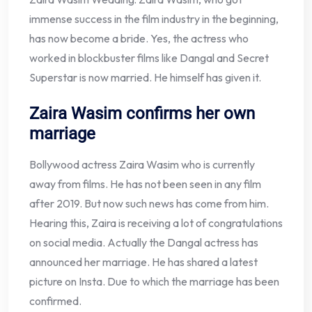
immense success in the film industry in the beginning,
has now become a bride. Yes, the actress who
worked in blockbuster films like Dangal and Secret
Superstar is now married. He himself has given it.
Zaira Wasim confirms her own
marriage
Bollywood actress Zaira Wasim who is currently
away from films. He has not been seen in any film
after 2019. But now such news has come from him.
Hearing this, Zaira is receiving a lot of congratulations
on social media. Actually the Dangal actress has
announced her marriage. He has shared a latest
picture on Insta. Due to which the marriage has been
confirmed.