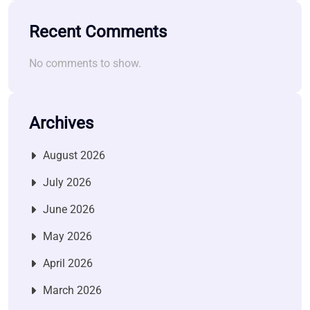
Recent Comments
No comments to show.
Archives
August 2026
July 2026
June 2026
May 2026
April 2026
March 2026