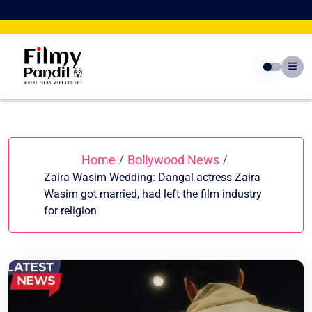
Skip
to
content
Home
Bollywood News
/
/
Zaira Wasim Wedding: Dangal actress Zaira
Wasim got married, had left the film industry
for religion