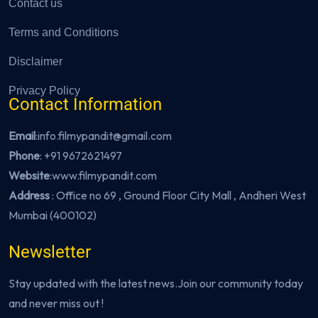
Contact us
Terms and Conditions
Disclaimer
Privacy Policy
Contact Information
Email
:info.filmypandit@gmail.com
Phone
:
+91 9672621497
Website
:
www.filmypandit.com
Address
: Office no 69 , Ground Floor City Mall , Andheri West
Mumbai (400102)
Newsletter
Stay updated with the latest news.Join our community today
and never miss out !