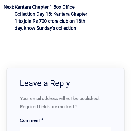
Next:
Kantara Chapter 1 Box Office
Collection Day 18: Kantara Chapter
1 to join Rs 700 crore club on 18th
day, know Sunday’s collection
Leave a Reply
Your email address will not be published.
Required fields are marked
*
Comment
*