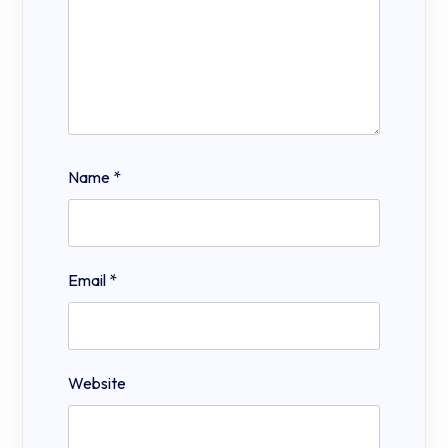
Name
*
Email
*
Website