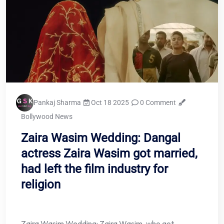
Pankaj Sharma
Oct 18 2025
0 Comment
Bollywood News
Zaira Wasim Wedding: Dangal
actress Zaira Wasim got married,
had left the film industry for
religion
Zaira Wasim Wedding: Zaira Wasim, who got