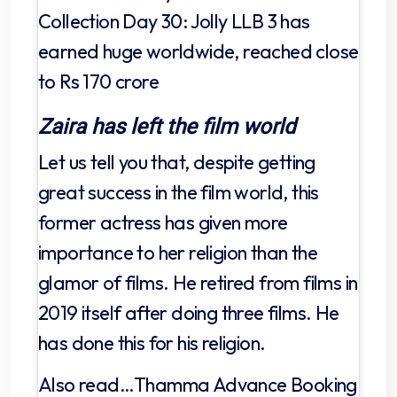
Collection Day 30: Jolly LLB 3 has
earned huge worldwide, reached close
to Rs 170 crore
Zaira has left the film world
Let us tell you that, despite getting
great success in the film world, this
former actress has given more
importance to her religion than the
glamor of films. He retired from films in
2019 itself after doing three films. He
has done this for his religion.
Also read…Thamma Advance Booking