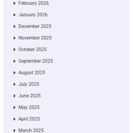
February 2026
January 2026
December 2025
November 2025
October 2025
September 2025
August 2025
July 2025
June 2025
May 2025
April 2025
March 2025