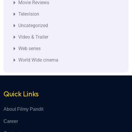
Movie Reviews
Television
Uncategorized
Video & Trailer
Web series
World Wide cinema
Quick Links
About Filmy Pandit
Career