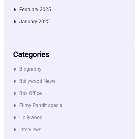
February 2025
January 2025
Categories
Biography
Bollywood News
Box Office
Filmy Pandit special
Hollywood
Interviews