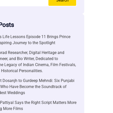
Search
Posts
 Life Lessons Episode 11 Brings Prince
nspiring Journey to the Spotlight
rad Researcher, Digital Heritage and
neer, and Bio Writer, Dedicated to
he Legacy of Indian Cinema, Film Festivals,
Historical Personalities.
it Dosanjh to Gurdeep Mehndi: Six Punjabi
 Who Have Become the Soundtrack of
ndest Weddings
attiyal Says the Right Script Matters More
g More Films