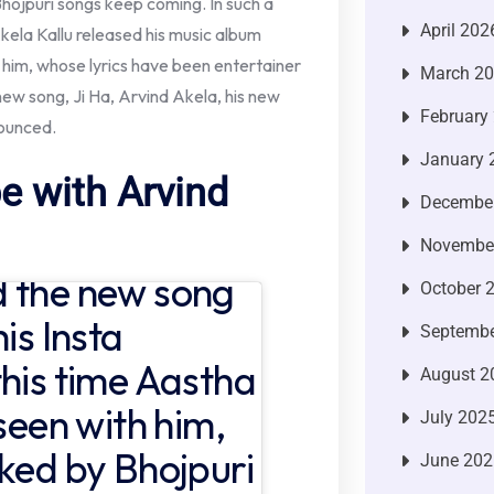
Bhojpuri songs keep coming. In such a
April 202
kela Kallu released his music album
th him, whose lyrics have been entertainer
March 2
w song, Ji Ha, Arvind Akela, his new
February
ounced.
January 
e with Arvind
Decembe
Novembe
d the new song
October 
is Insta
Septembe
this time Aastha
August 2
 seen with him,
July 202
iked by Bhojpuri
June 202