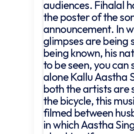
audiences. Fihalal h
the poster of the son
announcement. In wh
glimpses are being s
being known, his nat
to be seen, you can 
alone Kallu Aastha S
both the artists are s
the bicycle, this mus
filmed between hus
in which Aastha Sing