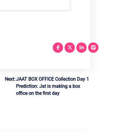
Next:
JAAT BOX OFFICE Collection Day 1
Prediction: Jat is making a box
office on the first day