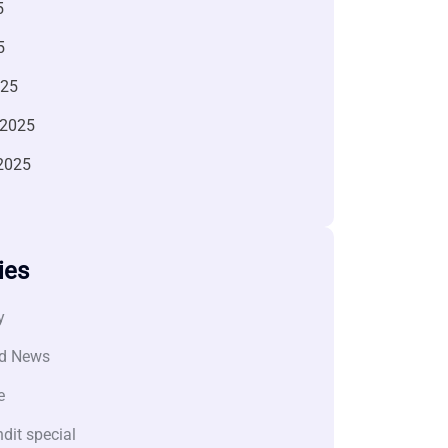
5
5
025
 2025
2025
ies
y
d News
e
dit special