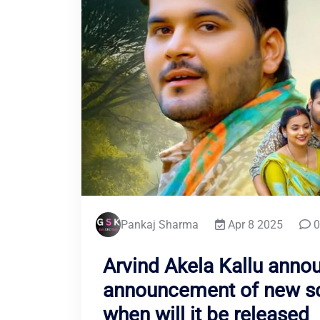
Pankaj Sharma
Apr 8 2025
0
Arvind Akela Kallu anno
announcement of new son
when will it be released