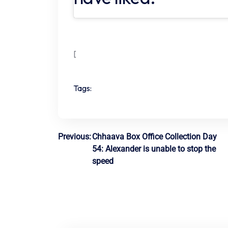
[
Tags:
Post
Previous:
Chhaava Box Office Collection Day
54: Alexander is unable to stop the
navigation
speed