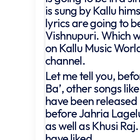
is sung by Kallu him
lyrics are going to b
Vishnupuri. Which wi
on Kallu Music Wor
channel.
Let me tell you, bef
Ba’, other songs like
have been released 
before Jahria Lagel
as well as Khusi Raj
have liked.