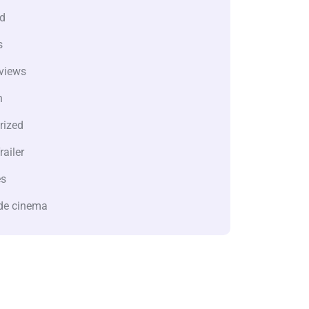
d
s
views
n
rized
railer
es
de cinema