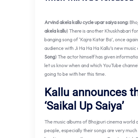
Arvind akela kallu cycle upar saiya song:
Bhoj
akela kallu
) There is another Khuskhabari for 
banging song of ‘Kajra Katar Ba’, once again
audience with Ji Ha Ha Ha Kallu’s new music 
Song
) The actor himself has given informatio
let us know when and which YouTube channels
going to be with her this time.
Kallu announces t
‘Saikal Up Saiya’
The music albums of Bhojpuri cinema world a
people, especially their songs are very much 