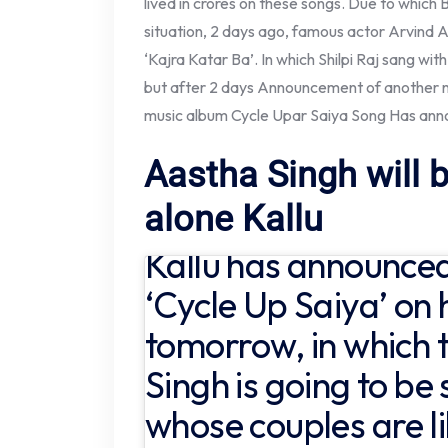
lived in crores on these songs. Due to which 
situation, 2 days ago, famous actor Arvind A
‘Kajra Katar Ba’. In which Shilpi Raj sang wi
but after 2 days Announcement of another ne
music album Cycle Upar Saiya Song
Has ann
Aastha Singh will b
alone Kallu
Kallu has announce
‘Cycle Up Saiya’ on h
tomorrow, in which 
Singh is going to be
whose couples are l