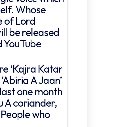
self. Whose
e of Lord
ll be released
ld YouTube
ore ‘Kajra Katar
 ‘Abiria A Jaan’
last one month
u A coriander,
. People who