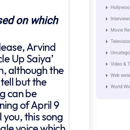
Hollywoo
sed on which
Interview
Movie Re
Televisio
lease, Arvind
Uncatego
cle Up Saiya’
Video & T
on, although the
Web seri
tell but the
World Wi
ng can be
ing of April 9
l you, this song
ingle voice which