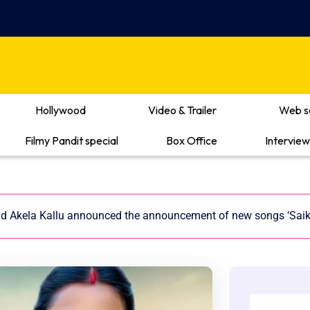
Hollywood
Video & Trailer
Web s
Filmy Pandit special
Box Office
Interview
nd Akela Kallu announced the announcement of new songs ‘Saikal