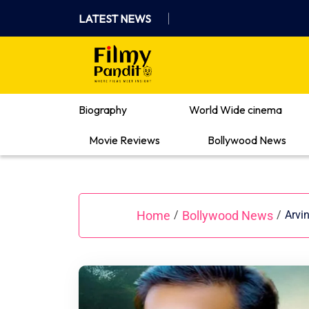
Skip
LATEST NEWS
to
content
Where Films Meet Insights
Biography
World Wide cinema
Movie Reviews
Bollywood News
Home
Bollywood News
/
/
Arvi