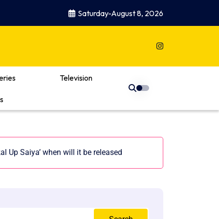
Saturday-August 8, 2026
eries
Television
s
 Up Saiya’ when will it be released