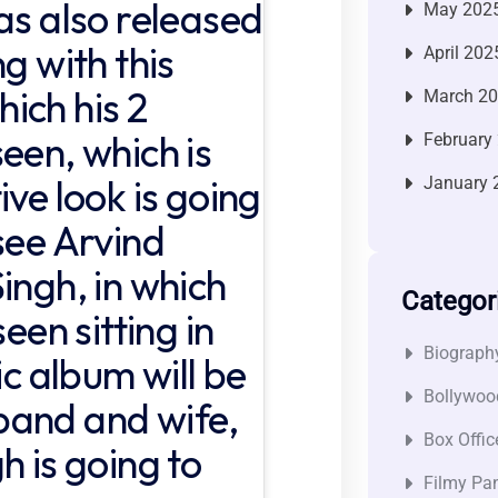
as also released
May 202
g with this
April 202
ich his 2
March 2
een, which is
February
ive look is going
January 
see Arvind
ingh, in which
Categor
een sitting in
Biograph
ic album will be
Bollywoo
band and wife,
Box Offic
h is going to
Filmy Pan