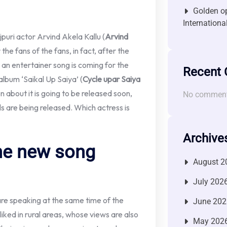
Golden op
Internationa
puri actor Arvind Akela Kallu (
Arvind
the fans of the fans, in fact, after the
 an entertainer song is coming for the
Recent
album ‘Saikal Up Saiya’ (
Cycle upar Saiya
n about it is going to be released soon,
No comment
 are being released. Which actress is
Archive
he new song
August 2
July 202
re speaking at the same time of the
June 202
liked in rural areas, whose views are also
May 202