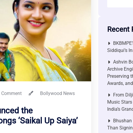
Recent 
BKBMPE’s
Siddiqui’s I
Ashvin Bo
Archive Engi
Preserving t
Awards, and 
 Comment
Bollywood News
From Dilj
Music Stars
unced the
India’s Gra
gs ‘Saikal Up Saiya’
Bhushan P
Than Signin