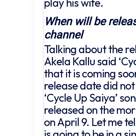
play his wife.
When will be relea
channel
Talking about the re
Akela Kallu said ‘Cy
that it is coming so
release date did not 
‘Cycle Up Saiya’ so
released on the morn
on April 9. Let me tel
is going to be in a s