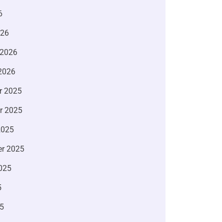
6
026
 2026
2026
r 2025
r 2025
2025
r 2025
025
5
5