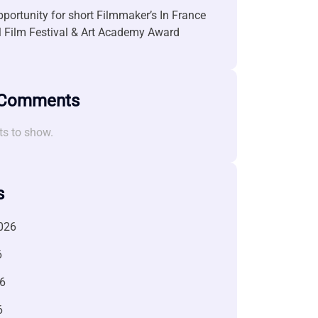
portunity for short Filmmaker’s In France
l Film Festival & Art Academy Award
 Comments
s to show.
s
026
6
6
6