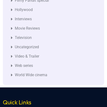
Filmy Pandit special
Hollywood
Interviews
Movie Reviews
Television
Uncategorized
Video & Trailer
Web series
World Wide cinema
Quick Links