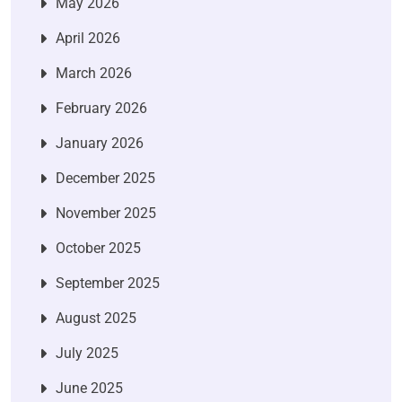
May 2026
April 2026
March 2026
February 2026
January 2026
December 2025
November 2025
October 2025
September 2025
August 2025
July 2025
June 2025