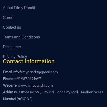
About Filmy Pandit
Career
Contact us
Terms and Conditions
Disclaimer
Privacy Policy
Contact Information
Email
:info.filmypandit@gmail.com
Phone
:
+91 9672621497
Website
:
www.filmypandit.com
Address
: Office no 69 , Ground Floor City Mall , Andheri West
Mumbai (400102)