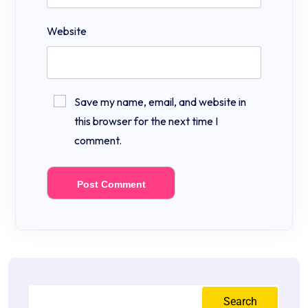
Website
Save my name, email, and website in
this browser for the next time I
comment.
Search