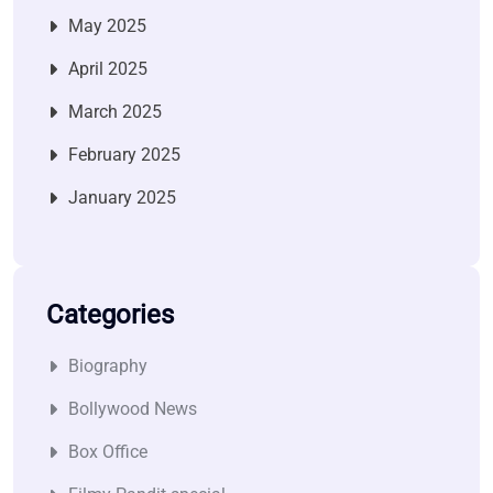
May 2025
April 2025
March 2025
February 2025
January 2025
Categories
Biography
Bollywood News
Box Office