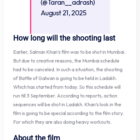
(@Taran__adrash)
August 21, 2025
How long will the shooting last
Earlier, Salman Khan’s film was to be shot in Mumbai.
But due to creative reasons, the Mumbai schedule
had to be canceled. In such a situation, the shooting
of Battle of Galwan is going to be held in Ladakh.
Which has started from today. So this schedule will
run till 3 September. According to reports, action
sequences will be shot in Ladakh. Khan’s look in the
film is going to be special according to the film story.
For which they are also doing heavy workouts.
About the film