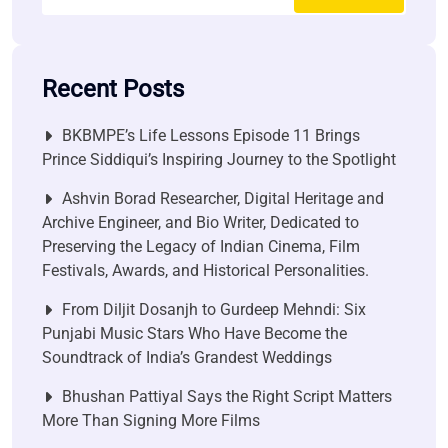
Recent Posts
BKBMPE’s Life Lessons Episode 11 Brings
Prince Siddiqui’s Inspiring Journey to the Spotlight
Ashvin Borad Researcher, Digital Heritage and
Archive Engineer, and Bio Writer, Dedicated to
Preserving the Legacy of Indian Cinema, Film
Festivals, Awards, and Historical Personalities.
From Diljit Dosanjh to Gurdeep Mehndi: Six
Punjabi Music Stars Who Have Become the
Soundtrack of India’s Grandest Weddings
Bhushan Pattiyal Says the Right Script Matters
More Than Signing More Films