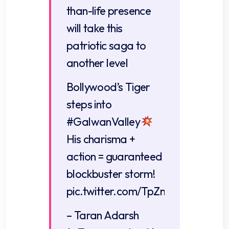
than-life presence
will take this
patriotic saga to
another level
Bollywood’s Tiger
steps into
#GalwanValley
His charisma +
action = guaranteed
blockbuster storm!
pic.twitter.com/TpZnDiO1t6
– Taran Adarsh ​​