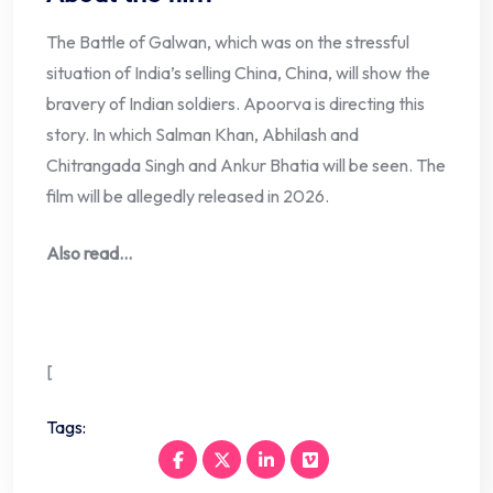
The Battle of Galwan, which was on the stressful
situation of India’s selling China, China, will show the
bravery of Indian soldiers. Apoorva is directing this
story. In which Salman Khan, Abhilash and
Chitrangada Singh and Ankur Bhatia will be seen. The
film will be allegedly released in 2026.
Also read…
[
Tags: