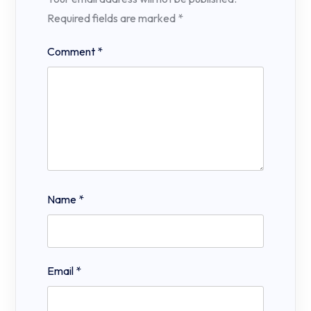
Required fields are marked
*
Comment
*
Name
*
Email
*