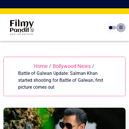
Skip
to
content
Home
Bollywood News
/
/
Battle of Galwan Update: Salman Khan
started shooting for Battle of Galwan, first
picture comes out