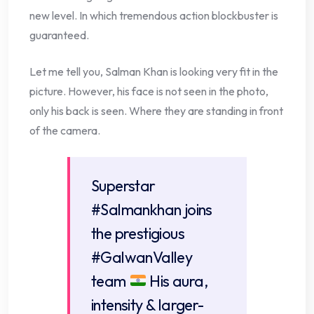
new level. In which tremendous action blockbuster is
guaranteed.
Let me tell you, Salman Khan is looking very fit in the
picture. However, his face is not seen in the photo,
only his back is seen. Where they are standing in front
of the camera.
Superstar
#Salmankhan
joins
the prestigious
#GalwanValley
team
His aura,
intensity & larger-