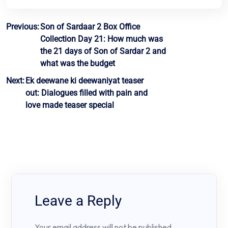
Post
Previous:
Son of Sardaar 2 Box Office
Collection Day 21: How much was
navigation
the 21 days of Son of Sardar 2 and
what was the budget
Next:
Ek deewane ki deewaniyat teaser
out: Dialogues filled with pain and
love made teaser special
Leave a Reply
Your email address will not be published.