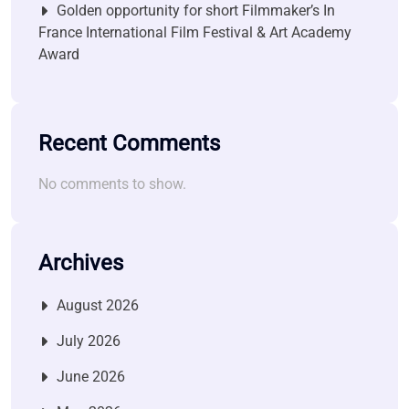
Golden opportunity for short Filmmaker’s In
France International Film Festival & Art Academy
Award
Recent Comments
No comments to show.
Archives
August 2026
July 2026
June 2026