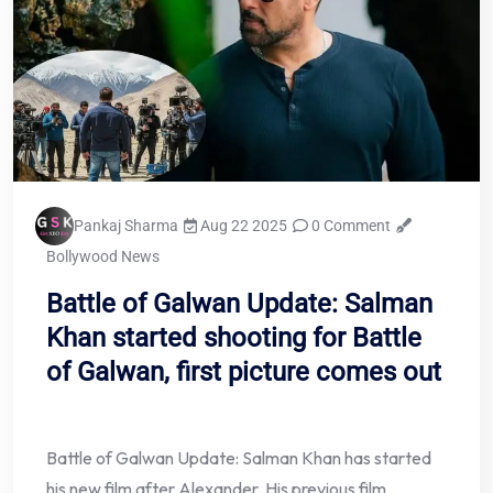
Pankaj Sharma
Aug 22 2025
0 Comment
Bollywood News
Battle of Galwan Update: Salman
Khan started shooting for Battle
of Galwan, first picture comes out
Battle of Galwan Update: Salman Khan has started
his new film after Alexander. His previous film