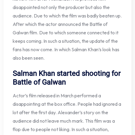
disappointed not only the producer but also the
audience. Due to which the film was badly beaten up.
After which the actor announced the Battle of
Galwan film. Due to which someone connected to it
keeps coming. In such a situation, the update of the
fans has now come. In which Salman Khan’s look has
also been seen.
Salman Khan started shooting for
Battle of Galwan
Actor’s film released in March performed a
disappointing at the box office. People had ignored a
lot after the first day. Alexander’s story on the
audience did not leave much mark. This film was a
flop due to people not liking. In such a situation,