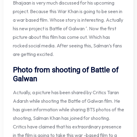
Bhaijaan is very much discussed for his upcoming
project. Because this War Khan is going to be seen in
a war based film. Whose story is interesting. Actually
his new project is Battle of Galwan ‘. Now the first
picture about this film has come out. Which has
rocked social media. After seeing this, Salman’s fans
are getting excited.
Photo from shooting of Battle of
Galwan
Actually, a picture has been shared by Critics Taran
Adarsh ​​while shooting the Battle of Galwan film. He
has given information while sharing BTS photos of the
shooting, Salman Khan has joined for shooting.
Critics have claimed that his extraordinary presence
in the film is going to take this war -based film to a