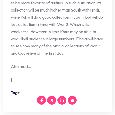
to be more favorite of audiies. In such a situation, its
collection will be much higher than South with Hindi,
while Kuli will do a good collection in South, but will do
less collection in Hindi with War 2. Which is its
weakness. However, Aamir Khan may be able to
woo Hindi audience in large numbers. Fihalal will have
to see how many of the official collections of War 2
and Coolie live on the first day.
Also read…
[
Tags: