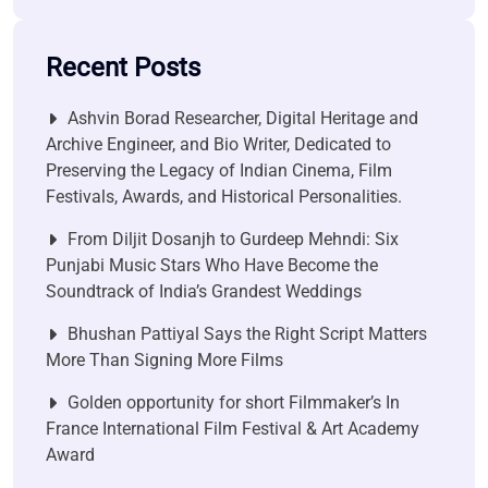
Recent Posts
Ashvin Borad Researcher, Digital Heritage and
Archive Engineer, and Bio Writer, Dedicated to
Preserving the Legacy of Indian Cinema, Film
Festivals, Awards, and Historical Personalities.
From Diljit Dosanjh to Gurdeep Mehndi: Six
Punjabi Music Stars Who Have Become the
Soundtrack of India’s Grandest Weddings
Bhushan Pattiyal Says the Right Script Matters
More Than Signing More Films
Golden opportunity for short Filmmaker’s In
France International Film Festival & Art Academy
Award