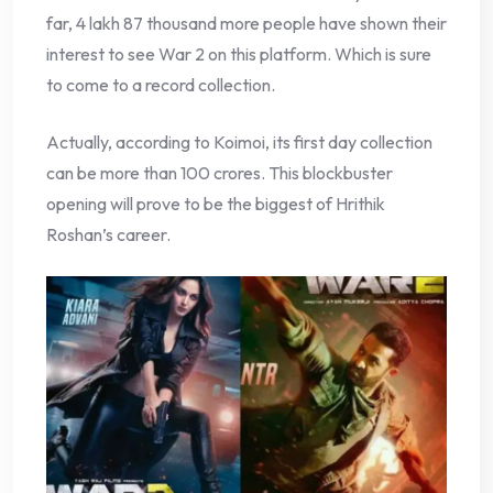
far, 4 lakh 87 thousand more people have shown their
interest to see War 2 on this platform. Which is sure
to come to a record collection.
Actually, according to Koimoi, its first day collection
can be more than 100 crores. This blockbuster
opening will prove to be the biggest of Hrithik
Roshan’s career.