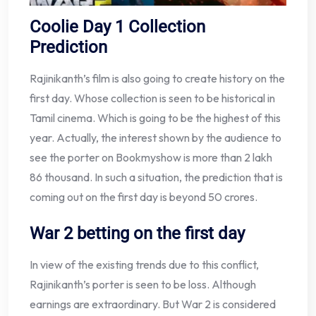
Coolie Day 1 Collection
Prediction
Rajinikanth’s film is also going to create history on the
first day. Whose collection is seen to be historical in
Tamil cinema. Which is going to be the highest of this
year. Actually, the interest shown by the audience to
see the porter on Bookmyshow is more than 2 lakh
86 thousand. In such a situation, the prediction that is
coming out on the first day is beyond 50 crores.
War 2 betting on the first day
In view of the existing trends due to this conflict,
Rajinikanth’s porter is seen to be loss. Although
earnings are extraordinary. But War 2 is considered