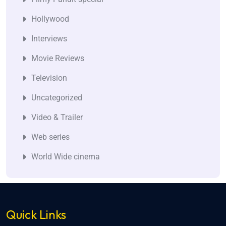
Hollywood
Interviews
Movie Reviews
Television
Uncategorized
Video & Trailer
Web series
World Wide cinema
Quick Links