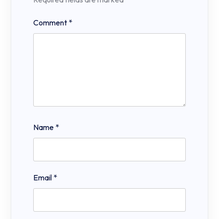
Comment
*
Name
*
Email
*