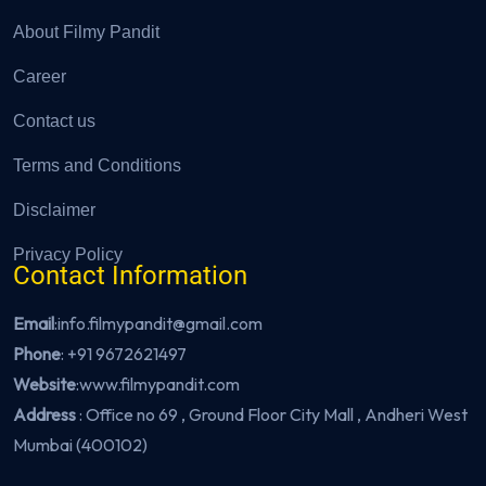
About Filmy Pandit
Career
Contact us
Terms and Conditions
Disclaimer
Privacy Policy
Contact Information
Email
:info.filmypandit@gmail.com
Phone
:
+91 9672621497
Website
:
www.filmypandit.com
Address
: Office no 69 , Ground Floor City Mall , Andheri West
Mumbai (400102)