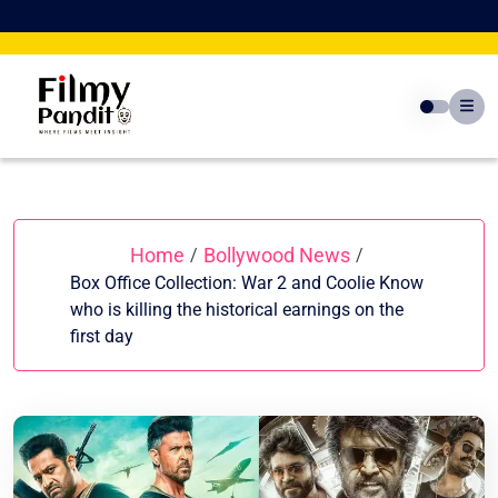
Skip
to
content
Home
Bollywood News
/
/
Box Office Collection: War 2 and Coolie Know
who is killing the historical earnings on the
first day