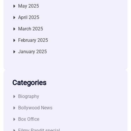
May 2025
April 2025
March 2025
February 2025
January 2025
Categories
Biography
Bollywood News
Box Office
Filmy Pandit special