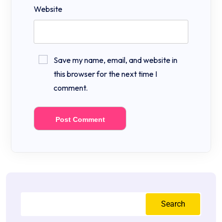
Website
Save my name, email, and website in
this browser for the next time I
comment.
Search