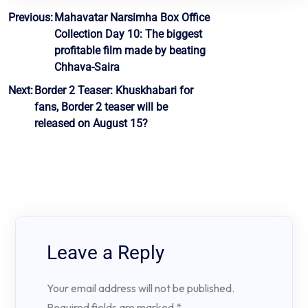
Post
Previous:
Mahavatar Narsimha Box Office
Collection Day 10: The biggest
navigation
profitable film made by beating
Chhava-Saira
Next:
Border 2 Teaser: Khuskhabari for
fans, Border 2 teaser will be
released on August 15?
Leave a Reply
Your email address will not be published.
Required fields are marked
*