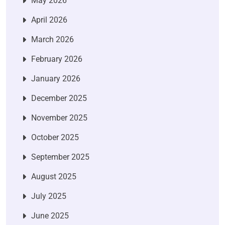
May 2026
April 2026
March 2026
February 2026
January 2026
December 2025
November 2025
October 2025
September 2025
August 2025
July 2025
June 2025