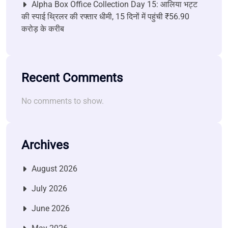
Alpha Box Office Collection Day 15: आलिया भट्ट
की स्पाई थ्रिलर की रफ्तार धीमी, 15 दिनों में पहुंची ₹56.90
करोड़ के करीब
Recent Comments
No comments to show.
Archives
August 2026
July 2026
June 2026