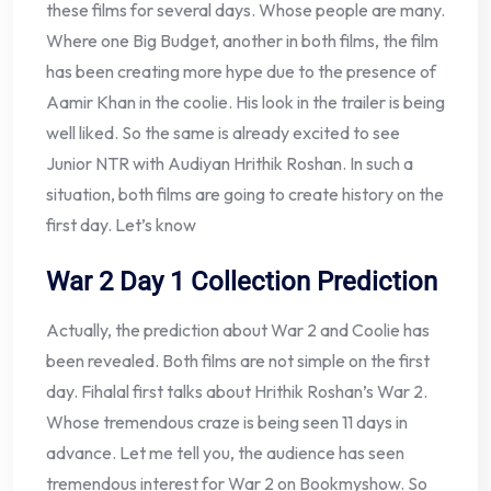
these films for several days. Whose people are many.
Where one Big Budget, another in both films, the film
has been creating more hype due to the presence of
Aamir Khan in the coolie. His look in the trailer is being
well liked. So the same is already excited to see
Junior NTR with Audiyan Hrithik Roshan. In such a
situation, both films are going to create history on the
first day. Let’s know
War 2 Day 1 Collection Prediction
Actually, the prediction about War 2 and Coolie has
been revealed. Both films are not simple on the first
day. Fihalal first talks about Hrithik Roshan’s War 2.
Whose tremendous craze is being seen 11 days in
advance. Let me tell you, the audience has seen
tremendous interest for War 2 on Bookmyshow. So