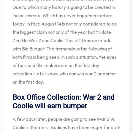
Due to which many history is going to be created in
Indian cinema. Which has never happened before
today. In fact, August 14 is not only considered to be
the biggest clash not only of the year but till date.
Zee Ha War 2 and Coolie These 2 films are made
with Big Budget. The tremendous fan following of
both films is being seen. In such a situation, the eyes
of fans and film makers are on the first day
collection. Let us know who can win war 2 or porter
on the first day.
Box Office Collection: War 2 and
Coolie will earn bumper
A few days later, people are going to see War 2 Vs
Coolie in theaters. Audians have been eager for both