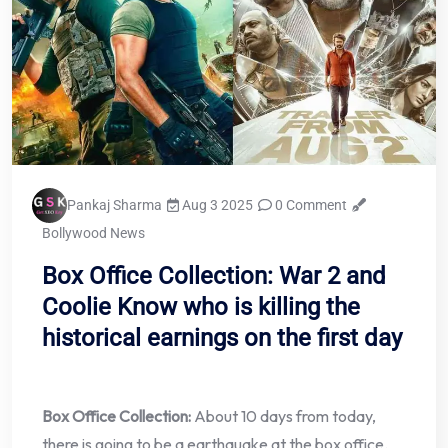
Pankaj Sharma
Aug 3 2025
0 Comment
Bollywood News
Box Office Collection: War 2 and
Coolie Know who is killing the
historical earnings on the first day
Box Office Collection:
About 10 days from today,
there is going to be a earthquake at the box office.