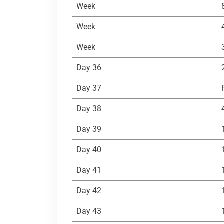
Week
Week
Week
Day 36
Day 37
Day 38
Day 39
Day 40
Day 41
Day 42
Day 43