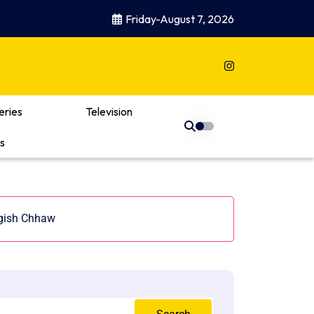
Friday-August 7, 2026
eries
Television
s
ggish Chhaw