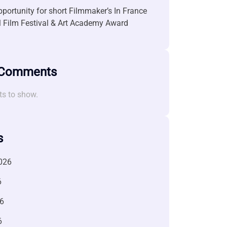
portunity for short Filmmaker’s In France
l Film Festival & Art Academy Award
 Comments
s to show.
s
026
6
6
6