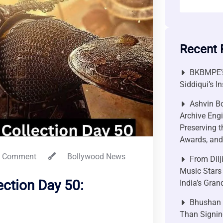
Recent 
BKBMPE’s
Siddiqui’s I
Ashvin Bo
Archive Engi
Preserving t
Awards, and 
 Comment
Bollywood News
From Dilj
Music Stars
ection Day 50:
India’s Gra
Bhushan P
Than Signin