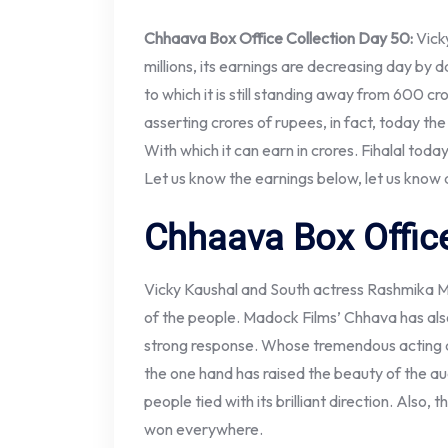
Chhaava Box Office Collection Day 50:
Vick
millions, its earnings are decreasing day by 
to which it is still standing away from 600 cror
asserting crores of rupees, in fact, today t
With which it can earn in crores. Fihalal toda
Let us know the earnings below, let us know
Chhaava Box Office
Vicky Kaushal and South actress Rashmika M
of the people. Madock Films’ Chhava has als
strong response. Whose tremendous acting and 
the one hand has raised the beauty of the au
people tied with its brilliant direction. Also,
won everywhere.