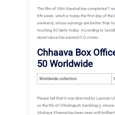
This film of Vikki Kaushal has completed 7 we
8th week, which is today the first day of the 
weekend, whose earnings are better than tom
touching 50 lakhs today. According to Sexnilk
observance has earned 0.0 crores.
Chhaava Box Office
50 Worldwide
Worldwide collection
Please tell that it was directed by Laxman
on the life of Chhatrapati Sambhaji ji, whose
Akshaye Khanna has been seen with brilliant