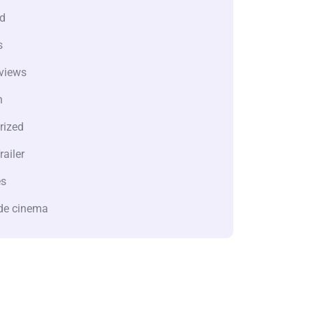
d
s
views
n
rized
railer
es
de cinema