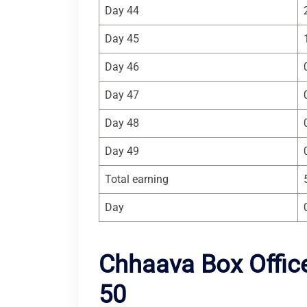
Day 44
Day 45
Day 46
Day 47
Day 48
Day 49
Total earning
Day
Chhaava Box Office
50