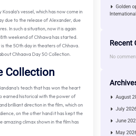
Golden op
y Kosala’s vessel, which has now come in
Internationa
day due to the release of Alexander, due
es. In such a situation, now it is again
he 8th weekend of Chhawa has started.
Recent
y is the 50th day in theaters of Chhava.
 about Chhaava Day 50 Collection.
No comment
 Collection
Archive
andana’s teach that has won the heart
o earned historical with the power of
August 2
brilliant direction in the film, which on
July 202
dience, on the other hand it has kept the
June 202
 the amazing climax shown in the film has
May 202