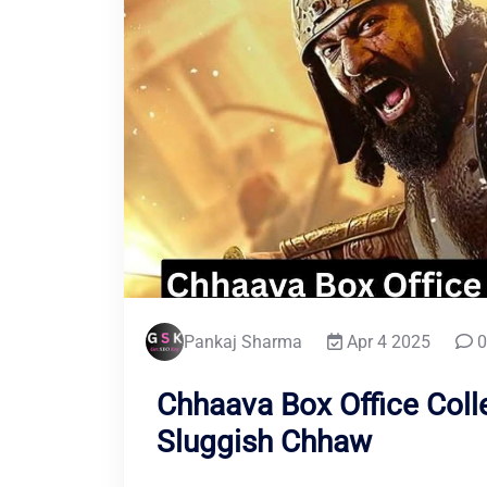
Pankaj Sharma
Apr 4 2025
0
Chhaava Box Office Coll
Sluggish Chhaw