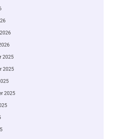
6
026
 2026
2026
r 2025
r 2025
2025
r 2025
025
5
5