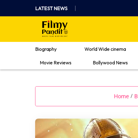
Skip
LATEST NEWS
to
content
Where Films Meet Insights
Biography
World Wide cinema
Movie Reviews
Bollywood News
Home
B
/