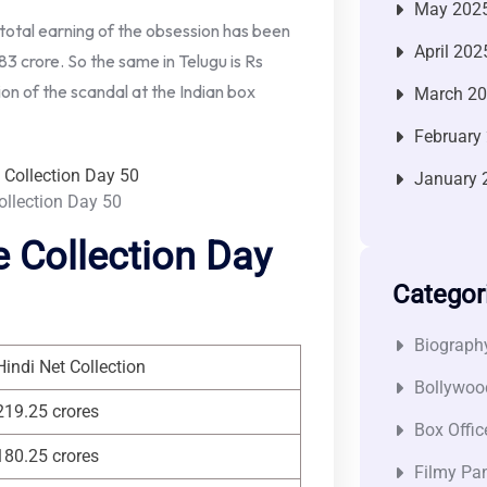
May 202
total earning of the obsession has been
April 202
83 crore. So the same in Telugu is Rs
ion of the scandal at the Indian box
March 2
February
January 
ollection Day 50
 Collection Day
Categor
Biograph
Hindi Net Collection
Bollywoo
219.25 crores
Box Offic
180.25 crores
Filmy Pan