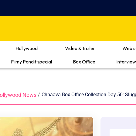
Hollywood
Video & Trailer
Web s
Filmy Pandit special
Box Office
Interview
ollywood News
/
Chhaava Box Office Collection Day 50: Slu