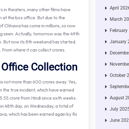
April 202
ters in theaters, many other films have
zen at the box office. But due to the
March 2
 of Chhawa has come in millions, so now
February
ing seen. Actually, tomorrow was the 49th
n. But now its 8th weekend has started.
January 
From where it can collect crores.
Decembe
Office Collection
Novembe
October 
ich is not more than 600 crores away. Yes,
Septembe
the true incident, which have earned
15.55 crore from Hindi since sixth weeks.
August 2
on 48th day, on Wednesday, a total of
July 202
ava, which has been earned again by Rs
June 202