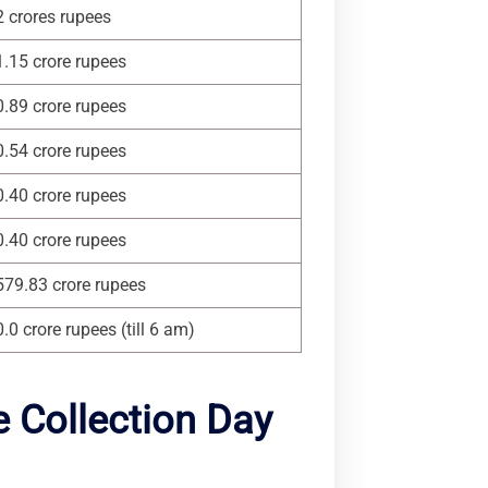
2 crores rupees
1.15 crore rupees
0.89 crore rupees
0.54 crore rupees
0.40 crore rupees
0.40 crore rupees
579.83 crore rupees
0.0 crore rupees (till 6 am)
 Collection Day