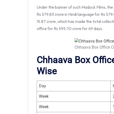
Under the banner of such Madock Films, the 
Rs 579.83 crore in Hindi language for Rs 579.
15.87 crore, which has made the total collect
office for Rs 595.70 crore for 49 days.
Chhaava Box Office C
Chhaava Box Office
Wise
Day
Week
Week