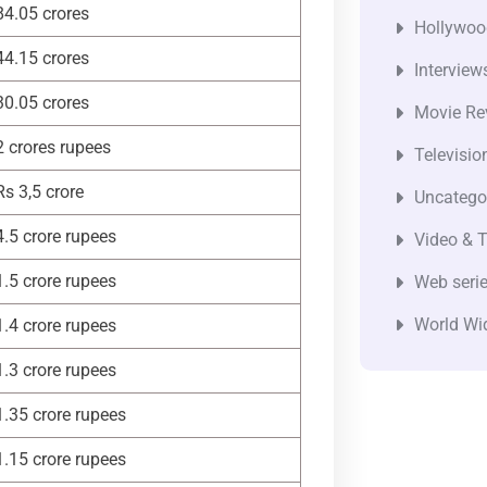
84.05 crores
Hollywoo
44.15 crores
Interview
30.05 crores
Movie Re
2 crores rupees
Televisio
Rs 3,5 crore
Uncatego
4.5 crore rupees
Video & T
1.5 crore rupees
Web seri
World Wi
1.4 crore rupees
1.3 crore rupees
1.35 crore rupees
1.15 crore rupees