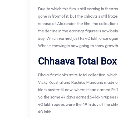
Due to which this film is still earning in thea
gone in front of it, but the chhava is still fro
release of Alexander the film, the collection
the decline in the earnings figures is now be
day. Which earned just Rs 40 lakh once agai
Whose chewing is now going to show growth. 
Chhaava Total Box 
Fihalal first looks at its total collection, wh
Vicky Kaushal and Rashika Mandana made on 
blockbuster till now, where it had earned Rs 
So the same 47 days earned 54 lakh rupees 
40 lakh rupees were the 49th day of the chh
40 lakh.