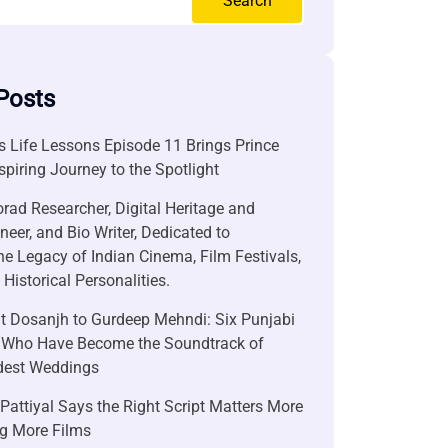
Search
Posts
 Life Lessons Episode 11 Brings Prince
nspiring Journey to the Spotlight
rad Researcher, Digital Heritage and
neer, and Bio Writer, Dedicated to
he Legacy of Indian Cinema, Film Festivals,
Historical Personalities.
it Dosanjh to Gurdeep Mehndi: Six Punjabi
 Who Have Become the Soundtrack of
ndest Weddings
attiyal Says the Right Script Matters More
g More Films