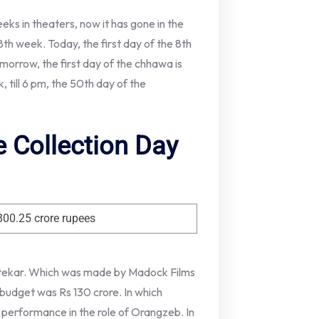
eks in theaters, now it has gone in the
8th week. Today, the first day of the 8th
orrow, the first day of the chhawa is
, till 6 pm, the 50th day of the
 Collection Day
800.25 crore rupees
 Utekar. Which was made by Madock Films
 budget was Rs 130 crore. In which
 performance in the role of Orangzeb. In