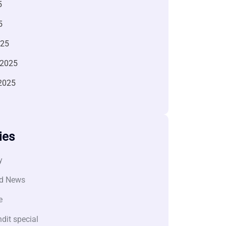
5
5
025
 2025
2025
ies
y
d News
e
dit special