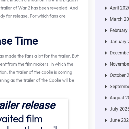
 trailer of War 2 has been revealed. And
April 202
eady for release. For which fans are
March 2
February
ease Time
January 
Decembe
s made the fans a lot for the trailer. But
nt from the film makers. In which the
Novembe
ion, the trailer of the coolie is coming
October 
ening as the trailer of the Coolie will be
Septembe
August 2
ailer release
July 202
aited film
June 202