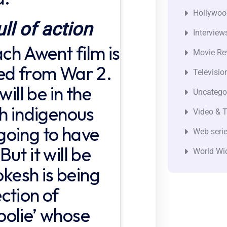
Hollywoo
ull of action
Interview
ach Awent film is
Movie Re
ed from War 2.
Televisio
will be in the
Uncatego
th indigenous
Video & T
s going to have
Web seri
ut it will be
World Wi
okesh is being
ction of
oolie’ whose