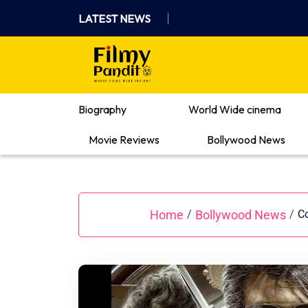
Skip
LATEST NEWS
to
content
Where Films Meet Insights
Biography
World Wide cinema
Movie Reviews
Bollywood News
Home
Bollywood News
/
/
Co