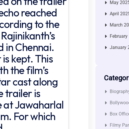
ed on the trailer
May 202
 echo reached
April 202
ccording to the
March 2
 Rajinikanth’s
February
ed in Chennai.
January 
is kept. This
th the film’s
Categor
tar cast along
 trailer is
Biograph
e at Jawaharlal
Bollywoo
um. For which
Box Offic
d.
Filmy Pan