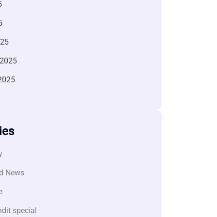
5
5
025
 2025
2025
ies
y
d News
e
dit special