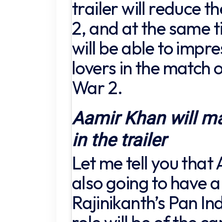
trailer will reduce 
2, and at the same t
will be able to impr
lovers in the match o
War 2.
Aamir Khan will m
in the trailer
Let me tell you that
also going to have a 
Rajinikanth’s Pan Ind