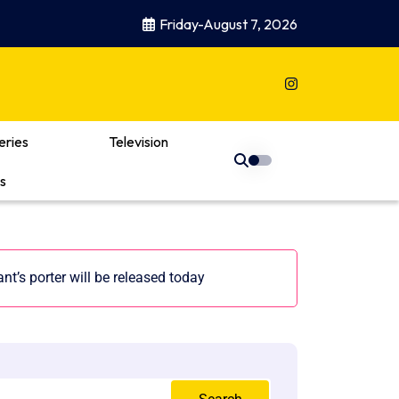
Friday-August 7, 2026
eries
Television
s
nt’s porter will be released today