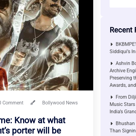
Recent 
BKBMPE’s
Siddiqui’s I
Ashvin Bo
Archive Engi
Preserving t
Awards, and 
From Dilj
0 Comment
Bollywood News
Music Stars
India’s Gra
ime: Know at what
Bhushan P
t’s porter will be
Than Signin