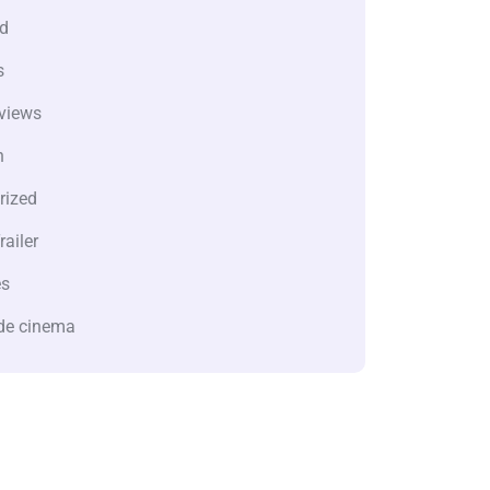
d
s
views
n
rized
railer
es
de cinema