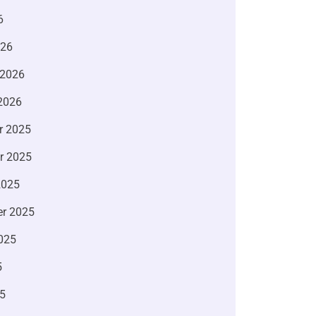
6
026
 2026
2026
r 2025
r 2025
2025
r 2025
025
5
5