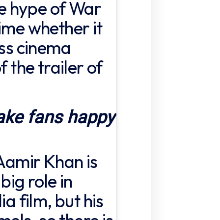
the hype of War
ime whether it
ess cinema
f the trailer of
ake fans happy
 Aamir Khan is
big role in
ia film, but his