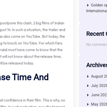
Golden op
Internationa
ostpone this clash, 2 big films of Indian
t 14. In such a situation, the trailer and
Recent
has also come on YouTube. But today, the
ing to knock on YouTube. For which fans
No comment
ihalal must have come to know that the
ut will not know about the release time,
ill be released today.
Archive
ease Time And
August 2
July 202
June 202
 confidence in their film. This is why, no
May 202
film. In such a situation, now the biggest