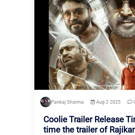
Pankaj Sharma
Aug 2 2025
Coolie Trailer Release T
time the trailer of Rajikan