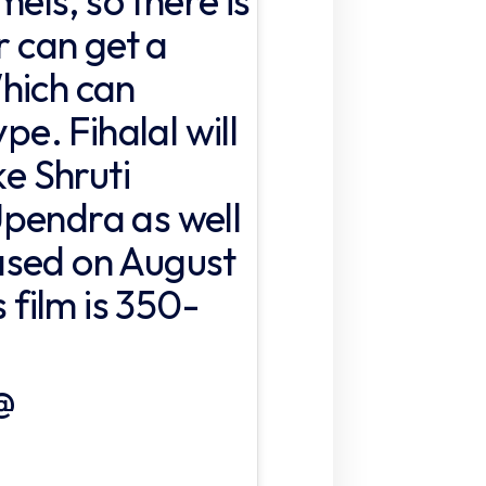
mels, so there is
r can get a
hich can
pe. Fihalal will
ke Shruti
pendra as well
ased on August
s film is 350-
@