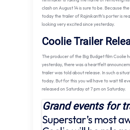
clash on August 14 is sure to be. Because the
today the trailer of Rajinikanth’s porter is r
looking very excited since yesterday.
Coolie Trailer Rel
The producer of the Big Budget film Coolie ha
yesterday, there was a heartfelt announceme
trailer was told about release. In such a situat
today. But for this you will have to wait till ev
released on Saturday at 7 pm on Saturday.
Grand events for tr
Superstar’s most aw