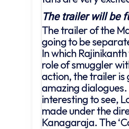
The trailer will be f
The trailer of the M
going to be separat
In which Rajinikanth 
role of smuggler wi
action, the trailer i
amazing dialogues. B
interesting to see, L
made under the dire
Kanagaraja. The ‘C