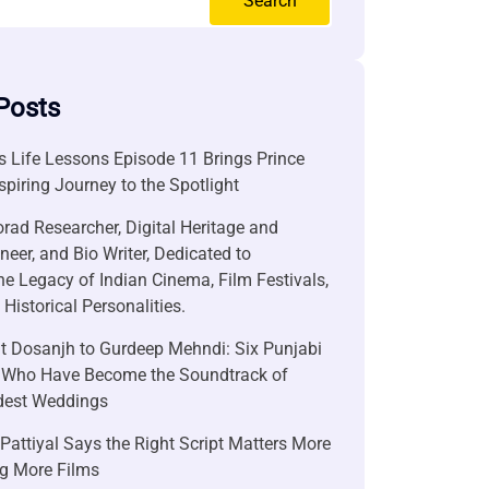
Search
Posts
 Life Lessons Episode 11 Brings Prince
nspiring Journey to the Spotlight
rad Researcher, Digital Heritage and
neer, and Bio Writer, Dedicated to
he Legacy of Indian Cinema, Film Festivals,
Historical Personalities.
it Dosanjh to Gurdeep Mehndi: Six Punjabi
 Who Have Become the Soundtrack of
ndest Weddings
attiyal Says the Right Script Matters More
g More Films