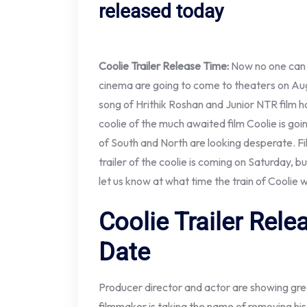
released today
Coolie Trailer Release Time:
Now no one can p
cinema are going to come to theaters on Augus
song of Hrithik Roshan and Junior NTR film 
coolie of the much awaited film Coolie is go
of South and North are looking desperate. F
trailer of the coolie is coming on Saturday, b
let us know at what time the train of Coolie w
Coolie Trailer Rel
Date
Producer director and actor are showing great
filmmaker is taking the name of removing his 