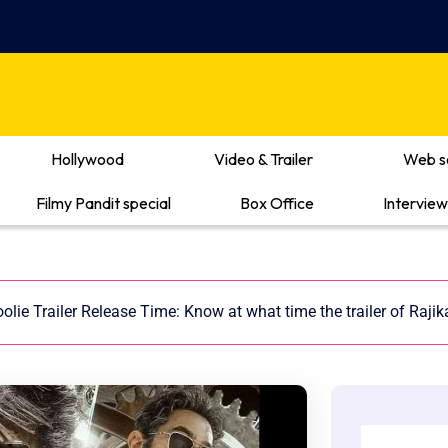
Hollywood
Video & Trailer
Web s
Filmy Pandit special
Box Office
Interview
olie Trailer Release Time: Know at what time the trailer of Rajika