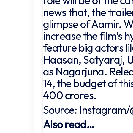
role will be of the ca
news that, the traile
glimpse of Aamir. W
increase the film’s hy
feature big actors li
Haasan, Satyaraj, U
as Nagarjuna. Rele
14, the budget of thi
400 crores.
Source: Instagram/
Also read…