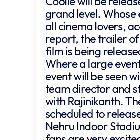
Coolie will be releas
grand level. Whose
all cinema lovers, a
report, the trailer of
film is being releas
Where a large event 
event will be seen wi
team director and s
with Rajinikanth. The
scheduled to releas
Nehru Indoor Stadi
fans are very excite