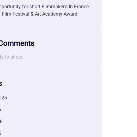
portunity for short Filmmaker’s In France
l Film Festival & Art Academy Award
 Comments
s to show.
s
026
6
6
6