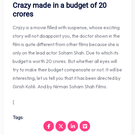
Crazy made in a budget of 20
crores
Crazy is a movie filled with suspense, whose exciting
story will not disappoint you, the doctor shown in the
film is quite different from other films because she is
only on the lead actor Soham Shah. Due to which its
budget is worth 20 crores. But whether all eyes will
try to make their budget compensate or not. It will be
interesting, let us tell you that it has been directed by
Girish Kohli. And by Nirman Soham Shah Films.
[
Tags: