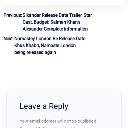
Post
Previous:
Sikandar Release Date Trailer, Star
Cast, Budget: Salman Khan’s
navigation
Alexander Complete information
Next:
Namastey London Re Release Date:
Khus Khabri, Namaste London
being released again
Leave a Reply
Your email address will not be published.