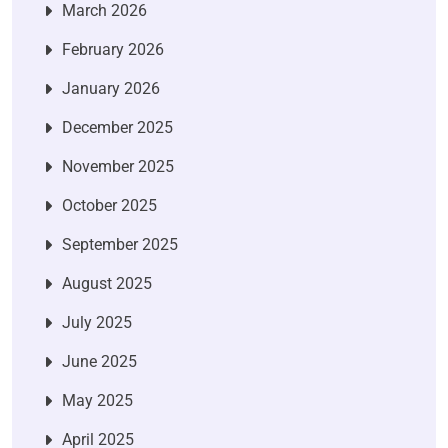
March 2026
February 2026
January 2026
December 2025
November 2025
October 2025
September 2025
August 2025
July 2025
June 2025
May 2025
April 2025