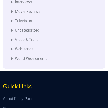
Interviews
Movie Reviews
Television
Uncategorized
Video & Trailer
Web series
World Wide cinema
Quick Links
About Filmy Pandit