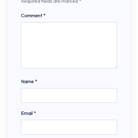
Required fields are marked
*
Comment
*
Name
*
Email
*