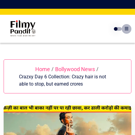
Skip
to
content
Home
Bollywood News
/
/
Crazxy Day 6 Collection: Crazy hair is not
able to stop, but earned crores