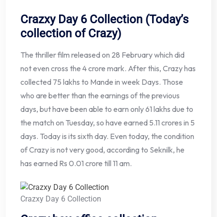
Crazxy Day 6 Collection (Today’s
collection of Crazy)
The thriller film released on 28 February which did
not even cross the 4 crore mark. After this, Crazy has
collected 75 lakhs to Mande in week Days. Those
who are better than the earnings of the previous
days, but have been able to earn only 61 lakhs due to
the match on Tuesday, so have earned 5.11 crores in 5
days. Today is its sixth day. Even today, the condition
of Crazy is not very good, according to Seknilk, he
has earned Rs 0.01 crore till 11 am.
Crazxy Day 6 Collection