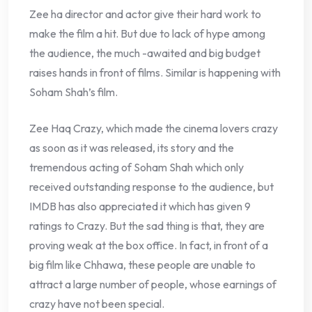
Zee ha director and actor give their hard work to
make the film a hit. But due to lack of hype among
the audience, the much -awaited and big budget
raises hands in front of films. Similar is happening with
Soham Shah’s film.
Zee Haq Crazy, which made the cinema lovers crazy
as soon as it was released, its story and the
tremendous acting of Soham Shah which only
received outstanding response to the audience, but
IMDB has also appreciated it which has given 9
ratings to Crazy. But the sad thing is that, they are
proving weak at the box office. In fact, in front of a
big film like Chhawa, these people are unable to
attract a large number of people, whose earnings of
crazy have not been special.