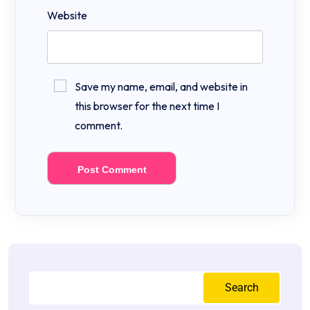
Website
Save my name, email, and website in
this browser for the next time I
comment.
Search