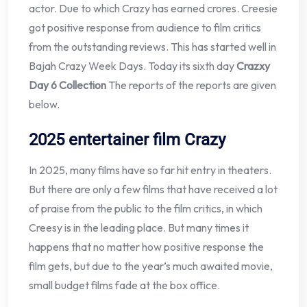
actor. Due to which Crazy has earned crores. Creesie
got positive response from audience to film critics
from the outstanding reviews. This has started well in
Bajah Crazy Week Days. Today its sixth day
Crazxy
Day 6 Collection
The reports of the reports are given
below.
2025 entertainer film Crazy
In 2025, many films have so far hit entry in theaters.
But there are only a few films that have received a lot
of praise from the public to the film critics, in which
Creesy is in the leading place. But many times it
happens that no matter how positive response the
film gets, but due to the year’s much awaited movie,
small budget films fade at the box office.