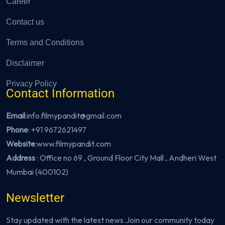
Career
Contact us
Terms and Conditions
Disclaimer
Privacy Policy
Contact Information
Email
:info.filmypandit@gmail.com
Phone
:
+91 9672621497
Website
:
www.filmypandit.com
Address
: Office no 69 , Ground Floor City Mall , Andheri West
Mumbai (400102)
Newsletter
Stay updated with the latest news.Join our community today