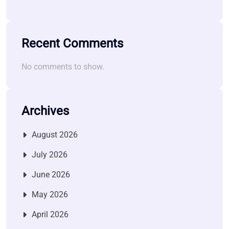
Recent Comments
No comments to show.
Archives
August 2026
July 2026
June 2026
May 2026
April 2026