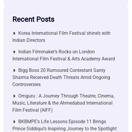
Recent Posts
Korea International Film Festival shine’s with
Indian Directors
Indian Filmmaker’s Rocks on London
International Film Festival & Arts Academy Award
Bigg Boss 20 Rumoured Contestant Santy
Sharma Received Death Threats Amid Ongoing
Controversies
Omguru : A Journey Through Theatre, Cinema,
Music, Literature & the Ahmedabad International
Film Festival (AIFF)
BKBMPE’s Life Lessons Episode 11 Brings
Prince Siddiqui’s Inspiring Journey to the Spotlight