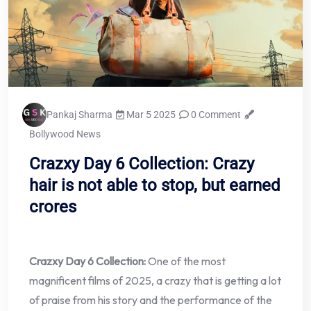
Pankaj Sharma
Mar 5 2025
0 Comment
Bollywood News
Crazxy Day 6 Collection: Crazy
hair is not able to stop, but earned
crores
Crazxy Day 6 Collection:
One of the most
magnificent films of 2025, a crazy that is getting a lot
of praise from his story and the performance of the