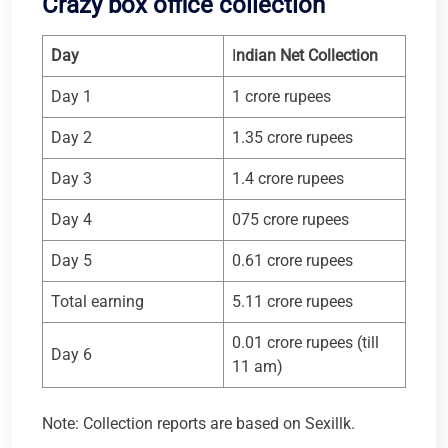
Crazy box office collection
Day
I
ndian Net Collection
Day 1
1 crore rupees
Day 2
1.35 crore rupees
Day 3
1.4 crore rupees
Day 4
075 crore rupees
Day 5
0.61 crore rupees
Total earning
5.11 crore rupees
0.01 crore rupees (till
Day 6
11 am)
Note: Collection reports are based on Sexillk.