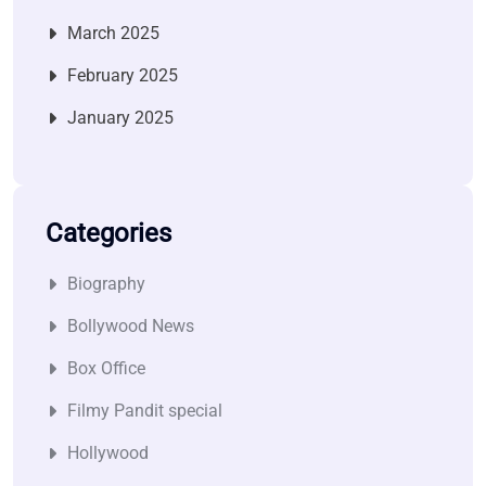
March 2025
February 2025
January 2025
Categories
Biography
Bollywood News
Box Office
Filmy Pandit special
Hollywood