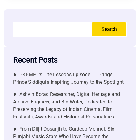
Search
Recent Posts
BKBMPE’s Life Lessons Episode 11 Brings
Prince Siddiqui’s Inspiring Journey to the Spotlight
Ashvin Borad Researcher, Digital Heritage and
Archive Engineer, and Bio Writer, Dedicated to
Preserving the Legacy of Indian Cinema, Film
Festivals, Awards, and Historical Personalities.
From Diljit Dosanjh to Gurdeep Mehndi: Six
Punjabi Music Stars Who Have Become the