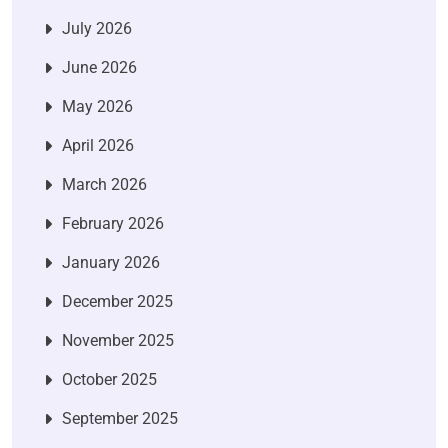
July 2026
June 2026
May 2026
April 2026
March 2026
February 2026
January 2026
December 2025
November 2025
October 2025
September 2025