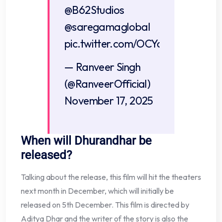
@B62Studios
@saregamaglobal
pic.twitter.com/OCYa4u3K1p
— Ranveer Singh
(@RanveerOfficial)
November 17, 2025
When will Dhurandhar be
released?
Talking about the release, this film will hit the theaters
next month in December, which will initially be
released on 5th December. This film is directed by
Aditya Dhar and the writer of the story is also the