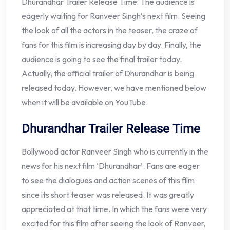
Dhurandhar Trailer Release Time: The audience is
eagerly waiting for Ranveer Singh’s next film. Seeing
the look of all the actors in the teaser, the craze of
fans for this film is increasing day by day. Finally, the
audience is going to see the final trailer today.
Actually, the official trailer of Dhurandhar is being
released today. However, we have mentioned below
when it will be available on YouTube.
Dhurandhar Trailer Release Time
Bollywood actor Ranveer Singh who is currently in the
news for his next film ‘Dhurandhar’. Fans are eager
to see the dialogues and action scenes of this film
since its short teaser was released. It was greatly
appreciated at that time. In which the fans were very
excited for this film after seeing the look of Ranveer,