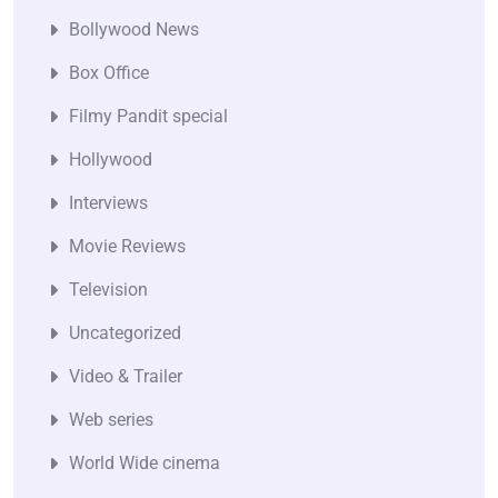
Bollywood News
Box Office
Filmy Pandit special
Hollywood
Interviews
Movie Reviews
Television
Uncategorized
Video & Trailer
Web series
World Wide cinema