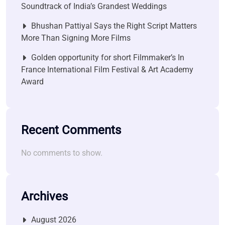
Soundtrack of India’s Grandest Weddings
Bhushan Pattiyal Says the Right Script Matters
More Than Signing More Films
Golden opportunity for short Filmmaker’s In
France International Film Festival & Art Academy
Award
Recent Comments
No comments to show.
Archives
August 2026