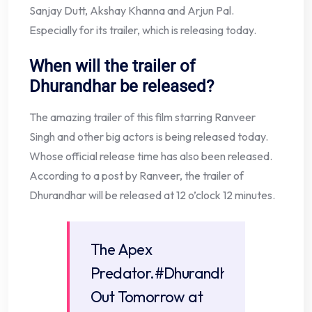
Sanjay Dutt, Akshay Khanna and Arjun Pal.
Especially for its trailer, which is releasing today.
When will the trailer of
Dhurandhar be released?
The amazing trailer of this film starring Ranveer
Singh and other big actors is being released today.
Whose official release time has also been released.
According to a post by Ranveer, the trailer of
Dhurandhar will be released at 12 o’clock 12 minutes.
The Apex
Predator.
#DhurandharTrailer
Out Tomorrow at