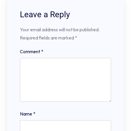
Leave a Reply
Your email address will not be published.
Required fields are marked
*
Comment
*
Name
*