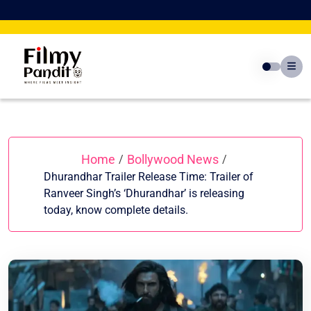
Skip
to
content
Home
Bollywood News
/
/
Dhurandhar Trailer Release Time: Trailer of
Ranveer Singh’s ‘Dhurandhar’ is releasing
today, know complete details.