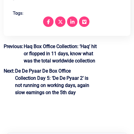
Tags:
Post
Previous:
Haq Box Office Collection: ‘Haq’ hit
or flopped in 11 days, know what
navigation
was the total worldwide collection
Next:
De De Pyaar De Box Office
Collection Day 5: ‘De De Pyaar 2’ is
not running on working days, again
slow earnings on the 5th day