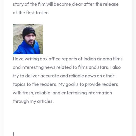
story of the film will become clear after the release
of the first trailer.
I love writing box office reports of Indian cinema films
and interesting news related to films and stars. I also
try to deliver accurate and reliable news on other
topics to the readers. My goal is to provide readers
with fresh, reliable, and entertaining information
through my articles.
[