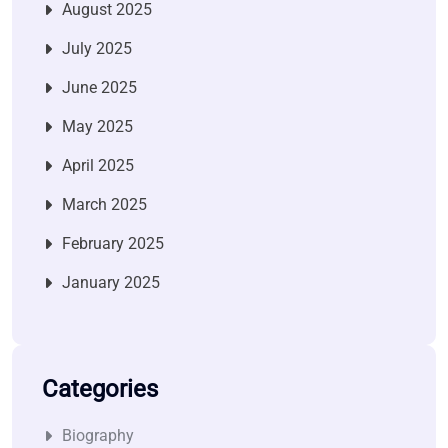
August 2025
July 2025
June 2025
May 2025
April 2025
March 2025
February 2025
January 2025
Categories
Biography