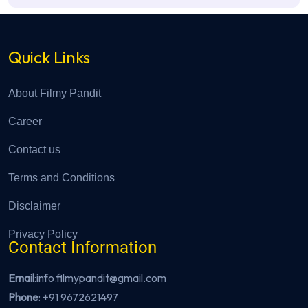
Quick Links
About Filmy Pandit
Career
Contact us
Terms and Conditions
Disclaimer
Privacy Policy
Contact Information
Email
:info.filmypandit@gmail.com
Phone
:
+91 9672621497