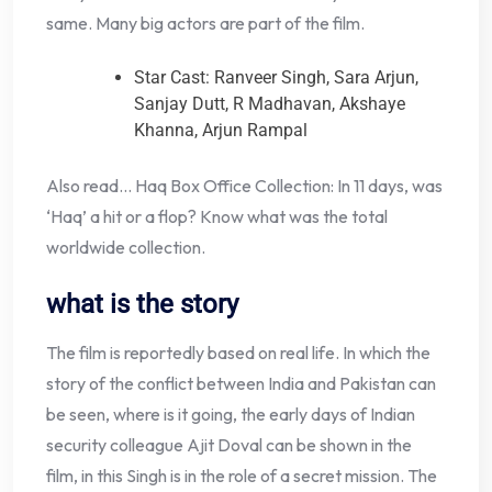
same. Many big actors are part of the film.
Star Cast: Ranveer Singh, Sara Arjun,
Sanjay Dutt, R Madhavan, Akshaye
Khanna, Arjun Rampal
Also read… Haq Box Office Collection: In 11 days, was
‘Haq’ a hit or a flop? Know what was the total
worldwide collection.
what is the story
The film is reportedly based on real life. In which the
story of the conflict between India and Pakistan can
be seen, where is it going, the early days of Indian
security colleague Ajit Doval can be shown in the
film, in this Singh is in the role of a secret mission. The