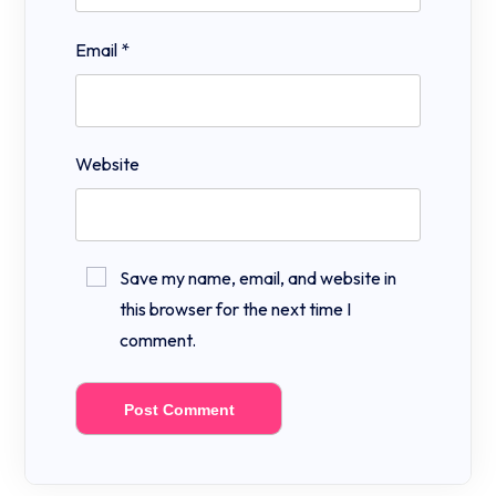
Email
*
Website
Save my name, email, and website in
this browser for the next time I
comment.