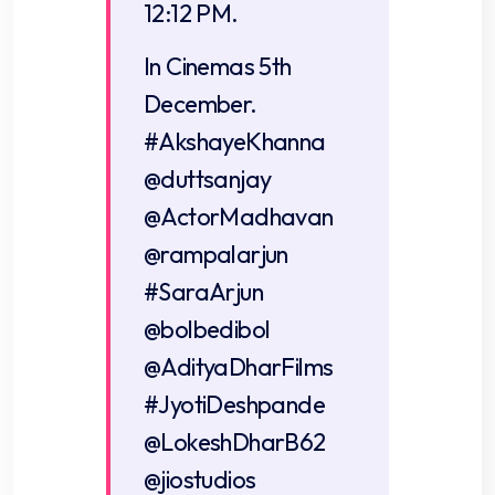
12:12 PM.
In Cinemas 5th
December.
#AkshayeKhanna
@duttsanjay
@ActorMadhavan
@rampalarjun
#SaraArjun
@bolbedibol
@AdityaDharFilms
#JyotiDeshpande
@LokeshDharB62
@jiostudios