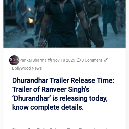
Pankaj Sharma
Nov 18 2025
0 Comment
Bollywood News
Dhurandhar Trailer Release Time:
Trailer of Ranveer Singh’s
‘Dhurandhar’ is releasing today,
know complete details.