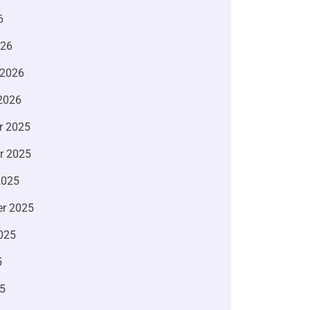
6
026
 2026
2026
r 2025
r 2025
2025
r 2025
025
5
5