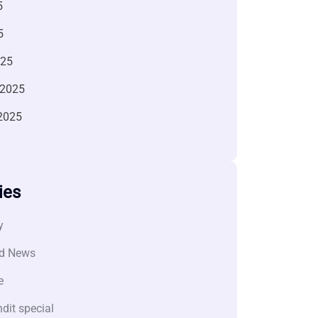
5
5
025
 2025
2025
ies
y
d News
e
dit special