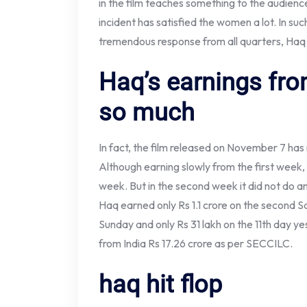
in the film teaches something to the audience.
incident has satisfied the women a lot. In suc
tremendous response from all quarters, Haq 
Haq’s earnings fro
so much
In fact, the film released on November 7 has
Although earning slowly from the first week, 
week. But in the second week it did not do a
Haq earned only Rs 1.1 crore on the second S
Sunday and only Rs 31 lakh on the 11th day y
from India Rs 17.26 crore as per SECCILC.
haq hit flop