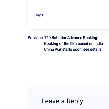
Tags:
Post
Previous:
120 Bahadur Advance Booking:
Booking of the film based on India-
navigation
China war starts soon, see details
Leave a Reply