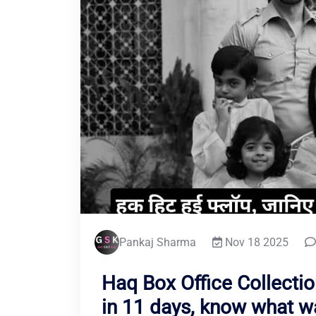
Pankaj Sharma
Nov 18 2025
Haq Box Office Collection
in 11 days, know what w