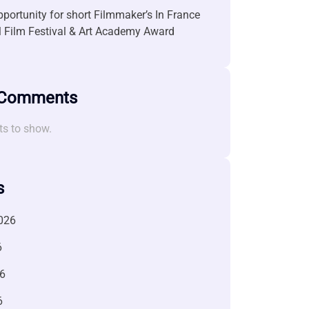
portunity for short Filmmaker’s In France
l Film Festival & Art Academy Award
 Comments
s to show.
s
026
6
6
6