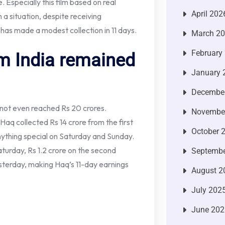
 Especially this film based on real
April 202
h a situation, despite receiving
has made a modest collection in 11 days.
March 2
February
m India remained
January 
Decembe
 not even reached Rs 20 crores.
Novembe
Haq collected Rs 14 crore from the first
October 
nything special on Saturday and Sunday.
aturday, Rs 1.2 crore on the second
Septembe
esterday, making Haq’s 11-day earnings
August 2
July 202
June 202