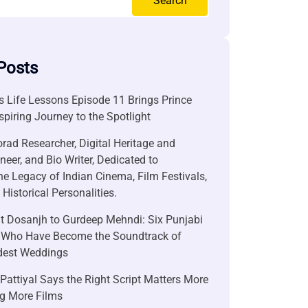
Search
Posts
 Life Lessons Episode 11 Brings Prince
nspiring Journey to the Spotlight
rad Researcher, Digital Heritage and
neer, and Bio Writer, Dedicated to
he Legacy of Indian Cinema, Film Festivals,
Historical Personalities.
it Dosanjh to Gurdeep Mehndi: Six Punjabi
 Who Have Become the Soundtrack of
ndest Weddings
attiyal Says the Right Script Matters More
g More Films