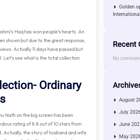
Golden op
Internationa
ashmi’s Haq has won people’s hearts. An
been shown but due to the great response,
Recent
views. Actually 11 days have passed but
l. Let’s see what is the total collection
No comment
lection- Ordinary
Archive
ys
August 2
July 202
u Nath on the big screen has been
dous rating of 8.8 out of 10 stars from
June 202
B. Actually, the story of husband and wife
May 202