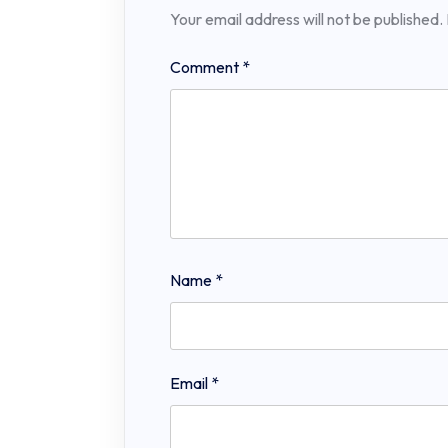
Your email address will not be published.
Comment
*
Name
*
Email
*