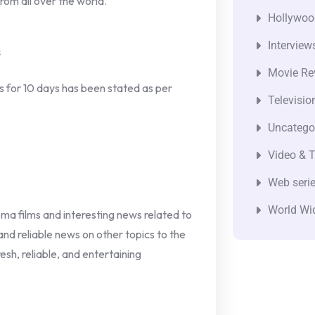
om all over the world.
Hollywoo
Interview
s
Movie Re
ts for 10 days has been stated as per
Televisio
Uncatego
Video & T
Web seri
World Wi
nema films and interesting news related to
 and reliable news on other topics to the
esh, reliable, and entertaining