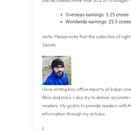
has recovered more than 50% of its budget fr
Overseas earnings: 5.25 crores
Worldwide earnings: 25.5 crore
Note: Please note that the collection of righ
Secnilc.
I love writing box office reports of Indian ci
films and stars. I also try to deliver accurate
readers. My goal is to provide readers with fr
information through my articles.
[