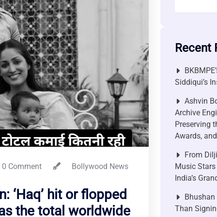
Recent 
BKBMPE’s
Siddiqui’s I
Ashvin Bo
Archive Engi
Preserving t
Awards, and 
From Dilj
0 Comment
Bollywood News
Music Stars
India’s Gra
: ‘Haq’ hit or flopped
Bhushan P
as the total worldwide
Than Signin