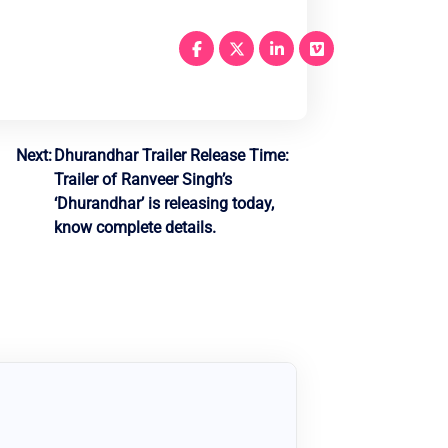
Next:
Dhurandhar Trailer Release Time:
Trailer of Ranveer Singh’s
‘Dhurandhar’ is releasing today,
know complete details.