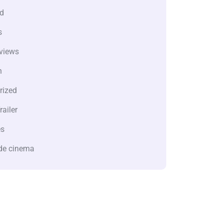
d
s
views
n
rized
railer
es
de cinema