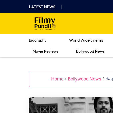
Skip
LATEST NEWS
to
content
Where Films Meet Insights
Biography
World Wide cinema
Movie Reviews
Bollywood News
Home
Bollywood News
/
/
Haq 