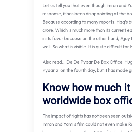
Let us tell you that even though Imran and Y
response, it has been disappointing at the box 
Because according to many reports, Haq’s b
crore. Which is much more than its current e
in its favor because on the other hand, Ajay
well. So what is visible. It is quite difficult fo
Also read… De De Pyaar De Box Office: Huge
Pyaar 2’ on the fourth day, but it has made g
Know how much it 
worldwide box offi
The impact of rights has not been seen outsi
Imran and Yami’s film could not even make Rs 