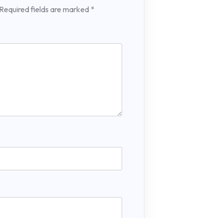
Required fields are marked
*