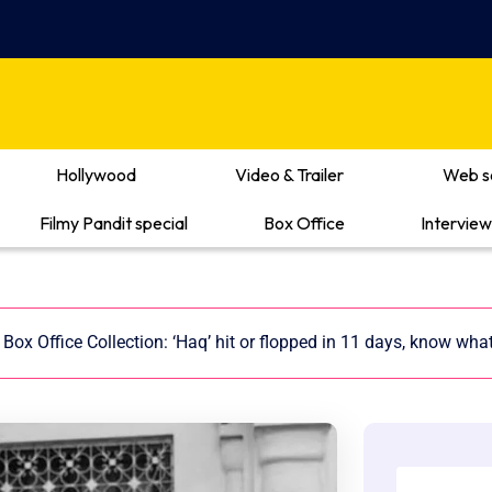
Hollywood
Video & Trailer
Web s
Filmy Pandit special
Box Office
Interview
Box Office Collection: ‘Haq’ hit or flopped in 11 days, know wha