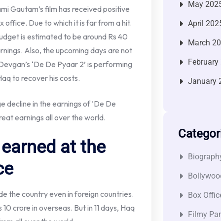
May 202
ami Gautam’s film has received positive
office. Due to which it is far from a hit.
April 202
udget is estimated to be around Rs 40
March 2
arnings. Also, the upcoming days are not
February
 Devgan’s ‘De De Pyaar 2’ is performing
r Haq to recover his costs.
January 
 decline in the earnings of ‘De De
reat earnings all over the world.
Categor
earned at the
Biograph
ce
Bollywoo
de the country even in foreign countries.
Box Offic
10 crore in overseas. But in 11 days, Haq
Filmy Pan