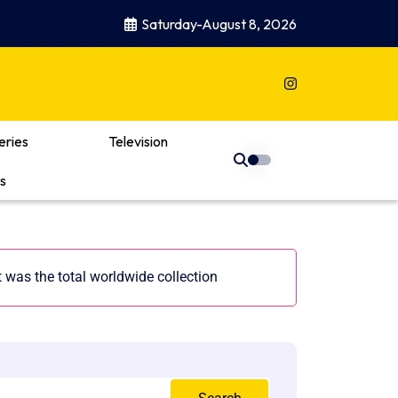
Saturday-August 8, 2026
eries
Television
s
t was the total worldwide collection