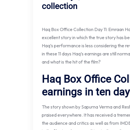
collection
Haq Box Office Collection Day 11: Emraan H
excellent story in which the true story has 
Haq’s performance is less considering the re
in these 11 days Haq’s earnings are still norma
and what is the hit of the film?
Haq Box Office Col
earnings in ten da
The story shown by Sapurna Verma and Resh
praised everywhere. It has received a tremen
the audience and critics as well as from IMD