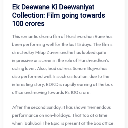
Ek Deewane Ki Deewaniyat
Collection: Film going towards
100 crores
This romantic drama film of Harshvardhan Rane has
been performing well for the last 15 days. The film is
directed by Milap Zaveri and he has looked quite
impressive on screen in the role of Harshvardhan’s
acting lover. Also, lead actress Sonam Bajwa has
also performed well. In such a situation, due to the
interesting story, EDKD is rapidly earning at the box
office and moving towards Rs 100 crore.
After the second Sunday, it has shown tremendous
performance on non-holidays. That too at a time
when ‘Bahubali The Epic’ is present at the box office.