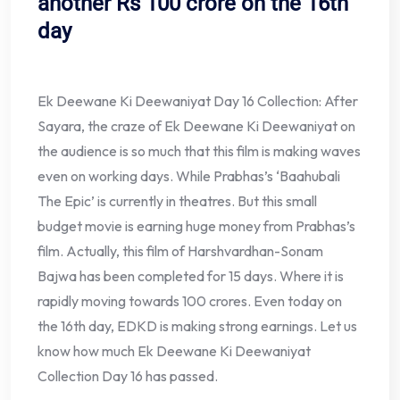
another Rs 100 crore on the 16th
day
Ek Deewane Ki Deewaniyat Day 16 Collection: After
Sayara, the craze of Ek Deewane Ki Deewaniyat on
the audience is so much that this film is making waves
even on working days. While Prabhas’s ‘Baahubali
The Epic’ is currently in theatres. But this small
budget movie is earning huge money from Prabhas’s
film. Actually, this film of Harshvardhan-Sonam
Bajwa has been completed for 15 days. Where it is
rapidly moving towards 100 crores. Even today on
the 16th day, EDKD is making strong earnings. Let us
know how much Ek Deewane Ki Deewaniyat
Collection Day 16 has passed.