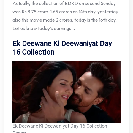
Actually, the collection of EDKD on second Sunday
was Rs 3.75 crore. 1.65 crores on 14th day, yesterday
also this movie made 2 crores, today is the 16th day.
Let us know today’s earnings…
Ek Deewane Ki Deewaniyat Day
16 Collection
Ek Deewane Ki Deewaniyat Day 16 Collection