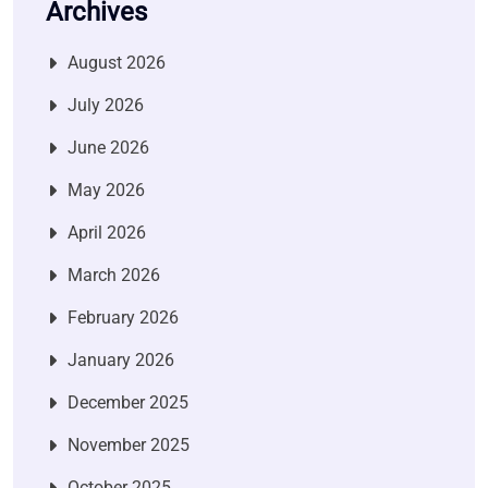
Archives
August 2026
July 2026
June 2026
May 2026
April 2026
March 2026
February 2026
January 2026
December 2025
November 2025
October 2025