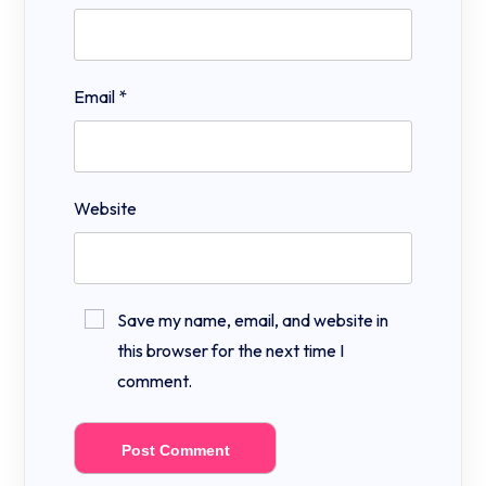
Email
*
Website
Save my name, email, and website in
this browser for the next time I
comment.