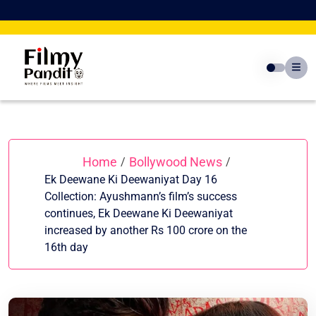
Skip
to
content
Home
Bollywood News
/
/
Ek Deewane Ki Deewaniyat Day 16
Collection: Ayushmann’s film’s success
continues, Ek Deewane Ki Deewaniyat
increased by another Rs 100 crore on the
16th day