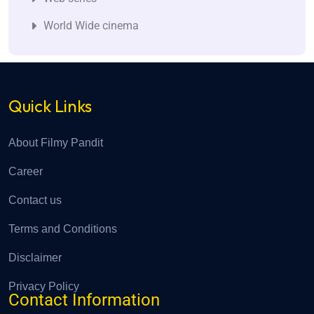
World Wide cinema
Quick Links
About Filmy Pandit
Career
Contact us
Terms and Conditions
Disclaimer
Privacy Policy
Contact Information