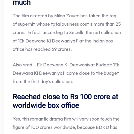
much
The film directed by Milap Zaveri has taken the tag
of superhit, whose total business cost is more than 25
crores. In fact, according to Secnilk, the net collection
of ‘Ek Deewane Ki Deewaniyat’ at the Indian box
office has reached 69 crores.
Also read… Ek Deewana Ki Deewaniyat Budget: ‘Ek
Deewana Ki Deewaniyat’ came close to the budget
from the first day’s collection.
Reached close to Rs 100 crore at
worldwide box office
Yes, this romantic drama film will very soon touch the
figure of 100 crores worldwide, because EDKD has