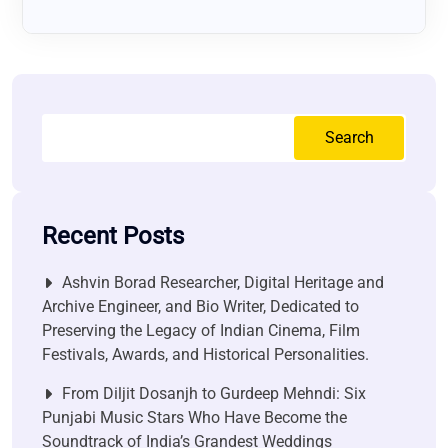
Search
Recent Posts
Ashvin Borad Researcher, Digital Heritage and
Archive Engineer, and Bio Writer, Dedicated to
Preserving the Legacy of Indian Cinema, Film
Festivals, Awards, and Historical Personalities.
From Diljit Dosanjh to Gurdeep Mehndi: Six
Punjabi Music Stars Who Have Become the
Soundtrack of India’s Grandest Weddings