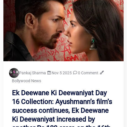
Pankaj Sharma
Nov 5 2025
0 Comment
Bollywood News
Ek Deewane Ki Deewaniyat Day
16 Collection: Ayushmann’s film’s
success continues, Ek Deewane
Ki Deewaniyat increased by