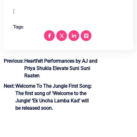
[
Tags:
Post
Previous:
Heartfelt Performances by AJ and
Priya Shukla Elevate Suni Suni
navigation
Raaten
Next:
Welcome To The Jungle First Song:
The first song of ‘Welcome to the
Jungle’ ‘Ek Uncha Lamba Kad’ will
be released soon.