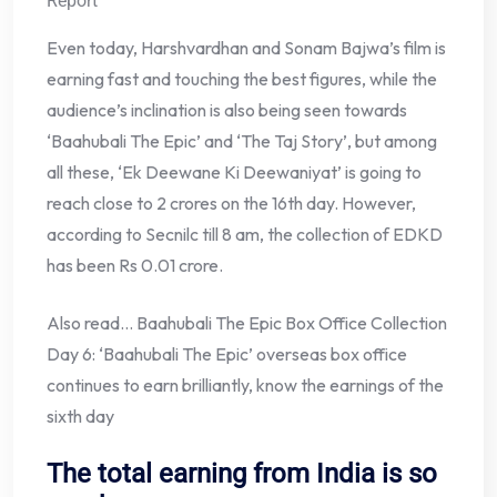
Report
Even today, Harshvardhan and Sonam Bajwa’s film is
earning fast and touching the best figures, while the
audience’s inclination is also being seen towards
‘Baahubali The Epic’ and ‘The Taj Story’, but among
all these, ‘Ek Deewane Ki Deewaniyat’ is going to
reach close to 2 crores on the 16th day. However,
according to Secnilc till 8 am, the collection of EDKD
has been Rs 0.01 crore.
Also read… Baahubali The Epic Box Office Collection
Day 6: ‘Baahubali The Epic’ overseas box office
continues to earn brilliantly, know the earnings of the
sixth day
The total earning from India is so