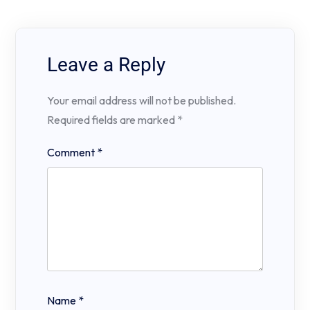
Leave a Reply
Your email address will not be published.
Required fields are marked
*
Comment
*
Name
*