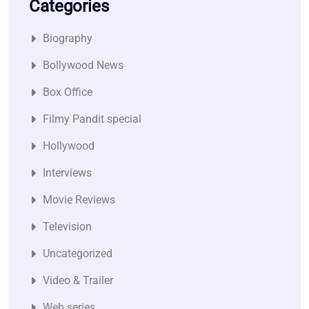
Categories
Biography
Bollywood News
Box Office
Filmy Pandit special
Hollywood
Interviews
Movie Reviews
Television
Uncategorized
Video & Trailer
Web series