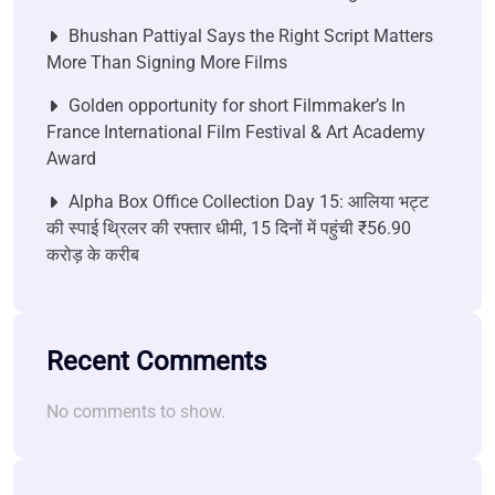
Bhushan Pattiyal Says the Right Script Matters
More Than Signing More Films
Golden opportunity for short Filmmaker’s In
France International Film Festival & Art Academy
Award
Alpha Box Office Collection Day 15: आलिया भट्ट
की स्पाई थ्रिलर की रफ्तार धीमी, 15 दिनों में पहुंची ₹56.90
करोड़ के करीब
Recent Comments
No comments to show.