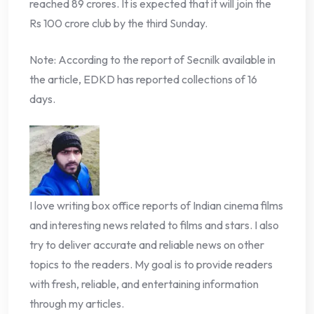
reached 89 crores. It is expected that it will join the
Rs 100 crore club by the third Sunday.
Note: According to the report of Secnilk available in
the article, EDKD has reported collections of 16
days.
I love writing box office reports of Indian cinema films
and interesting news related to films and stars. I also
try to deliver accurate and reliable news on other
topics to the readers. My goal is to provide readers
with fresh, reliable, and entertaining information
through my articles.