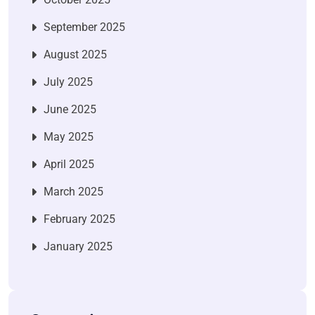
September 2025
August 2025
July 2025
June 2025
May 2025
April 2025
March 2025
February 2025
January 2025