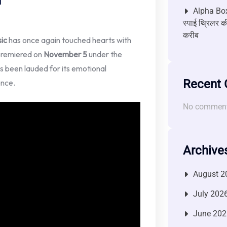
Alpha Box
स्पाई थ्रिलर की
करीब
ic
has once again touched hearts with
premiered on
November 5
under the
as been lauded for its emotional
Recent
ence.
No comment
Archive
August 2
July 202
June 202