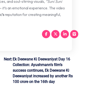
es, and soul-stirring visuals,
“Suni Suni
 it’s an emotional experience. The video
c’s
reputation for creating meaningful,
Next:
Ek Deewane Ki Deewaniyat Day 16
Collection: Ayushmann’s film’s
success continues, Ek Deewane Ki
Deewaniyat increased by another Rs
100 crore on the 16th day