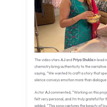
The video stars
AJ
and
Priya Shukla
in lead 
chemistry bring authenticity to the narrative
saying, “We wanted to craft a story that sp
silence conveys emotion more than dialogue 
Actor
AJ
commented, “Working on this proje
felt very personal, and I’m truly grateful for
added, “This song captures the beauty of lov