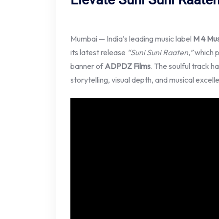
Mumbai — India’s leading music label
M 4 Mus
its latest release
“Suni Suni Raaten,”
which 
banner of
ADPDZ Films
. The soulful track h
storytelling, visual depth, and musical excell