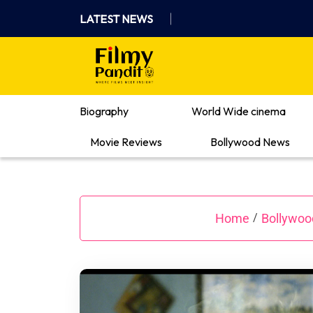
Skip
LATEST NEWS
to
content
Where Films Meet Insights
Biography
World Wide cinema
Movie Reviews
Bollywood News
Home
Bollywo
/