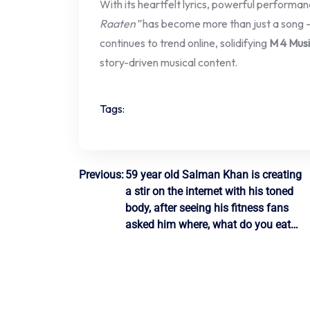
With its heartfelt lyrics, powerful performanc
Raaten”
has become more than just a song —
continues to trend online, solidifying
M 4 Musi
story-driven musical content.
Tags:
Post
Previous:
59 year old Salman Khan is creating
a stir on the internet with his toned
navigation
body, after seeing his fitness fans
asked him where, what do you eat…