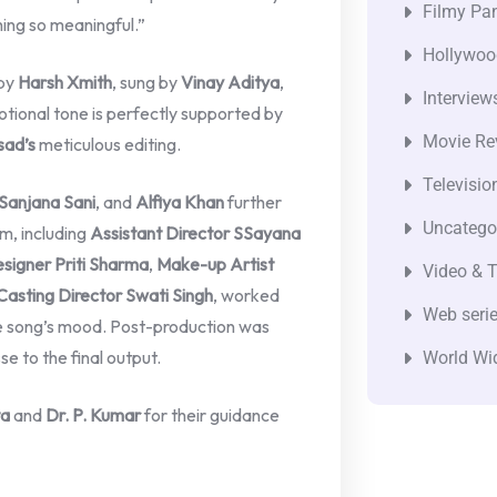
Filmy Pan
hing so meaningful.”
Hollywoo
by
Harsh Xmith
, sung by
Vinay Aditya
,
Interview
otional tone is perfectly supported by
Movie Re
sad’s
meticulous editing.
Televisio
Sanjana Sani
, and
Alfiya Khan
further
Uncatego
m, including
Assistant Director SSayana
signer Priti Sharma
,
Make-up Artist
Video & T
Casting Director Swati Singh
, worked
Web seri
he song’s mood. Post-production was
se to the final output.
World Wi
ta
and
Dr. P. Kumar
for their guidance