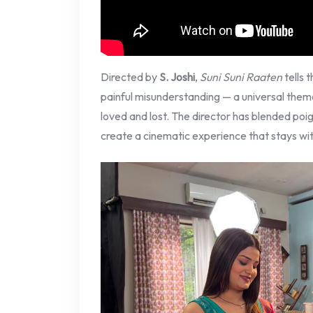
Directed by
S. Joshi
,
Suni Suni Raaten
tells 
painful misunderstanding — a universal the
loved and lost. The director has blended poig
create a cinematic experience that stays wit