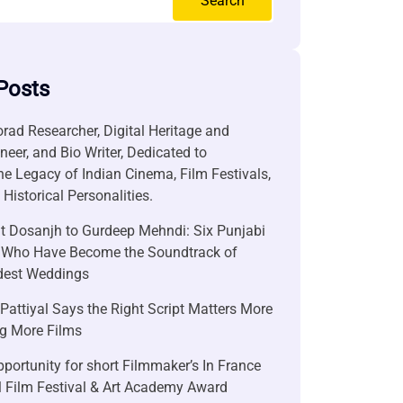
Search
Posts
rad Researcher, Digital Heritage and
neer, and Bio Writer, Dedicated to
he Legacy of Indian Cinema, Film Festivals,
Historical Personalities.
it Dosanjh to Gurdeep Mehndi: Six Punjabi
 Who Have Become the Soundtrack of
ndest Weddings
attiyal Says the Right Script Matters More
g More Films
portunity for short Filmmaker’s In France
l Film Festival & Art Academy Award