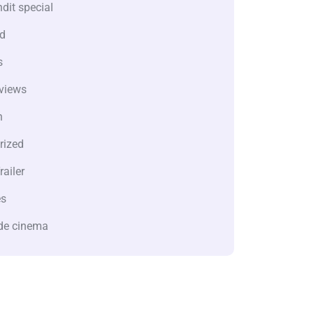
dit special
d
s
views
n
rized
railer
es
de cinema