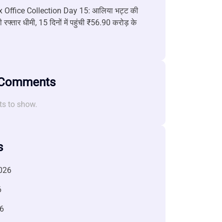
 Office Collection Day 15: आलिया भट्ट की
 रफ्तार धीमी, 15 दिनों में पहुंची ₹56.90 करोड़ के
 Comments
s to show.
s
026
6
6