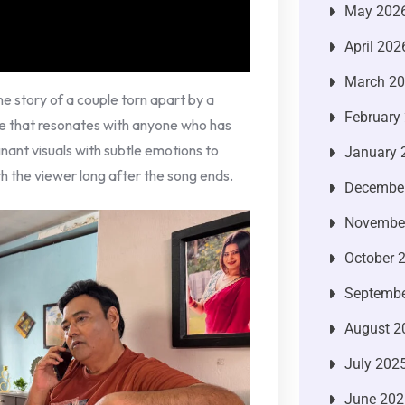
May 202
April 202
March 2
the story of a couple torn apart by a
February
me that resonates with anyone who has
nant visuals with subtle emotions to
January 
h the viewer long after the song ends.
Decembe
Novembe
October 
Septembe
August 2
July 202
June 202