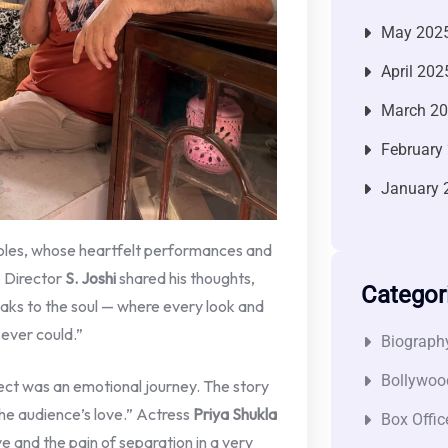
May 202
April 202
March 2
February
January 
roles, whose heartfelt performances and
. Director
S. Joshi
shared his thoughts,
Categor
eaks to the soul — where every look and
ever could.”
Biograph
Bollywoo
ct was an emotional journey. The story
 the audience’s love.” Actress
Priya Shukla
Box Offic
e and the pain of separation in a very