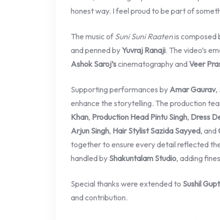
honest way. I feel proud to be part of somet
The music of
Suni Suni Raaten
is composed 
and penned by
Yuvraj Ranaji
. The video’s em
Ashok Saroj’s
cinematography and
Veer Pra
Supporting performances by
Amar Gaurav
,
enhance the storytelling. The production tea
Khan
,
Production Head Pintu Singh
,
Dress De
Arjun Singh
,
Hair Stylist Sazida Sayyed
, and
together to ensure every detail reflected t
handled by
Shakuntalam Studio
, adding fines
Special thanks were extended to
Sushil Gup
and contribution.