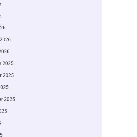
6
6
026
 2026
2026
r 2025
r 2025
2025
r 2025
025
5
5