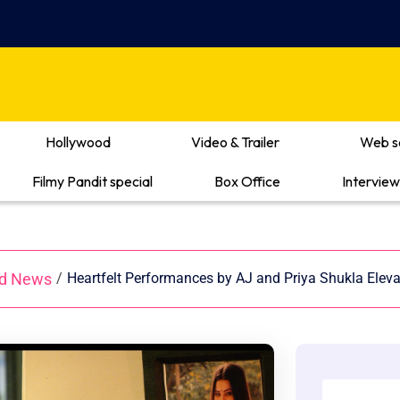
Hollywood
Video & Trailer
Web s
Filmy Pandit special
Box Office
Interview
od News
/
Heartfelt Performances by AJ and Priya Shukla Elev