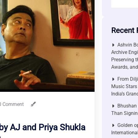
Recent 
Ashvin Bo
Archive Engi
Preserving t
Awards, and 
From Dilj
Music Stars
India’s Gra
0 Comment
Bhushan P
Than Signin
Golden op
by AJ and Priya Shukla
Internationa
n