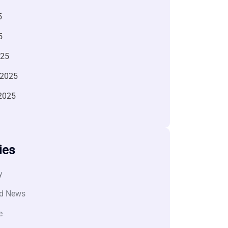
5
5
025
 2025
2025
ies
y
d News
e