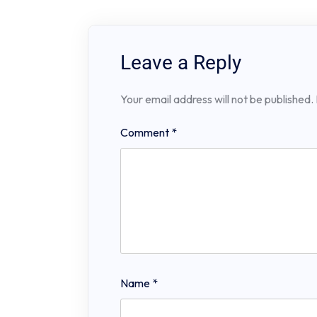
Leave a Reply
Your email address will not be published.
Comment
*
Name
*