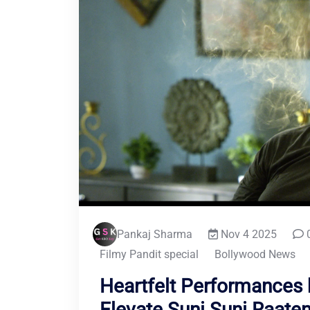
Pankaj Sharma
Nov 4 2025
Filmy Pandit special
Bollywood News
Heartfelt Performances 
Elevate Suni Suni Raate