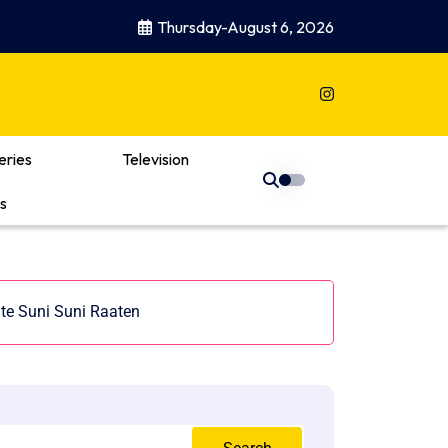
Thursday-August 6, 2026
eries
Television
s
ate Suni Suni Raaten