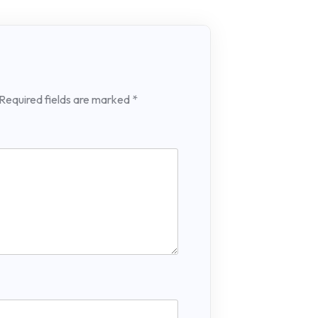
Required fields are marked
*