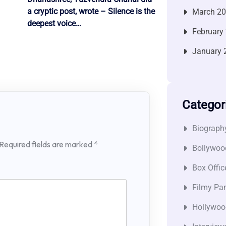
a cryptic post, wrote – Silence is the
March 2
deepest voice…
February
January 
Categor
Biograph
Required fields are marked
*
Bollywoo
Box Offic
Filmy Pan
Hollywoo