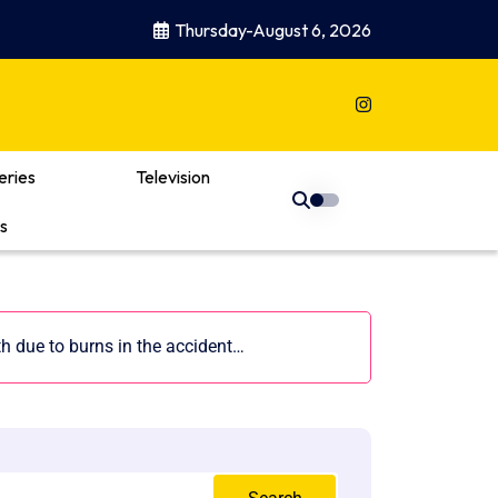
Thursday-August 6, 2026
eries
Television
s
th due to burns in the accident…