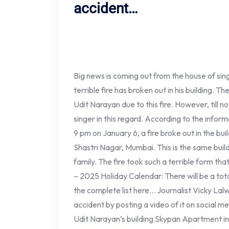
accident…
Big news is coming out from the house of sin
terrible fire has broken out in his building. T
Udit Narayan due to this fire. However, till
singer in this regard. According to the info
9 pm on January 6, a fire broke out in the bu
Shastri Nagar, Mumbai. This is the same build
family. The fire took such a terrible form th
– 2025 Holiday Calendar: There will be a tota
the complete list here… Journalist Vicky Lalw
accident by posting a video of it on social medi
Udit Narayan’s building Skypan Apartment in