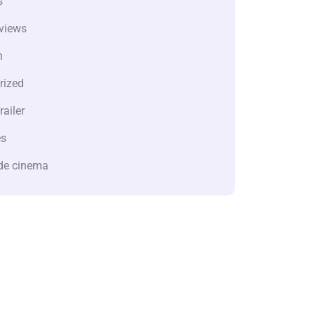
s
views
n
rized
railer
es
de cinema