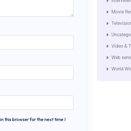
Interview
Movie Re
Televisio
Uncatego
Video & T
Web seri
World Wi
 this browser for the next time I