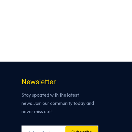
Newsletter
Stay updated with the latest
news.Join our community today and
never miss out !