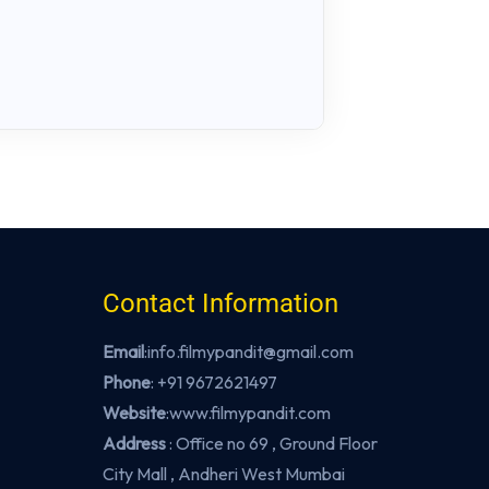
Contact Information
Email
:info.filmypandit@gmail.com
Phone
:
+91 9672621497
Website
:
www.filmypandit.com
Address
: Office no 69 , Ground Floor
City Mall , Andheri West Mumbai