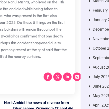
March 2
hbor Rahul Mishra, who lived on the 11th
he fire and died while being taken to
February
a, who was present in the flat, also
January 
ear 2025: Do these 5 things on the first
ss Lakshmi will remain throughout the
Decembe
Byculla has confirmed that one death
Novembe
perhaps this accident happened due to
October 
 a person present at the spot said that the
ulfed the nearby curtains.
Septembe
August 2
July 202
June 202
May 202
Next:
Amidst the news of divorce from
April 202
Dhanashree, Yuzvendra Chahal did