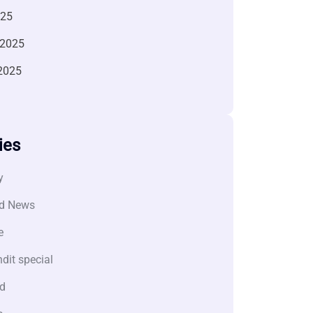
025
 2025
2025
ies
y
d News
e
dit special
d