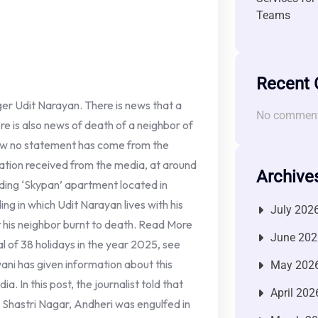
Teams
Recent
ger Udit Narayan. There is news that a
No comment
here is also news of death of a neighbor of
 now no statement has come from the
rmation received from the media, at around
Archive
ilding ‘Skypan’ apartment located in
ing in which Udit Narayan lives with his
July 202
at his neighbor burnt to death. Read More
June 202
l of 38 holidays in the year 2025, see
ani has given information about this
May 202
a. In this post, the journalist told that
April 202
 Shastri Nagar, Andheri was engulfed in