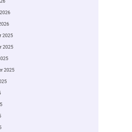
026
 2026
2026
r 2025
r 2025
2025
r 2025
025
5
5
5
5