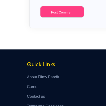
Quick Links
About Filmy Pandit
Career
Contact us