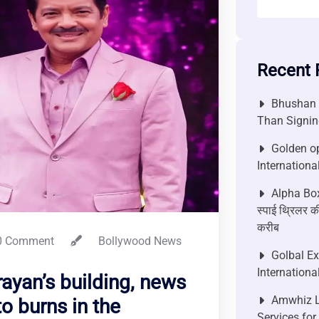
Recent 
Bhushan P
Than Signin
Golden op
Internationa
Alpha Box
स्पाई थ्रिलर की
करीब
 Comment
Bollywood News
Golbal E
Internationa
rayan’s building, news
Amwhiz L
o burns in the
Services fo