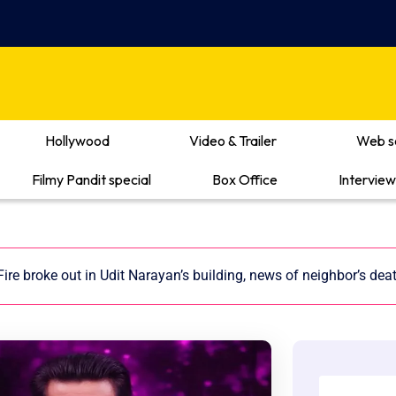
Hollywood
Video & Trailer
Web s
Filmy Pandit special
Box Office
Interview
Fire broke out in Udit Narayan’s building, news of neighbor’s dea