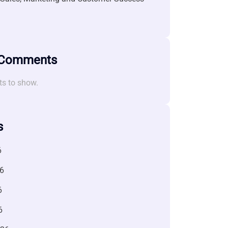
 Comments
s to show.
s
6
6
6
6