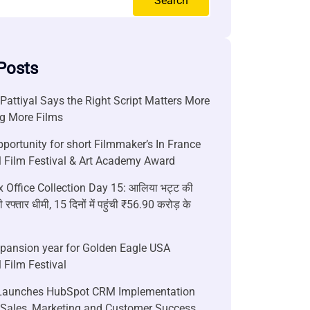
Search
Posts
attiyal Says the Right Script Matters More
g More Films
portunity for short Filmmaker’s In France
l Film Festival & Art Academy Award
 Office Collection Day 15: आलिया भट्ट की
 रफ्तार धीमी, 15 दिनों में पहुंची ₹56.90 करोड़ के
xpansion year for Golden Eagle USA
l Film Festival
aunches HubSpot CRM Implementation
r Sales, Marketing and Customer Success