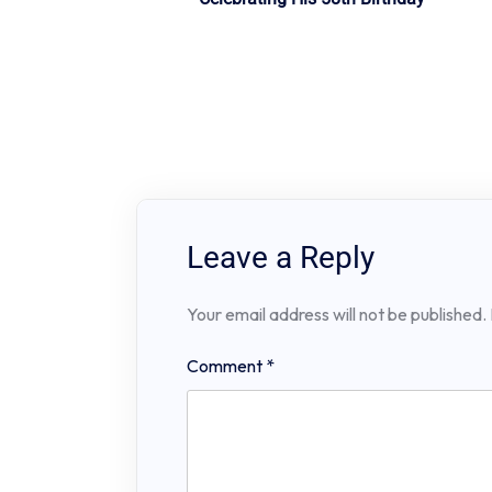
navigation
Leave a Reply
Your email address will not be published.
Comment
*