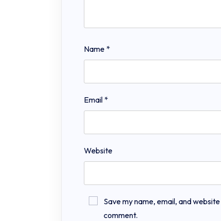
Name
*
Email
*
Website
Save my name, email, and website in
comment.