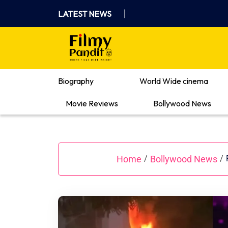
Skip
LATEST NEWS
to
content
Where Films Meet Insights
Biography
World Wide cinema
Movie Reviews
Bollywood News
Home
Bollywood News
/
/