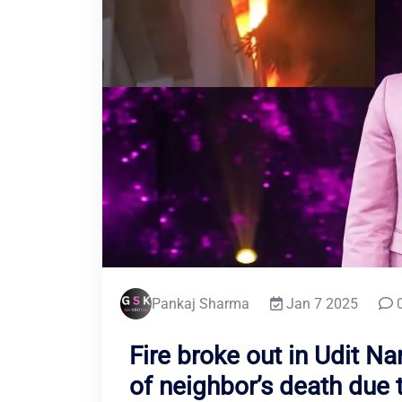
Pankaj Sharma
Jan 7 2025
0
Fire broke out in Udit Na
of neighbor’s death due t