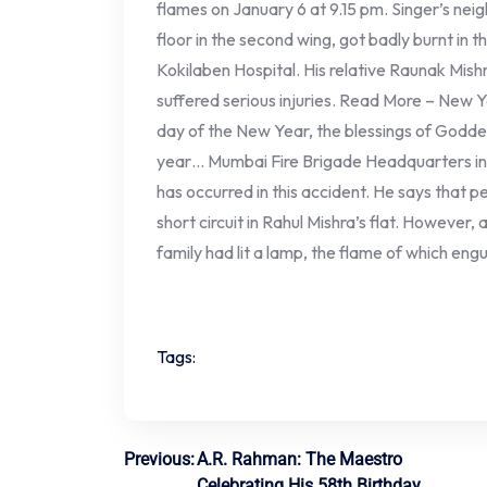
flames on January 6 at 9.15 pm. Singer’s neig
floor in the second wing, got badly burnt in t
Kokilaben Hospital. His relative Raunak Mishr
suffered serious injuries. Read More – New Y
day of the New Year, the blessings of Godde
year… Mumbai Fire Brigade Headquarters in 
has occurred in this accident. He says that 
short circuit in Rahul Mishra’s flat. However,
family had lit a lamp, the flame of which eng
Tags:
Post
Previous:
A.R. Rahman: The Maestro
Celebrating His 58th Birthday