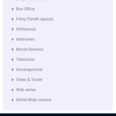
Box Office
Filmy Pandit special
Hollywood
Interviews
Movie Reviews
Television
Uncategorized
Video & Trailer
Web series
World Wide cinema