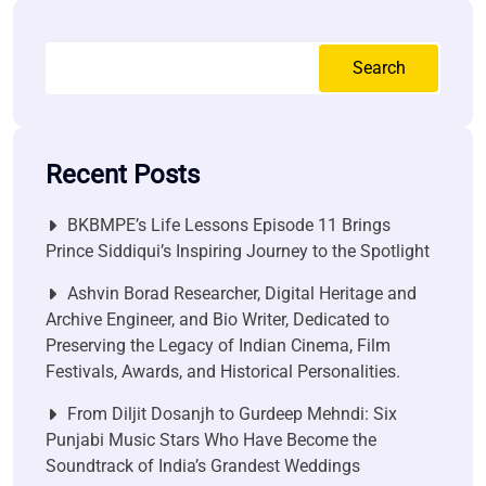
Search
Recent Posts
BKBMPE’s Life Lessons Episode 11 Brings
Prince Siddiqui’s Inspiring Journey to the Spotlight
Ashvin Borad Researcher, Digital Heritage and
Archive Engineer, and Bio Writer, Dedicated to
Preserving the Legacy of Indian Cinema, Film
Festivals, Awards, and Historical Personalities.
From Diljit Dosanjh to Gurdeep Mehndi: Six
Punjabi Music Stars Who Have Become the
Soundtrack of India’s Grandest Weddings