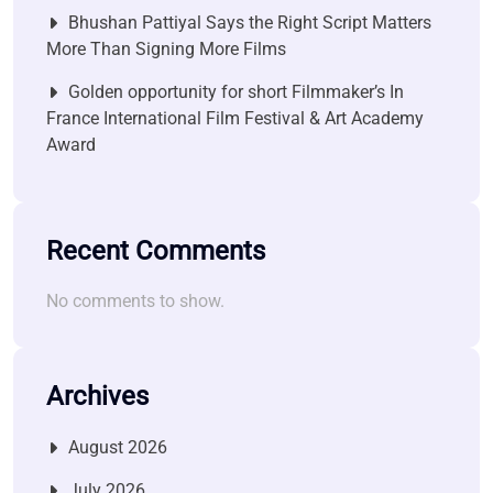
Bhushan Pattiyal Says the Right Script Matters
More Than Signing More Films
Golden opportunity for short Filmmaker’s In
France International Film Festival & Art Academy
Award
Recent Comments
No comments to show.
Archives
August 2026
July 2026