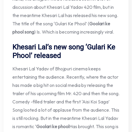
discussion about Khesari Lal Yadav 420 film, but in
the meantime Khesari Lal has released his new song.
The title of the song ‘Gulari Ke Phool’ (
Goolari ke
phool song
) Is. Which is becoming increasingly viral.
Khesari Lal’s new song ‘Gulari Ke
Phool’ released
Khesari Lal Yadav of Bhojpuri cinema keeps
entertaining the audience. Recently, where the actor
has made a big hit on social media by releasing the
trailer of his upcoming film Mr. 420 and then the song.
Comedy -filled trailer and the first ‘Aisi Koi Saga’
Song looted a lot of applause from the audience. This
is still rocking. But in the meantime Khesari Lal Yadav
is romantic ‘
Goolari ke phool
Has brought. This song is