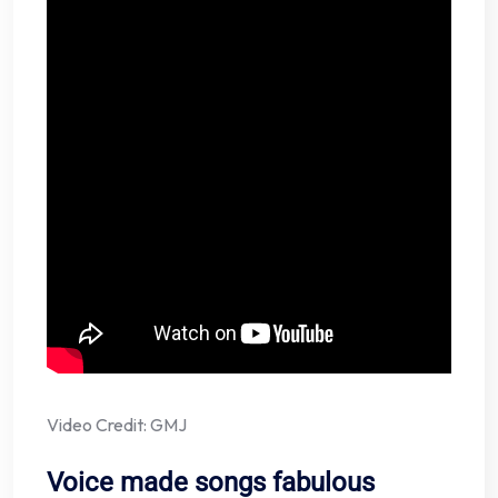
Video Credit: GMJ
Voice made songs fabulous