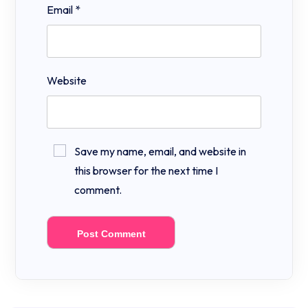
Email
*
Website
Save my name, email, and website in
this browser for the next time I
comment.