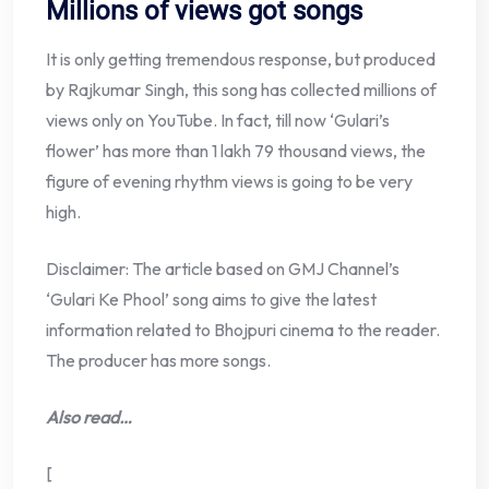
Millions of views got songs
It is only getting tremendous response, but produced
by Rajkumar Singh, this song has collected millions of
views only on YouTube. In fact, till now ‘Gulari’s
flower’ has more than 1 lakh 79 thousand views, the
figure of evening rhythm views is going to be very
high.
Disclaimer: The article based on GMJ Channel’s
‘Gulari Ke Phool’ song aims to give the latest
information related to Bhojpuri cinema to the reader.
The producer has more songs.
Also read…
[