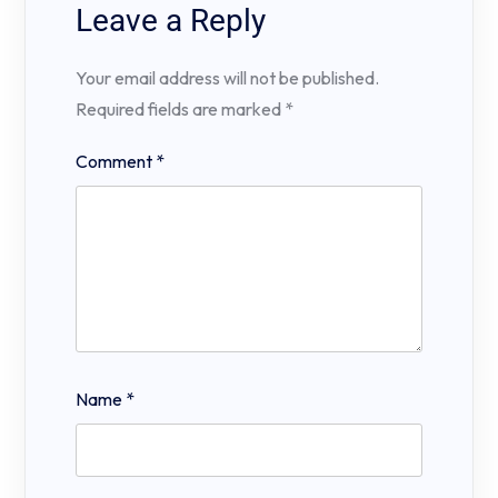
Leave a Reply
Your email address will not be published.
Required fields are marked
*
Comment
*
Name
*