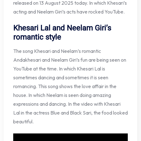
released on 13 August 2025 today. In which Khesari’s
acting and Neelam Giri’s acts have rocked YouTube.
Khesari Lal and Neelam Giri’s
romantic style
The song Khesari and Neelam’s romantic
Andakhesari and Neelam Giri’s fun are being seen on
YouTube at the time. In which Khesari Lal is
sometimes dancing and sometimes it is seen
romancing. This song shows the love affair in the
house. In which Neelam is seen doing amazing
expressions and dancing. In the video with Khesari
Lal in the actress Blue and Black Sari, the food looked
beautiful.