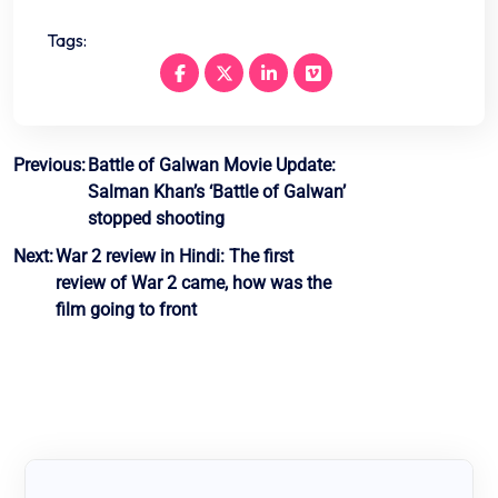
Tags:
Post
Previous:
Battle of Galwan Movie Update:
Salman Khan’s ‘Battle of Galwan’
navigation
stopped shooting
Next:
War 2 review in Hindi: The first
review of War 2 came, how was the
film going to front