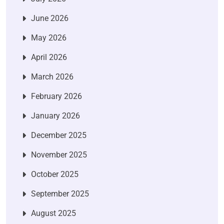
June 2026
May 2026
April 2026
March 2026
February 2026
January 2026
December 2025
November 2025
October 2025
September 2025
August 2025