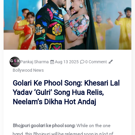
Pankaj Sharma
Aug 13 2025
0 Comment
Bollywood News
Golari Ke Phool Song: Khesari Lal
Yadav ‘Gulri’ Song Hua Relis,
Neelam’s Dikha Hot Andaj
Bhojpuri goolari ke phool song:
While on the one
hand, this Bhojpuri will be released soon in a lot of