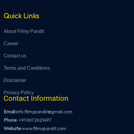
Quick Links
About Filmy Pandit
Career
Contact us
Terms and Conditions
Disclaimer
Privacy Policy
Contact Information
Email
:info.filmypandit@gmail.com
Phone
:
+91 9672621497
Website
:
www.filmypandit.com