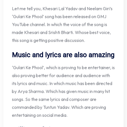
Let me tell you, Khesari Lal Yadav and Neelam Giri’s
‘Gulari Ke Phool’ song has been released on GMJ
YouTube channel. In which the voice of the song is
made Khesari and Srishti Bharti. Whose best voice,
this song is getting positive discussion.
Music and lyrics are also amazing
‘Gulari Ke Phool’, which is proving to be entertainer, is
also proving better for audience and audience with
its lyrics and music. In which music has been directed
by Arya Sharma. Which has given music in many hit
songs. So the same lyrics and composer are
commanded by Tuntun Yadav. Which are proving
entertaining on social media.