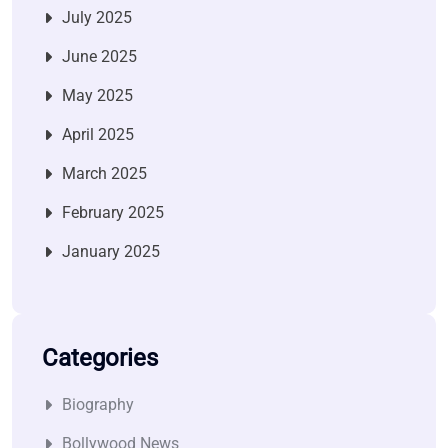
July 2025
June 2025
May 2025
April 2025
March 2025
February 2025
January 2025
Categories
Biography
Bollywood News