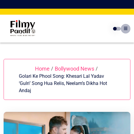
Skip
to
content
Home
Bollywood News
/
/
Golari Ke Phool Song: Khesari Lal Yadav
‘Gulri’ Song Hua Relis, Neelam’s Dikha Hot
Andaj