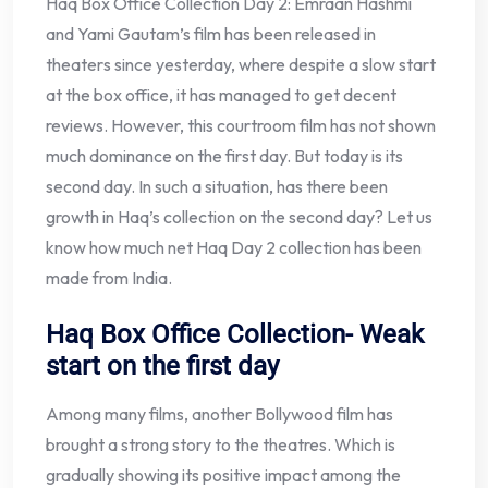
Haq Box Office Collection Day 2: Emraan Hashmi
and Yami Gautam’s film has been released in
theaters since yesterday, where despite a slow start
at the box office, it has managed to get decent
reviews. However, this courtroom film has not shown
much dominance on the first day. But today is its
second day. In such a situation, has there been
growth in Haq’s collection on the second day? Let us
know how much net Haq Day 2 collection has been
made from India.
Haq Box Office Collection- Weak
start on the first day
Among many films, another Bollywood film has
brought a strong story to the theatres. Which is
gradually showing its positive impact among the