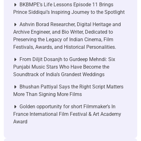
BKBMPE’s Life Lessons Episode 11 Brings
Prince Siddiqui’s Inspiring Journey to the Spotlight
Ashvin Borad Researcher, Digital Heritage and
Archive Engineer, and Bio Writer, Dedicated to
Preserving the Legacy of Indian Cinema, Film
Festivals, Awards, and Historical Personalities.
From Diljit Dosanjh to Gurdeep Mehndi: Six
Punjabi Music Stars Who Have Become the
Soundtrack of India’s Grandest Weddings
Bhushan Pattiyal Says the Right Script Matters
More Than Signing More Films
Golden opportunity for short Filmmaker’s In
France International Film Festival & Art Academy
Award