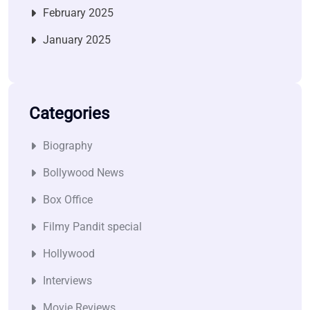
February 2025
January 2025
Categories
Biography
Bollywood News
Box Office
Filmy Pandit special
Hollywood
Interviews
Movie Reviews