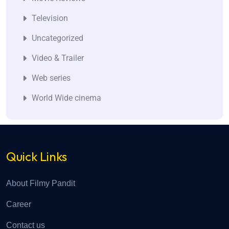
Television
Uncategorized
Video & Trailer
Web series
World Wide cinema
Quick Links
About Filmy Pandit
Career
Contact us