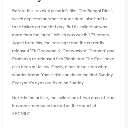
Before this, Vivek Agnihotri’s film ‘The Bengal Files’,
which depicted another true incident, also had to
face failure on the first day. But its collection was
more than the ‘right’. Which was worth 1.75 crores.
Apart from this, the earnings from the currently
released ‘Ek Deewane Ki Deewaniyat’ Thaama’ and
Prabhas’s re-released film ‘Baahubali The Epic’ have
also been quite low. Finally, it has to be seen what
wonder Imran-Yami’s film can do on the first Sunday.
Everyone’s eyes are fixed on Sunday.
Note: In the article, the collection of two days of Haq
has been mentioned based on the report of
SECNILC.