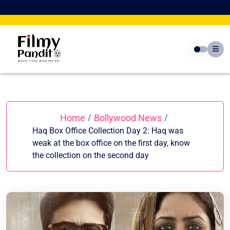
Skip
to
content
Home
Bollywood News
/
/
Haq Box Office Collection Day 2: Haq was
weak at the box office on the first day, know
the collection on the second day