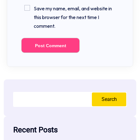
Save my name, email, and website in
this browser for the next time I
comment.
Search
Recent Posts