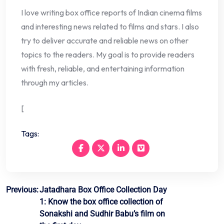
I love writing box office reports of Indian cinema films
and interesting news related to films and stars. I also
try to deliver accurate and reliable news on other
topics to the readers. My goal is to provide readers
with fresh, reliable, and entertaining information
through my articles.
[
Tags:
Post
Previous:
Jatadhara Box Office Collection Day
1: Know the box office collection of
navigation
Sonakshi and Sudhir Babu’s film on