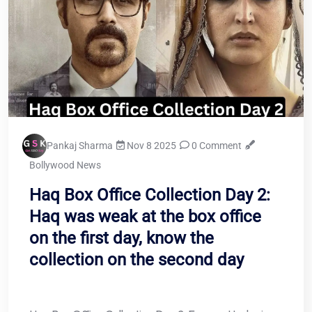
Pankaj Sharma
Nov 8 2025
0 Comment
Bollywood News
Haq Box Office Collection Day 2:
Haq was weak at the box office
on the first day, know the
collection on the second day