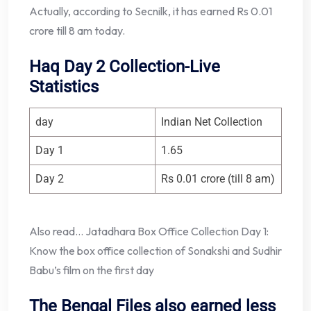
Actually, according to Secnilk, it has earned Rs 0.01
crore till 8 am today.
Haq Day 2 Collection-Live
Statistics
day
Indian Net Collection
Day 1
1.65
Day 2
Rs 0.01 crore (till 8 am)
Also read… Jatadhara Box Office Collection Day 1:
Know the box office collection of Sonakshi and Sudhir
Babu’s film on the first day
The Bengal Files also earned less