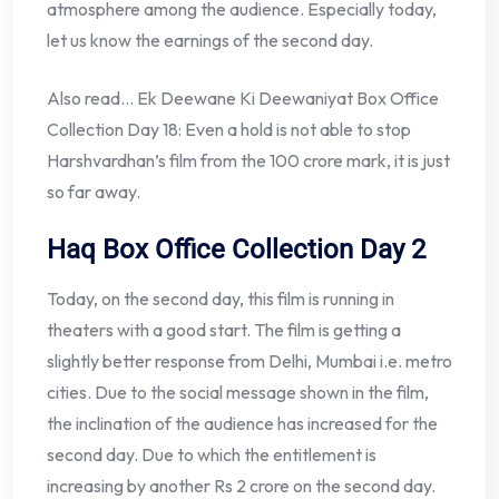
atmosphere among the audience. Especially today,
let us know the earnings of the second day.
Also read… Ek Deewane Ki Deewaniyat Box Office
Collection Day 18: Even a hold is not able to stop
Harshvardhan’s film from the 100 crore mark, it is just
so far away.
Haq Box Office Collection Day 2
Today, on the second day, this film is running in
theaters with a good start. The film is getting a
slightly better response from Delhi, Mumbai i.e. metro
cities. Due to the social message shown in the film,
the inclination of the audience has increased for the
second day. Due to which the entitlement is
increasing by another Rs 2 crore on the second day.