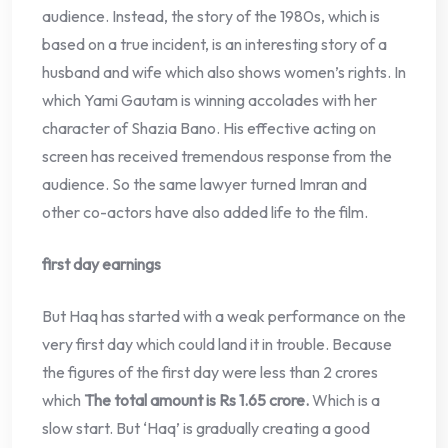
audience. Instead, the story of the 1980s, which is
based on a true incident, is an interesting story of a
husband and wife which also shows women’s rights. In
which Yami Gautam is winning accolades with her
character of Shazia Bano. His effective acting on
screen has received tremendous response from the
audience. So the same lawyer turned Imran and
other co-actors have also added life to the film.
first day earnings
But Haq has started with a weak performance on the
very first day which could land it in trouble. Because
the figures of the first day were less than 2 crores
which
The total amount is Rs 1.65 crore.
Which is a
slow start. But ‘Haq’ is gradually creating a good