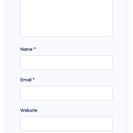
Name
*
Email
*
Website