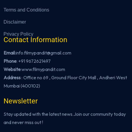
Terms and Conditions
Disclaimer
Privacy Policy
Contact Information
Email
:info.filmypandit@gmail.com
Phone
:
+91 9672621497
Website
:
www.filmypandit.com
Address
: Office no 69 , Ground Floor City Mall , Andheri West
Mumbai (400102)
Newsletter
Stay updated with the latest news.Join our community today
and never miss out !