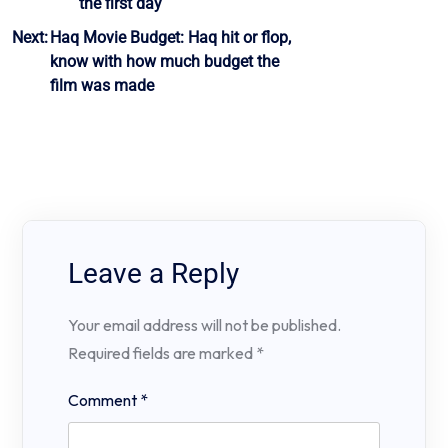
the first day
Next:
Haq Movie Budget: Haq hit or flop,
know with how much budget the
film was made
Leave a Reply
Your email address will not be published.
Required fields are marked
*
Comment
*