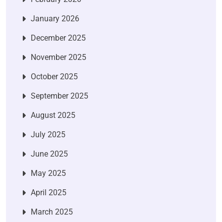
January 2026
December 2025
November 2025
October 2025
September 2025
August 2025
July 2025
June 2025
May 2025
April 2025
March 2025