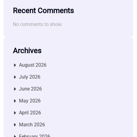
Recent Comments
No comments to show.
Archives
August 2026
July 2026
June 2026
May 2026
April 2026
March 2026
February 2026