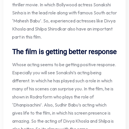
thriller movie. In which Bollywood actress Sonakshi
Sinha is in the lead role along with famous South actor
‘Mahesh Babu’. So, experienced actresses like Divya
Khosla and Shilpa Shirodkar also have an important
part in this film.
The film is getting better response
Whose acting seems to be getting positive response.
Especially you will see Sonakshi’s acting being
different. In which he has played such a role in which
many of his scenes can surprise you. In the film, he is
shown in Rodra form who plays the role of
‘Dhanpisachini’. Also, Sudhir Babu’s acting which
gives life to the film, in which his screen presence is
amazing. So the acting of Divya Khosla and Shilpa is
also better. So its climax with the same