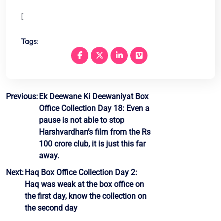
[
Tags:
Post
Previous:
Ek Deewane Ki Deewaniyat Box
Office Collection Day 18: Even a
navigation
pause is not able to stop
Harshvardhan’s film from the Rs
100 crore club, it is just this far
away.
Next:
Haq Box Office Collection Day 2:
Haq was weak at the box office on
the first day, know the collection on
the second day