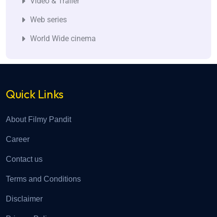
Video & Trailer
Web series
World Wide cinema
Quick Links
About Filmy Pandit
Career
Contact us
Terms and Conditions
Disclaimer