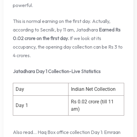
powerful.
This is normal earning on the first day. Actually,
according to Secnilk, by 11 am, Jatadhara
Earned Rs
0.02 crore on the first day.
If we look at its
occupancy, the opening day collection can be Rs 3 to
4 crores.
Jatadhara Day 1 Collection-Live Statistics
Day
Indian Net Collection
Rs 0.02 crore (till 11
Day 1
am)
Also read… Haq Box office collection Day 1: Emraan