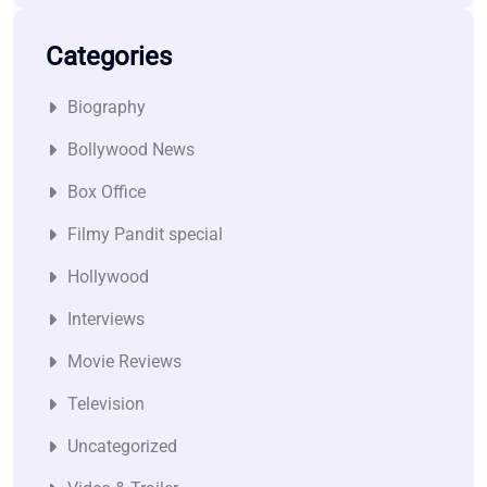
Categories
Biography
Bollywood News
Box Office
Filmy Pandit special
Hollywood
Interviews
Movie Reviews
Television
Uncategorized