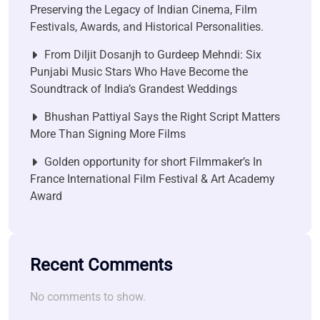
Preserving the Legacy of Indian Cinema, Film
Festivals, Awards, and Historical Personalities.
From Diljit Dosanjh to Gurdeep Mehndi: Six
Punjabi Music Stars Who Have Become the
Soundtrack of India’s Grandest Weddings
Bhushan Pattiyal Says the Right Script Matters
More Than Signing More Films
Golden opportunity for short Filmmaker’s In
France International Film Festival & Art Academy
Award
Recent Comments
No comments to show.