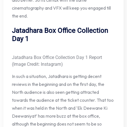
cinematography and VFX will keep you engaged till
the end.
Jatadhara Box Office Collection
Day 1
Jatadhara Box Office Collection Day 1 Report
(Image Credit: Instagram)
In such a situation, Jatadhara is getting decent
reviews in the beginning and on the first day, the
North audience is also seen getting attracted
towards the audience at the ticket counter. That too
when it was held in the North and ‘Ek Deewane Ki
Deewaniyat’ has more buzz at the box office,
although the beginning does not seem to be so