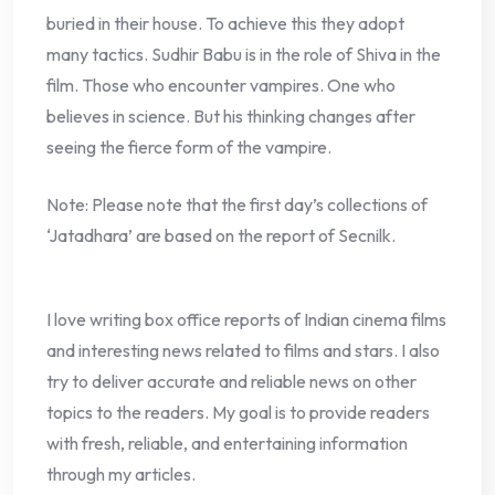
buried in their house. To achieve this they adopt
many tactics. Sudhir Babu is in the role of Shiva in the
film. Those who encounter vampires. One who
believes in science. But his thinking changes after
seeing the fierce form of the vampire.
Note: Please note that the first day’s collections of
‘Jatadhara’ are based on the report of Secnilk.
I love writing box office reports of Indian cinema films
and interesting news related to films and stars. I also
try to deliver accurate and reliable news on other
topics to the readers. My goal is to provide readers
with fresh, reliable, and entertaining information
through my articles.