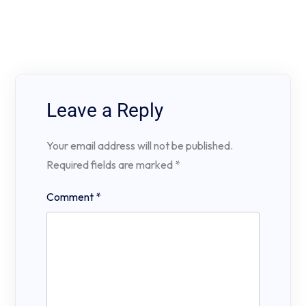
Leave a Reply
Your email address will not be published.
Required fields are marked
*
Comment
*