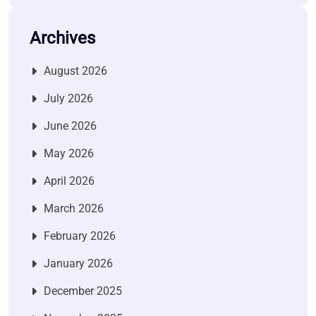
Archives
August 2026
July 2026
June 2026
May 2026
April 2026
March 2026
February 2026
January 2026
December 2025