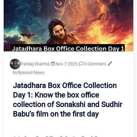
Pankaj Sharma
Nov 7 2025
0 Comment
Bollywood News
Jatadhara Box Office Collection
Day 1: Know the box office
collection of Sonakshi and Sudhir
Babu’s film on the first day