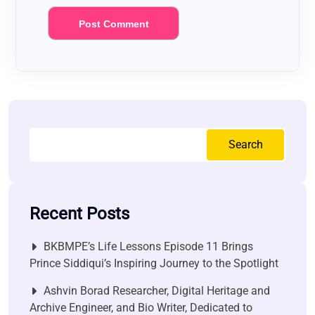
Search
Recent Posts
BKBMPE’s Life Lessons Episode 11 Brings
Prince Siddiqui’s Inspiring Journey to the Spotlight
Ashvin Borad Researcher, Digital Heritage and
Archive Engineer, and Bio Writer, Dedicated to