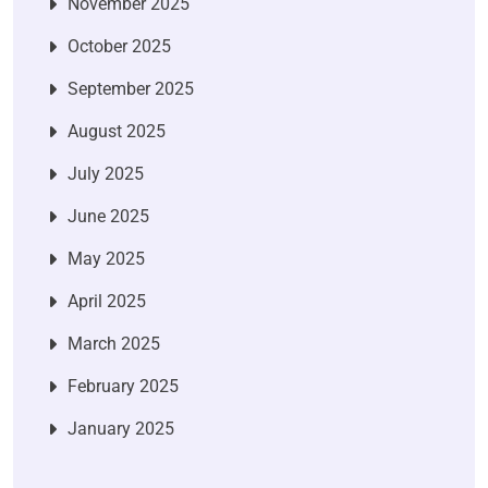
November 2025
October 2025
September 2025
August 2025
July 2025
June 2025
May 2025
April 2025
March 2025
February 2025
January 2025