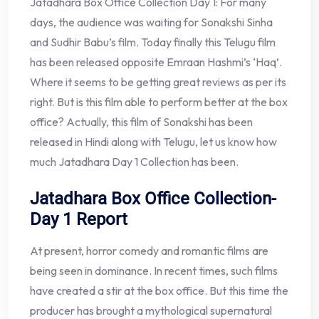
Jatadhara Box Office Collection Day 1: For many
days, the audience was waiting for Sonakshi Sinha
and Sudhir Babu’s film. Today finally this Telugu film
has been released opposite Emraan Hashmi’s ‘Haq’.
Where it seems to be getting great reviews as per its
right. But is this film able to perform better at the box
office? Actually, this film of Sonakshi has been
released in Hindi along with Telugu, let us know how
much Jatadhara Day 1 Collection has been.
Jatadhara Box Office Collection-
Day 1 Report
At present, horror comedy and romantic films are
being seen in dominance. In recent times, such films
have created a stir at the box office. But this time the
producer has brought a mythological supernatural