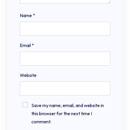
Name
*
Email
*
Website
Save my name, email, and website in
this browser for the next time I
comment.