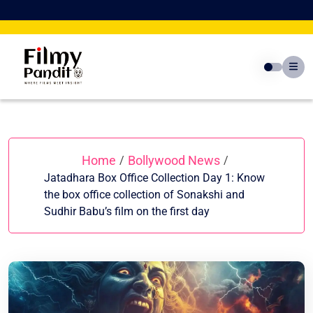
Skip
to
content
Home
Bollywood News
/
/
Jatadhara Box Office Collection Day 1: Know
the box office collection of Sonakshi and
Sudhir Babu’s film on the first day