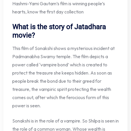
Hashmi-Yami Gautam’s film is winning people’s
hearts, know the first day collection
What is the story of Jatadhara
movie?
This film of Sonakshi shows a mysterious incident at
Padmanabha Swamy temple. The film depicts a
power called ‘vampire bond’ which is created to
protect the treasure she keeps hidden. As soon as
people break the bond due to their greed for
treasure, the vampiric spirit protecting the wealth
comes out, after which the ferocious form of this
power is seen.
Sonakshi is in the role of a vampire. So Shilpa is seen in
the role of a common woman. Whose wealth is