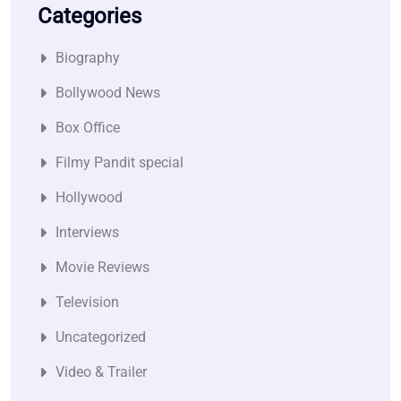
Categories
Biography
Bollywood News
Box Office
Filmy Pandit special
Hollywood
Interviews
Movie Reviews
Television
Uncategorized
Video & Trailer