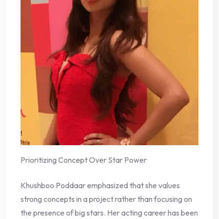
Prioritizing Concept Over Star Power
Khushboo Poddaar emphasized that she values
strong concepts in a project rather than focusing on
the presence of big stars. Her acting career has been