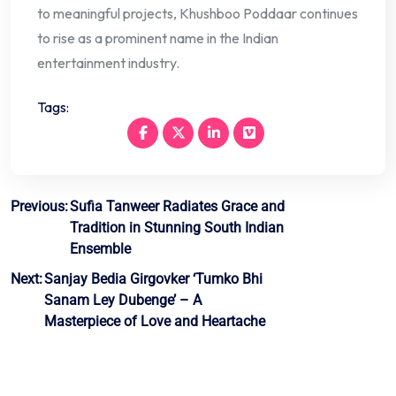
to meaningful projects, Khushboo Poddaar continues
to rise as a prominent name in the Indian
entertainment industry.
Tags:
Post
Previous:
Sufia Tanweer Radiates Grace and
Tradition in Stunning South Indian
navigation
Ensemble
Next:
Sanjay Bedia Girgovker ‘Tumko Bhi
Sanam Ley Dubenge’ – A
Masterpiece of Love and Heartache