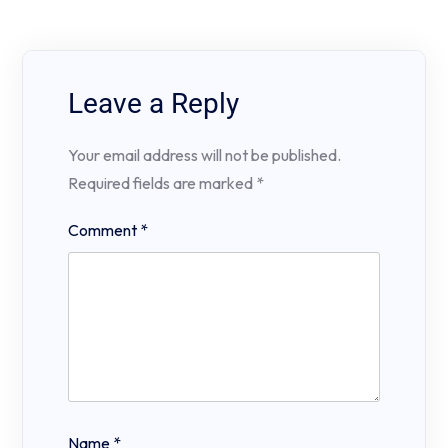
Leave a Reply
Your email address will not be published.
Required fields are marked
*
Comment
*
Name
*