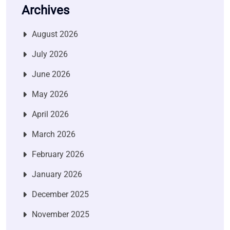
Archives
August 2026
July 2026
June 2026
May 2026
April 2026
March 2026
February 2026
January 2026
December 2025
November 2025