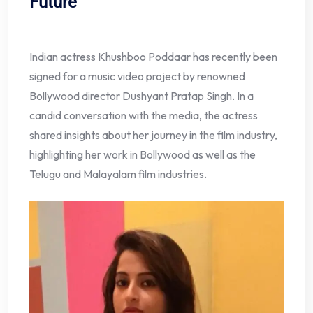
Future
Indian actress Khushboo Poddaar has recently been
signed for a music video project by renowned
Bollywood director Dushyant Pratap Singh. In a
candid conversation with the media, the actress
shared insights about her journey in the film industry,
highlighting her work in Bollywood as well as the
Telugu and Malayalam film industries.