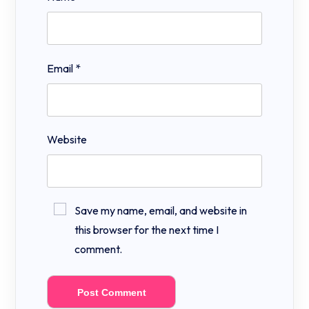
Email
*
Website
Save my name, email, and website in
this browser for the next time I
comment.