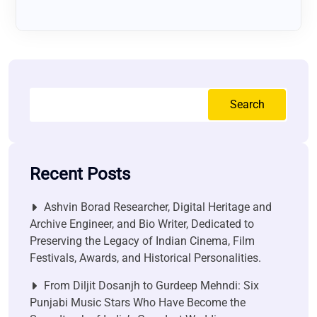
Search
Recent Posts
Ashvin Borad Researcher, Digital Heritage and
Archive Engineer, and Bio Writer, Dedicated to
Preserving the Legacy of Indian Cinema, Film
Festivals, Awards, and Historical Personalities.
From Diljit Dosanjh to Gurdeep Mehndi: Six
Punjabi Music Stars Who Have Become the