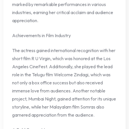
marked by remarkable performances in various
industries, earning her critical acclaim and audience
appreciation.
Achievements in Film Industry
The actress gained international recognition with her
short film R U Virgin, which was honored at the Los
Angeles CineFest. Additionally, she played the lead
role in the Telugu film Welcome Zindagi, which was
not only a box office success but also received
immense love from audiences. Another notable
project, Mumbai Night, gained attention for its unique
storyline, while her Malayalam film Somras also
garnered appreciation from the audience.