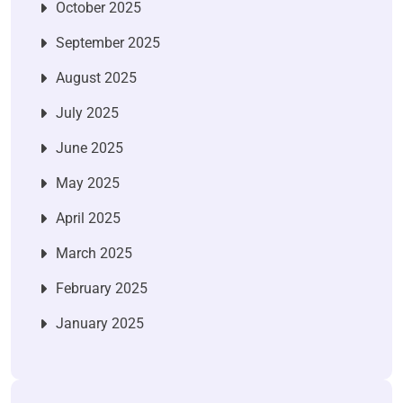
October 2025
September 2025
August 2025
July 2025
June 2025
May 2025
April 2025
March 2025
February 2025
January 2025