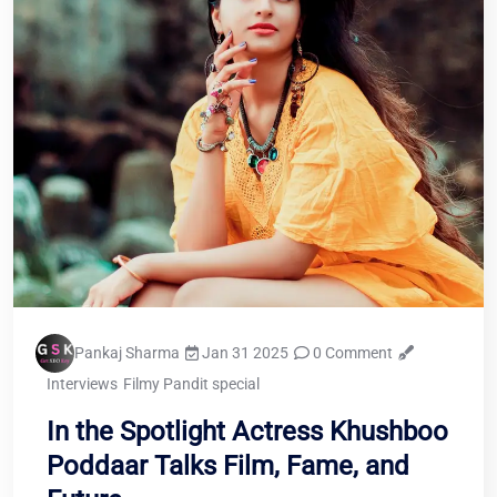
Pankaj Sharma
Jan 31 2025
0 Comment
Interviews
Filmy Pandit special
In the Spotlight Actress Khushboo
Poddaar Talks Film, Fame, and