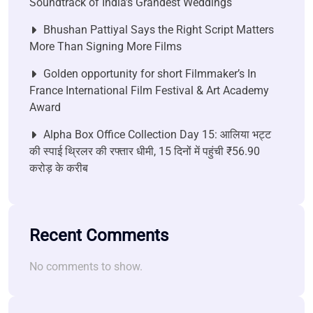
Soundtrack of India’s Grandest Weddings
Bhushan Pattiyal Says the Right Script Matters
More Than Signing More Films
Golden opportunity for short Filmmaker’s In
France International Film Festival & Art Academy
Award
Alpha Box Office Collection Day 15: आलिया भट्ट
की स्पाई थ्रिलर की रफ्तार धीमी, 15 दिनों में पहुंची ₹56.90
करोड़ के करीब
Recent Comments
No comments to show.