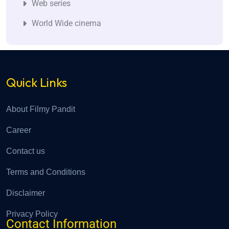
Web series
World Wide cinema
Quick Links
About Filmy Pandit
Career
Contact us
Terms and Conditions
Disclaimer
Privacy Policy
Contact Information