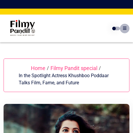
Skip
to
content
Home
Filmy Pandit special
/
/
In the Spotlight Actress Khushboo Poddaar
Talks Film, Fame, and Future