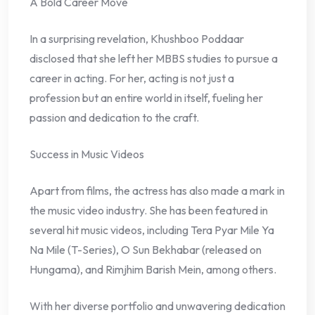
A Bold Career Move
In a surprising revelation, Khushboo Poddaar
disclosed that she left her MBBS studies to pursue a
career in acting. For her, acting is not just a
profession but an entire world in itself, fueling her
passion and dedication to the craft.
Success in Music Videos
Apart from films, the actress has also made a mark in
the music video industry. She has been featured in
several hit music videos, including Tera Pyar Mile Ya
Na Mile (T-Series), O Sun Bekhabar (released on
Hungama), and Rimjhim Barish Mein, among others.
With her diverse portfolio and unwavering dedication