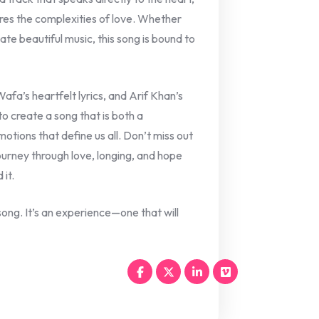
res the complexities of love. Whether
ate beautiful music, this song is bound to
fa’s heartfelt lyrics, and Arif Khan’s
o create a song that is both a
otions that define us all. Don’t miss out
journey through love, longing, and hope
 it.
ong. It’s an experience—one that will