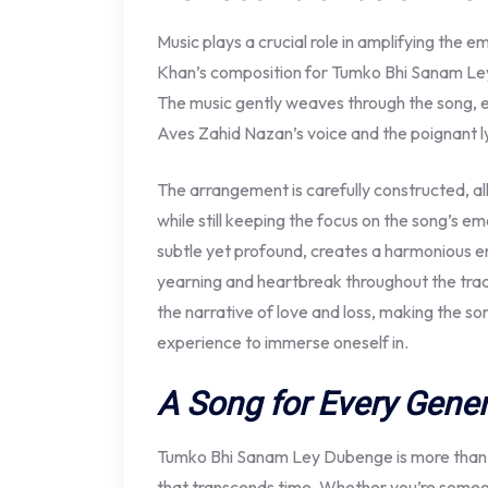
Music plays a crucial role in amplifying the 
Khan’s composition for Tumko Bhi Sanam Ley 
The music gently weaves through the song,
Aves Zahid Nazan’s voice and the poignant l
The arrangement is carefully constructed, all
while still keeping the focus on the song’s e
subtle yet profound, creates a harmonious en
yearning and heartbreak throughout the tra
the narrative of love and loss, making the so
experience to immerse oneself in.
A Song for Every Gener
Tumko Bhi Sanam Ley Dubenge is more than j
that transcends time. Whether you’re someon