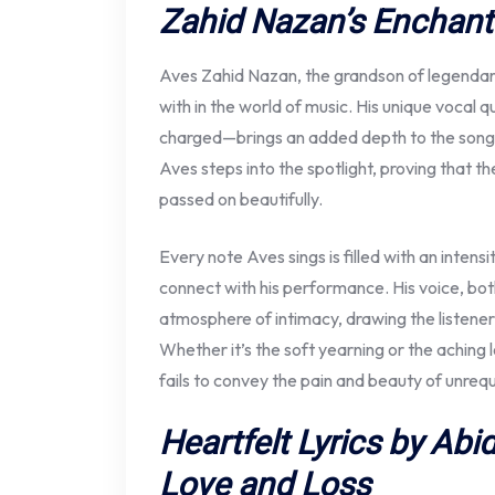
Zahid Nazan’s Enchan
Aves Zahid Nazan, the grandson of legendary
with in the world of music. His unique vocal 
charged—brings an added depth to the son
Aves steps into the spotlight, proving that t
passed on beautifully.
Every note Aves sings is filled with an intens
connect with his performance. His voice, both
atmosphere of intimacy, drawing the listener
Whether it’s the soft yearning or the aching l
fails to convey the pain and beauty of unrequ
Heartfelt Lyrics by Abi
Love and Loss