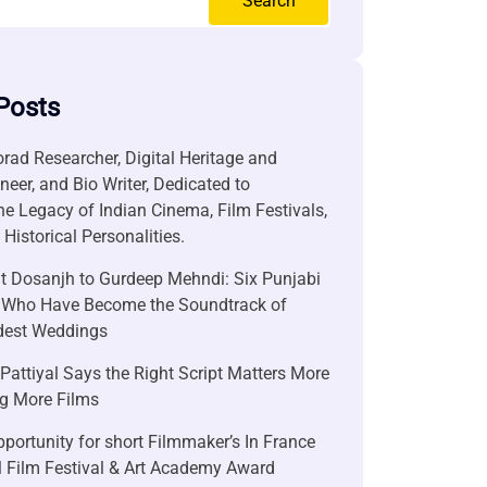
Search
Posts
rad Researcher, Digital Heritage and
neer, and Bio Writer, Dedicated to
he Legacy of Indian Cinema, Film Festivals,
Historical Personalities.
it Dosanjh to Gurdeep Mehndi: Six Punjabi
 Who Have Become the Soundtrack of
ndest Weddings
attiyal Says the Right Script Matters More
g More Films
portunity for short Filmmaker’s In France
l Film Festival & Art Academy Award