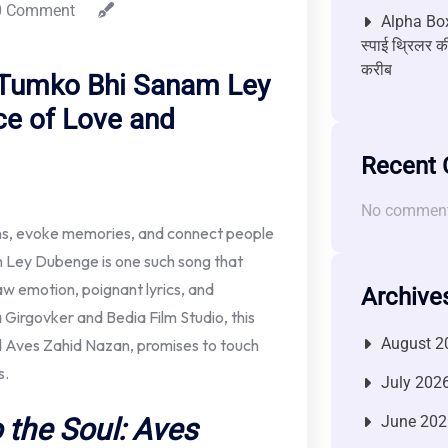
 Comment
Alpha Box
स्पाई थ्रिलर की
करीब
 ‘Tumko Bhi Sanam Ley
ce of Love and
Recent
No comment
ons, evoke memories, and connect people
m Ley Dubenge is one such song that
 raw emotion, poignant lyrics, and
Archive
Girgovker and Bedia Film Studio, this
August 2
ed Aves Zahid Nazan, promises to touch
s.
July 202
 the Soul: Aves
June 202