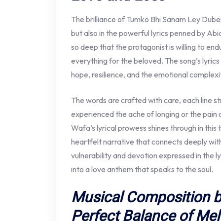
The brilliance of Tumko Bhi Sanam Ley Duben
but also in the powerful lyrics penned by Abi
so deep that the protagonist is willing to en
everything for the beloved. The song’s lyrics a
hope, resilience, and the emotional complexit
The words are crafted with care, each line s
experienced the ache of longing or the pain
Wafa’s lyrical prowess shines through in this 
heartfelt narrative that connects deeply with
vulnerability and devotion expressed in the
into a love anthem that speaks to the soul.
Musical Composition by
Perfect Balance of Me