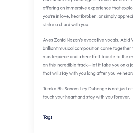
offering an immersive experience that explo
you’re in love, heartbroken, or simply appreci
strike a chord with you.
Aves Zahid Nazan’s evocative vocals, Abid Wa
brilliant musical composition come together t
masterpiece and a heartfelt tribute to the em
on this incredible track—let it take you on a 
that will stay with you long after you’ve heard
Tumko Bhi Sanam Ley Dubenge is not just a s
touch your heart and stay with you forever.
Tags: