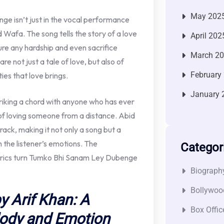
May 202
ge isn’t just in the vocal performance
d Wafa. The song tells the story of a love
April 202
dure any hardship and even sacrifice
March 2
re not just a tale of love, but also of
February
ies that love brings.
January 
triking a chord with anyone who has ever
 of loving someone from a distance. Abid
track, making it not only a song but a
 the listener’s emotions. The
Categor
 lyrics turn Tumko Bhi Sanam Ley Dubenge
Biograph
Bollywoo
 Arif Khan: A
Box Offic
lody and Emotion