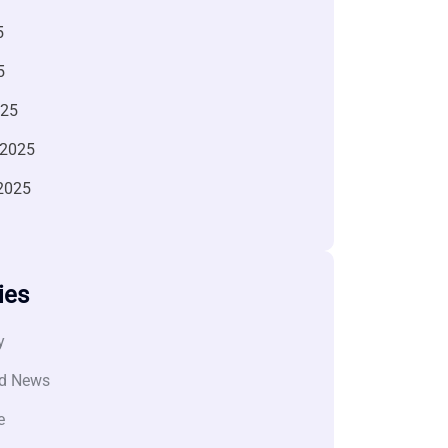
5
5
025
 2025
2025
ies
y
d News
e