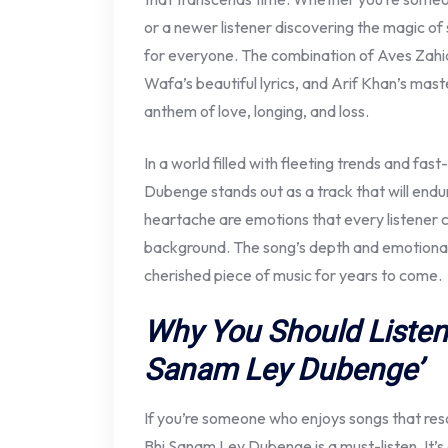
or a newer listener discovering the magic of 
for everyone. The combination of Aves Zahi
Wafa’s beautiful lyrics, and Arif Khan’s mas
anthem of love, longing, and loss.
In a world filled with fleeting trends and f
Dubenge stands out as a track that will endur
heartache are emotions that every listener c
background. The song’s depth and emotional 
cherished piece of music for years to come.
Why You Should Listen
Sanam Ley Dubenge’
If you’re someone who enjoys songs that res
Bhi Sanam Ley Dubenge is a must-listen. It’s 