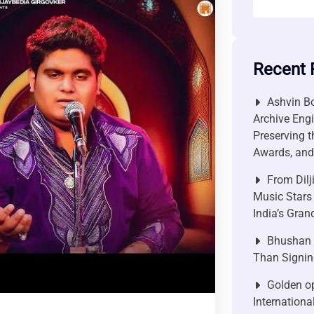
Recent 
Ashvin Bo
Archive Engi
Preserving t
Awards, and 
From Dilj
Music Stars
India’s Gra
Bhushan P
Than Signin
Golden op
Internationa