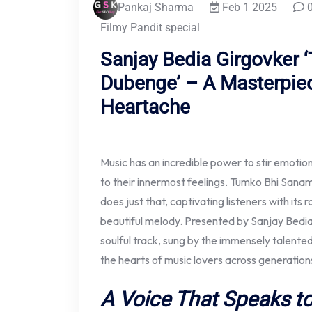
Pankaj Sharma
Feb 1 2025
0
Filmy Pandit special
Sanjay Bedia Girgovker
Dubenge’ – A Masterpie
Heartache
Music has an incredible power to stir emoti
to their innermost feelings. Tumko Bhi Sana
does just that, captivating listeners with its
beautiful melody. Presented by Sanjay Bedia 
soulful track, sung by the immensely talent
the hearts of music lovers across generation
A Voice That Speaks to