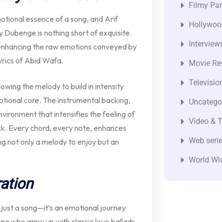
Filmy Pan
emotional essence of a song, and Arif
Hollywoo
Dubenge is nothing short of exquisite.
Interview
 enhancing the raw emotions conveyed by
yrics of Abid Wafa.
Movie Re
Televisio
owing the melody to build in intensity
motional core. The instrumental backing,
Uncatego
vironment that intensifies the feeling of
Video & T
ck. Every chord, every note, enhances
Web seri
ng not only a melody to enjoy but an
World Wi
ation
ust a song—it’s an emotional journey
e who grew up with classic love ballads