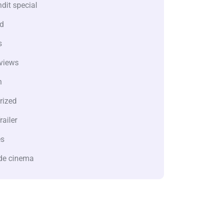
dit special
d
s
views
n
rized
railer
es
de cinema