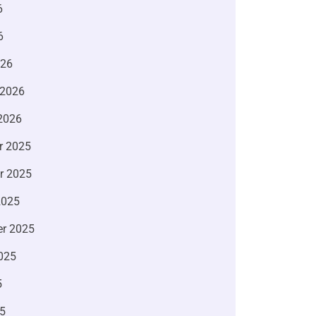
6
6
026
 2026
2026
r 2025
r 2025
2025
r 2025
025
5
5