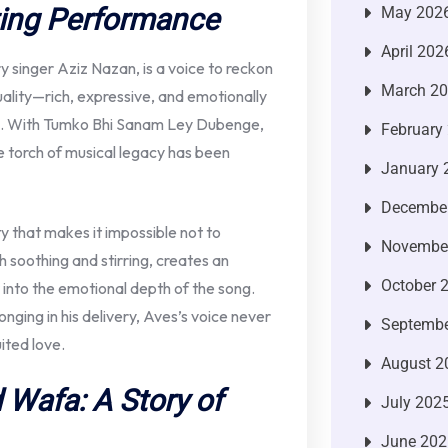
ting Performance
May 202
April 202
 singer Aziz Nazan, is a voice to reckon
March 2
quality—rich, expressive, and emotionally
g. With Tumko Bhi Sanam Ley Dubenge,
February
he torch of musical legacy has been
January 
Decembe
ity that makes it impossible not to
Novembe
 soothing and stirring, creates an
October 
 into the emotional depth of the song.
onging in his delivery, Aves’s voice never
Septembe
ited love.
August 2
d Wafa: A Story of
July 202
June 202