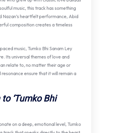
soulful music, this track has something
d Nazan’s heartfelt performance, Abid
terful composition creates a timeless
ast-paced music, Tumko Bhi Sanam Ley
e. Its universal themes of love and
an relate to, no matter their age or
resonance ensure that it will remain a
 to ‘Tumko Bhi
onate on a deep, emotional level, Tumko
a track that speaks directly to the heart,