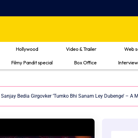
Hollywood
Video & Trailer
Web s
Filmy Pandit special
Box Office
Interview
Sanjay Bedia Girgovker ‘Tumko Bhi Sanam Ley Dubenge’ – A M