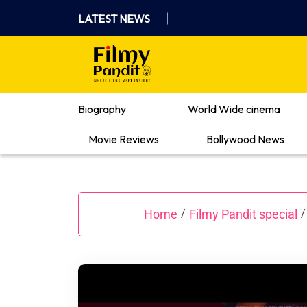
Skip
LATEST NEWS
to
content
Where Films Meet Insights
Biography
World Wide cinema
Movie Reviews
Bollywood News
Home
Filmy Pandit special
/
/