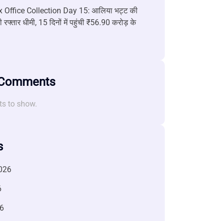
 Office Collection Day 15: आलिया भट्ट की
 रफ्तार धीमी, 15 दिनों में पहुंची ₹56.90 करोड़ के
 Comments
s to show.
s
026
6
6