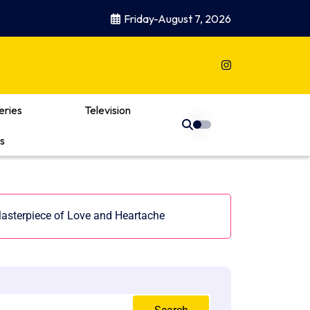
Friday-August 7, 2026
eries
Television
s
asterpiece of Love and Heartache