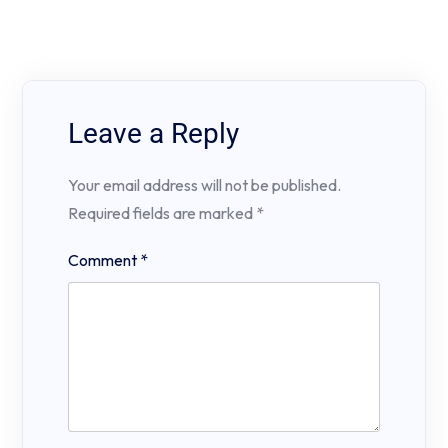
Leave a Reply
Your email address will not be published.
Required fields are marked
*
Comment
*