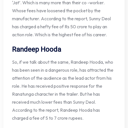
‘Jat’. Which is many more than their co -worker.
Whose fees have loosened the pocket by the
manufacturer. According to the report, Sunny Deol
has charged a hefty fee of Rs 50 crore to play an
action role. Which is the highest fee of his career.
Randeep Hooda
So, if we talk about the same, Randeep Hooda, who
has been seen in a dangerous role, has attracted the
attention of the audience as the lead actor from his
role. He has received positive response for the
Ranatunga character in the trailer. But he has
received much lower fees than Sunny Deol.
According to the report, Randeep Hooda has
charged a fee of 5 to 7 crore rupees.