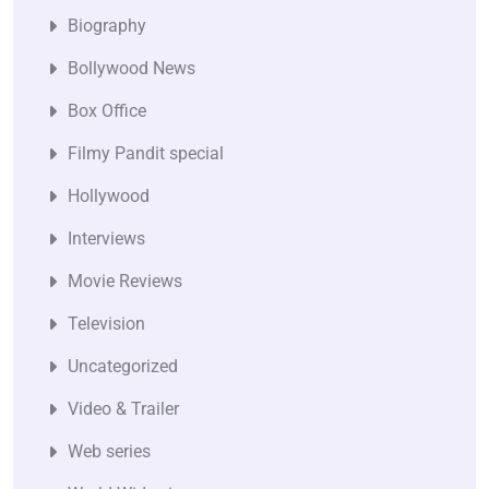
Biography
Bollywood News
Box Office
Filmy Pandit special
Hollywood
Interviews
Movie Reviews
Television
Uncategorized
Video & Trailer
Web series