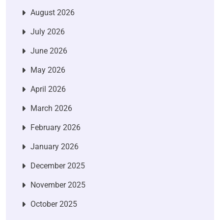
August 2026
July 2026
June 2026
May 2026
April 2026
March 2026
February 2026
January 2026
December 2025
November 2025
October 2025