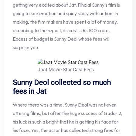
getting very excited about Jat. Fihalal Sunny’s film is
going to see emotion and spicy story with action. In
making, the film makers have spent a lot of money,
according to the report, its cost is Rs 100 crore.
Excess of budget is Sunny Deol whose fees will
surprise you.
Jaat Movie Star Cast Fees
Sunny Deol collected so much
fees in Jat
Where there was a time. Sunny Deol was not even
offering films, but after the huge success of Gadar 2,
his luck is such a bright that he is getting his face for
his face. Yes, the actor has collected strong fees for