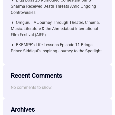
Bigg Boss 20 Rumoured Contestant Santy
Sharma Received Death Threats Amid Ongoing
Controversies
Omguru : A Journey Through Theatre, Cinema,
Music, Literature & the Ahmedabad International
Film Festival (AIFF)
BKBMPE’s Life Lessons Episode 11 Brings
Prince Siddiqui’s Inspiring Journey to the Spotlight
Recent Comments
No comments to show.
Archives