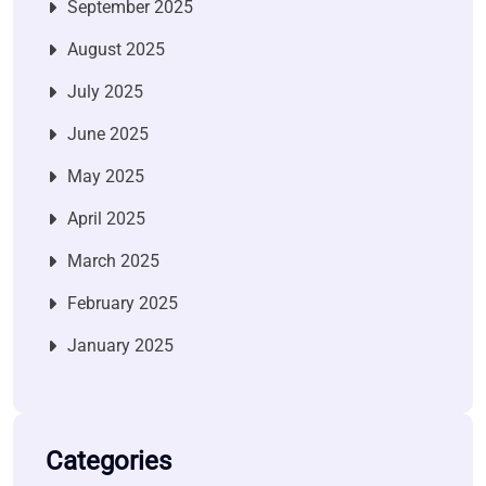
September 2025
August 2025
July 2025
June 2025
May 2025
April 2025
March 2025
February 2025
January 2025
Categories