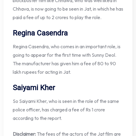
blockbuster film like Chhawa, who was well liked in
Chhava, is now going to be seen in Jat, in which he has
paid a fee of up to 2 crores to play the role.
Regina Casendra
Regina Casendra, who comes in an important role, is
going to appear for the first time with Sunny Deol.
The manufacturer has given him a fee of 80 to 90
lakh rupees for acting in Jat.
Saiyami Kher
So Saiyami Kher, who is seen in the role of the same
police officer, has charged a fee of Rs 1 crore
according to the report.
Disclaimer:
The fees of the actors of the Jat film are