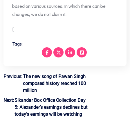
based on various sources. In which there can be
changes, we do not claim it.
[
Tags:
Post
Previous:
The new song of Pawan Singh
composed history reached 100
navigation
million
Next:
Sikandar Box Office Collection Day
5: Alexander’s earnings declines but
today’s earnings will be watching