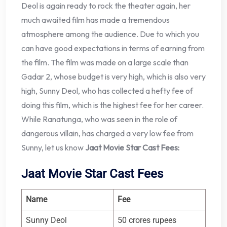
Deol is again ready to rock the theater again, her
much awaited film has made a tremendous
atmosphere among the audience. Due to which you
can have good expectations in terms of earning from
the film. The film was made on a large scale than
Gadar 2, whose budget is very high, which is also very
high, Sunny Deol, who has collected a hefty fee of
doing this film, which is the highest fee for her career.
While Ranatunga, who was seen in the role of
dangerous villain, has charged a very low fee from
Sunny, let us know
Jaat Movie Star Cast Fees:
Jaat Movie Star Cast Fees
Name
Fee
Sunny Deol
50 crores rupees