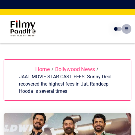
Skip
to
content
Home
Bollywood News
/
/
JAAT MOVIE STAR CAST FEES: Sunny Deol
recovered the highest fees in Jat, Randeep
Hooda is several times