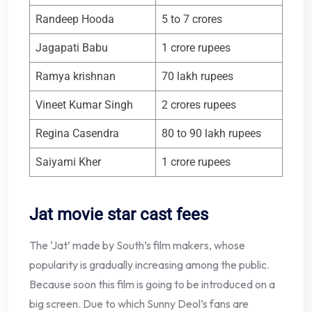
Randeep Hooda
5 to 7 crores
Jagapati Babu
1 crore rupees
Ramya krishnan
70 lakh rupees
Vineet Kumar Singh
2 crores rupees
Regina Casendra
80 to 90 lakh rupees
Saiyami Kher
1 crore rupees
Jat movie star cast fees
The ‘Jat’ made by South’s film makers, whose
popularity is gradually increasing among the public.
Because soon this film is going to be introduced on a
big screen. Due to which Sunny Deol’s fans are