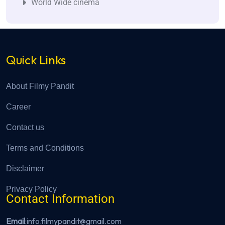
World Wide cinema
Quick Links
About Filmy Pandit
Career
Contact us
Terms and Conditions
Disclaimer
Privacy Policy
Contact Information
Email
:info.filmypandit@gmail.com