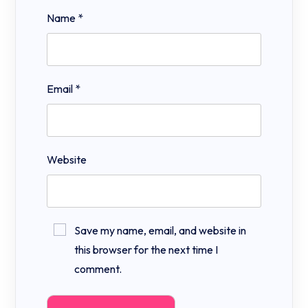
Name
*
Email
*
Website
Save my name, email, and website in
this browser for the next time I
comment.