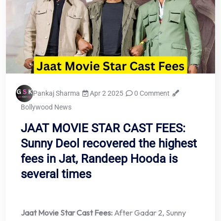
Pankaj Sharma
Apr 2 2025
0 Comment
Bollywood News
JAAT MOVIE STAR CAST FEES:
Sunny Deol recovered the highest
fees in Jat, Randeep Hooda is
several times
Jaat Movie Star Cast Fees:
After Gadar 2, Sunny