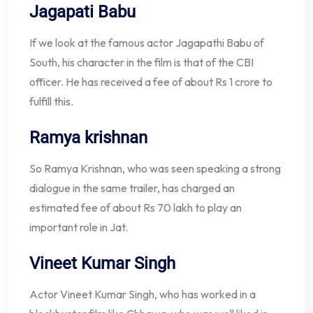
Jagapati Babu
If we look at the famous actor Jagapathi Babu of
South, his character in the film is that of the CBI
officer. He has received a fee of about Rs 1 crore to
fulfill this.
Ramya krishnan
So Ramya Krishnan, who was seen speaking a strong
dialogue in the same trailer, has charged an
estimated fee of about Rs 70 lakh to play an
important role in Jat.
Vineet Kumar Singh
Actor Vineet Kumar Singh, who has worked in a