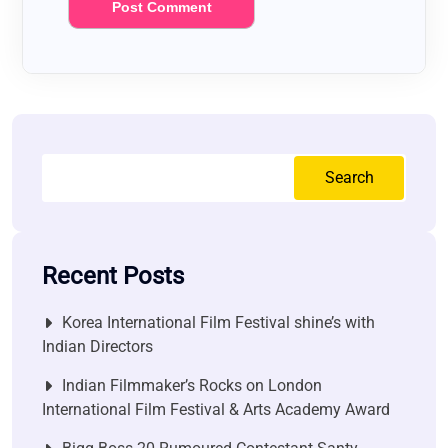
Search
Recent Posts
Korea International Film Festival shine’s with
Indian Directors
Indian Filmmaker’s Rocks on London
International Film Festival & Arts Academy Award