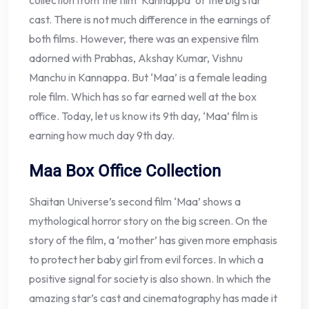
collection from the film ‘Kannappa’ of the big star
cast. There is not much difference in the earnings of
both films. However, there was an expensive film
adorned with Prabhas, Akshay Kumar, Vishnu
Manchu in Kannappa. But ‘Maa’ is a female leading
role film. Which has so far earned well at the box
office. Today, let us know its 9th day, ‘Maa’ film is
earning how much day 9th day.
Maa Box Office Collection
Shaitan Universe’s second film ‘Maa’ shows a
mythological horror story on the big screen. On the
story of the film, a ‘mother’ has given more emphasis
to protect her baby girl from evil forces. In which a
positive signal for society is also shown. In which the
amazing star’s cast and cinematography has made it