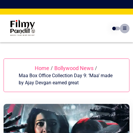
Skip
to
content
Home
Bollywood News
/
/
Maa Box Office Collection Day 9: ‘Maa’ made
by Ajay Devgan earned great