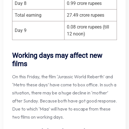
Day 8
0.99 crore rupees
Total earning
27.49 crore rupees
0.08 crore rupees (till
Day 9
12 noon)
Working days may affect new
films
On this Friday, the film ‘Jurassic World Reberth’ and
‘Metro these days’ have come to box office. In such a
situation, there may be a huge decline in ‘mother’
after Sunday. Because both have got good response.
Due to which ‘Maa’ will have to escape from these
two films on working days.