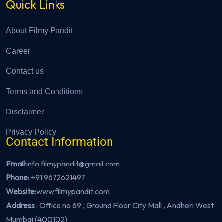
Quick Links
About Filmy Pandit
Career
Contact us
Terms and Conditions
Disclaimer
Privacy Policy
Contact Information
Email
:info.filmypandit@gmail.com
Phone
:
+91 9672621497
Website
:
www.filmypandit.com
Address
: Office no 69 , Ground Floor City Mall , Andheri West
Mumbai (400102)