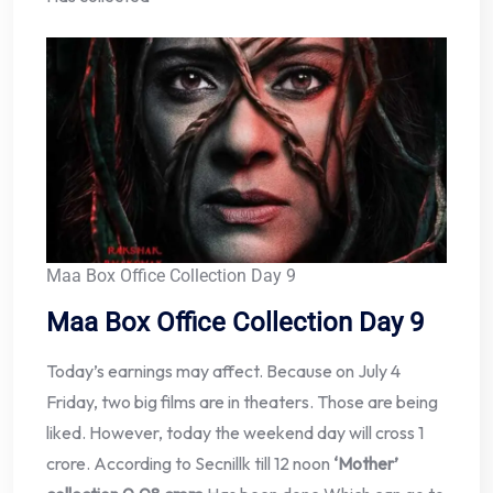
Maa Box Office Collection Day 9
Maa Box Office Collection Day 9
Today’s earnings may affect. Because on July 4
Friday, two big films are in theaters. Those are being
liked. However, today the weekend day will cross 1
crore. According to Secnillk till 12 noon
‘Mother’