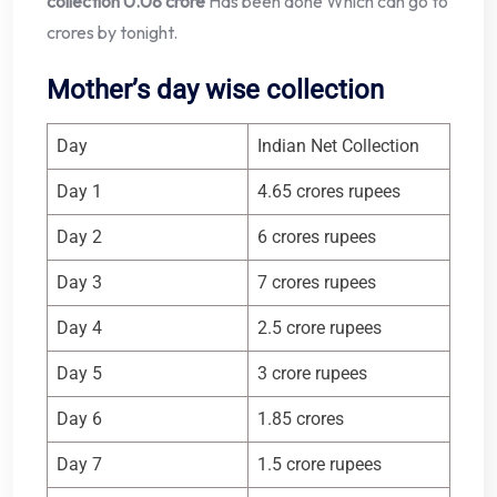
collection 0.08 crore
Has been done Which can go to
crores by tonight.
Mother’s day wise collection
Day
Indian Net Collection
Day 1
4.65 crores rupees
Day 2
6 crores rupees
Day 3
7 crores rupees
Day 4
2.5 crore rupees
Day 5
3 crore rupees
Day 6
1.85 crores
Day 7
1.5 crore rupees