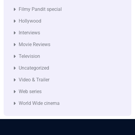
Filmy Pandit special
Hollywood
Interviews
Movie Reviews
Television
Uncategorized
Video & Trailer
Web series
World Wide cinema