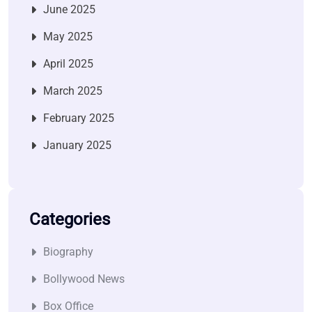
June 2025
May 2025
April 2025
March 2025
February 2025
January 2025
Categories
Biography
Bollywood News
Box Office