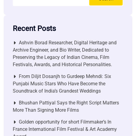
Recent Posts
Ashvin Borad Researcher, Digital Heritage and
Archive Engineer, and Bio Writer, Dedicated to
Preserving the Legacy of Indian Cinema, Film
Festivals, Awards, and Historical Personalities.
From Diljit Dosanjh to Gurdeep Mehndi: Six
Punjabi Music Stars Who Have Become the
Soundtrack of India’s Grandest Weddings
Bhushan Pattiyal Says the Right Script Matters
More Than Signing More Films
Golden opportunity for short Filmmaker’s In
France International Film Festival & Art Academy