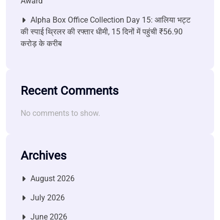
Award
Alpha Box Office Collection Day 15: आलिया भट्ट
की स्पाई थ्रिलर की रफ्तार धीमी, 15 दिनों में पहुंची ₹56.90
करोड़ के करीब
Recent Comments
No comments to show.
Archives
August 2026
July 2026
June 2026