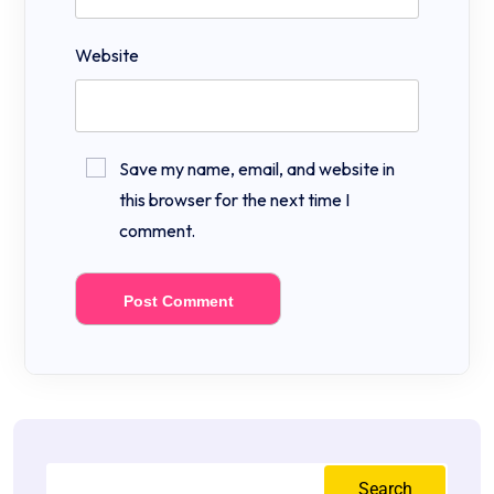
Website
Save my name, email, and website in
this browser for the next time I
comment.
Search