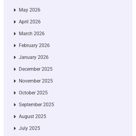
May 2026
April 2026
March 2026
February 2026
January 2026
December 2025
November 2025
October 2025
September 2025
August 2025
July 2025