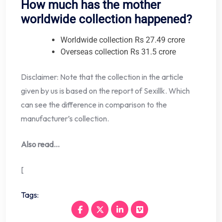
How much has the mother
worldwide collection happened?
Worldwide collection Rs 27.49 crore
Overseas collection Rs 31.5 crore
Disclaimer: Note that the collection in the article
given by us is based on the report of Sexillk. Which
can see the difference in comparison to the
manufacturer’s collection.
Also read…
[
Tags: