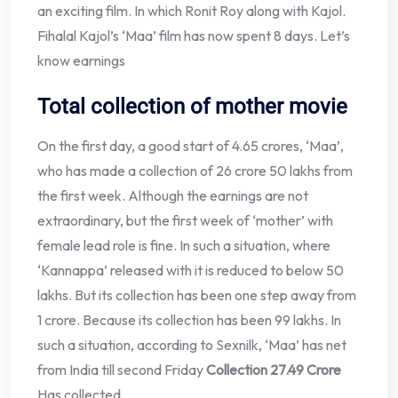
an exciting film. In which Ronit Roy along with Kajol.
Fihalal Kajol’s ‘Maa’ film has now spent 8 days. Let’s
know earnings
Total collection of mother movie
On the first day, a good start of 4.65 crores, ‘Maa’,
who has made a collection of 26 crore 50 lakhs from
the first week. Although the earnings are not
extraordinary, but the first week of ‘mother’ with
female lead role is fine. In such a situation, where
‘Kannappa’ released with it is reduced to below 50
lakhs. But its collection has been one step away from
1 crore. Because its collection has been 99 lakhs. In
such a situation, according to Sexnilk, ‘Maa’ has net
from India till second Friday
Collection 27.49 Crore
Has collected