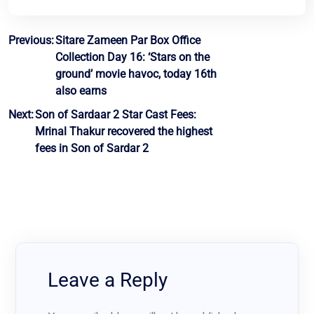
Post
Previous:
Sitare Zameen Par Box Office
Collection Day 16: ‘Stars on the
navigation
ground’ movie havoc, today 16th
also earns
Next:
Son of Sardaar 2 Star Cast Fees:
Mrinal Thakur recovered the highest
fees in Son of Sardar 2
Leave a Reply