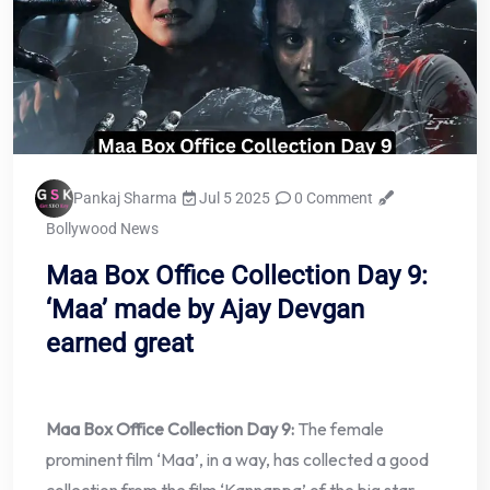
Pankaj Sharma
Jul 5 2025
0 Comment
Bollywood News
Maa Box Office Collection Day 9:
‘Maa’ made by Ajay Devgan
earned great
Maa Box Office Collection Day 9:
The female
prominent film ‘Maa’, in a way, has collected a good