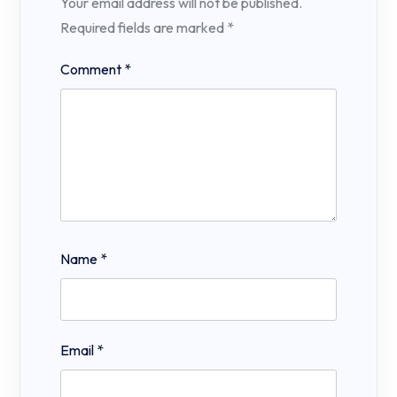
Your email address will not be published.
Required fields are marked
*
Comment
*
Name
*
Email
*